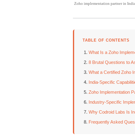
Zoho implementation partner in Indi
TABLE OF CONTENTS
What Is a Zoho Impleme
8 Brutal Questions to A
What a Certified Zoho I
India-Specific Capabili
Zoho Implementation Pa
Industry-Specific Imp
Why Codroid Labs Is Ind
Frequently Asked Ques