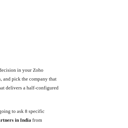
 decision in your Zoho
, and pick the company that
at delivers a half-configured
oing to ask 8 specific
rtners in India
from