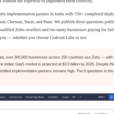
s without the expertise to implement them correctly.
 Zoho implementation partner in India with 150+ completed dep
d, Chennai, Surat, and Pune. We publish these questions publi
alified Zoho resellers and too many businesses paying for fai
t you — whether you choose Codroid Labs or not.
ta, over 300,000 businesses across 150 countries use Zoho — with I
e Indian SaaS market is projected at $3.5 billion by 2025. Despite this
certified implementation partners remains high. The 8 questions in this 