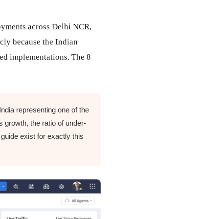
loyments across Delhi NCR,
cly because the Indian
led implementations. The 8
ndia representing one of the
 growth, the ratio of under-
guide exist for exactly this