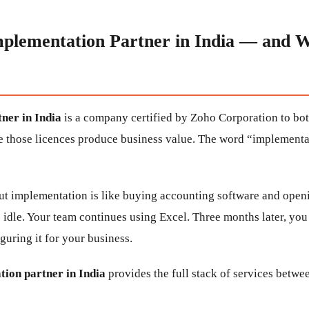
mplementation Partner in India — and 
ner in India
is a company certified by Zoho Corporation to bot
e those licences produce business value. The word “implementati
t implementation is like buying accounting software and openi
s idle. Your team continues using Excel. Three months later, yo
guring it for your business.
ion partner in India
provides the full stack of services betwe