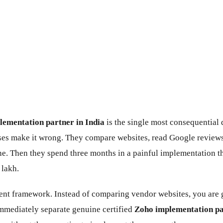
ementation partner in India
is the single most consequential
es make it wrong. They compare websites, read Google reviews
ne. Then they spend three months in a painful implementation th
 lakh.
rent framework. Instead of comparing vendor websites, you are g
mmediately separate genuine certified
Zoho implementation pa