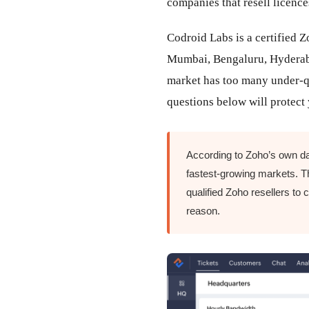
companies that resell licence
Codroid Labs is a certified
Mumbai, Bengaluru, Hyderaba
market has too many under-qu
questions below will protec
According to Zoho’s own da
fastest-growing markets. Th
qualified Zoho resellers to 
reason.