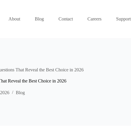
About
Blog
Contact
Careers
Support
uestions That Reveal the Best Choice in 2026
That Reveal the Best Choice in 2026
 2026
Blog