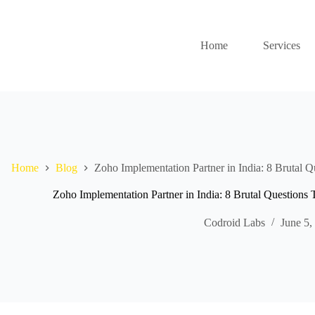
Home
Services
Home
Blog
Zoho Implementation Partner in India: 8 Brutal Q
Zoho Implementation Partner in India: 8 Brutal Questions 
Codroid Labs
June 5,