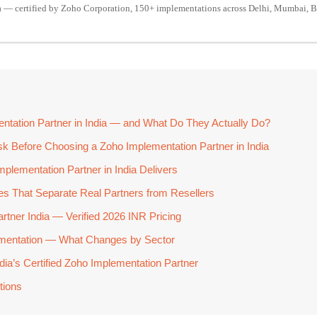
a — certified by Zoho Corporation, 150+ implementations across Delhi, Mumbai, B
ntation Partner in India — and What Do They Actually Do?
sk Before Choosing a Zoho Implementation Partner in India
mplementation Partner in India Delivers
ties That Separate Real Partners from Resellers
rtner India — Verified 2026 INR Pricing
lementation — What Changes by Sector
ia’s Certified Zoho Implementation Partner
tions