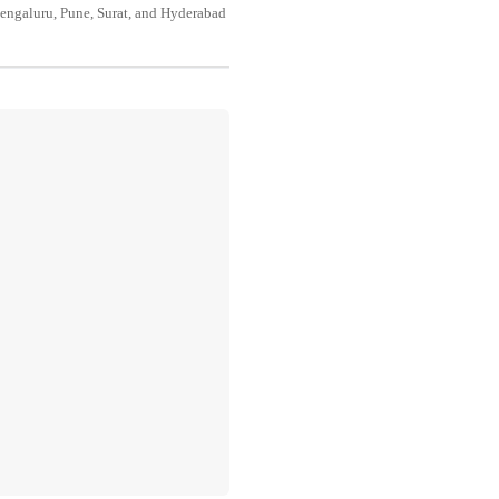
engaluru, Pune, Surat, and Hyderabad