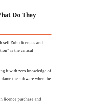
What Do They
h sell Zoho licences and
on” is the critical
ng it with zero knowledge of
u blame the software when the
en licence purchase and