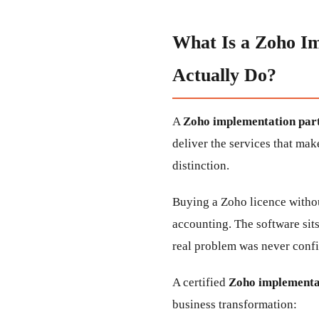
What Is a Zoho I
Actually Do?
A
Zoho implementation part
deliver the services that mak
distinction.
Buying a Zoho licence withou
accounting. The software sit
real problem was never confi
A certified
Zoho implementat
business transformation: