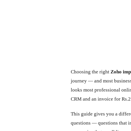
Choosing the right
Zoho impl
journey — and most business
looks most professional onli
CRM and an invoice for Rs.2
This guide gives you a diffe
questions — questions that i