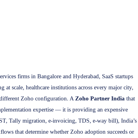
services firms in Bangalore and Hyderabad, SaaS startups
 scale, healthcare institutions across every major city,
 different Zoho configuration. A
Zoho Partner India
that
mplementation expertise — it is providing an expensive
T, Tally migration, e-invoicing, TDS, e-way bill), India’s
kflows that determine whether Zoho adoption succeeds or