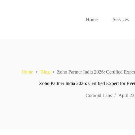
Home
Services
Home
Blog
Zoho Partner India 2026: Certified Exper
Zoho Partner India 2026: Certified Expert for Eve
Codroid Labs
April 23