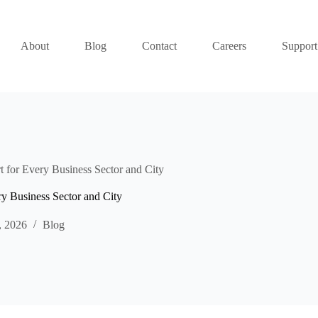
About
Blog
Contact
Careers
Support
t for Every Business Sector and City
ry Business Sector and City
, 2026
Blog