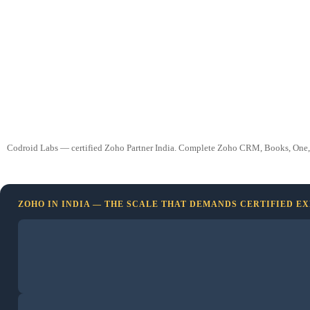
Codroid Labs — certified Zoho Partner India. Complete Zoho CRM, Books, One, and 
ZOHO IN INDIA — THE SCALE THAT DEMANDS CERTIFIED E