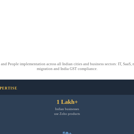
People implementation across all Indian cities and business sectors: IT, SaaS, man
migration and India GST compliance.
XPERTISE
1 Lakh+
Indian businesses
use Zoho products
50+