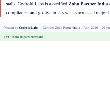
stalls. Codroid Labs is a certified
Zoho Partner India
compliance, and go-live in 2-3 weeks across all major In
Written by
Codroid Labs
— Certified Zoho Partner India | April 2026 | 20 mi
150+ India Implementations