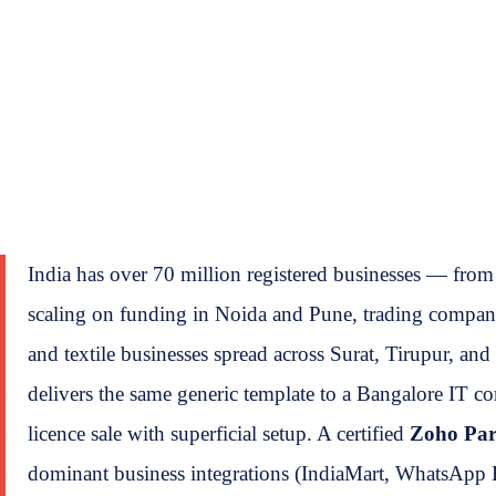
India has over 70 million registered businesses — fro
scaling on funding in Noida and Pune, trading companie
and textile businesses spread across Surat, Tirupur, an
delivers the same generic template to a Bangalore IT c
licence sale with superficial setup. A certified
Zoho Par
dominant business integrations (IndiaMart, WhatsApp B