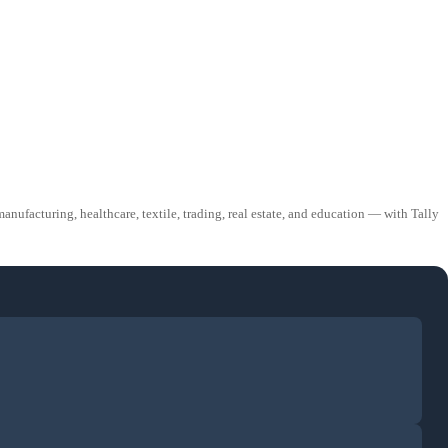
ufacturing, healthcare, textile, trading, real estate, and education — with Tally