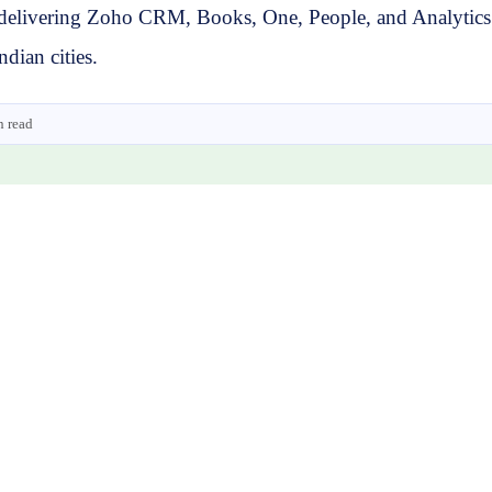
delivering Zoho CRM, Books, One, People, and Analytics w
dian cities.
n read