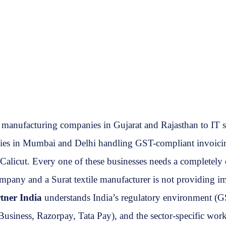
m manufacturing companies in Gujarat and Rajasthan to IT 
s in Mumbai and Delhi handling GST-compliant invoicing at
d Calicut. Every one of these businesses needs a completely
ompany and a Surat textile manufacturer is not providing i
tner India
understands India’s regulatory environment (GS
usiness, Razorpay, Tata Pay), and the sector-specific wor