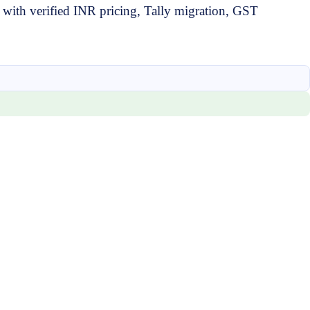
ith verified INR pricing, Tally migration, GST