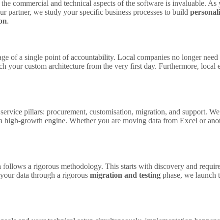
the commercial and technical aspects of the software is invaluable. As 
ur partner, we study your specific business processes to build
personal
on
.
age of a single point of accountability. Local companies no longer nee
ch your custom architecture from the very first day. Furthermore, local
service pillars: procurement, customisation, migration, and support. W
a high-growth engine. Whether you are moving data from Excel or anothe
a
follows a rigorous methodology. This starts with discovery and requi
 your data through a rigorous
migration and testing
phase, we launch t