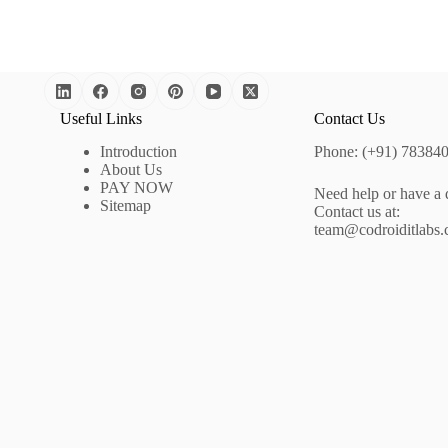
Useful Links
Contact Us
Introduction
Phone: (+91) 78384
About Us
PAY NOW
Need help or have a 
Sitemap
Contact us at:
team@codroiditlabs