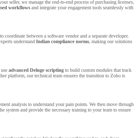
your seller, we manage the end-to-end process of purchasing licenses,
ised workflows
and integrate your engagement tools seamlessly with
d to coordinate between a software vendor and a separate developer.
 experts understand
Indian compliance norms
, making our solutions
e use
advanced Deluge scripting
to build custom modules that track
r platform, our technical team ensures the transition to Zoho is
rement analysis to understand your pain points. We then move through
he system and provide the necessary training to your team to ensure