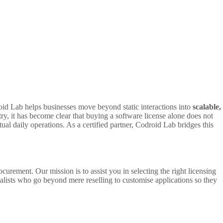
id Lab helps businesses move beyond static interactions into
scalable,
ry, it has become clear that buying a software license alone does not
tual daily operations. As a certified partner, Codroid Lab bridges this
curement. Our mission is to assist you in selecting the right licensing
ialists who go beyond mere reselling to customise applications so they