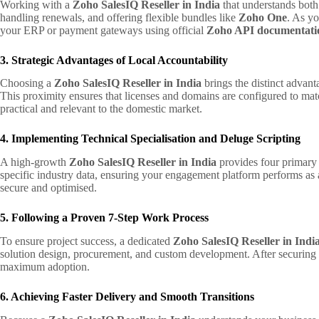
Working with a
Zoho SalesIQ Reseller in India
that understands both 
handling renewals, and offering flexible bundles like
Zoho One
. As yo
your ERP or payment gateways using official
Zoho API documentati
3. Strategic Advantages of Local Accountability
Choosing a
Zoho SalesIQ Reseller in India
brings the distinct advant
This proximity ensures that licenses and domains are configured to mat
practical and relevant to the domestic market.
4. Implementing Technical Specialisation and Deluge Scripting
A high-growth
Zoho SalesIQ Reseller in India
provides four primary 
specific industry data, ensuring your engagement platform performs as 
secure and optimised.
5. Following a Proven 7-Step Work Process
To ensure project success, a dedicated
Zoho SalesIQ Reseller in Indi
solution design, procurement, and custom development. After securing
maximum adoption.
6. Achieving Faster Delivery and Smooth Transitions