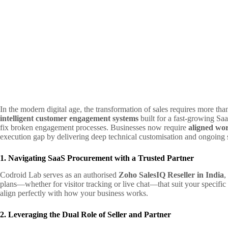
In the modern digital age, the transformation of sales requires more tha
intelligent customer engagement systems
built for a fast-growing Saa
fix broken engagement processes. Businesses now require
aligned wo
execution gap by delivering deep technical customisation and ongoing 
1. Navigating SaaS Procurement with a Trusted Partner
Codroid Lab serves as an authorised
Zoho SalesIQ Reseller in India
,
plans—whether for visitor tracking or live chat—that suit your specific
align perfectly with how your business works.
2. Leveraging the Dual Role of Seller and Partner