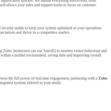
significantly quicker. We handle everything end-to-end, from
proach allows your sales and support teams to focus on customer
d security audits to keep your system optimised as your operations
ectations and thrive in a competitive market.
sing Zoho, businesses can use SalesIQ to monitor visitor behaviour and
 within a unified environment, saving time and improving overall
rness the full power of real-time engagement, partnering with a
Zoho
tegrated systems tailored to your needs.