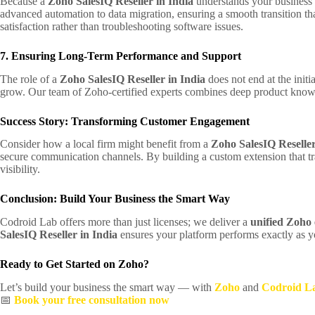
Because a
Zoho SalesIQ Reseller in India
understands your business 
advanced automation to data migration, ensuring a smooth transition that
satisfaction rather than troubleshooting software issues.
7. Ensuring Long-Term Performance and Support
The role of a
Zoho SalesIQ Reseller in India
does not end at the init
grow. Our team of Zoho-certified experts combines deep product knowle
Success Story: Transforming Customer Engagement
Consider how a local firm might benefit from a
Zoho SalesIQ Reseller
secure communication channels. By building a custom extension that tr
visibility.
Conclusion: Build Your Business the Smart Way
Codroid Lab offers more than just licenses; we deliver a
unified Zoho
SalesIQ Reseller in India
ensures your platform performs exactly as yo
Ready to Get Started on Zoho?
Let’s build your business the smart way — with
Zoho
and
Codroid L
📅
Book your free consultation now