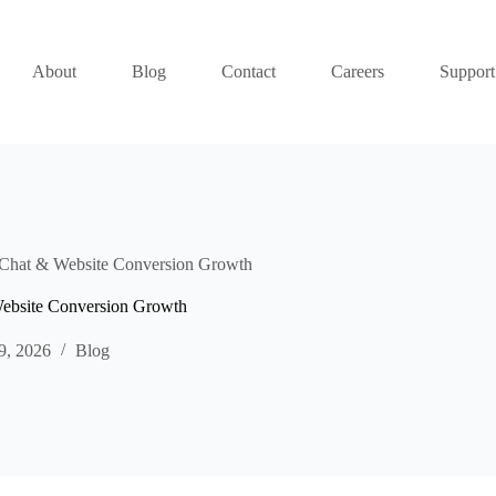
About
Blog
Contact
Careers
Support
e Chat & Website Conversion Growth
 Website Conversion Growth
9, 2026
Blog