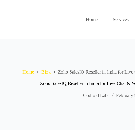
Home
Services
Home
Blog
Zoho SalesIQ Reseller in India for Liv
Zoho SalesIQ Reseller in India for Live Chat &
Codroid Labs
February 