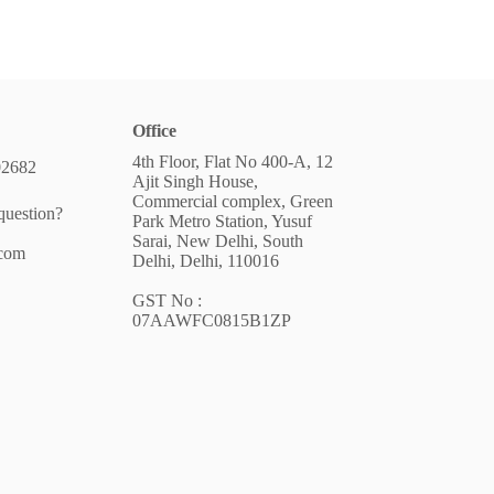
Office
4th Floor, Flat No 400-A, 12
02682
Ajit Singh House,
Commercial complex, Green
question?
Park Metro Station, Yusuf
Sarai, New Delhi, South
.com
Delhi, Delhi, 110016
GST No :
07AAWFC0815B1ZP