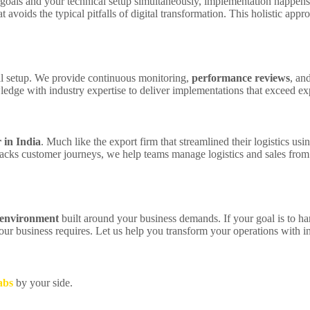
goals and your technical setup simultaneously, implementation happens 
 avoids the typical pitfalls of digital transformation. This holistic ap
ial setup. We provide continuous monitoring,
performance reviews
, an
dge with industry expertise to deliver implementations that exceed exp
 in India
. Much like the export firm that streamlined their logistics u
acks customer journeys, we help teams manage logistics and sales from
 environment
built around your business demands. If your goal is to ha
ur business requires. Let us help you transform your operations with in
abs
by your side.