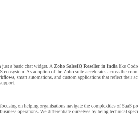
n just a basic chat widget. A
Zoho SalesIQ Reseller in India
like Codro
S ecosystem. As adoption of the Zoho suite accelerates across the count
rkflows
, smart automations, and custom applications that reflect their ac
support.
 focusing on helping organisations navigate the complexities of SaaS pro
 business operations. We differentiate ourselves by being technical spec