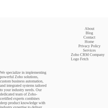
About
Blog
Contact
Home
Privacy Policy
Services
Zoho CRM Company
Logo Fetch
We specialize in implementing
powerful Zoho solutions,
custom business automation,
and integrated systems tailored
to your industry needs. Our
dedicated team of Zoho-
certified experts combines
deep product knowledge with
industry expertise to deliver