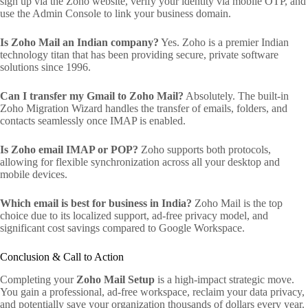
sign up via the Zoho website, verify your identity via mobile OTP, and
use the Admin Console to link your business domain.
Is Zoho Mail an Indian company?
Yes. Zoho is a premier Indian
technology titan that has been providing secure, private software
solutions since 1996.
Can I transfer my Gmail to Zoho Mail?
Absolutely. The built-in
Zoho Migration Wizard handles the transfer of emails, folders, and
contacts seamlessly once IMAP is enabled.
Is Zoho email IMAP or POP?
Zoho supports both protocols,
allowing for flexible synchronization across all your desktop and
mobile devices.
Which email is best for business in India?
Zoho Mail is the top
choice due to its localized support, ad-free privacy model, and
significant cost savings compared to Google Workspace.
Conclusion & Call to Action
Completing your
Zoho Mail Setup
is a high-impact strategic move.
You gain a professional, ad-free workspace, reclaim your data privacy,
and potentially save your organization thousands of dollars every year.