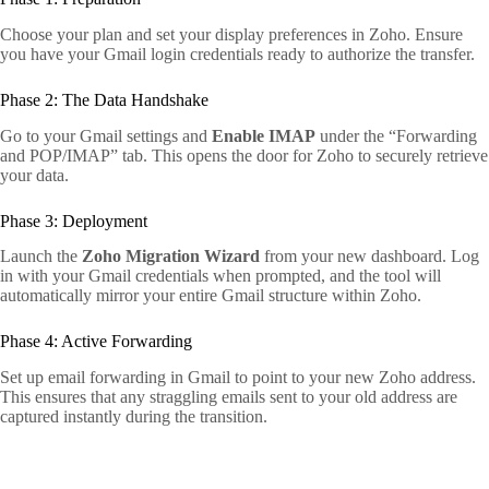
Choose your plan and set your display preferences in Zoho. Ensure
you have your Gmail login credentials ready to authorize the transfer.
Phase 2: The Data Handshake
Go to your Gmail settings and
Enable IMAP
under the “Forwarding
and POP/IMAP” tab. This opens the door for Zoho to securely retrieve
your data.
Phase 3: Deployment
Launch the
Zoho Migration Wizard
from your new dashboard. Log
in with your Gmail credentials when prompted, and the tool will
automatically mirror your entire Gmail structure within Zoho.
Phase 4: Active Forwarding
Set up email forwarding in Gmail to point to your new Zoho address.
This ensures that any straggling emails sent to your old address are
captured instantly during the transition.