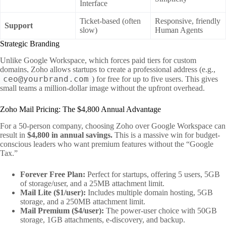
Interface
Ticket-based (often
Responsive, friendly
Support
slow)
Human Agents
Strategic Branding
Unlike Google Workspace, which forces paid tiers for custom
domains, Zoho allows startups to create a professional address (e.g.,
ceo@yourbrand.com
) for free for up to five users. This gives
small teams a million-dollar image without the upfront overhead.
Zoho Mail Pricing: The $4,800 Annual Advantage
For a 50-person company, choosing Zoho over Google Workspace can
result in
$4,800 in annual savings.
This is a massive win for budget-
conscious leaders who want premium features without the “Google
Tax.”
Forever Free Plan:
Perfect for startups, offering 5 users, 5GB
of storage/user, and a 25MB attachment limit.
Mail Lite ($1/user):
Includes multiple domain hosting, 5GB
storage, and a 250MB attachment limit.
Mail Premium ($4/user):
The power-user choice with 50GB
storage, 1GB attachments, e-discovery, and backup.