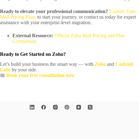
Ready to elevate your professional communication?
Explore Zoho
Mail Pricing Plans
to start your journey, or contact us today for expert
assistance with your enterprise-level migration.
External Resource:
Official Zoho Mail Pricing and Plan
Comparison
Ready to Get Started on Zoho?
Let’s build your business the smart way — with
Zoho
and
Codroid
Labs
by your side.
📅
Book your free consultation now