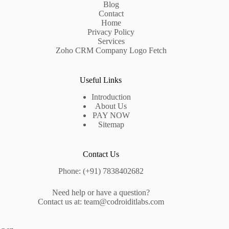
Blog
Contact
Home
Privacy Policy
Services
Zoho CRM Company Logo Fetch
Useful Links
Introduction
About Us
PAY NOW
Sitemap
Contact Us
Phone: (+91) 7838402682
Need help or have a question?
Contact us at: team@codroiditlabs.com