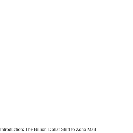
Introduction: The Billion-Dollar Shift to Zoho Mail