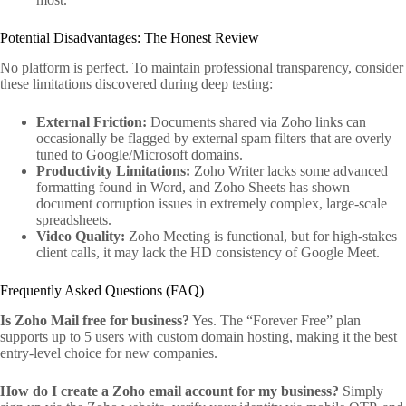
Potential Disadvantages: The Honest Review
No platform is perfect. To maintain professional transparency, consider
these limitations discovered during deep testing:
External Friction:
Documents shared via Zoho links can
occasionally be flagged by external spam filters that are overly
tuned to Google/Microsoft domains.
Productivity Limitations:
Zoho Writer lacks some advanced
formatting found in Word, and Zoho Sheets has shown
document corruption issues in extremely complex, large-scale
spreadsheets.
Video Quality:
Zoho Meeting is functional, but for high-stakes
client calls, it may lack the HD consistency of Google Meet.
Frequently Asked Questions (FAQ)
Is Zoho Mail free for business?
Yes. The “Forever Free” plan
supports up to 5 users with custom domain hosting, making it the best
entry-level choice for new companies.
How do I create a Zoho email account for my business?
Simply