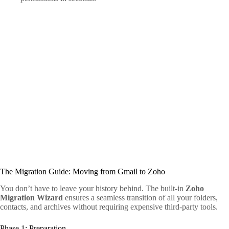
The Migration Guide: Moving from Gmail to Zoho
You don’t have to leave your history behind. The built-in
Zoho
Migration Wizard
ensures a seamless transition of all your folders,
contacts, and archives without requiring expensive third-party tools.
Phase 1: Preparation