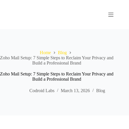
Home
Blog
Zoho Mail Setup: 7 Simple Steps to Reclaim Your Privacy and
Build a Professional Brand
Zoho Mail Setup: 7 Simple Steps to Reclaim Your Privacy and
Build a Professional Brand
Codroid Labs
March 13, 2026
Blog