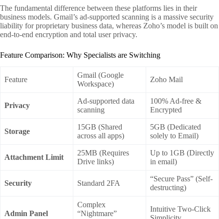
The fundamental difference between these platforms lies in their
business models. Gmail’s ad-supported scanning is a massive security
liability for proprietary business data, whereas Zoho’s model is built on
end-to-end encryption and total user privacy.
Feature Comparison: Why Specialists are Switching
Gmail (Google
Feature
Zoho Mail
Workspace)
Ad-supported data
100% Ad-free &
Privacy
scanning
Encrypted
15GB (Shared
5GB (Dedicated
Storage
across all apps)
solely to Email)
25MB (Requires
Up to 1GB (Directly
Attachment Limit
Drive links)
in email)
“Secure Pass” (Self-
Security
Standard 2FA
destructing)
Complex
Intuitive Two-Click
Admin Panel
“Nightmare”
Simplicity