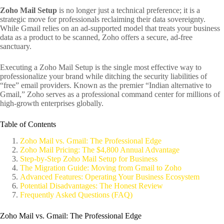
Zoho Mail Setup
is no longer just a technical preference; it is a
strategic move for professionals reclaiming their data sovereignty.
While Gmail relies on an ad-supported model that treats your business
data as a product to be scanned, Zoho offers a secure, ad-free
sanctuary.
Executing a Zoho Mail Setup is the single most effective way to
professionalize your brand while ditching the security liabilities of
“free” email providers. Known as the premier “Indian alternative to
Gmail,” Zoho serves as a professional command center for millions of
high-growth enterprises globally.
Table of Contents
Zoho Mail vs. Gmail: The Professional Edge
Zoho Mail Pricing: The $4,800 Annual Advantage
Step-by-Step Zoho Mail Setup for Business
The Migration Guide: Moving from Gmail to Zoho
Advanced Features: Operating Your Business Ecosystem
Potential Disadvantages: The Honest Review
Frequently Asked Questions (FAQ)
Zoho Mail vs. Gmail: The Professional Edge