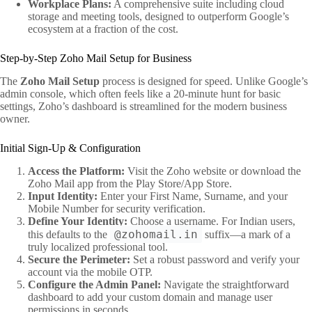
Workplace Plans:
A comprehensive suite including cloud
storage and meeting tools, designed to outperform Google’s
ecosystem at a fraction of the cost.
Step-by-Step Zoho Mail Setup for Business
The
Zoho Mail Setup
process is designed for speed. Unlike Google’s
admin console, which often feels like a 20-minute hunt for basic
settings, Zoho’s dashboard is streamlined for the modern business
owner.
Initial Sign-Up & Configuration
Access the Platform:
Visit the Zoho website or download the
Zoho Mail app from the Play Store/App Store.
Input Identity:
Enter your First Name, Surname, and your
Mobile Number for security verification.
Define Your Identity:
Choose a username. For Indian users,
@zohomail.in
this defaults to the
suffix—a mark of a
truly localized professional tool.
Secure the Perimeter:
Set a robust password and verify your
account via the mobile OTP.
Configure the Admin Panel:
Navigate the straightforward
dashboard to add your custom domain and manage user
permissions in seconds.