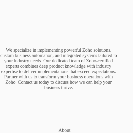
We specialize in implementing powerful Zoho solutions,
custom business automation, and integrated systems tailored to
your industry needs. Our dedicated team of Zoho-certified
experts combines deep product knowledge with industry
expertise to deliver implementations that exceed expectations.
Partner with us to transform your business operations with
Zoho. Contact us today to discuss how we can help your
business thrive.
About