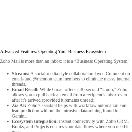
Advanced Features: Operating Your Business Ecosystem
Zoho Mail is more than an inbox; it is a “Business Operating System.”
Streams:
A social-media-style collaboration layer. Comment on
emails and @mention team members to eliminate messy internal
threads.
Email Recall:
While Gmail offers a 30-second “Undo,” Zoho
allows you to pull back an email from a recipient’s inbox even
after it’s arrived (provided it remains unread).
Zia AI:
Zoho’s assistant helps with workflow automation and
lead prediction without the intrusive data-mining found in
Gemini.
Ecosystem Integration:
Instant connectivity with Zoho CRM,
Books, and Projects ensures your data flows where you need it
most.