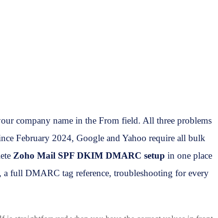
our company name in the From field. All three problems
ince February 2024, Google and Yahoo require all bulk
lete
Zoho Mail SPF DKIM DMARC setup
in one place
 a full DMARC tag reference, troubleshooting for every