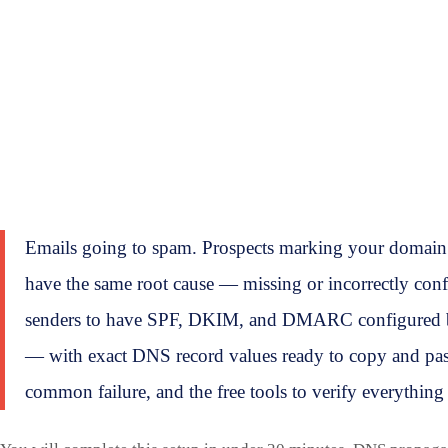
Emails going to spam. Prospects marking your domain 
have the same root cause — missing or incorrectly con
senders to have SPF, DKIM, and DMARC configured bef
— with exact DNS record values ready to copy and past
common failure, and the free tools to verify everything 