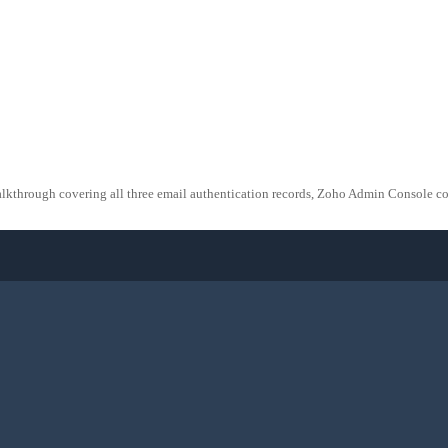
ugh covering all three email authentication records, Zoho Admin Console confi