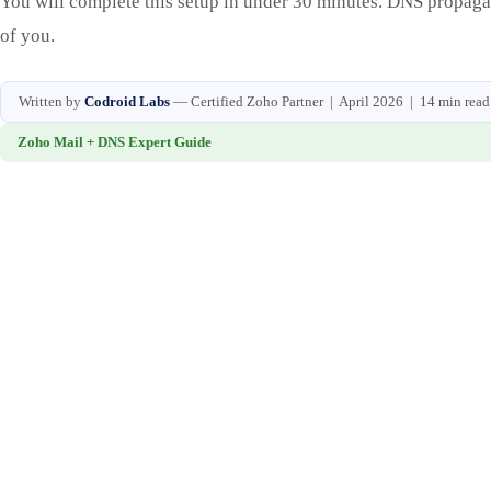
You will complete this setup in under 30 minutes. DNS propagati
of you.
Written by
Codroid Labs
— Certified Zoho Partner | April 2026 | 14 min read
Zoho Mail + DNS Expert Guide