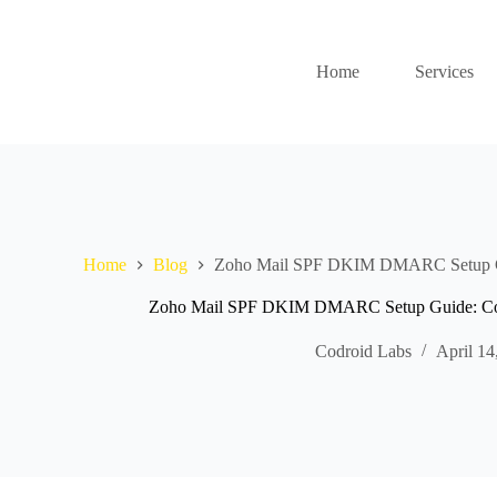
Home
Services
Home
Blog
Zoho Mail SPF DKIM DMARC Setup Gu
Zoho Mail SPF DKIM DMARC Setup Guide: Com
Codroid Labs
April 14