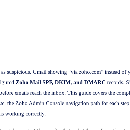
as suspicious. Gmail showing “via zoho.com” instead of y
figured
Zoho Mail SPF, DKIM, and DMARC
records. S
ore emails reach the inbox. This guide covers the comp
e, the Zoho Admin Console navigation path for each step,
is working correctly.