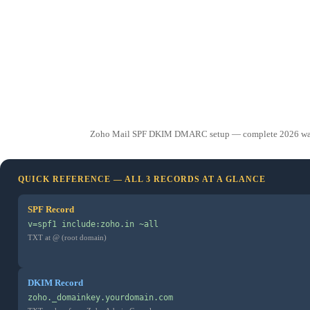
Zoho Mail SPF DKIM DMARC setup — complete 2026 walkthro
QUICK REFERENCE — ALL 3 RECORDS AT A GLANCE
SPF Record
v=spf1 include:zoho.in ~all
TXT at @ (root domain)
DKIM Record
zoho._domainkey.yourdomain.com