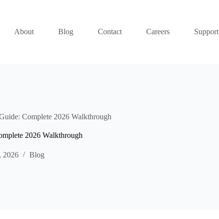
About
Blog
Contact
Careers
Support
ide: Complete 2026 Walkthrough
plete 2026 Walkthrough
, 2026
Blog