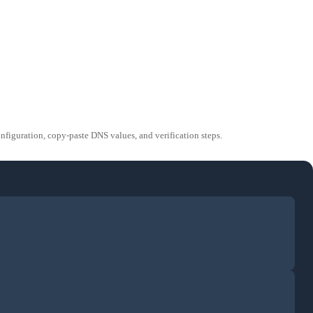
guration, copy-paste DNS values, and verification steps.