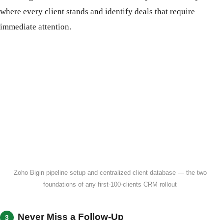
where every client stands and identify deals that require
immediate attention.
Zoho Bigin pipeline setup and centralized client database — the two
foundations of any first-100-clients CRM rollout
Never Miss a Follow-Up
3