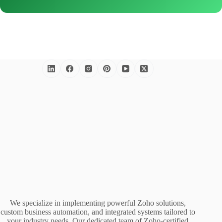
We specialize in implementing powerful Zoho solutions,
custom business automation, and integrated systems tailored to
your industry needs. Our dedicated team of Zoho-certified