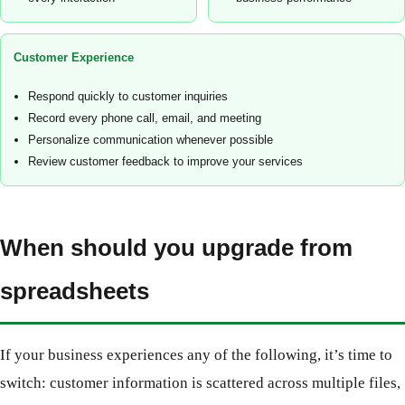
Customer Experience
Respond quickly to customer inquiries
Record every phone call, email, and meeting
Personalize communication whenever possible
Review customer feedback to improve your services
When should you upgrade from
spreadsheets
If your business experiences any of the following, it’s time to
switch: customer information is scattered across multiple files,