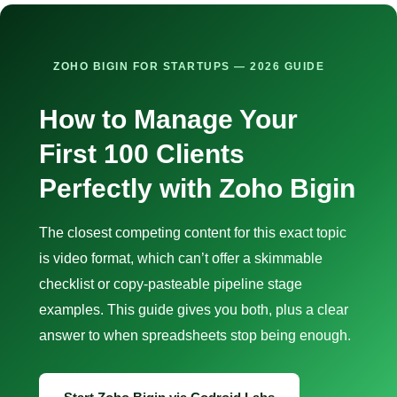
ZOHO BIGIN FOR STARTUPS — 2026 GUIDE
How to Manage Your
First 100 Clients
Perfectly with Zoho Bigin
The closest competing content for this exact topic
is video format, which can’t offer a skimmable
checklist or copy-pasteable pipeline stage
examples. This guide gives you both, plus a clear
answer to when spreadsheets stop being enough.