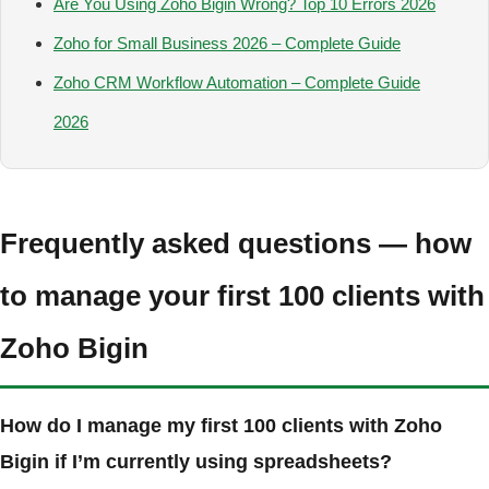
Are You Using Zoho Bigin Wrong? Top 10 Errors 2026
Zoho for Small Business 2026 – Complete Guide
Zoho CRM Workflow Automation – Complete Guide
2026
Frequently asked questions — how
to manage your first 100 clients with
Zoho Bigin
How do I manage my first 100 clients with Zoho
Bigin if I’m currently using spreadsheets?