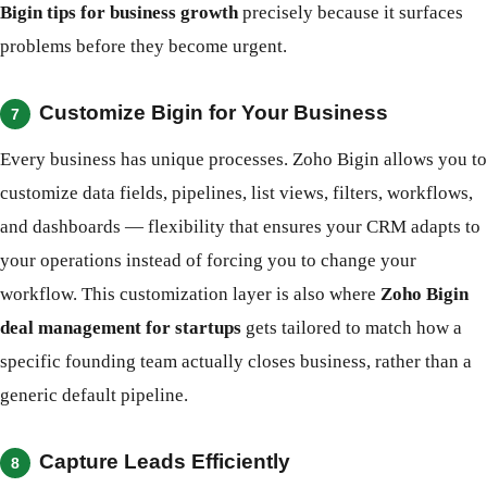
Bigin tips for business growth
precisely because it surfaces
problems before they become urgent.
Customize Bigin for Your Business
7
Every business has unique processes. Zoho Bigin allows you to
customize data fields, pipelines, list views, filters, workflows,
and dashboards — flexibility that ensures your CRM adapts to
your operations instead of forcing you to change your
workflow. This customization layer is also where
Zoho Bigin
deal management for startups
gets tailored to match how a
specific founding team actually closes business, rather than a
generic default pipeline.
Capture Leads Efficiently
8