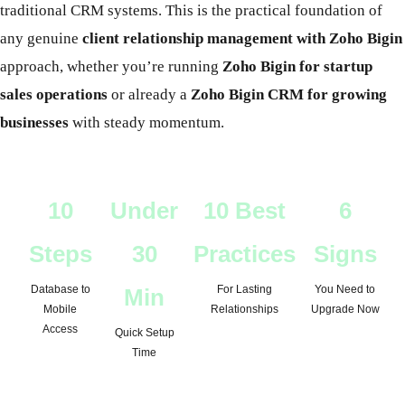
traditional CRM systems. This is the practical foundation of
any genuine
client relationship management with Zoho Bigin
approach, whether you’re running
Zoho Bigin for startup
sales operations
or already a
Zoho Bigin CRM for growing
businesses
with steady momentum.
10
Under
10 Best
6
Steps
30
Practices
Signs
Database to
For Lasting
You Need to
Min
Mobile
Relationships
Upgrade Now
Access
Quick Setup
Time