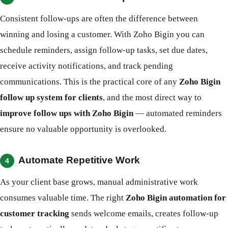
Consistent follow-ups are often the difference between
winning and losing a customer. With Zoho Bigin you can
schedule reminders, assign follow-up tasks, set due dates,
receive activity notifications, and track pending
communications. This is the practical core of any
Zoho Bigin
follow up system for clients
, and the most direct way to
improve follow ups with Zoho Bigin
— automated reminders
ensure no valuable opportunity is overlooked.
Automate Repetitive Work
4
As your client base grows, manual administrative work
consumes valuable time. The right
Zoho Bigin automation for
customer tracking
sends welcome emails, creates follow-up