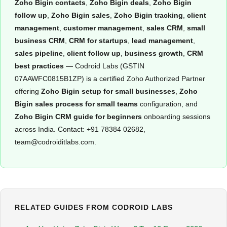
Zoho Bigin contacts
,
Zoho Bigin deals
,
Zoho Bigin
follow up
,
Zoho Bigin sales
,
Zoho Bigin tracking
,
client
management
,
customer management
,
sales CRM
,
small
business CRM
,
CRM for startups
,
lead management
,
sales pipeline
,
client follow up
,
business growth
,
CRM
best practices
— Codroid Labs (GSTIN
07AAWFC0815B1ZP) is a certified Zoho Authorized Partner
offering
Zoho Bigin setup for small businesses
,
Zoho
Bigin sales process for small teams
configuration, and
Zoho Bigin CRM guide for beginners
onboarding sessions
across India. Contact: +91 78384 02682,
team@codroiditlabs.com.
RELATED GUIDES FROM CODROID LABS