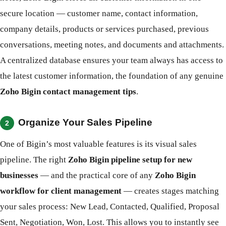
secure location — customer name, contact information,
company details, products or services purchased, previous
conversations, meeting notes, and documents and attachments.
A centralized database ensures your team always has access to
the latest customer information, the foundation of any genuine
Zoho Bigin contact management tips
.
Organize Your Sales Pipeline
2
One of Bigin’s most valuable features is its visual sales
pipeline. The right
Zoho Bigin pipeline setup for new
businesses
— and the practical core of any
Zoho Bigin
workflow for client management
— creates stages matching
your sales process: New Lead, Contacted, Qualified, Proposal
Sent, Negotiation, Won, Lost. This allows you to instantly see