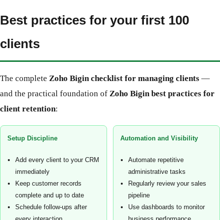
Best practices for your first 100
clients
The complete
Zoho Bigin checklist for managing clients
—
and the practical foundation of
Zoho Bigin best practices for
client retention
:
Setup Discipline
Automation and Visibility
Add every client to your CRM
Automate repetitive
immediately
administrative tasks
Keep customer records
Regularly review your sales
complete and up to date
pipeline
Schedule follow-ups after
Use dashboards to monitor
every interaction
business performance