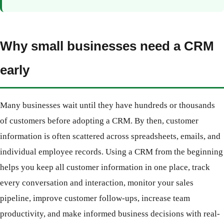
Why small businesses need a CRM
early
Many businesses wait until they have hundreds or thousands
of customers before adopting a CRM. By then, customer
information is often scattered across spreadsheets, emails, and
individual employee records. Using a CRM from the beginning
helps you keep all customer information in one place, track
every conversation and interaction, monitor your sales
pipeline, improve customer follow-ups, increase team
productivity, and make informed business decisions with real-