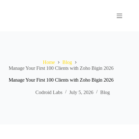
Home
Blog
Manage Your First 100 Clients with Zoho Bigin 2026
Manage Your First 100 Clients with Zoho Bigin 2026
Codroid Labs
July 5, 2026
Blog