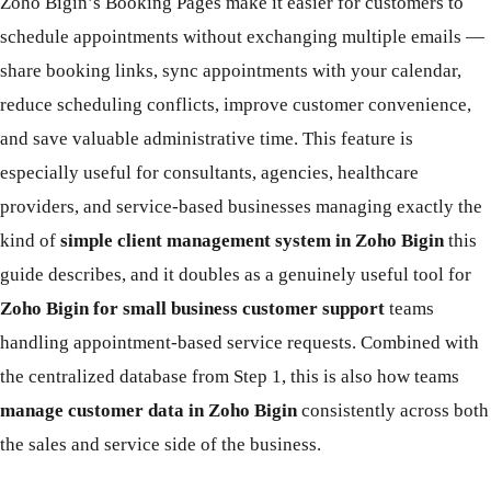
Zoho Bigin’s Booking Pages make it easier for customers to
schedule appointments without exchanging multiple emails —
share booking links, sync appointments with your calendar,
reduce scheduling conflicts, improve customer convenience,
and save valuable administrative time. This feature is
especially useful for consultants, agencies, healthcare
providers, and service-based businesses managing exactly the
kind of
simple client management system in Zoho Bigin
this
guide describes, and it doubles as a genuinely useful tool for
Zoho Bigin for small business customer support
teams
handling appointment-based service requests. Combined with
the centralized database from Step 1, this is also how teams
manage customer data in Zoho Bigin
consistently across both
the sales and service side of the business.