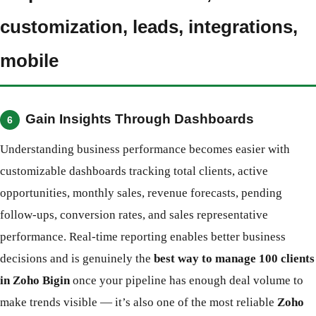
customization, leads, integrations,
mobile
Gain Insights Through Dashboards
6
Understanding business performance becomes easier with
customizable dashboards tracking total clients, active
opportunities, monthly sales, revenue forecasts, pending
follow-ups, conversion rates, and sales representative
performance. Real-time reporting enables better business
decisions and is genuinely the
best way to manage 100 clients
in Zoho Bigin
once your pipeline has enough deal volume to
make trends visible — it’s also one of the most reliable
Zoho