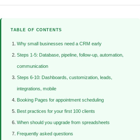
TABLE OF CONTENTS
Why small businesses need a CRM early
Steps 1-5: Database, pipeline, follow-up, automation,
communication
Steps 6-10: Dashboards, customization, leads,
integrations, mobile
Booking Pages for appointment scheduling
Best practices for your first 100 clients
When should you upgrade from spreadsheets
Frequently asked questions