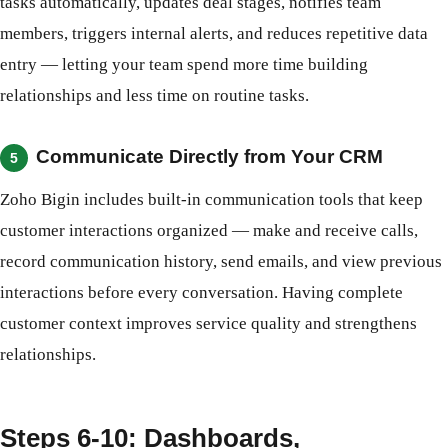
tasks automatically, updates deal stages, notifies team
members, triggers internal alerts, and reduces repetitive data
entry — letting your team spend more time building
relationships and less time on routine tasks.
Communicate Directly from Your CRM
5
Zoho Bigin includes built-in communication tools that keep
customer interactions organized — make and receive calls,
record communication history, send emails, and view previous
interactions before every conversation. Having complete
customer context improves service quality and strengthens
relationships.
Steps 6-10: Dashboards,