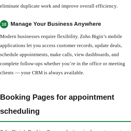
eliminate duplicate work and improve overall efficiency.
Manage Your Business Anywhere
10
Modern businesses require flexibility. Zoho Bigin’s mobile
applications let you access customer records, update deals,
schedule appointments, make calls, view dashboards, and
complete follow-ups whether you’re in the office or meeting
clients — your CRM is always available.
Booking Pages for appointment
scheduling