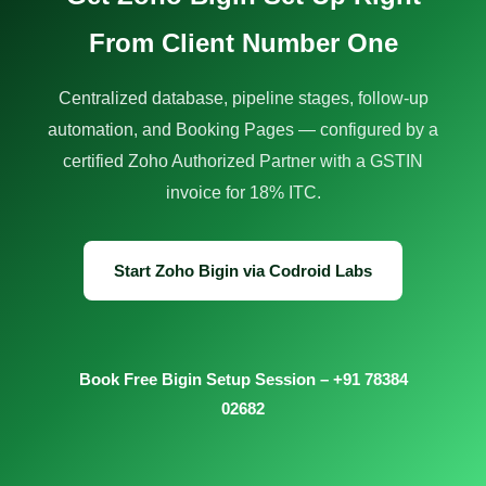
From Client Number One
Centralized database, pipeline stages, follow-up
automation, and Booking Pages — configured by a
certified Zoho Authorized Partner with a GSTIN
invoice for 18% ITC.
Start Zoho Bigin via Codroid Labs
Book Free Bigin Setup Session – +91 78384
02682