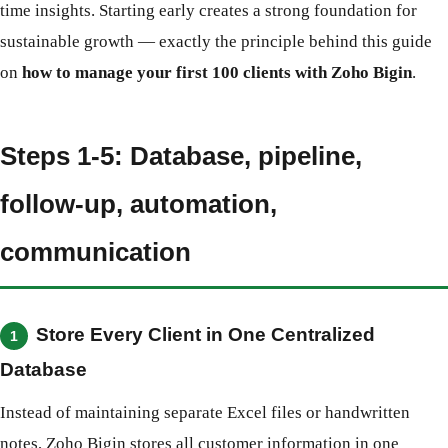
time insights. Starting early creates a strong foundation for
sustainable growth — exactly the principle behind this guide
on
how to manage your first 100 clients with Zoho Bigin
.
Steps 1-5: Database, pipeline,
follow-up, automation,
communication
Store Every Client in One Centralized
1
Database
Instead of maintaining separate Excel files or handwritten
notes, Zoho Bigin stores all customer information in one