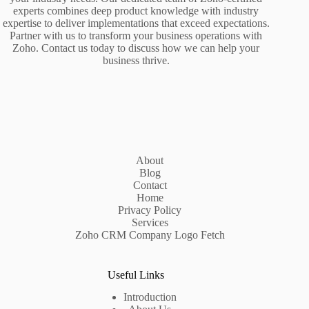
experts combines deep product knowledge with industry
expertise to deliver implementations that exceed expectations.
Partner with us to transform your business operations with
Zoho. Contact us today to discuss how we can help your
business thrive.
About
Blog
Contact
Home
Privacy Policy
Services
Zoho CRM Company Logo Fetch
Useful Links
Introduction