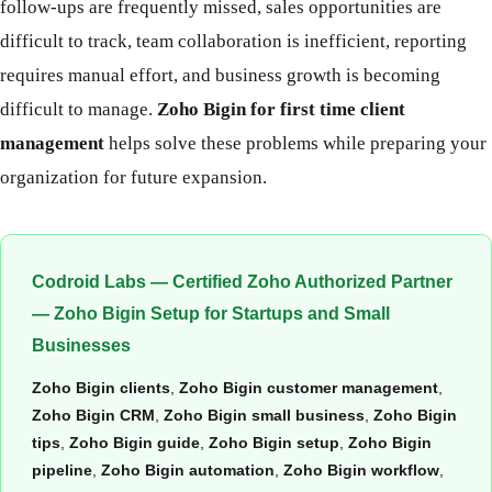
follow-ups are frequently missed, sales opportunities are
difficult to track, team collaboration is inefficient, reporting
requires manual effort, and business growth is becoming
difficult to manage.
Zoho Bigin for first time client
management
helps solve these problems while preparing your
organization for future expansion.
Codroid Labs — Certified Zoho Authorized Partner
— Zoho Bigin Setup for Startups and Small
Businesses
Zoho Bigin clients
,
Zoho Bigin customer management
,
Zoho Bigin CRM
,
Zoho Bigin small business
,
Zoho Bigin
tips
,
Zoho Bigin guide
,
Zoho Bigin setup
,
Zoho Bigin
pipeline
,
Zoho Bigin automation
,
Zoho Bigin workflow
,