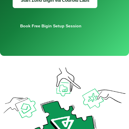
Start Zoho Bigin via Codroid Labs
Book Free Bigin Setup Session