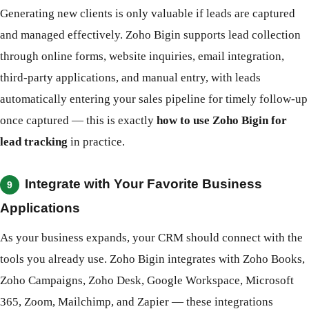
Generating new clients is only valuable if leads are captured
and managed effectively. Zoho Bigin supports lead collection
through online forms, website inquiries, email integration,
third-party applications, and manual entry, with leads
automatically entering your sales pipeline for timely follow-up
once captured — this is exactly
how to use Zoho Bigin for
lead tracking
in practice.
Integrate with Your Favorite Business
9
Applications
As your business expands, your CRM should connect with the
tools you already use. Zoho Bigin integrates with Zoho Books,
Zoho Campaigns, Zoho Desk, Google Workspace, Microsoft
365, Zoom, Mailchimp, and Zapier — these integrations