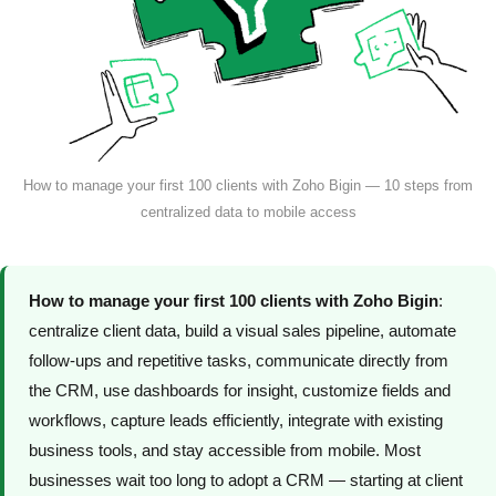
How to manage your first 100 clients with Zoho Bigin — 10 steps from
centralized data to mobile access
How to manage your first 100 clients with Zoho Bigin
:
centralize client data, build a visual sales pipeline, automate
follow-ups and repetitive tasks, communicate directly from
the CRM, use dashboards for insight, customize fields and
workflows, capture leads efficiently, integrate with existing
business tools, and stay accessible from mobile. Most
businesses wait too long to adopt a CRM — starting at client