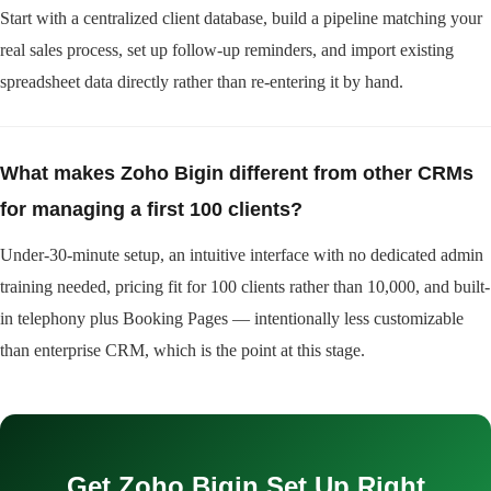
Start with a centralized client database, build a pipeline matching your
real sales process, set up follow-up reminders, and import existing
spreadsheet data directly rather than re-entering it by hand.
What makes Zoho Bigin different from other CRMs
for managing a first 100 clients?
Under-30-minute setup, an intuitive interface with no dedicated admin
training needed, pricing fit for 100 clients rather than 10,000, and built-
in telephony plus Booking Pages — intentionally less customizable
than enterprise CRM, which is the point at this stage.
Get Zoho Bigin Set Up Right