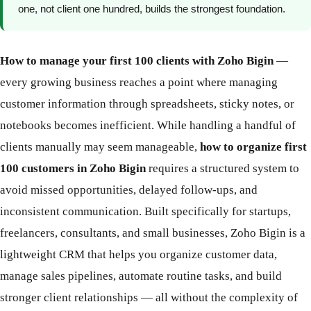
one, not client one hundred, builds the strongest foundation.
How to manage your first 100 clients with Zoho Bigin
—
every growing business reaches a point where managing
customer information through spreadsheets, sticky notes, or
notebooks becomes inefficient. While handling a handful of
clients manually may seem manageable,
how to organize first
100 customers in Zoho Bigin
requires a structured system to
avoid missed opportunities, delayed follow-ups, and
inconsistent communication. Built specifically for startups,
freelancers, consultants, and small businesses, Zoho Bigin is a
lightweight CRM that helps you organize customer data,
manage sales pipelines, automate routine tasks, and build
stronger client relationships — all without the complexity of