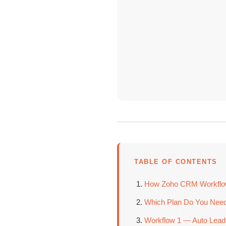
TABLE OF CONTENTS
How Zoho CRM Workflow 
Which Plan Do You Need
Workflow 1 — Auto Lead