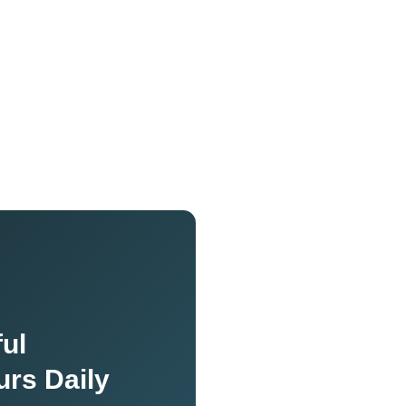
ul
urs Daily