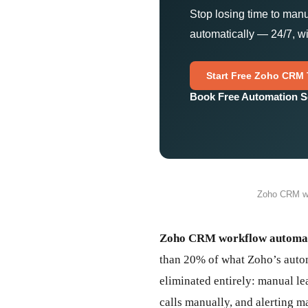
Stop losing time to man
automatically — 24/7, wi
Start Free Zoho CRM T
Book Free Automation S
Zoho CRM wo
Zoho CRM workflow automa
than 20% of what Zoho’s autom
eliminated entirely: manual le
calls manually, and alerting 