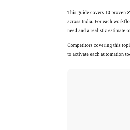
This guide covers 10 proven
Z
across India. For each workfl
need and a realistic estimate 
Competitors covering this top
to activate each automation t