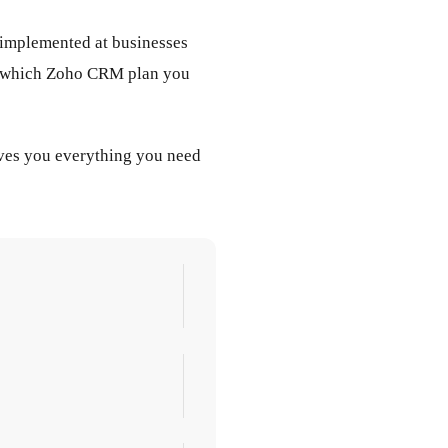
 implemented at businesses
lus which Zoho CRM plan you
ives you everything you need