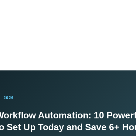
— 2026
orkflow Automation: 10 Powerf
o Set Up Today and Save 6+ Ho