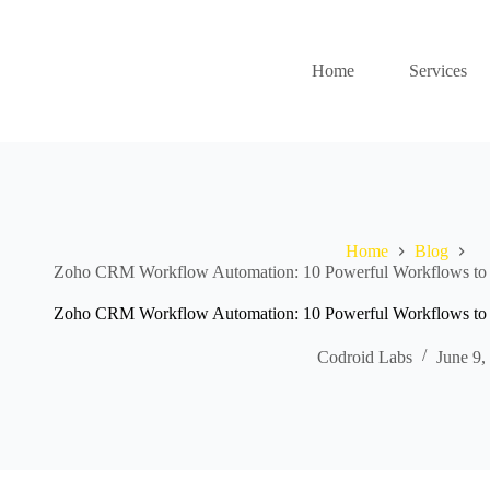
Home
Services
Home
Blog
Zoho CRM Workflow Automation: 10 Powerful Workflows to 
Zoho CRM Workflow Automation: 10 Powerful Workflows to 
Codroid Labs
June 9,