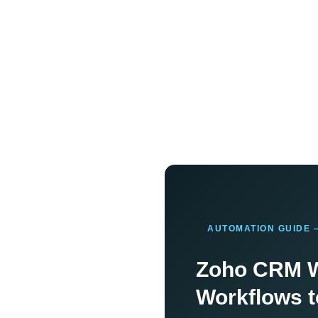
AUTOMATION GUIDE 
Zoho CRM W
Workflows t