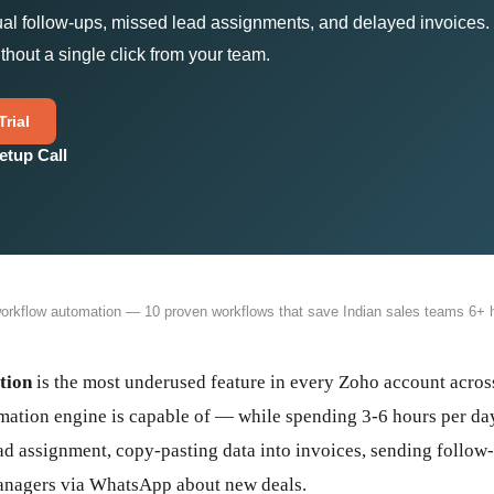
ual follow-ups, missed lead assignments, and delayed invoices
thout a single click from your team.
rial
etup Call
rkflow automation — 10 proven workflows that save Indian sales teams 6+ h
tion
is the most underused feature in every Zoho account across
ation engine is capable of — while spending 3-6 hours per day
ad assignment, copy-pasting data into invoices, sending follow
managers via WhatsApp about new deals.