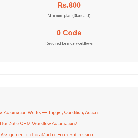
Rs.800
Minimum plan (Standard)
0 Code
Required for most workflows
Automation Works — Trigger, Condition, Action
 for Zoho CRM Workflow Automation?
 Assignment on IndiaMart or Form Submission