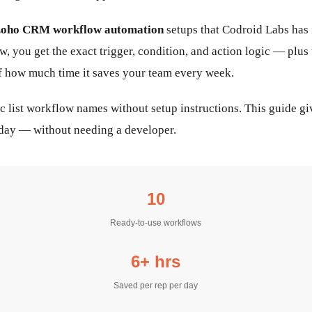
oho CRM workflow automation
setups that Codroid Labs has
ow, you get the exact trigger, condition, and action logic — p
of how much time it saves your team every week.
ic list workflow names without setup instructions. This guide g
oday — without needing a developer.
10
Ready-to-use workflows
6+ hrs
Saved per rep per day