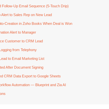
 Follow-Up Email Sequence (5-Touch Drip)
Alert to Sales Rep on New Lead
uto-Creation in Zoho Books When Deal is Won
ation Alert to Manager
ce Customer to CRM Lead
Logging from Telephony
ad to Email Marketing List
ted After Document Signing
d CRM Data Export to Google Sheets
flow Automation — Blueprint and Zia AI
ions