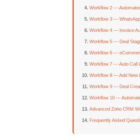
Workflow 2 — Automated
Workflow 3 — WhatsApp 
Workflow 4 — Invoice A
Workflow 5 — Deal Stagn
Workflow 6 — eCommer
Workflow 7 — Auto Call 
Workflow 8 — Add New Le
Workflow 9 — Deal Crea
Workflow 10 — Automate
Advanced Zoho CRM Work
Frequently Asked Quest