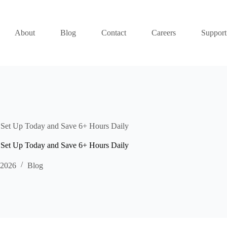
About
Blog
Contact
Careers
Support
Set Up Today and Save 6+ Hours Daily
Set Up Today and Save 6+ Hours Daily
 2026
Blog