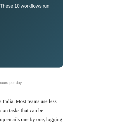
. These 10 workflows run
ours per day
 India. Most teams use less
 on tasks that can be
-up emails one by one, logging