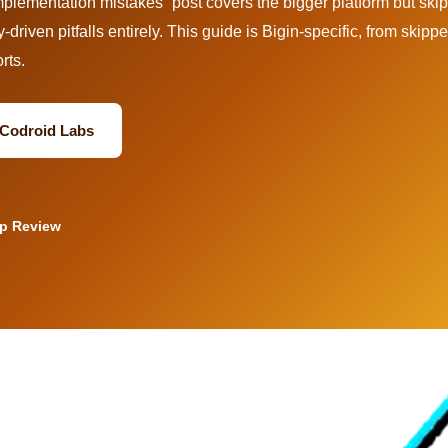
lementation mistakes” post covers the bigger platform but ski
y-driven pitfalls entirely. This guide is Bigin-specific, from skipp
rts.
a Codroid Labs
up Review