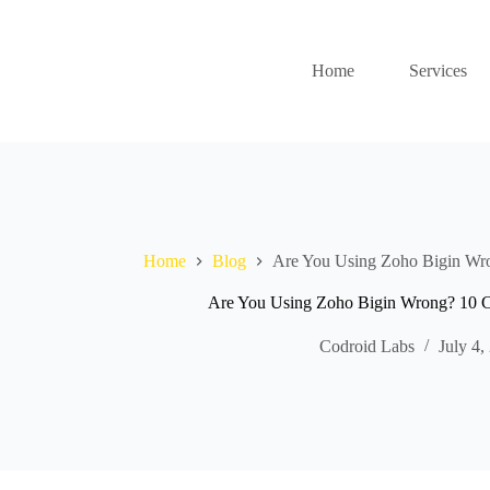
Home
Services
Home
Blog
Are You Using Zoho Bigin Wro
Are You Using Zoho Bigin Wrong? 10 C
Codroid Labs
July 4,