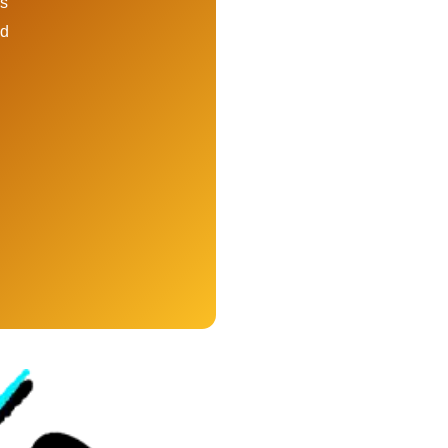
ps
ed