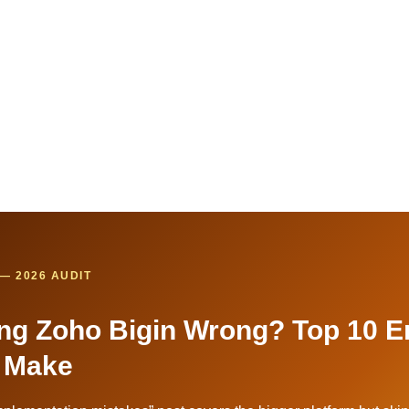
— 2026 AUDIT
ng Zoho Bigin Wrong? Top 10 E
 Make