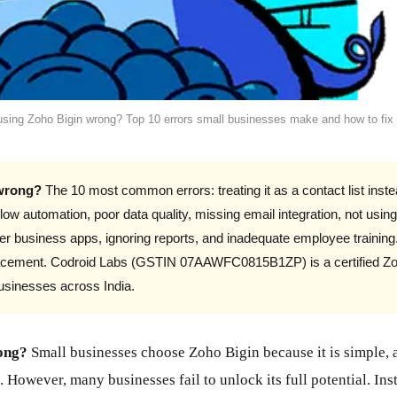
using Zoho Bigin wrong? Top 10 errors small businesses make and how to fix
 wrong?
The 10 most common errors: treating it as a contact list instea
low automation, poor data quality, missing email integration, not usin
ther business apps, ignoring reports, and inadequate employee training
eplacement. Codroid Labs (GSTIN 07AAWFC0815B1ZP) is a certified Zo
businesses across India.
ong?
Small businesses choose Zoho Bigin because it is simple, 
. However, many businesses fail to unlock its full potential. I