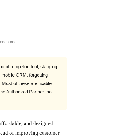
 each one
d of a pipeline tool, skipping
g mobile CRM, forgetting
. Most of these are fixable
ho Authorized Partner that
affordable, and designed
nstead of improving customer