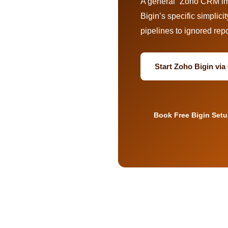
A general “Zoho CRM imp
Bigin’s specific simplicit
pipelines to ignored repo
Start Zoho Bigin vi
Book Free Bigin Set