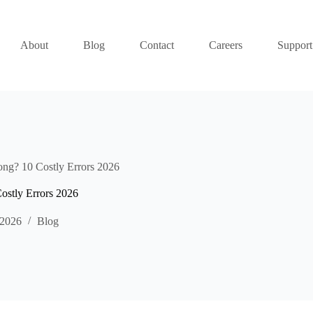
About
Blog
Contact
Careers
Support
ng? 10 Costly Errors 2026
ostly Errors 2026
 2026
Blog