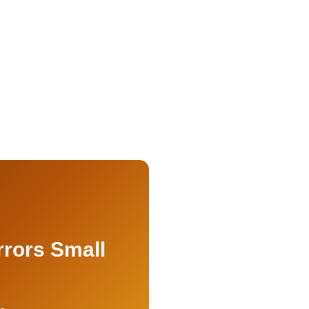
rrors Small