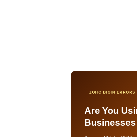
ZOHO BIGIN ERRORS 
Are You Usi
Businesses