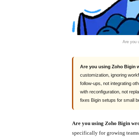
Are you 
Are you using Zoho Bigin
customization, ignoring workf
follow-ups, not integrating o
with reconfiguration, not r
fixes Bigin setups for small 
Are you using Zoho Bigin wr
specifically for growing teams