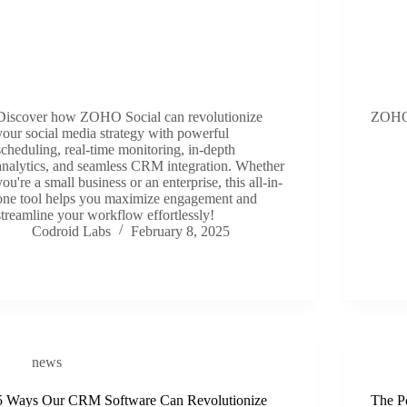
Discover how ZOHO Social can revolutionize
ZOHO
your social media strategy with powerful
scheduling, real-time monitoring, in-depth
analytics, and seamless CRM integration. Whether
you're a small business or an enterprise, this all-in-
one tool helps you maximize engagement and
streamline your workflow effortlessly!
Codroid Labs
February 8, 2025
news
5 Ways Our CRM Software Can Revolutionize
The Po