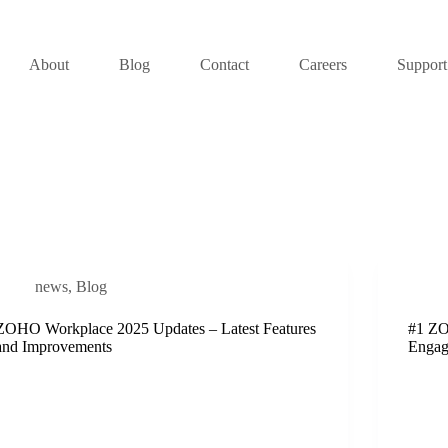
About
Blog
Contact
Careers
Support
news
,
Blog
ZOHO Workplace 2025 Updates – Latest Features
#1 ZO
and Improvements
Engag