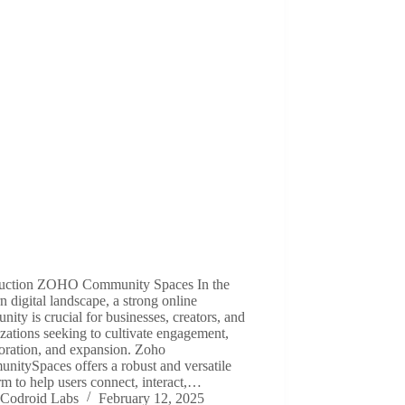
duction ZOHO Community Spaces In the
 digital landscape, a strong online
ity is crucial for businesses, creators, and
zations seeking to cultivate engagement,
oration, and expansion. Zoho
itySpaces offers a robust and versatile
rm to help users connect, interact,…
Codroid Labs
February 12, 2025