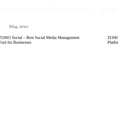
Blog
,
news
ZOHO Social – Best Social Media Management
ZOHO 
Tool for Businesses
Platfo