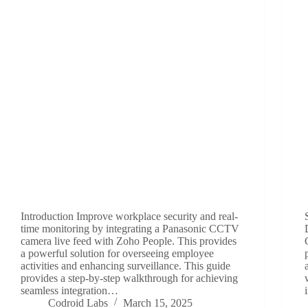
Introduction Improve workplace security and real-
time monitoring by integrating a Panasonic CCTV
camera live feed with Zoho People. This provides
a powerful solution for overseeing employee
activities and enhancing surveillance. This guide
provides a step-by-step walkthrough for achieving
seamless integration…
Codroid Labs
March 15, 2025