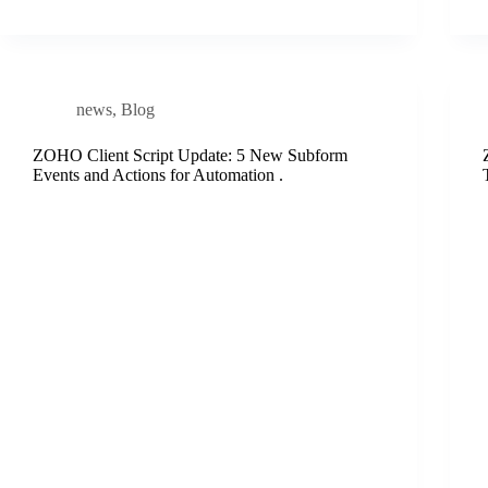
news
,
Blog
ZOHO Client Script Update: 5 New Subform
Events and Actions for Automation .