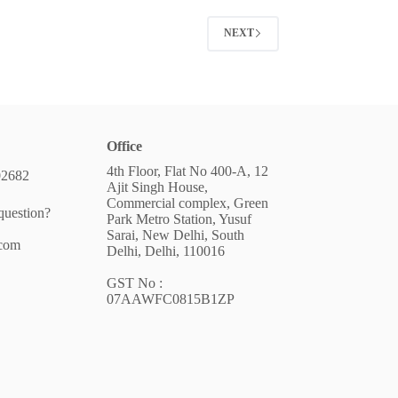
NEXT
Office
4th Floor, Flat No 400-A, 12
02682
Ajit Singh House,
Commercial complex, Green
question?
Park Metro Station, Yusuf
Sarai, New Delhi, South
.com
Delhi, Delhi, 110016
GST No :
07AAWFC0815B1ZP