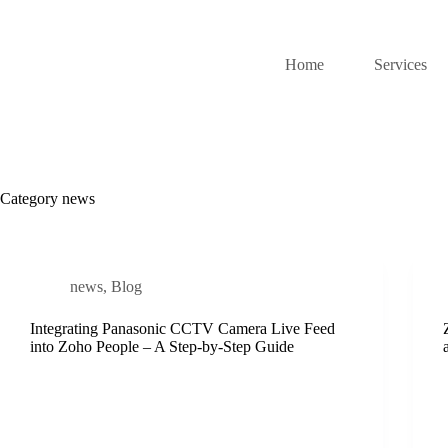
Home
Services
Category
news
news
,
Blog
Integrating Panasonic CCTV Camera Live Feed
into Zoho People – A Step-by-Step Guide