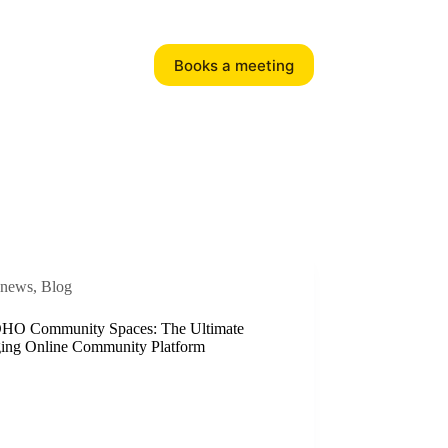
Books a meeting
news
,
Blog
HO Community Spaces: The Ultimate
ing Online Community Platform