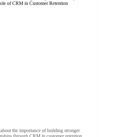
ole of CRM in Customer Retention
about the importance of building stronger
onships through CRM in customer retention.