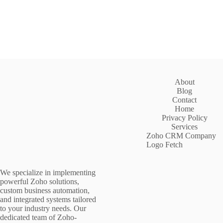
About
Blog
Contact
Home
Privacy Policy
Services
Zoho CRM Company
Logo Fetch
We specialize in implementing
powerful Zoho solutions,
custom business automation,
and integrated systems tailored
to your industry needs. Our
dedicated team of Zoho-