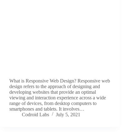
What is Responsive Web Design? Responsive web
design refers to the approach of designing and
developing websites that provide an optimal
viewing and interaction experience across a wide
range of devices, from desktop computers to
smartphones and tablets. It involves…
Codroid Labs
July 5, 2021