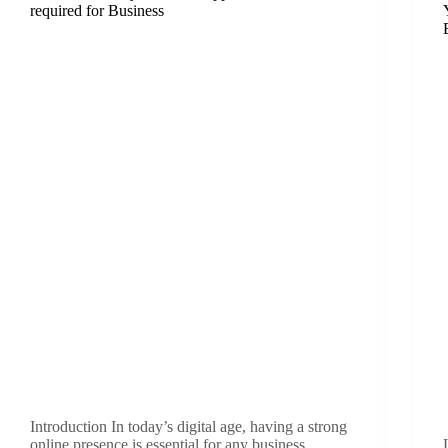
required for Business
Introduction In today’s digital age, having a strong
online presence is essential for any business