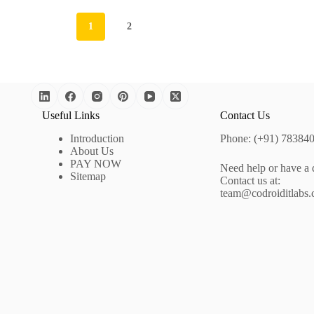
1
2
Useful Links
Contact Us
Introduction
Phone: (+91) 78384
About Us
PAY NOW
Need help or have a 
Sitemap
Contact us at:
team@codroiditlabs