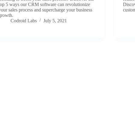
top 5 ways our CRM software can revolutionize
Disco
your sales process and supercharge your business
custom
growth.
Codroid Labs
July 5, 2021