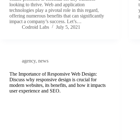
looking to thrive. Web and application
technologies play a pivotal role in this regard,
offering numerous benefits that can significantly
impact a company’s success. Let’s…
Codroid Labs
July 5, 2021
agency
,
news
The Importance of Responsive Web Design:
Discuss why responsive design is crucial for
modern websites, its benefits, and how it impacts
user experience and SEO.