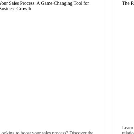
Your Sales Process: A Game-Changing Tool for
The R
Business Growth
Learn 
Looking to boost your sales process? Discover the
relati