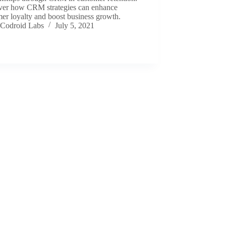
ver how CRM strategies can enhance
er loyalty and boost business growth.
Codroid Labs
July 5, 2021