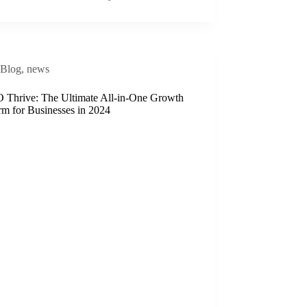
Blog
,
news
Thrive: The Ultimate All-in-One Growth
rm for Businesses in 2024