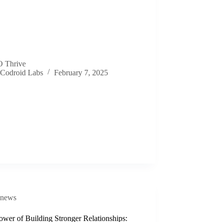
 Thrive
Codroid Labs
February 7, 2025
news
wer of Building Stronger Relationships: