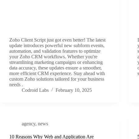
Zoho Client Script just got even better! The latest
update introduces powerful new subform events,
automation, and validation features to optimize
your Zoho CRM workflows. Whether you're
streamlining marketing campaigns or enhancing
data accuracy, these updates ensure a smoother,
more efficient CRM experience. Stay ahead with
custom Zoho solutions tailored for your business
needs .
Codroid Labs
February 10, 2025
agency
,
news
10 Reasons Why Web and Application Are