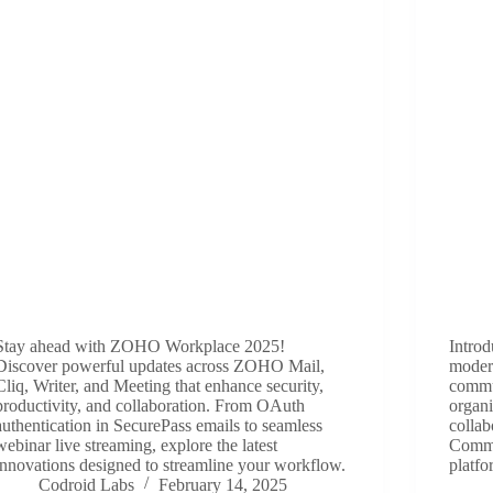
Stay ahead with ZOHO Workplace 2025!
Intro
Discover powerful updates across ZOHO Mail,
modern
Cliq, Writer, and Meeting that enhance security,
commun
productivity, and collaboration. From OAuth
organi
authentication in SecurePass emails to seamless
collab
webinar live streaming, explore the latest
Commun
innovations designed to streamline your workflow.
platfo
Codroid Labs
February 14, 2025