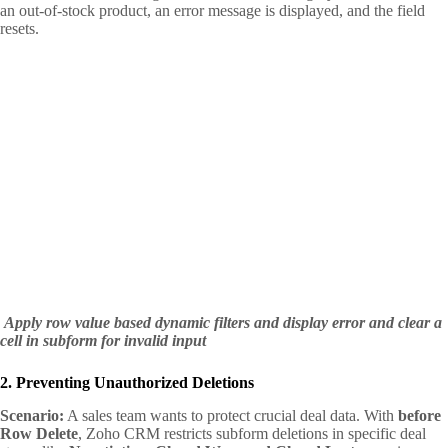
an out-of-stock product, an error message is displayed, and the field
resets.
Apply row value based dynamic filters and display error and clear a
cell in subform for invalid input
2. Preventing Unauthorized Deletions
Scenario:
A sales team wants to protect crucial deal data. With
before
Row Delete
, Zoho CRM restricts subform deletions in specific deal