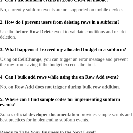
No, currently subform events are not supported on mobile devices.
2. How do I prevent users from deleting rows in a subform?
Use the
before Row Delete
event to validate conditions and restrict
deletion.
3. What happens if I exceed my allocated budget in a subform?
Using
onCellChange
, you can trigger an error message and prevent
the row from saving if the budget exceeds the limit.
4. Can I bulk add rows while using the on Row Add event?
No,
on Row Add does not trigger during bulk row addition
.
5. Where can I find sample codes for implementing subform
events?
Zoho’s official
developer documentation
provides sample scripts and
best practices for implementing subform events.
Ready to Take Your Business to the Next Level?