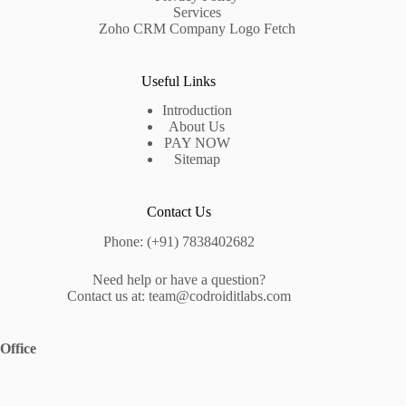
Services
Zoho CRM Company Logo Fetch
Useful Links
Introduction
About Us
PAY NOW
Sitemap
Contact Us
Phone: (+91) 7838402682
Need help or have a question?
Contact us at: team@codroiditlabs.com
Office