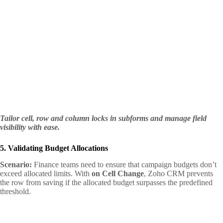
Tailor cell, row and column locks in subforms and manage field
visibility with ease.
5. Validating Budget Allocations
Scenario:
Finance teams need to ensure that campaign budgets don’t
exceed allocated limits. With
on Cell Change
, Zoho CRM prevents
the row from saving if the allocated budget surpasses the predefined
threshold.