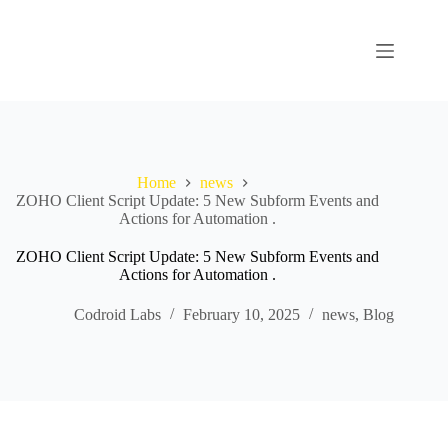
Home
news
ZOHO Client Script Update: 5 New Subform Events and
Actions for Automation .
ZOHO Client Script Update: 5 New Subform Events and
Actions for Automation .
Codroid Labs
February 10, 2025
news
,
Blog