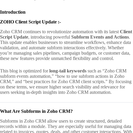
Introduction
ZOHO Client Script Update :-
Zoho CRM continues to revolutionize automation with its latest
Client
Script Update
, introducing powerful
Subform Events and Actions
.
This update enables businesses to streamline workflows, enhance data
validation, and automate subform interactions effectively. Whether
you’re managing sales pipelines, campaign budgets, or customer data,
these new features provide unmatched flexibility and control.
This blog is optimized for
long-tail keywords
such as “Zoho CRM
subform events automation,” “how to use subform actions in Zoho
CRM,” and “best practices for Zoho CRM client scripts.” By focusing
on these terms, we ensure higher search visibility and relevance for
users seeking in-depth insights into Zoho CRM automation.
What Are Subforms in Zoho CRM?
Subforms in Zoho CRM allow users to create structured, detailed
records within a module. They are especially useful for managing data
related to invoices, quotes, deals, and other customer interactions. With