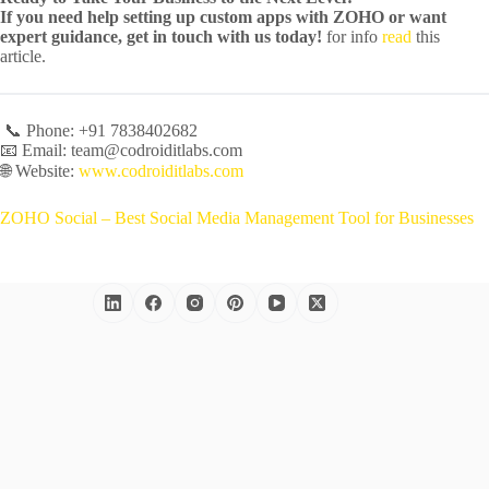
If you need help setting up custom apps with ZOHO or want
expert guidance, get in touch with us today!
for info
read
this
article.
📞 Phone: +91 7838402682
📧 Email: team@codroiditlabs.com
🌐 Website:
www.codroiditlabs.com
ZOHO Social – Best Social Media Management Tool for Businesses