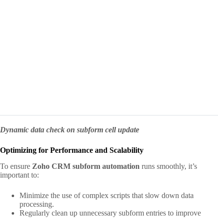
Dynamic data check on subform cell update
Optimizing for Performance and Scalability
To ensure
Zoho CRM subform automation
runs smoothly, it’s
important to:
Minimize the use of complex scripts that slow down data
processing.
Regularly clean up unnecessary subform entries to improve