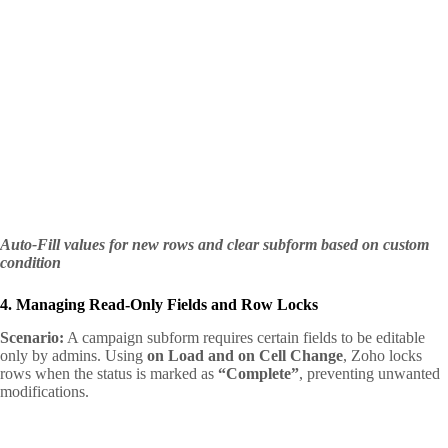
Auto-Fill values for new rows and clear subform based on custom
condition
4. Managing Read-Only Fields and Row Locks
Scenario:
A campaign subform requires certain fields to be editable
only by admins. Using
on Load and on Cell Change
, Zoho locks
rows when the status is marked as
“Complete”
, preventing unwanted
modifications.