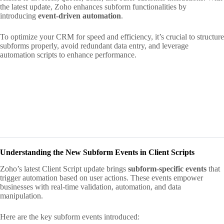
the latest update, Zoho enhances subform functionalities by
introducing
event-driven automation
.
To optimize your CRM for speed and efficiency, it’s crucial to structure
subforms properly, avoid redundant data entry, and leverage
automation scripts to enhance performance.
Understanding the New Subform Events in Client Scripts
Zoho’s latest Client Script update brings
subform-specific events
that
trigger automation based on user actions. These events empower
businesses with real-time validation, automation, and data
manipulation.
Here are the key subform events introduced: