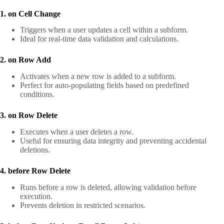
1. on Cell Change
Triggers when a user updates a cell within a subform.
Ideal for real-time data validation and calculations.
2. on Row Add
Activates when a new row is added to a subform.
Perfect for auto-populating fields based on predefined
conditions.
3. on Row Delete
Executes when a user deletes a row.
Useful for ensuring data integrity and preventing accidental
deletions.
4. before Row Delete
Runs before a row is deleted, allowing validation before
execution.
Prevents deletion in restricted scenarios.