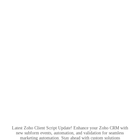
Latest Zoho Client Script Update! Enhance your Zoho CRM with
new subform events, automation, and validation for seamless
marketing automation. Stay ahead with custom solutions