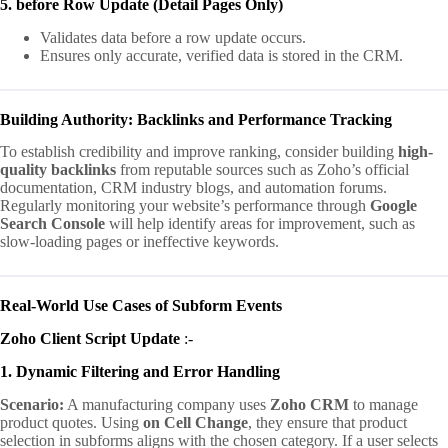
5. before Row Update (Detail Pages Only)
Validates data before a row update occurs.
Ensures only accurate, verified data is stored in the CRM.
Building Authority: Backlinks and Performance Tracking
To establish credibility and improve ranking, consider building
high-
quality backlinks
from reputable sources such as Zoho’s official
documentation, CRM industry blogs, and automation forums.
Regularly monitoring your website’s performance through
Google
Search Console
will help identify areas for improvement, such as
slow-loading pages or ineffective keywords.
Real-World Use Cases of Subform Events
Zoho Client Script Update
:-
1. Dynamic Filtering and Error Handling
Scenario:
A manufacturing company uses
Zoho CRM
to manage
product quotes. Using
on Cell Change
, they ensure that product
selection in subforms aligns with the chosen category. If a user selects