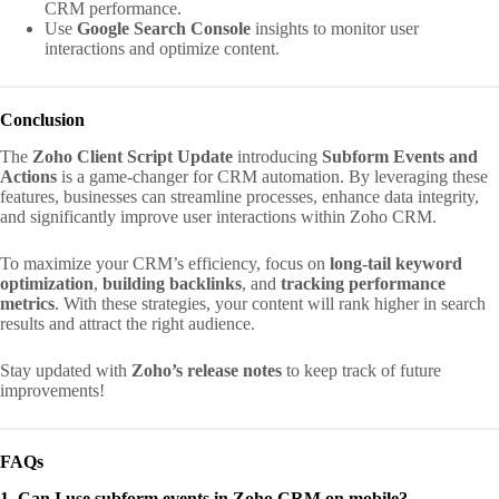
CRM performance.
Use
Google Search Console
insights to monitor user
interactions and optimize content.
Conclusion
The
Zoho Client Script Update
introducing
Subform Events and
Actions
is a game-changer for CRM automation. By leveraging these
features, businesses can streamline processes, enhance data integrity,
and significantly improve user interactions within Zoho CRM.
To maximize your CRM’s efficiency, focus on
long-tail keyword
optimization
,
building backlinks
, and
tracking performance
metrics
. With these strategies, your content will rank higher in search
results and attract the right audience.
Stay updated with
Zoho’s release notes
to keep track of future
improvements!
FAQs
1. Can I use subform events in Zoho CRM on mobile?