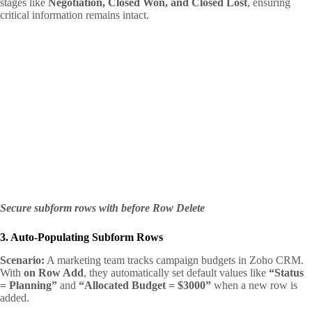
stages like
Negotiation, Closed Won, and Closed Lost
, ensuring
critical information remains intact.
Secure subform rows with before Row Delete
3. Auto-Populating Subform Rows
Scenario:
A marketing team tracks campaign budgets in Zoho CRM.
With
on Row Add
, they automatically set default values like
“Status
= Planning”
and
“Allocated Budget = $3000”
when a new row is
added.