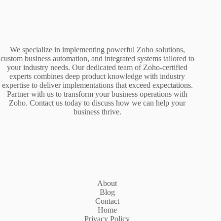
We specialize in implementing powerful Zoho solutions,
custom business automation, and integrated systems tailored to
your industry needs. Our dedicated team of Zoho-certified
experts combines deep product knowledge with industry
expertise to deliver implementations that exceed expectations.
Partner with us to transform your business operations with
Zoho. Contact us today to discuss how we can help your
business thrive.
About
Blog
Contact
Home
Privacy Policy