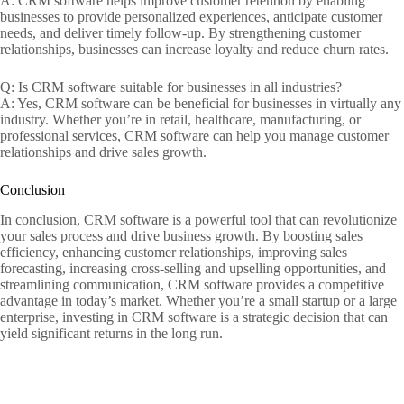
A: CRM software helps improve customer retention by enabling
businesses to provide personalized experiences, anticipate customer
needs, and deliver timely follow-up. By strengthening customer
relationships, businesses can increase loyalty and reduce churn rates.
Q: Is CRM software suitable for businesses in all industries?
A: Yes, CRM software can be beneficial for businesses in virtually any
industry. Whether you’re in retail, healthcare, manufacturing, or
professional services, CRM software can help you manage customer
relationships and drive sales growth.
Conclusion
In conclusion, CRM software is a powerful tool that can revolutionize
your sales process and drive business growth. By boosting sales
efficiency, enhancing customer relationships, improving sales
forecasting, increasing cross-selling and upselling opportunities, and
streamlining communication, CRM software provides a competitive
advantage in today’s market. Whether you’re a small startup or a large
enterprise, investing in CRM software is a strategic decision that can
yield significant returns in the long run.