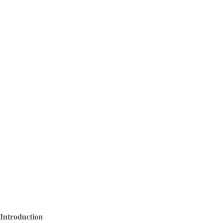
Introduction