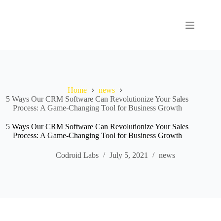
Home
news
5 Ways Our CRM Software Can Revolutionize Your Sales
Process: A Game-Changing Tool for Business Growth
5 Ways Our CRM Software Can Revolutionize Your Sales
Process: A Game-Changing Tool for Business Growth
Codroid Labs
July 5, 2021
news