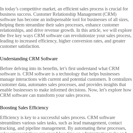
In today’s competitive market, an efficient sales process is crucial for
business success. Customer Relationship Management (CRM)
software has become an indispensable tool for businesses of all sizes,
helping them streamline their sales processes, enhance customer
relationships, and drive revenue growth. In this article, we will explore
the five key ways CRM software can revolutionize your sales process,
leading to increased efficiency, higher conversion rates, and greater
customer satisfaction.
Understanding CRM Software
Before delving into its benefits, let’s first understand what CRM
software is. CRM software is a technology that helps businesses
manage interactions with current and potential customers. It centralizes
customer data, automates sales processes, and provides insights that
enable businesses to make informed decisions. Now, let’s explore how
CRM software can transform your sales process.
Boosting Sales Efficiency
Efficiency is key to a successful sales process. CRM software
streamlines various sales tasks, such as lead management, contact
tracking, and pipeline management. By automating these processes,