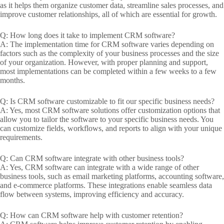
as it helps them organize customer data, streamline sales processes, and
improve customer relationships, all of which are essential for growth.
Q: How long does it take to implement CRM software?
A: The implementation time for CRM software varies depending on
factors such as the complexity of your business processes and the size
of your organization. However, with proper planning and support,
most implementations can be completed within a few weeks to a few
months.
Q: Is CRM software customizable to fit our specific business needs?
A: Yes, most CRM software solutions offer customization options that
allow you to tailor the software to your specific business needs. You
can customize fields, workflows, and reports to align with your unique
requirements.
Q: Can CRM software integrate with other business tools?
A: Yes, CRM software can integrate with a wide range of other
business tools, such as email marketing platforms, accounting software,
and e-commerce platforms. These integrations enable seamless data
flow between systems, improving efficiency and accuracy.
Q: How can CRM software help with customer retention?