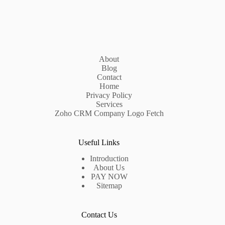
About
Blog
Contact
Home
Privacy Policy
Services
Zoho CRM Company Logo Fetch
Useful Links
Introduction
About Us
PAY NOW
Sitemap
Contact Us