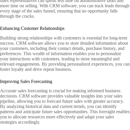
sales representatives can spend less time on administrative tasks and
more time on selling. With CRM software, you can track leads through
every stage of the sales funnel, ensuring that no opportunity falls
through the cracks.
Enhancing Customer Relationships
Building strong relationships with customers is essential for long-term
success. CRM software allows you to store detailed information about
your customers, including their contact details, purchase history, and
preferences. This wealth of information enables you to personalize
your interactions with customers, leading to more meaningful and
relevant engagements. By providing personalized experiences, you can
foster loyalty and drive repeat business.
Improving Sales Forecasting
Accurate sales forecasting is crucial for making informed business
decisions. CRM software provides valuable insights into your sales
pipeline, allowing you to forecast future sales with greater accuracy.
By analyzing historical data and current trends, you can identify
patterns and anticipate future sales opportunities. This foresight enables
you to allocate resources more effectively and adapt your sales
strategies accordingly.