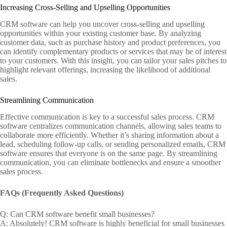
Increasing Cross-Selling and Upselling Opportunities
CRM software can help you uncover cross-selling and upselling
opportunities within your existing customer base. By analyzing
customer data, such as purchase history and product preferences, you
can identify complementary products or services that may be of interest
to your customers. With this insight, you can tailor your sales pitches to
highlight relevant offerings, increasing the likelihood of additional
sales.
Streamlining Communication
Effective communication is key to a successful sales process. CRM
software centralizes communication channels, allowing sales teams to
collaborate more efficiently. Whether it’s sharing information about a
lead, scheduling follow-up calls, or sending personalized emails, CRM
software ensures that everyone is on the same page. By streamlining
communication, you can eliminate bottlenecks and ensure a smoother
sales process.
FAQs (Frequently Asked Questions)
Q: Can CRM software benefit small businesses?
A: Absolutely! CRM software is highly beneficial for small businesses