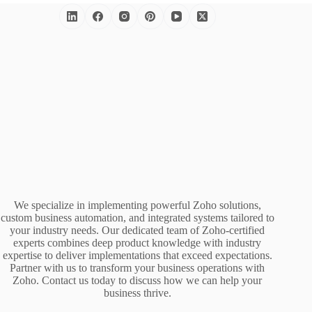
We specialize in implementing powerful Zoho solutions,
custom business automation, and integrated systems tailored to
your industry needs. Our dedicated team of Zoho-certified
experts combines deep product knowledge with industry
expertise to deliver implementations that exceed expectations.
Partner with us to transform your business operations with
Zoho. Contact us today to discuss how we can help your
business thrive.