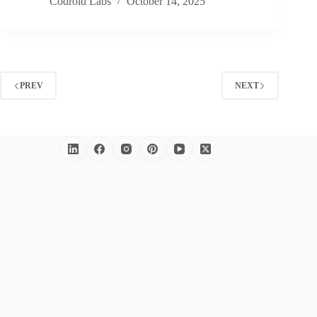
Codroid Labs
October 14, 2025
PREV
NEXT