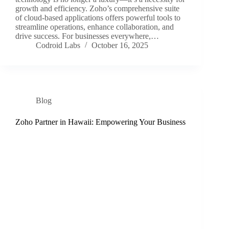
growth and efficiency. Zoho’s comprehensive suite
of cloud-based applications offers powerful tools to
streamline operations, enhance collaboration, and
drive success. For businesses everywhere,…
Codroid Labs
October 16, 2025
Blog
Zoho Partner in Hawaii: Empowering Your Business