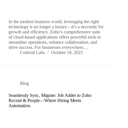
In the modern business world, leveraging the right
technology is no longer a luxury—it’s a necessity for
growth and efficiency. Zoho’s comprehensive suite
of cloud-based applications offers powerful tools to
streamline operations, enhance collaboration, and
drive success. For businesses everywhere,…
Codroid Labs
October 18, 2025
Blog
Seamlessly Sync, Migrate: Job Adder to Zoho
Recruit & People—Where Hiring Meets
Automation.