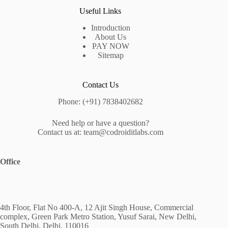
Useful Links
Introduction
About Us
PAY NOW
Sitemap
Contact Us
Phone: (+91) 7838402682
Need help or have a question?
Contact us at: team@codroiditlabs.com
Office
4th Floor, Flat No 400-A, 12 Ajit Singh House, Commercial
complex, Green Park Metro Station, Yusuf Sarai, New Delhi,
South Delhi, Delhi, 110016