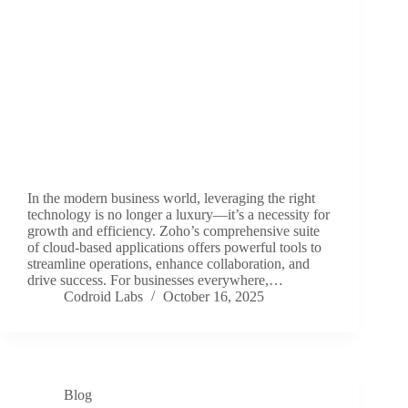
In the modern business world, leveraging the right
technology is no longer a luxury—it’s a necessity for
growth and efficiency. Zoho’s comprehensive suite
of cloud-based applications offers powerful tools to
streamline operations, enhance collaboration, and
drive success. For businesses everywhere,…
Codroid Labs
October 16, 2025
Blog