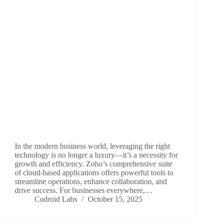
In the modern business world, leveraging the right
technology is no longer a luxury—it’s a necessity for
growth and efficiency. Zoho’s comprehensive suite
of cloud-based applications offers powerful tools to
streamline operations, enhance collaboration, and
drive success. For businesses everywhere,…
Codroid Labs
October 15, 2025