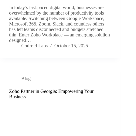
In today’s fast-paced digital world, businesses are
overwhelmed by the number of productivity tools
available. Switching between Google Workspace,
Microsoft 365, Zoom, Slack, and countless others
has left teams disconnected and budgets stretched
thin. Enter Zoho Workplace — an emerging solution
designed…
Codroid Labs
October 15, 2025
Blog
Zoho Partner in Georgia: Empowering Your
Business