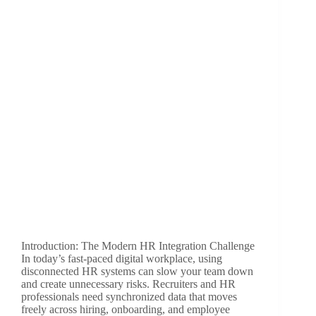
Introduction: The Modern HR Integration Challenge
In today’s fast-paced digital workplace, using
disconnected HR systems can slow your team down
and create unnecessary risks. Recruiters and HR
professionals need synchronized data that moves
freely across hiring, onboarding, and employee