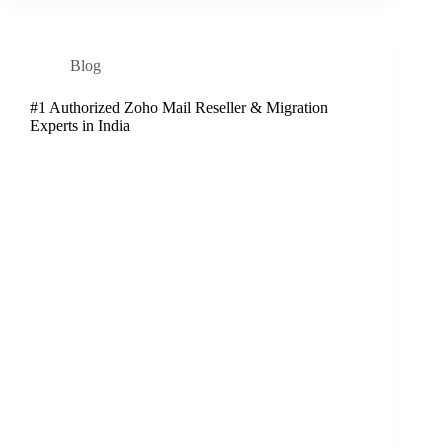
Blog
#1 Authorized Zoho Mail Reseller & Migration
Experts in India