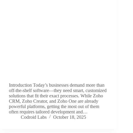
Introduction Today’s businesses demand more than
off-the-shelf software—they need smart, customized
solutions that fit their exact processes. While Zoho
CRM, Zoho Creator, and Zoho One are already
powerful platforms, getting the most out of them
often requires tailored development and…
Codroid Labs
October 18, 2025