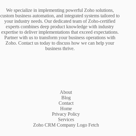
We specialize in implementing powerful Zoho solutions,
custom business automation, and integrated systems tailored to
your industry needs. Our dedicated team of Zoho-certified
experts combines deep product knowledge with industry
expertise to deliver implementations that exceed expectations.
Partner with us to transform your business operations with
Zoho. Contact us today to discuss how we can help your
business thrive.
About
Blog
Contact
Home
Privacy Policy
Services
Zoho CRM Company Logo Fetch