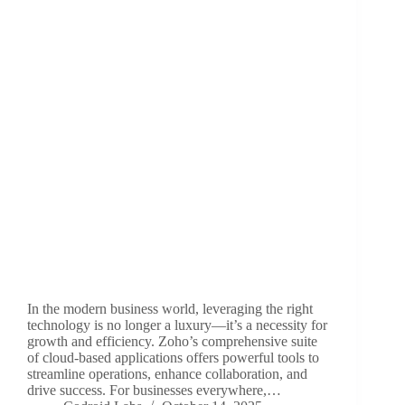
In the modern business world, leveraging the right
technology is no longer a luxury—it’s a necessity for
growth and efficiency. Zoho’s comprehensive suite
of cloud-based applications offers powerful tools to
streamline operations, enhance collaboration, and
drive success. For businesses everywhere,…