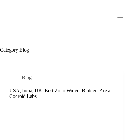
Category
Blog
Blog
USA, India, UK: Best Zoho Widget Builders Are at
Codroid Labs