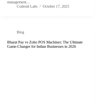
management…
Codroid Labs
October 17, 2025
Blog
Bharat Pay vs Zoho POS Machines: The Ultimate
Game-Changer for Indian Businesses in 2026