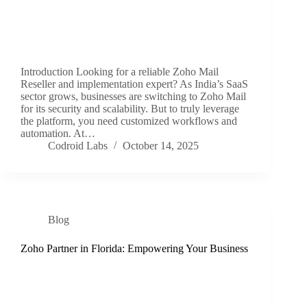
Introduction Looking for a reliable Zoho Mail
Reseller and implementation expert? As India’s SaaS
sector grows, businesses are switching to Zoho Mail
for its security and scalability. But to truly leverage
the platform, you need customized workflows and
automation. At…
Codroid Labs
October 14, 2025
Blog
Zoho Partner in Florida: Empowering Your Business