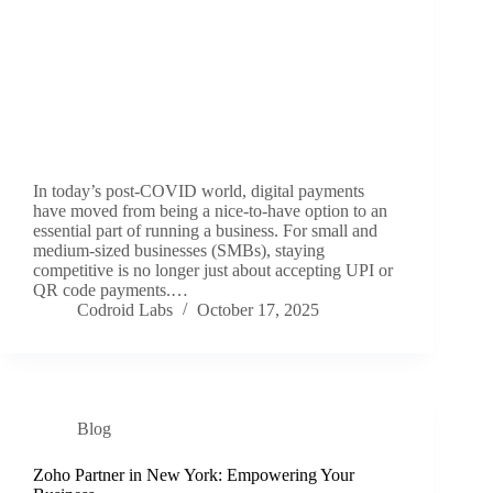
In today’s post‑COVID world, digital payments
have moved from being a nice‑to‑have option to an
essential part of running a business. For small and
medium‑sized businesses (SMBs), staying
competitive is no longer just about accepting UPI or
QR code payments.…
Codroid Labs
October 17, 2025
Blog
Zoho Partner in New York: Empowering Your