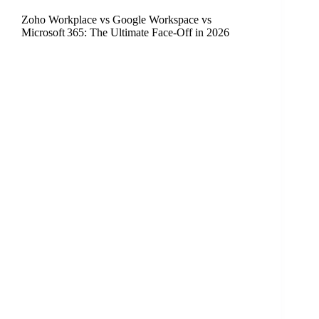
Zoho Workplace vs Google Workspace vs
Microsoft 365: The Ultimate Face‑Off in 2026