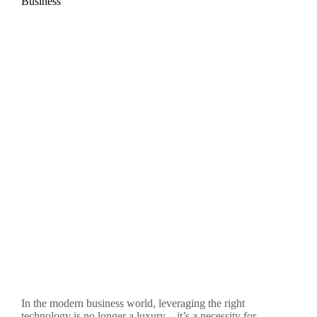
Business
In the modern business world, leveraging the right
technology is no longer a luxury—it’s a necessity for