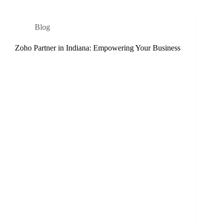
Blog
Zoho Partner in Indiana: Empowering Your Business