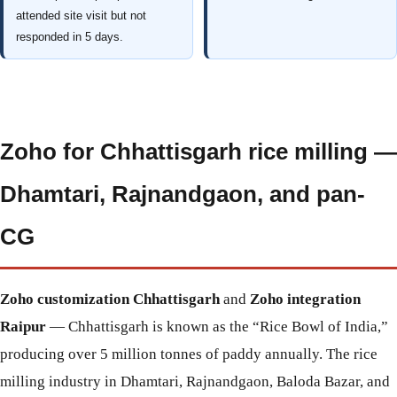
attended site visit but not
responded in 5 days.
Zoho for Chhattisgarh rice milling —
Dhamtari, Rajnandgaon, and pan-
CG
Zoho customization Chhattisgarh
and
Zoho integration
Raipur
— Chhattisgarh is known as the “Rice Bowl of India,”
producing over 5 million tonnes of paddy annually. The rice
milling industry in Dhamtari, Rajnandgaon, Baloda Bazar, and