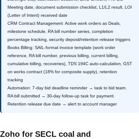
Meeting date, document submission checklist, L1/L2 result, LOI
(Letter of Intent) received date
CRM Contract Management: Active work orders as Deals,
milestone schedule, RA bill number series, completion
percentage tracking, security deposit/retention release triggers
Books Billing: SAIL-format invoice template (work order
reference, RA bill number, previous billing, current billing,
cumulative billing, recoveries), TDS 194C auto-calculation, GST
on works contract (18% for composite supply), retention
tracking
Automation: 7-day bid deadline reminder → task to bid team.
RA bill submitted → 30-day follow-up task for payment.
Retention release due date → alert to account manager
Zoho for SECL coal and