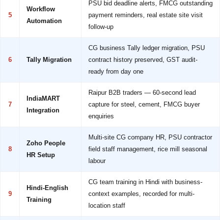
PSU bid deadline alerts, FMCG outstanding
Workflow
5
payment reminders, real estate site visit
Automation
follow-up
CG business Tally ledger migration, PSU
6
Tally Migration
contract history preserved, GST audit-
ready from day one
Raipur B2B traders — 60-second lead
IndiaMART
7
capture for steel, cement, FMCG buyer
Integration
enquiries
Multi-site CG company HR, PSU contractor
Zoho People
8
field staff management, rice mill seasonal
HR Setup
labour
CG team training in Hindi with business-
Hindi-English
9
context examples, recorded for multi-
Training
location staff