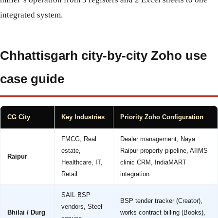
integrated system.
Chhattisgarh city-by-city Zoho use
case guide
CG City
Key Industries
Priority Zoho Configuration
FMCG, Real
Dealer management, Naya
estate,
Raipur property pipeline, AIIMS
Raipur
Healthcare, IT,
clinic CRM, IndiaMART
Retail
integration
SAIL BSP
BSP tender tracker (Creator),
vendors, Steel
Bhilai / Durg
works contract billing (Books),