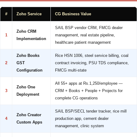
#
Zoho Service
CG Business Value
SAIL BSP vendor CRM, FMCG dealer
Zoho CRM
1
management, real estate pipeline,
Implementation
healthcare patient management
Zoho Books
Rice HSN 1006, steel service billing, coal
2
GST
contract invoicing, PSU TDS compliance,
Configuration
FMCG multi-state
All 55+ apps at Rs.1,250/employee —
Zoho One
3
CRM + Books + People + Projects for
Deployment
complete CG operations
SAIL BSP/SECL tender tracker, rice mill
Zoho Creator
4
production app, cement dealer
Custom Apps
management, clinic system