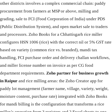
other districts involves a complex commercial chain: paddy
procurement from farmers at MSP or above, milling and
grading, sale to FCI (Food Corporation of India) under PDS
(Public Distribution System), and open market sale to traders
and processors. Zoho Books for a Chhattisgarh rice miller
configures HSN 1006 (rice) with the correct nil or 5% GST rate
based on variety (common rice vs. branded), mandi tax
handling, FCI purchase order and delivery challan workflows,
and miller license number on invoice as per CG food
department requirements.
Zoho partner for business growth
in Raipur
and rice milling areas: the Zoho Creator app for
paddy lot management (farmer name, village, variety, weight,
moisture content, purchase rate) integrated with Zoho Books
for mandi billing is the configuration that transforms a rice
miller’s operation from 3 registers and 2 Excel sheets to one