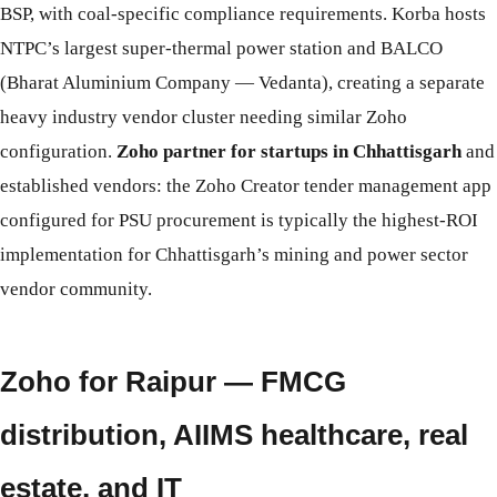
BSP, with coal-specific compliance requirements. Korba hosts
NTPC’s largest super-thermal power station and BALCO
(Bharat Aluminium Company — Vedanta), creating a separate
heavy industry vendor cluster needing similar Zoho
configuration.
Zoho partner for startups in Chhattisgarh
and
established vendors: the Zoho Creator tender management app
configured for PSU procurement is typically the highest-ROI
implementation for Chhattisgarh’s mining and power sector
vendor community.
Zoho for Raipur — FMCG
distribution, AIIMS healthcare, real
estate, and IT