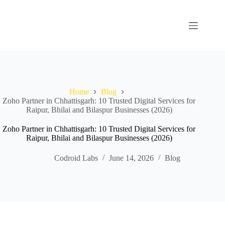
Home
Blog
Zoho Partner in Chhattisgarh: 10 Trusted Digital Services for
Raipur, Bhilai and Bilaspur Businesses (2026)
Zoho Partner in Chhattisgarh: 10 Trusted Digital Services for
Raipur, Bhilai and Bilaspur Businesses (2026)
Codroid Labs
June 14, 2026
Blog