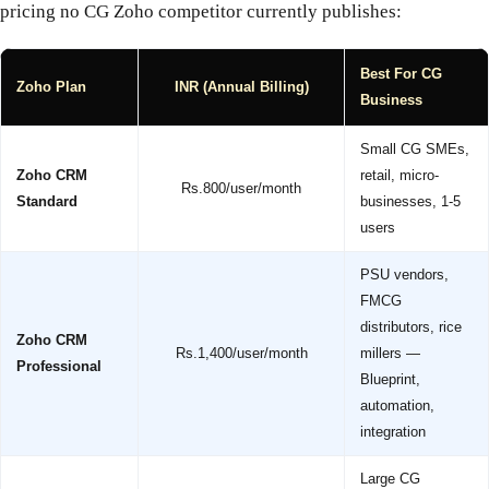
pricing no CG Zoho competitor currently publishes:
Best For CG
Zoho Plan
INR (Annual Billing)
Business
Small CG SMEs,
Zoho CRM
retail, micro-
Rs.800/user/month
Standard
businesses, 1-5
users
PSU vendors,
FMCG
distributors, rice
Zoho CRM
Rs.1,400/user/month
millers —
Professional
Blueprint,
automation,
integration
Large CG