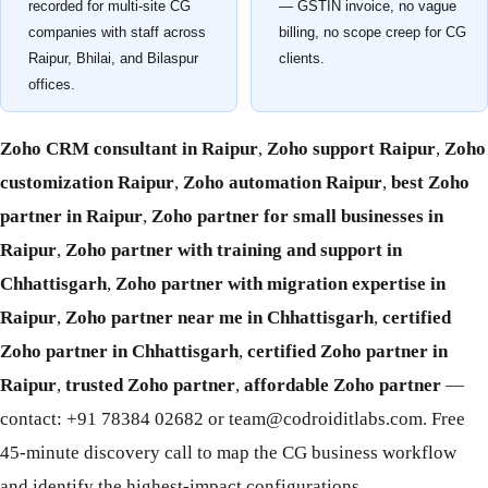
recorded for multi-site CG
— GSTIN invoice, no vague
companies with staff across
billing, no scope creep for CG
Raipur, Bhilai, and Bilaspur
clients.
offices.
Zoho CRM consultant in Raipur
,
Zoho support Raipur
,
Zoho
customization Raipur
,
Zoho automation Raipur
,
best Zoho
partner in Raipur
,
Zoho partner for small businesses in
Raipur
,
Zoho partner with training and support in
Chhattisgarh
,
Zoho partner with migration expertise in
Raipur
,
Zoho partner near me in Chhattisgarh
,
certified
Zoho partner in Chhattisgarh
,
certified Zoho partner in
Raipur
,
trusted Zoho partner
,
affordable Zoho partner
—
contact: +91 78384 02682 or team@codroiditlabs.com. Free
45-minute discovery call to map the CG business workflow
and identify the highest-impact configurations.