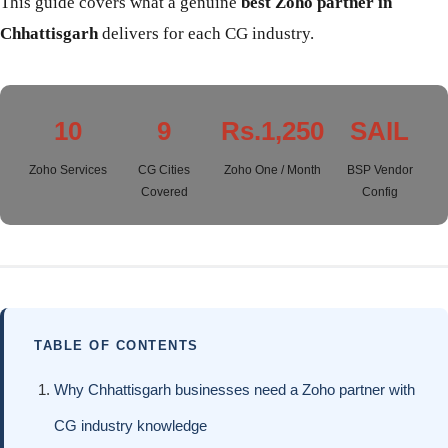
This guide covers what a genuine
best Zoho partner in
Chhattisgarh
delivers for each CG industry.
10
9
Rs.1,250
SAIL
Zoho Services
CG Cities
Zoho One / Month
BSP Vendor
Covered
Config
TABLE OF CONTENTS
Why Chhattisgarh businesses need a Zoho partner with
CG industry knowledge