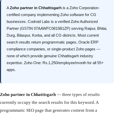
A
Zoho partner in Chhattisgarh
is a Zoho Corporation-
certified company implementing Zoho software for CG
businesses. Codroid Labs is a verified Zoho Authorized
Partner (GSTIN 07AAWFC0815B1ZP) serving Raipur, Bhilai,
Durg, Bilaspur, Korba, and all CG districts. Most current
search results return programmatic pages, Oracle ERP
compliance companies, or single-product Zoho pages —
none of which provide genuine Chhattisgarh industry
expertise. Zoho One: Rs.1,250/employee/month for all 55+
apps.
Zoho partner in Chhattisgarh
— three types of results
currently occupy the search results for this keyword. A
programmatic SEO page that generates content from a