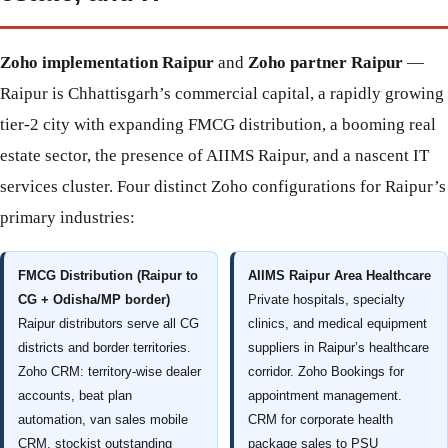
Zoho implementation Raipur
and
Zoho partner Raipur
—
Raipur is Chhattisgarh’s commercial capital, a rapidly growing
tier-2 city with expanding FMCG distribution, a booming real
estate sector, the presence of AIIMS Raipur, and a nascent IT
services cluster. Four distinct Zoho configurations for Raipur’s
primary industries:
FMCG Distribution (Raipur to
AIIMS Raipur Area Healthcare
CG + Odisha/MP border)
Private hospitals, specialty
Raipur distributors serve all CG
clinics, and medical equipment
districts and border territories.
suppliers in Raipur’s healthcare
Zoho CRM: territory-wise dealer
corridor. Zoho Bookings for
accounts, beat plan
appointment management.
automation, van sales mobile
CRM for corporate health
CRM, stockist outstanding
package sales to PSU