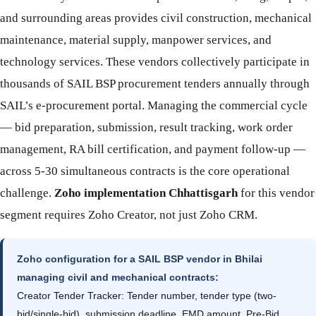
and surrounding areas provides civil construction, mechanical
maintenance, material supply, manpower services, and
technology services. These vendors collectively participate in
thousands of SAIL BSP procurement tenders annually through
SAIL’s e-procurement portal. Managing the commercial cycle
— bid preparation, submission, result tracking, work order
management, RA bill certification, and payment follow-up —
across 5-30 simultaneous contracts is the core operational
challenge.
Zoho implementation Chhattisgarh
for this vendor
segment requires Zoho Creator, not just Zoho CRM.
Zoho configuration for a SAIL BSP vendor in Bhilai
managing civil and mechanical contracts:
Creator Tender Tracker: Tender number, tender type (two-
bid/single-bid), submission deadline, EMD amount, Pre-Bid