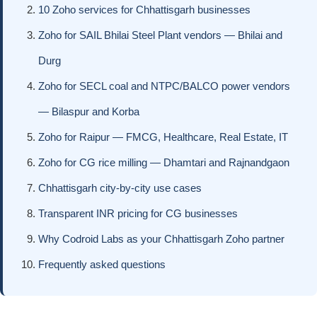
10 Zoho services for Chhattisgarh businesses
Zoho for SAIL Bhilai Steel Plant vendors — Bhilai and
Durg
Zoho for SECL coal and NTPC/BALCO power vendors
— Bilaspur and Korba
Zoho for Raipur — FMCG, Healthcare, Real Estate, IT
Zoho for CG rice milling — Dhamtari and Rajnandgaon
Chhattisgarh city-by-city use cases
Transparent INR pricing for CG businesses
Why Codroid Labs as your Chhattisgarh Zoho partner
Frequently asked questions