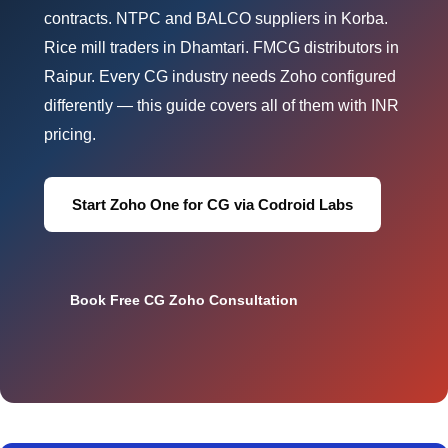
contracts. NTPC and BALCO suppliers in Korba.
Rice mill traders in Dhamtari. FMCG distributors in
Raipur. Every CG industry needs Zoho configured
differently — this guide covers all of them with INR
pricing.
Start Zoho One for CG via Codroid Labs
Book Free CG Zoho Consultation