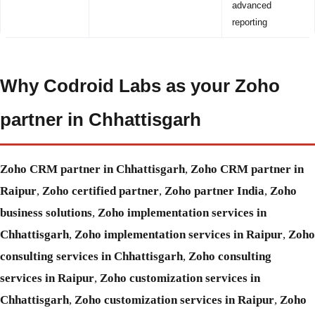
advanced
reporting
Why Codroid Labs as your Zoho
partner in Chhattisgarh
Zoho CRM partner in Chhattisgarh
,
Zoho CRM partner in
Raipur
,
Zoho certified partner
,
Zoho partner India
,
Zoho
business solutions
,
Zoho implementation services in
Chhattisgarh
,
Zoho implementation services in Raipur
,
Zoho
consulting services in Chhattisgarh
,
Zoho consulting
services in Raipur
,
Zoho customization services in
Chhattisgarh
,
Zoho customization services in Raipur
,
Zoho