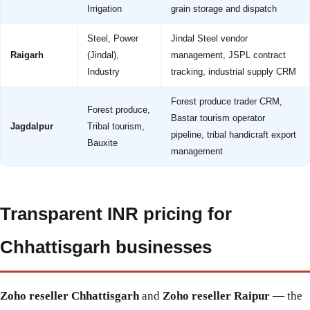
Irrigation
grain storage and dispatch
Steel, Power
Jindal Steel vendor
Raigarh
(Jindal),
management, JSPL contract
Industry
tracking, industrial supply CRM
Forest produce trader CRM,
Forest produce,
Bastar tourism operator
Jagdalpur
Tribal tourism,
pipeline, tribal handicraft export
Bauxite
management
Transparent INR pricing for
Chhattisgarh businesses
Zoho reseller Chhattisgarh
and
Zoho reseller Raipur
— the