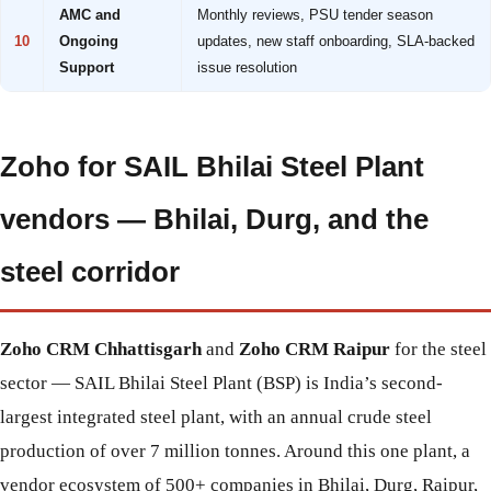
AMC and
Monthly reviews, PSU tender season
10
Ongoing
updates, new staff onboarding, SLA-backed
Support
issue resolution
Zoho for SAIL Bhilai Steel Plant
vendors — Bhilai, Durg, and the
steel corridor
Zoho CRM Chhattisgarh
and
Zoho CRM Raipur
for the steel
sector — SAIL Bhilai Steel Plant (BSP) is India’s second-
largest integrated steel plant, with an annual crude steel
production of over 7 million tonnes. Around this one plant, a
vendor ecosystem of 500+ companies in Bhilai, Durg, Raipur,