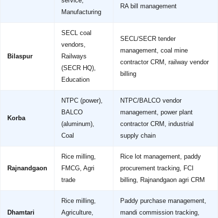
service,
RA bill management
Manufacturing
SECL coal
SECL/SECR tender
vendors,
management, coal mine
Bilaspur
Railways
contractor CRM, railway vendor
(SECR HQ),
billing
Education
NTPC (power),
NTPC/BALCO vendor
BALCO
management, power plant
Korba
(aluminum),
contractor CRM, industrial
Coal
supply chain
Rice milling,
Rice lot management, paddy
Rajnandgaon
FMCG, Agri
procurement tracking, FCI
trade
billing, Rajnandgaon agri CRM
Rice milling,
Paddy purchase management,
Dhamtari
Agriculture,
mandi commission tracking,