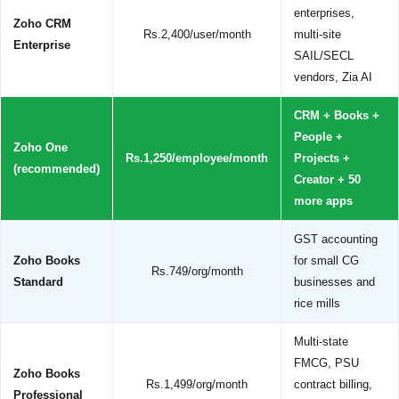
enterprises,
Zoho CRM
Rs.2,400/user/month
multi-site
Enterprise
SAIL/SECL
vendors, Zia AI
CRM + Books +
People +
Zoho One
Rs.1,250/employee/month
Projects +
(recommended)
Creator + 50
more apps
GST accounting
Zoho Books
for small CG
Rs.749/org/month
Standard
businesses and
rice mills
Multi-state
FMCG, PSU
Zoho Books
Rs.1,499/org/month
contract billing,
Professional