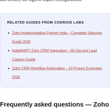
RELATED GUIDES FROM CODROID LABS
Zoho Implementation Partner India – Complete Selection
Guide 2026
IndiaMART Zoho CRM Integration – 60-Second Lead
Capture Guide
Zoho CRM Workflow Automation – 10 Proven Examples
2026
Frequently asked questions — Zoho