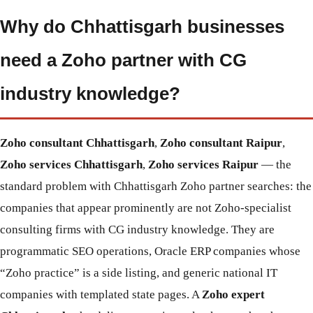
Why do Chhattisgarh businesses
need a Zoho partner with CG
industry knowledge?
Zoho consultant Chhattisgarh
,
Zoho consultant Raipur
,
Zoho services Chhattisgarh
,
Zoho services Raipur
— the
standard problem with Chhattisgarh Zoho partner searches: the
companies that appear prominently are not Zoho-specialist
consulting firms with CG industry knowledge. They are
programmatic SEO operations, Oracle ERP companies whose
“Zoho practice” is a side listing, and generic national IT
companies with templated state pages. A
Zoho expert