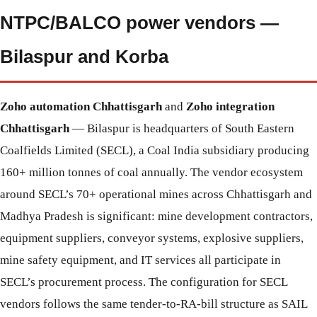
NTPC/BALCO power vendors —
Bilaspur and Korba
Zoho automation Chhattisgarh
and
Zoho integration
Chhattisgarh
— Bilaspur is headquarters of South Eastern
Coalfields Limited (SECL), a Coal India subsidiary producing
160+ million tonnes of coal annually. The vendor ecosystem
around SECL’s 70+ operational mines across Chhattisgarh and
Madhya Pradesh is significant: mine development contractors,
equipment suppliers, conveyor systems, explosive suppliers,
mine safety equipment, and IT services all participate in
SECL’s procurement process. The configuration for SECL
vendors follows the same tender-to-RA-bill structure as SAIL