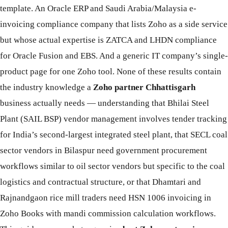
template. An Oracle ERP and Saudi Arabia/Malaysia e-
invoicing compliance company that lists Zoho as a side service
but whose actual expertise is ZATCA and LHDN compliance
for Oracle Fusion and EBS. And a generic IT company’s single-
product page for one Zoho tool. None of these results contain
the industry knowledge a
Zoho partner Chhattisgarh
business actually needs — understanding that Bhilai Steel
Plant (SAIL BSP) vendor management involves tender tracking
for India’s second-largest integrated steel plant, that SECL coal
sector vendors in Bilaspur need government procurement
workflows similar to oil sector vendors but specific to the coal
logistics and contractual structure, or that Dhamtari and
Rajnandgaon rice mill traders need HSN 1006 invoicing in
Zoho Books with mandi commission calculation workflows.