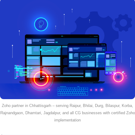
Zoho partner in Chhattisgarh – serving Raipur, Bhilai, Durg, Bilaspur, Korba,
Rajnandgaon, Dhamtari, Jagdalpur, and all CG businesses with certified Zoho
implementation