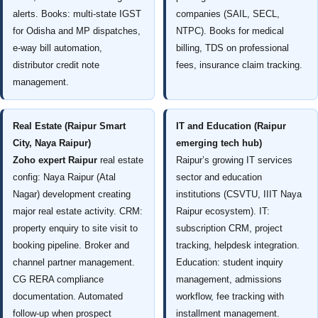
alerts. Books: multi-state IGST
companies (SAIL, SECL,
for Odisha and MP dispatches,
NTPC). Books for medical
e-way bill automation,
billing, TDS on professional
distributor credit note
fees, insurance claim tracking.
management.
Real Estate (Raipur Smart
IT and Education (Raipur
City, Naya Raipur)
emerging tech hub)
Zoho expert Raipur
real estate
Raipur’s growing IT services
config: Naya Raipur (Atal
sector and education
Nagar) development creating
institutions (CSVTU, IIIT Naya
major real estate activity. CRM:
Raipur ecosystem). IT:
property enquiry to site visit to
subscription CRM, project
booking pipeline. Broker and
tracking, helpdesk integration.
channel partner management.
Education: student inquiry
CG RERA compliance
management, admissions
documentation. Automated
workflow, fee tracking with
follow-up when prospect
installment management.