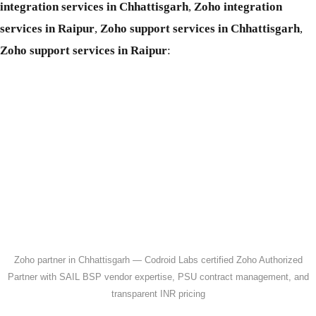
integration services in Chhattisgarh
,
Zoho integration
services in Raipur
,
Zoho support services in Chhattisgarh
,
Zoho support services in Raipur
:
Zoho partner in Chhattisgarh — Codroid Labs certified Zoho Authorized
Partner with SAIL BSP vendor expertise, PSU contract management, and
transparent INR pricing