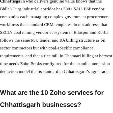
Chhattisgarh
who delivers genuine value knows that the
Bhilai-Durg industrial corridor has 500+ SAIL BSP vendor
companies each managing complex government procurement
workflows that standard CRM templates do not address, that
SECL’s coal mining vendor ecosystem in Bilaspur and Korba
follows the same PSU tender and RA billing structure as oil
sector contractors but with coal-specific compliance
requirements, and that a rice mill in Dhamtari billing at harvest
time needs Zoho Books configured for the mandi commission
deduction model that is standard in Chhattisgarh’s agri-trade.
What are the 10 Zoho services for
Chhattisgarh businesses?