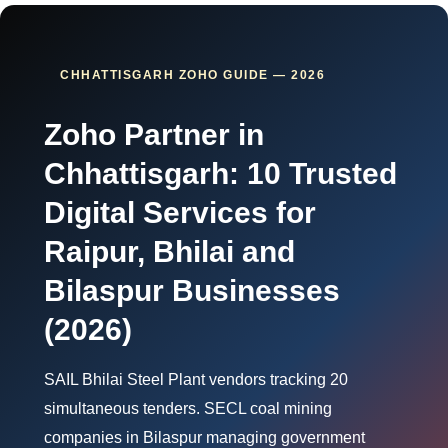
CHHATTISGARH ZOHO GUIDE — 2026
Zoho Partner in
Chhattisgarh: 10 Trusted
Digital Services for
Raipur, Bhilai and
Bilaspur Businesses
(2026)
SAIL Bhilai Steel Plant vendors tracking 20
simultaneous tenders. SECL coal mining
companies in Bilaspur managing government