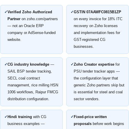
✓
Verified Zoho Authorized
✓
GSTIN 07AAWFC0815B1ZP
Partner
on zoho.com/partners
on every invoice for 18% ITC
— not an Oracle ERP
recovery on Zoho licenses
company or AdSense-funded
and implementation fees for
website.
GST-registered CG
businesses.
✓
CG industry knowledge
—
✓
Zoho Creator expertise
for
SAIL BSP tender tracking,
PSU tender tracker apps —
SECL coal contract
the configuration layer that
management, rice milling HSN
generic Zoho partners skip but
1006 workflows, Raipur FMCG
is essential for steel and coal
distribution configuration.
sector vendors.
✓
Hindi training
with CG
✓
Fixed-price written
business examples —
proposals
before work begins