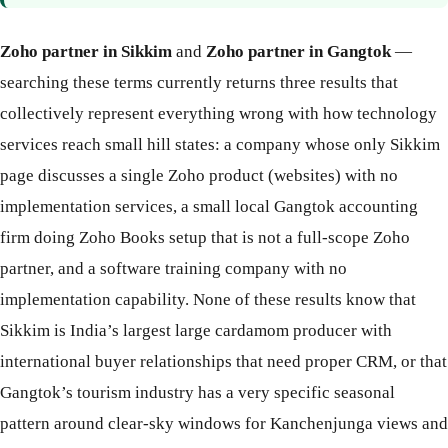
Zoho partner in Sikkim
and
Zoho partner in Gangtok
—
searching these terms currently returns three results that
collectively represent everything wrong with how technology
services reach small hill states: a company whose only Sikkim
page discusses a single Zoho product (websites) with no
implementation services, a small local Gangtok accounting
firm doing Zoho Books setup that is not a full-scope Zoho
partner, and a software training company with no
implementation capability. None of these results know that
Sikkim is India’s largest large cardamom producer with
international buyer relationships that need proper CRM, or that
Gangtok’s tourism industry has a very specific seasonal
pattern around clear-sky windows for Kanchenjunga views and