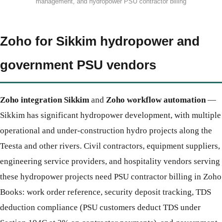
management, and hydropower PSU contractor billing
Zoho for Sikkim hydropower and
government PSU vendors
Zoho integration Sikkim
and
Zoho workflow automation
—
Sikkim has significant hydropower development, with multiple
operational and under-construction hydro projects along the
Teesta and other rivers. Civil contractors, equipment suppliers,
engineering service providers, and hospitality vendors serving
these hydropower projects need PSU contractor billing in Zoho
Books: work order reference, security deposit tracking, TDS
deduction compliance (PSU customers deduct TDS under