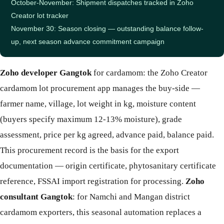
October-November: Shipment dispatches tracked in Zoho
Creator lot tracker
November 30: Season closing — outstanding balance follow-
up, next season advance commitment campaign
Zoho developer Gangtok
for cardamom: the Zoho Creator
cardamom lot procurement app manages the buy-side —
farmer name, village, lot weight in kg, moisture content
(buyers specify maximum 12-13% moisture), grade
assessment, price per kg agreed, advance paid, balance paid.
This procurement record is the basis for the export
documentation — origin certificate, phytosanitary certificate
reference, FSSAI import registration for processing.
Zoho
consultant Gangtok
: for Namchi and Mangan district
cardamom exporters, this seasonal automation replaces a