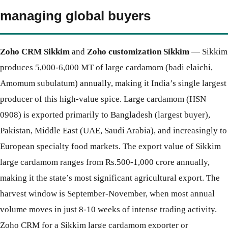
managing global buyers
Zoho CRM Sikkim
and
Zoho customization Sikkim
— Sikkim
produces 5,000-6,000 MT of large cardamom (badi elaichi,
Amomum subulatum) annually, making it India’s single largest
producer of this high-value spice. Large cardamom (HSN
0908) is exported primarily to Bangladesh (largest buyer),
Pakistan, Middle East (UAE, Saudi Arabia), and increasingly to
European specialty food markets. The export value of Sikkim
large cardamom ranges from Rs.500-1,000 crore annually,
making it the state’s most significant agricultural export. The
harvest window is September-November, when most annual
volume moves in just 8-10 weeks of intense trading activity.
Zoho CRM for a Sikkim large cardamom exporter or