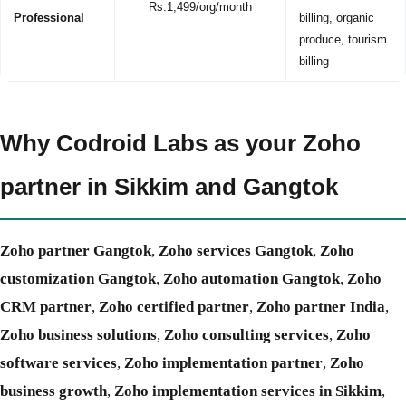
Rs.1,499/org/month
Professional
billing, organic
produce, tourism
billing
Why Codroid Labs as your Zoho
partner in Sikkim and Gangtok
Zoho partner Gangtok
,
Zoho services Gangtok
,
Zoho
customization Gangtok
,
Zoho automation Gangtok
,
Zoho
CRM partner
,
Zoho certified partner
,
Zoho partner India
,
Zoho business solutions
,
Zoho consulting services
,
Zoho
software services
,
Zoho implementation partner
,
Zoho
business growth
,
Zoho implementation services in Sikkim
,