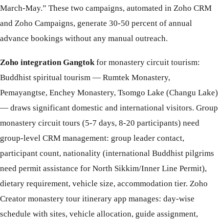
March-May.” These two campaigns, automated in Zoho CRM
and Zoho Campaigns, generate 30-50 percent of annual
advance bookings without any manual outreach.
Zoho integration Gangtok
for monastery circuit tourism:
Buddhist spiritual tourism — Rumtek Monastery,
Pemayangtse, Enchey Monastery, Tsomgo Lake (Changu Lake)
— draws significant domestic and international visitors. Group
monastery circuit tours (5-7 days, 8-20 participants) need
group-level CRM management: group leader contact,
participant count, nationality (international Buddhist pilgrims
need permit assistance for North Sikkim/Inner Line Permit),
dietary requirement, vehicle size, accommodation tier. Zoho
Creator monastery tour itinerary app manages: day-wise
schedule with sites, vehicle allocation, guide assignment,