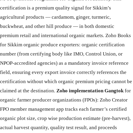
certification is a premium quality signal for Sikkim’s
agricultural products — cardamom, ginger, turmeric,
buckwheat, and other hill produce — in both domestic
premium retail and international organic markets. Zoho Books
for Sikkim organic produce exporters: organic certification
number (from certifying body like IMO, Control Union, or
NPOP-accredited agencies) as a mandatory invoice reference
field, ensuring every export invoice correctly references the
certification without which organic premium pricing cannot be
claimed at the destination.
Zoho implementation Gangtok
for
organic farmer producer organizations (FPOs): Zoho Creator
FPO member management app tracks each farmer’s certified
organic plot size, crop wise production estimate (pre-harvest),
actual harvest quantity, quality test result, and proceeds