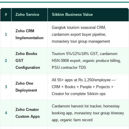
#
Zoho Service
Sikkim Business Value
Gangtok tourism seasonal CRM,
Zoho CRM
1
cardamom export buyer pipeline,
Implementation
monastery tour group management
Zoho Books
Tourism 5%/12%/18% GST, cardamom
2
GST
HSN 0908 export, organic produce billing,
Configuration
PSU contractor TDS
All 55+ apps at Rs.1,250/employee —
Zoho One
3
CRM + Books + People + Projects +
Deployment
Creator for complete Sikkim ops
Cardamom harvest lot tracker, homestay
Zoho Creator
4
booking app, monastery tour group itinerary
Custom Apps
app, organic farm record