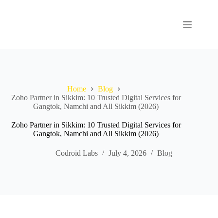
Home
Blog
Zoho Partner in Sikkim: 10 Trusted Digital Services for
Gangtok, Namchi and All Sikkim (2026)
Zoho Partner in Sikkim: 10 Trusted Digital Services for
Gangtok, Namchi and All Sikkim (2026)
Codroid Labs
July 4, 2026
Blog