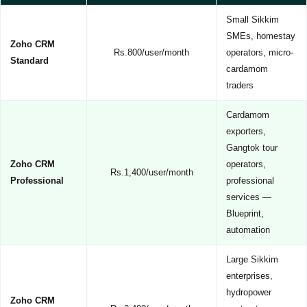
Small Sikkim
SMEs, homestay
Zoho CRM
Rs.800/user/month
operators, micro-
Standard
cardamom
traders
Cardamom
exporters,
Gangtok tour
Zoho CRM
operators,
Rs.1,400/user/month
Professional
professional
services —
Blueprint,
automation
Large Sikkim
enterprises,
hydropower
Zoho CRM