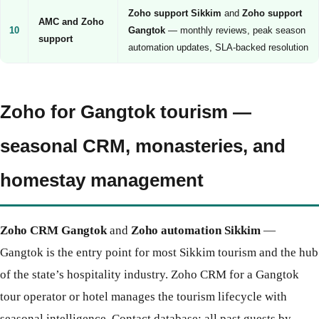
Zoho support Sikkim
and
Zoho support
AMC and Zoho
10
Gangtok
— monthly reviews, peak season
support
automation updates, SLA-backed resolution
Zoho for Gangtok tourism —
seasonal CRM, monasteries, and
homestay management
Zoho CRM Gangtok
and
Zoho automation Sikkim
—
Gangtok is the entry point for most Sikkim tourism and the hub
of the state’s hospitality industry. Zoho CRM for a Gangtok
tour operator or hotel manages the tourism lifecycle with
seasonal intelligence. Contact database: all past guests by