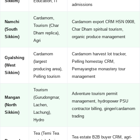
Sikkim)
Education, IT
admissions
Cardamom,
Namchi
Cardamom export CRM HSN 0908,
Tourism (Char
(South
Char Dham spiritual tourism,
Dham replica),
Sikkim)
organic produce management
Agri
Cardamom
Cardamom harvest lot tracker,
Gyalshing
(largest
Pelling homestay CRM,
(West
producing area),
Pemayangtse monastery tour
Sikkim)
Pelling tourism
management
Tourism
Adventure tourism permit
Mangan
(Gurudongmar,
management, hydropower PSU
(North
Lachen,
contractor billing, ginger/cardamom
Sikkim)
Lachung),
trading
Hydro
Tea (Temi Tea
Tea estate B2B buyer CRM, agri-