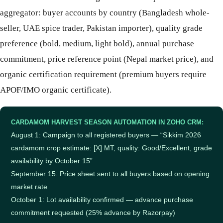
aggregator: buyer accounts by country (Bangladesh whole-
seller, UAE spice trader, Pakistan importer), quality grade
preference (bold, medium, light bold), annual purchase
commitment, price reference point (Nepal market price), and
organic certification requirement (premium buyers require
APOF/IMO organic certificate).
CARDAMOM HARVEST SEASON AUTOMATION IN ZOHO CRM:
August 1: Campaign to all registered buyers — “Sikkim 2026
cardamom crop estimate: [X] MT, quality: Good/Excellent, grade
availability by October 15”
September 15: Price sheet sent to all buyers based on opening
market rate
October 1: Lot availability confirmed — advance purchase
commitment requested (25% advance by Razorpay)