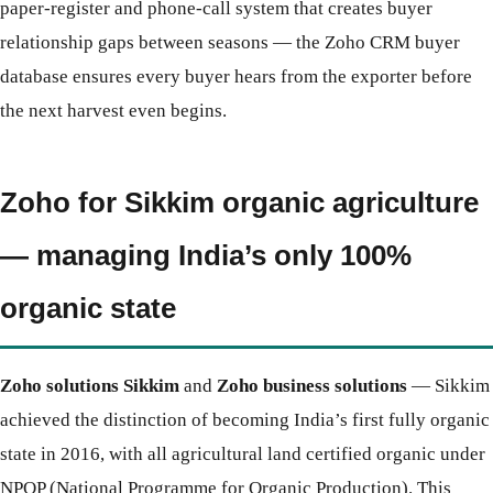
paper-register and phone-call system that creates buyer
relationship gaps between seasons — the Zoho CRM buyer
database ensures every buyer hears from the exporter before
the next harvest even begins.
Zoho for Sikkim organic agriculture
— managing India’s only 100%
organic state
Zoho solutions Sikkim
and
Zoho business solutions
— Sikkim
achieved the distinction of becoming India’s first fully organic
state in 2016, with all agricultural land certified organic under
NPOP (National Programme for Organic Production). This