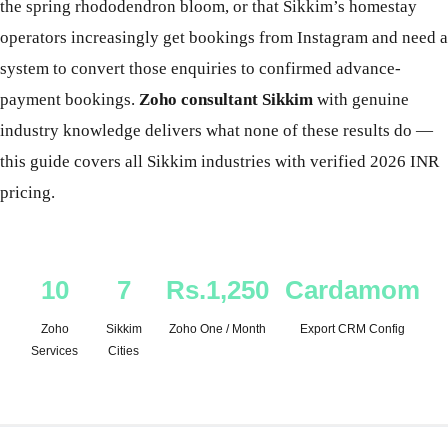
the spring rhododendron bloom, or that Sikkim’s homestay
operators increasingly get bookings from Instagram and need a
system to convert those enquiries to confirmed advance-
payment bookings.
Zoho consultant Sikkim
with genuine
industry knowledge delivers what none of these results do —
this guide covers all Sikkim industries with verified 2026 INR
pricing.
10
7
Rs.1,250
Cardamom
Zoho
Sikkim
Zoho One / Month
Export CRM Config
Services
Cities