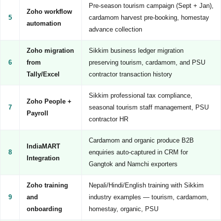
Pre-season tourism campaign (Sept + Jan),
Zoho workflow
5
cardamom harvest pre-booking, homestay
automation
advance collection
Zoho migration
Sikkim business ledger migration
6
from
preserving tourism, cardamom, and PSU
Tally/Excel
contractor transaction history
Sikkim professional tax compliance,
Zoho People +
7
seasonal tourism staff management, PSU
Payroll
contractor HR
Cardamom and organic produce B2B
IndiaMART
8
enquiries auto-captured in CRM for
Integration
Gangtok and Namchi exporters
Zoho training
Nepali/Hindi/English training with Sikkim
9
and
industry examples — tourism, cardamom,
onboarding
homestay, organic, PSU