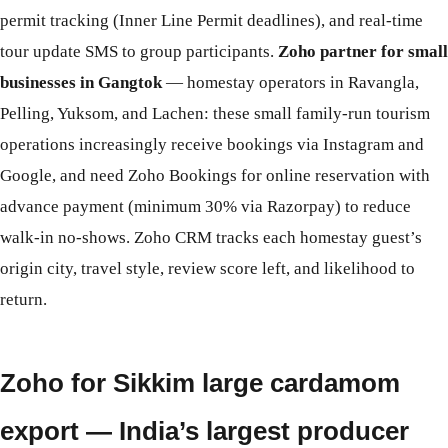
permit tracking (Inner Line Permit deadlines), and real-time
tour update SMS to group participants.
Zoho partner for small
businesses in Gangtok
— homestay operators in Ravangla,
Pelling, Yuksom, and Lachen: these small family-run tourism
operations increasingly receive bookings via Instagram and
Google, and need Zoho Bookings for online reservation with
advance payment (minimum 30% via Razorpay) to reduce
walk-in no-shows. Zoho CRM tracks each homestay guest’s
origin city, travel style, review score left, and likelihood to
return.
Zoho for Sikkim large cardamom
export — India’s largest producer