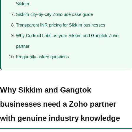
Sikkim
Sikkim city-by-city Zoho use case guide
Transparent INR pricing for Sikkim businesses
Why Codroid Labs as your Sikkim and Gangtok Zoho
partner
Frequently asked questions
Why Sikkim and Gangtok
businesses need a Zoho partner
with genuine industry knowledge