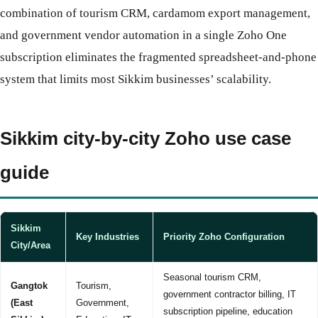
combination of tourism CRM, cardamom export management,
and government vendor automation in a single Zoho One
subscription eliminates the fragmented spreadsheet-and-phone
system that limits most Sikkim businesses’ scalability.
Sikkim city-by-city Zoho use case
guide
Sikkim
Key Industries
Priority Zoho Configuration
City/Area
Seasonal tourism CRM,
Gangtok
Tourism,
government contractor billing, IT
(East
Government,
subscription pipeline, education