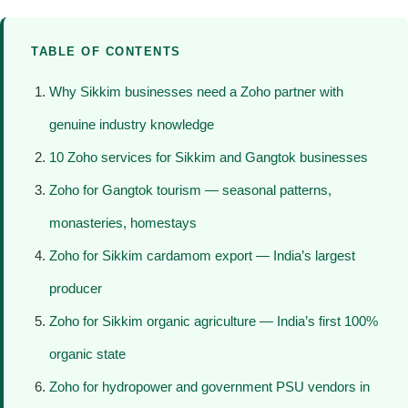
TABLE OF CONTENTS
Why Sikkim businesses need a Zoho partner with
genuine industry knowledge
10 Zoho services for Sikkim and Gangtok businesses
Zoho for Gangtok tourism — seasonal patterns,
monasteries, homestays
Zoho for Sikkim cardamom export — India’s largest
producer
Zoho for Sikkim organic agriculture — India’s first 100%
organic state
Zoho for hydropower and government PSU vendors in