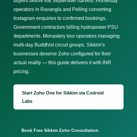
buyers before the September harvest. Homestay
operators in Ravangla and Pelling converting
Instagram enquiries to confirmed bookings.
Government contractors billing hydropower PSU
departments. Monastery tour operators managing
multi-day Buddhist circuit groups. Sikkim’s
businesses deserve Zoho configured for their
actual reality — this guide delivers it with INR
pricing.
Start Zoho One for Sikkim via Codroid
Labs
Book Free Sikkim Zoho Consultation