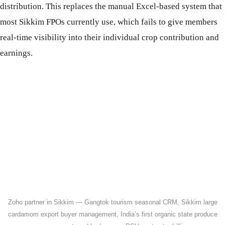
distribution. This replaces the manual Excel-based system that
most Sikkim FPOs currently use, which fails to give members
real-time visibility into their individual crop contribution and
earnings.
Zoho partner in Sikkim — Gangtok tourism seasonal CRM, Sikkim large
cardamom export buyer management, India’s first organic state produce