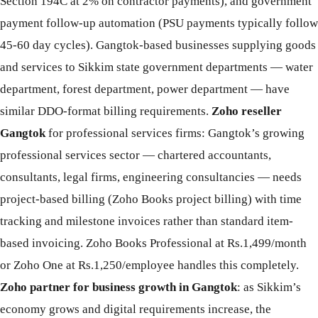
Section 194C at 2% on contractor payments), and government
payment follow-up automation (PSU payments typically follow
45-60 day cycles). Gangtok-based businesses supplying goods
and services to Sikkim state government departments — water
department, forest department, power department — have
similar DDO-format billing requirements.
Zoho reseller
Gangtok
for professional services firms: Gangtok’s growing
professional services sector — chartered accountants,
consultants, legal firms, engineering consultancies — needs
project-based billing (Zoho Books project billing) with time
tracking and milestone invoices rather than standard item-
based invoicing. Zoho Books Professional at Rs.1,499/month
or Zoho One at Rs.1,250/employee handles this completely.
Zoho partner for business growth in Gangtok
: as Sikkim’s
economy grows and digital requirements increase, the