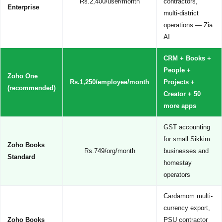
Rs.2,400/user/month
contractors,
Enterprise
multi-district
operations — Zia
AI
CRM + Books +
People +
Zoho One
Rs.1,250/employee/month
Projects +
(recommended)
Creator + 50
more apps
GST accounting
for small Sikkim
Zoho Books
Rs.749/org/month
businesses and
Standard
homestay
operators
Cardamom multi-
currency export,
Zoho Books
PSU contractor