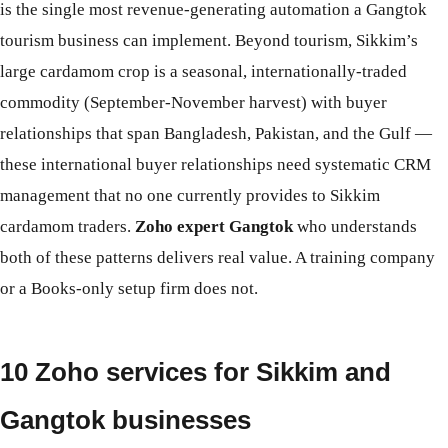
is the single most revenue-generating automation a Gangtok
tourism business can implement. Beyond tourism, Sikkim’s
large cardamom crop is a seasonal, internationally-traded
commodity (September-November harvest) with buyer
relationships that span Bangladesh, Pakistan, and the Gulf —
these international buyer relationships need systematic CRM
management that no one currently provides to Sikkim
cardamom traders.
Zoho expert Gangtok
who understands
both of these patterns delivers real value. A training company
or a Books-only setup firm does not.
10 Zoho services for Sikkim and
Gangtok businesses