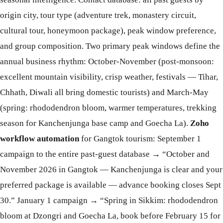
origin city, tour type (adventure trek, monastery circuit,
cultural tour, honeymoon package), peak window preference,
and group composition. Two primary peak windows define the
annual business rhythm: October-November (post-monsoon:
excellent mountain visibility, crisp weather, festivals — Tihar,
Chhath, Diwali all bring domestic tourists) and March-May
(spring: rhododendron bloom, warmer temperatures, trekking
season for Kanchenjunga base camp and Goecha La).
Zoho
workflow automation
for Gangtok tourism: September 1
campaign to the entire past-guest database → “October and
November 2026 in Gangtok — Kanchenjunga is clear and your
preferred package is available — advance booking closes Sept
30.” January 1 campaign → “Spring in Sikkim: rhododendron
bloom at Dzongri and Goecha La, book before February 15 for