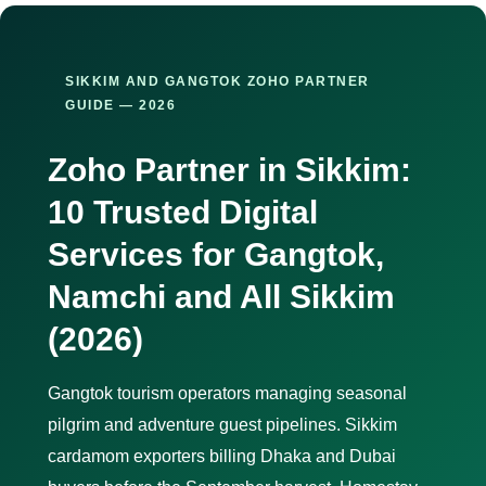
SIKKIM AND GANGTOK ZOHO PARTNER
GUIDE — 2026
Zoho Partner in Sikkim:
10 Trusted Digital
Services for Gangtok,
Namchi and All Sikkim
(2026)
Gangtok tourism operators managing seasonal
pilgrim and adventure guest pipelines. Sikkim
cardamom exporters billing Dhaka and Dubai