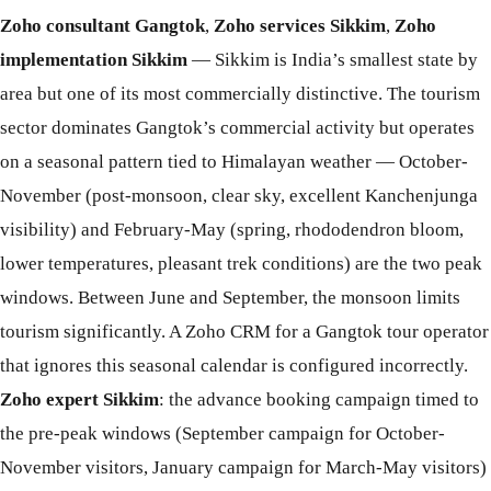
Zoho consultant Gangtok
,
Zoho services Sikkim
,
Zoho
implementation Sikkim
— Sikkim is India’s smallest state by
area but one of its most commercially distinctive. The tourism
sector dominates Gangtok’s commercial activity but operates
on a seasonal pattern tied to Himalayan weather — October-
November (post-monsoon, clear sky, excellent Kanchenjunga
visibility) and February-May (spring, rhododendron bloom,
lower temperatures, pleasant trek conditions) are the two peak
windows. Between June and September, the monsoon limits
tourism significantly. A Zoho CRM for a Gangtok tour operator
that ignores this seasonal calendar is configured incorrectly.
Zoho expert Sikkim
: the advance booking campaign timed to
the pre-peak windows (September campaign for October-
November visitors, January campaign for March-May visitors)