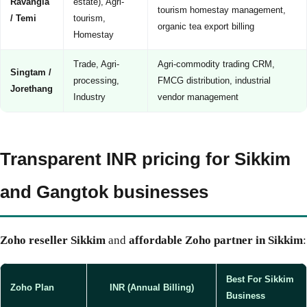
Ravangla
estate), Agri-
tourism homestay management,
/ Temi
tourism,
organic tea export billing
Homestay
Trade, Agri-
Agri-commodity trading CRM,
Singtam /
processing,
FMCG distribution, industrial
Jorethang
Industry
vendor management
Transparent INR pricing for Sikkim
and Gangtok businesses
Zoho reseller Sikkim
and
affordable Zoho partner in Sikkim
:
Best For Sikkim
Zoho Plan
INR (Annual Billing)
Business