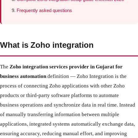
Frequently asked questions
What is Zoho integration
The
Zoho integration services provider in Gujarat for
business automation
definition — Zoho Integration is the
process of connecting Zoho applications with other Zoho
products or third-party software platforms to automate
business operations and synchronize data in real time. Instead
of manually transferring information between multiple
applications, integrated systems automatically exchange data,
ensuring accuracy, reducing manual effort, and improving