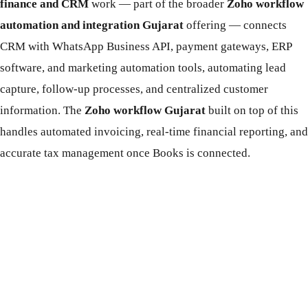
finance and CRM
work — part of the broader
Zoho workflow
automation and integration Gujarat
offering — connects
CRM with WhatsApp Business API, payment gateways, ERP
software, and marketing automation tools, automating lead
capture, follow-up processes, and centralized customer
information. The
Zoho workflow Gujarat
built on top of this
handles automated invoicing, real-time financial reporting, and
accurate tax management once Books is connected.