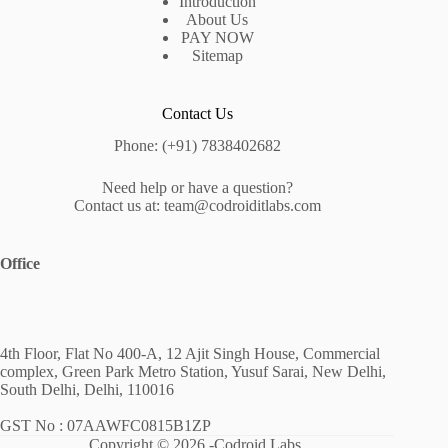
Introduction
About Us
PAY NOW
Sitemap
Contact Us
Phone: (+91) 7838402682
Need help or have a question?
Contact us at: team@codroiditlabs.com
Office
4th Floor, Flat No 400-A, 12 Ajit Singh House, Commercial
complex, Green Park Metro Station, Yusuf Sarai, New Delhi,
South Delhi, Delhi, 110016
GST No : 07AAWFC0815B1ZP
Copyright © 2026 -Codroid Labs