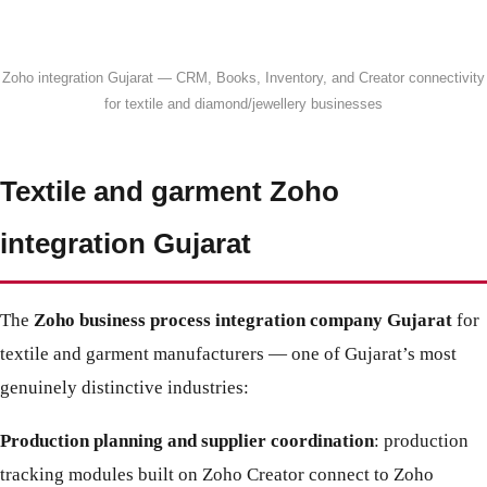
Zoho integration Gujarat — CRM, Books, Inventory, and Creator connectivity
for textile and diamond/jewellery businesses
Textile and garment Zoho
integration Gujarat
The
Zoho business process integration company Gujarat
for
textile and garment manufacturers — one of Gujarat’s most
genuinely distinctive industries:
Production planning and supplier coordination
: production
tracking modules built on Zoho Creator connect to Zoho