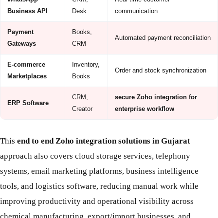
Business API
Desk
communication
Payment
Books,
Automated payment reconciliation
Gateways
CRM
E-commerce
Inventory,
Order and stock synchronization
Marketplaces
Books
CRM,
secure Zoho integration for
ERP Software
Creator
enterprise workflow
This
end to end Zoho integration solutions in Gujarat
approach also covers cloud storage services, telephony
systems, email marketing platforms, business intelligence
tools, and logistics software, reducing manual work while
improving productivity and operational visibility across
chemical manufacturing, export/import businesses, and