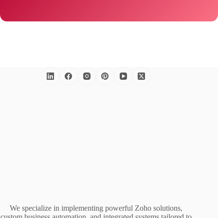
We specialize in implementing powerful Zoho solutions,
custom business automation, and integrated systems tailored to