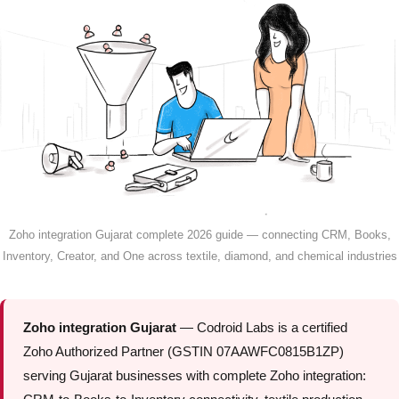
Zoho integration Gujarat complete 2026 guide — connecting CRM, Books,
Inventory, Creator, and One across textile, diamond, and chemical industries
Zoho integration Gujarat
— Codroid Labs is a certified
Zoho Authorized Partner (GSTIN 07AAWFC0815B1ZP)
serving Gujarat businesses with complete Zoho integration: