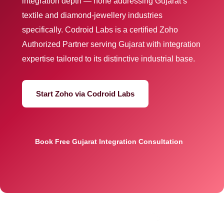
integration depth — none addressing Gujarat’s
textile and diamond-jewellery industries
specifically. Codroid Labs is a certified Zoho
Authorized Partner serving Gujarat with integration
expertise tailored to its distinctive industrial base.
Start Zoho via Codroid Labs
Book Free Gujarat Integration Consultation