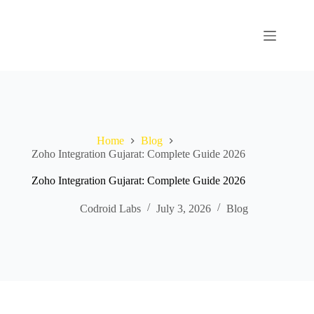
Home
Blog
Zoho Integration Gujarat: Complete Guide 2026
Zoho Integration Gujarat: Complete Guide 2026
Codroid Labs
July 3, 2026
Blog