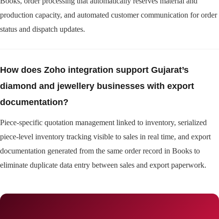
Books, order processing that automatically reserves material and
production capacity, and automated customer communication for order
status and dispatch updates.
How does Zoho integration support Gujarat’s
diamond and jewellery businesses with export
documentation?
Piece-specific quotation management linked to inventory, serialized
piece-level inventory tracking visible to sales in real time, and export
documentation generated from the same order record in Books to
eliminate duplicate data entry between sales and export paperwork.