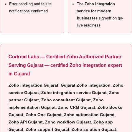
Error handling and failure
The
Zoho integration
notifications confirmed
service for modern
businesses
sign-off on go-
live readiness
Codroid Labs — Certified Zoho Authorized Partner
Serving Gujarat —
certified Zoho integration expert
in Gujarat
Zoho integration Gujarat
,
Gujarat Zoho integration
,
Zoho
service Gujarat
,
Zoho integration service Gujarat
,
Zoho
partner Gujarat
,
Zoho consultant Gujarat
,
Zoho
implementation Gujarat
,
Zoho CRM Gujarat
,
Zoho Books
Gujarat
,
Zoho One Gujarat
,
Zoho automation Gujarat
,
Zoho API Gujarat
,
Zoho workflow Gujarat
,
Zoho app
Gujarat
,
Zoho support Gujarat
,
Zoho solution Gujarat
,