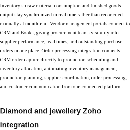
Inventory so raw material consumption and finished goods
output stay synchronized in real time rather than reconciled
manually at month-end. Vendor management portals connect to
CRM and Books, giving procurement teams visibility into
supplier performance, lead times, and outstanding purchase
orders in one place. Order processing integration connects
CRM order capture directly to production scheduling and
inventory allocation, automating inventory management,
production planning, supplier coordination, order processing,
and customer communication from one connected platform.
Diamond and jewellery Zoho
integration