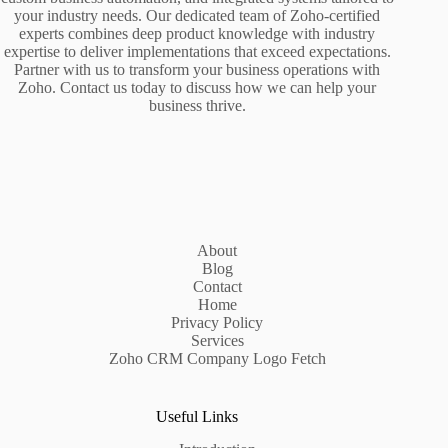
your industry needs. Our dedicated team of Zoho-certified
experts combines deep product knowledge with industry
expertise to deliver implementations that exceed expectations.
Partner with us to transform your business operations with
Zoho. Contact us today to discuss how we can help your
business thrive.
About
Blog
Contact
Home
Privacy Policy
Services
Zoho CRM Company Logo Fetch
Useful Links