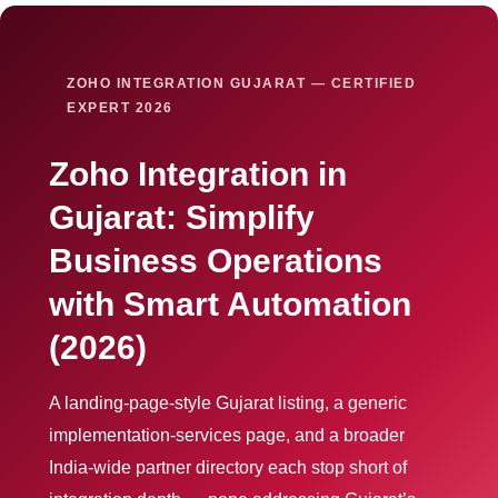
ZOHO INTEGRATION GUJARAT — CERTIFIED
EXPERT 2026
Zoho Integration in
Gujarat: Simplify
Business Operations
with Smart Automation
(2026)
A landing-page-style Gujarat listing, a generic
implementation-services page, and a broader
India-wide partner directory each stop short of