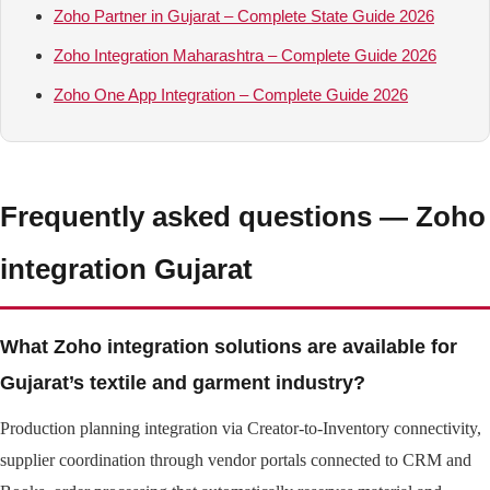
Zoho Partner in Gujarat – Complete State Guide 2026
Zoho Integration Maharashtra – Complete Guide 2026
Zoho One App Integration – Complete Guide 2026
Frequently asked questions — Zoho
integration Gujarat
What Zoho integration solutions are available for
Gujarat’s textile and garment industry?
Production planning integration via Creator-to-Inventory connectivity,
supplier coordination through vendor portals connected to CRM and