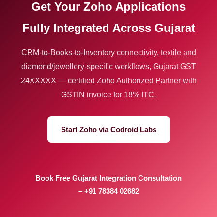
Get Your Zoho Applications
Fully Integrated Across Gujarat
CRM-to-Books-to-Inventory connectivity, textile and
diamond/jewellery-specific workflows, Gujarat GST
24XXXXX — certified Zoho Authorized Partner with
GSTIN invoice for 18% ITC.
Start Zoho via Codroid Labs
Book Free Gujarat Integration Consultation
– +91 78384 02682