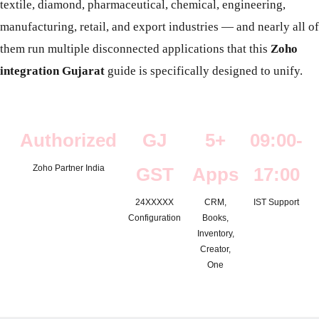
textile, diamond, pharmaceutical, chemical, engineering,
manufacturing, retail, and export industries — and nearly all of
them run multiple disconnected applications that this
Zoho
integration Gujarat
guide is specifically designed to unify.
Authorized
GJ
5+
09:00-
Zoho Partner India
GST
Apps
17:00
24XXXXX
CRM,
IST Support
Configuration
Books,
Inventory,
Creator,
One