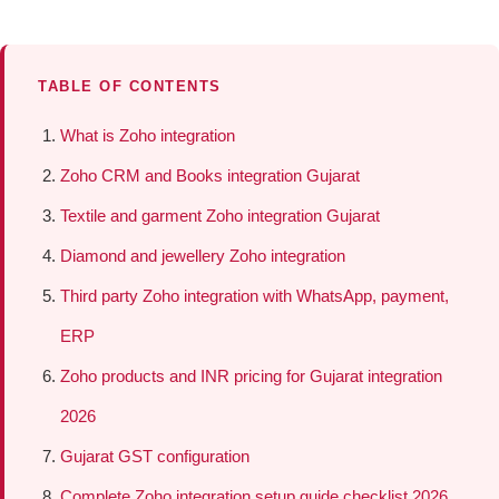
TABLE OF CONTENTS
What is Zoho integration
Zoho CRM and Books integration Gujarat
Textile and garment Zoho integration Gujarat
Diamond and jewellery Zoho integration
Third party Zoho integration with WhatsApp, payment,
ERP
Zoho products and INR pricing for Gujarat integration
2026
Gujarat GST configuration
Complete Zoho integration setup guide checklist 2026