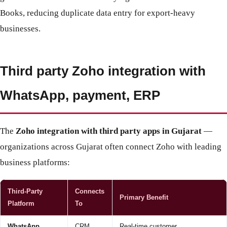
Books, reducing duplicate data entry for export-heavy
businesses.
Third party Zoho integration with
WhatsApp, payment, ERP
The
Zoho integration with third party apps in Gujarat
—
organizations across Gujarat often connect Zoho with leading
business platforms:
Third-Party
Connects
Primary Benefit
Platform
To
WhatsApp
CRM,
Real-time customer