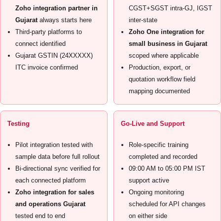
Zoho integration partner in
CGST+SGST intra-GJ, IGST
Gujarat
always starts here
inter-state
Third-party platforms to
Zoho One integration for
connect identified
small business in Gujarat
Gujarat GSTIN (24XXXXX)
scoped where applicable
ITC invoice confirmed
Production, export, or
quotation workflow field
mapping documented
Testing
Go-Live and Support
Pilot integration tested with
Role-specific training
sample data before full rollout
completed and recorded
Bi-directional sync verified for
09:00 AM to 05:00 PM IST
each connected platform
support active
Zoho integration for sales
Ongoing monitoring
and operations Gujarat
scheduled for API changes
tested end to end
on either side