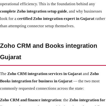
operational efficiency. This is the foundation behind any
complete Zoho integration setup guide
, and why businesses
look for a
certified Zoho integration expert in Gujarat
rather
than attempting connector setup themselves.
Zoho CRM and Books integration
Gujarat
The
Zoho CRM integration services in Gujarat
and
Zoho
Books integration for business in Gujarat
— the two most
commonly requested connections across the state:
Zoho CRM and finance integration
: the
Zoho integration for