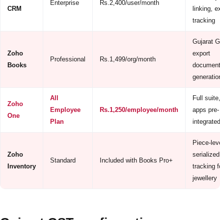
Enterprise
Rs.2,400/user/month
CRM
linking, e
tracking
Gujarat 
Zoho
export
Professional
Rs.1,499/org/month
Books
document
generatio
All
Full suite,
Zoho
Employee
Rs.1,250/employee/month
apps pre-
One
Plan
integrate
Piece-lev
Zoho
serialized
Standard
Included with Books Pro+
Inventory
tracking f
jewellery