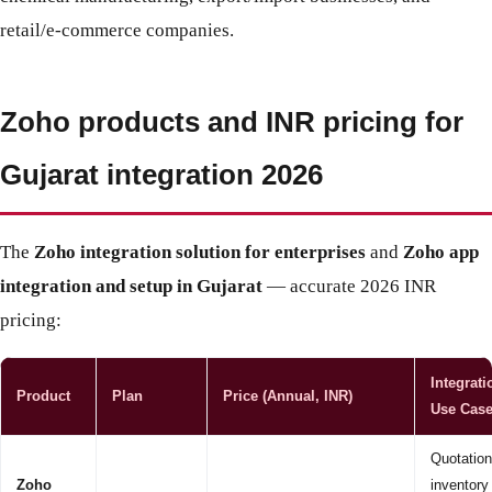
retail/e-commerce companies.
Zoho products and INR pricing for
Gujarat integration 2026
The
Zoho integration solution for enterprises
and
Zoho app
integration and setup in Gujarat
— accurate 2026 INR
pricing:
Integrati
Product
Plan
Price (Annual, INR)
Use Cas
Quotation
Zoho
inventory