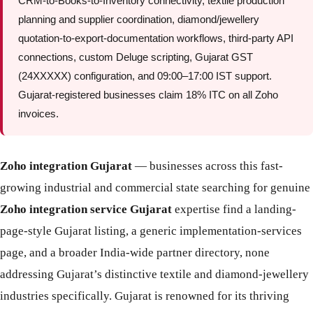
CRM-to-Books-to-Inventory connectivity, textile production
planning and supplier coordination, diamond/jewellery
quotation-to-export-documentation workflows, third-party API
connections, custom Deluge scripting, Gujarat GST
(24XXXXX) configuration, and 09:00–17:00 IST support.
Gujarat-registered businesses claim 18% ITC on all Zoho
invoices.
Zoho integration Gujarat
— businesses across this fast-
growing industrial and commercial state searching for genuine
Zoho integration service Gujarat
expertise find a landing-
page-style Gujarat listing, a generic implementation-services
page, and a broader India-wide partner directory, none
addressing Gujarat’s distinctive textile and diamond-jewellery
industries specifically. Gujarat is renowned for its thriving