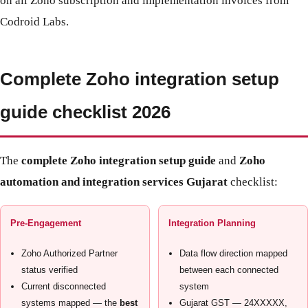
on all Zoho subscription and implementation invoices from
Codroid Labs.
Complete Zoho integration setup
guide checklist 2026
The
complete Zoho integration setup guide
and
Zoho
automation and integration services Gujarat
checklist:
Pre-Engagement
Integration Planning
Zoho Authorized Partner
Data flow direction mapped
status verified
between each connected
Current disconnected
system
systems mapped — the
best
Gujarat GST — 24XXXXX,