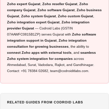
Zoho expert Gujarat
,
Zoho reseller Gujarat
,
Zoho
company Gujarat
,
Zoho software Gujarat
,
Zoho business
Gujarat
,
Zoho system Gujarat
,
Zoho custom Gujarat
,
Zoho integration expert Gujarat
,
Zoho integration
provider Gujarat
— Codroid Labs (GSTIN
07AAWFC0815B1ZP) serves Gujarat with
Zoho software
integration support in Gujarat
,
Zoho integration
consultation for growing businesses
, the ability to
connect Zoho apps with external tools
, and
seamless
Zoho system integration for companies
across
Ahmedabad, Surat, Vadodara, Rajkot, and Gandhinagar.
Contact: +91 78384 02682, team@codroiditlabs.com.
RELATED GUIDES FROM CODROID LABS