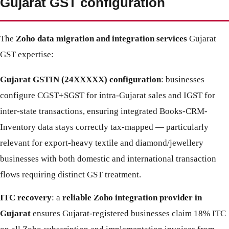
Gujarat GST configuration
The
Zoho data migration and integration services
Gujarat
GST expertise:
Gujarat GSTIN (24XXXXX) configuration
: businesses
configure CGST+SGST for intra-Gujarat sales and IGST for
inter-state transactions, ensuring integrated Books-CRM-
Inventory data stays correctly tax-mapped — particularly
relevant for export-heavy textile and diamond/jewellery
businesses with both domestic and international transaction
flows requiring distinct GST treatment.
ITC recovery
: a
reliable Zoho integration provider in
Gujarat
ensures Gujarat-registered businesses claim 18% ITC