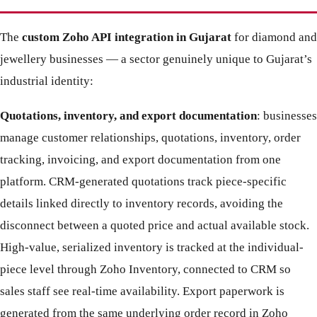
The
custom Zoho API integration in Gujarat
for diamond and
jewellery businesses — a sector genuinely unique to Gujarat’s
industrial identity:
Quotations, inventory, and export documentation
: businesses
manage customer relationships, quotations, inventory, order
tracking, invoicing, and export documentation from one
platform. CRM-generated quotations track piece-specific
details linked directly to inventory records, avoiding the
disconnect between a quoted price and actual available stock.
High-value, serialized inventory is tracked at the individual-
piece level through Zoho Inventory, connected to CRM so
sales staff see real-time availability. Export paperwork is
generated from the same underlying order record in Zoho