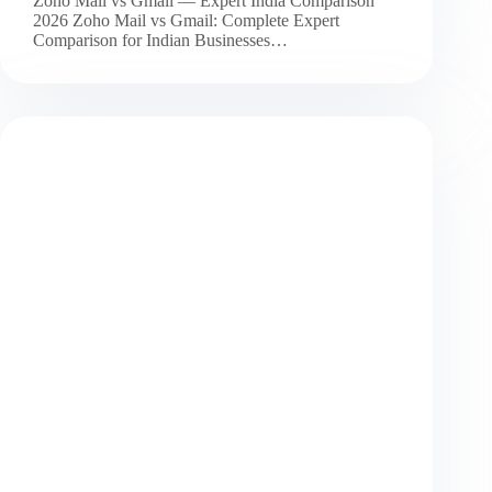
Zoho Mail vs Gmail — Expert India Comparison
2026 Zoho Mail vs Gmail: Complete Expert
Comparison for Indian Businesses…