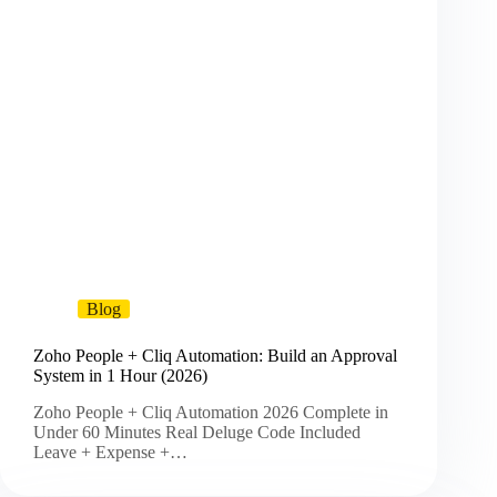
Blog
Zoho People + Cliq Automation: Build an Approval
System in 1 Hour (2026)
Zoho People + Cliq Automation 2026 Complete in
Under 60 Minutes Real Deluge Code Included
Leave + Expense +…