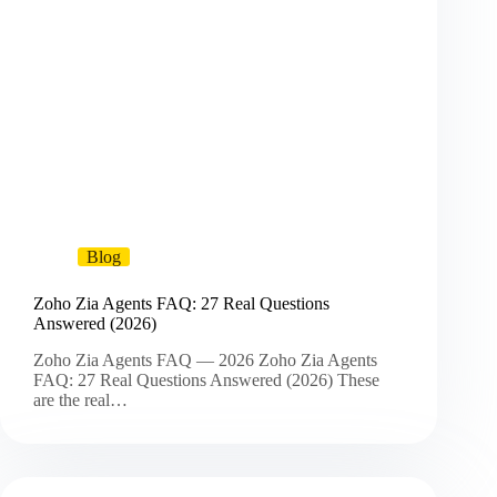
Blog
Zoho Zia Agents FAQ: 27 Real Questions
Answered (2026)
Zoho Zia Agents FAQ — 2026 Zoho Zia Agents
FAQ: 27 Real Questions Answered (2026) These
are the real…