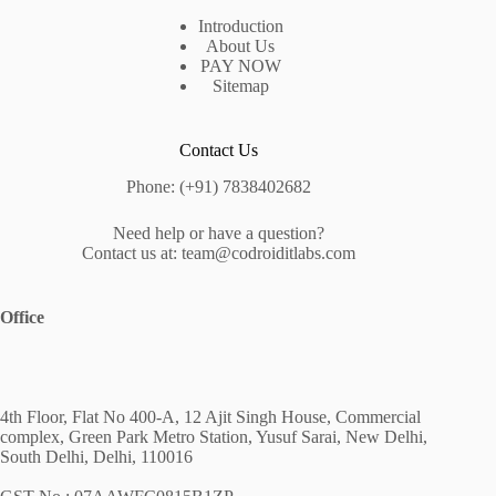
Introduction
About Us
PAY NOW
Sitemap
Contact Us
Phone: (+91) 7838402682
Need help or have a question?
Contact us at: team@codroiditlabs.com
Office
4th Floor, Flat No 400-A, 12 Ajit Singh House, Commercial
complex, Green Park Metro Station, Yusuf Sarai, New Delhi,
South Delhi, Delhi, 110016