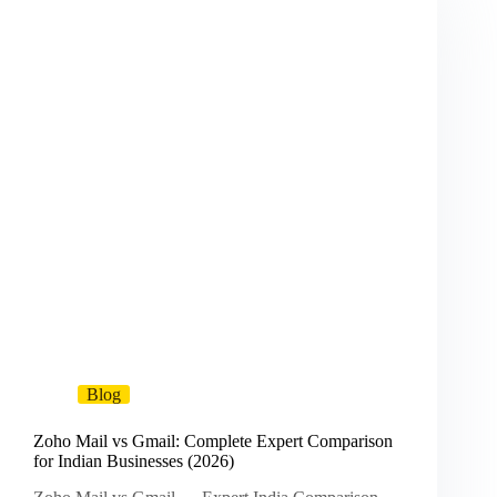
Blog
Zoho Mail vs Gmail: Complete Expert Comparison
for Indian Businesses (2026)