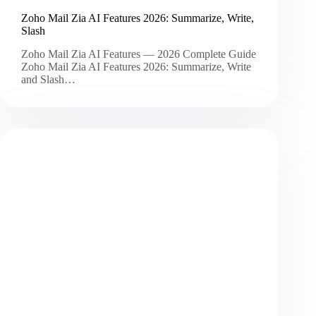
Zoho Mail Zia AI Features 2026: Summarize, Write,
Slash
Zoho Mail Zia AI Features — 2026 Complete Guide
Zoho Mail Zia AI Features 2026: Summarize, Write
and Slash…