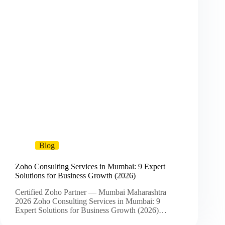
Blog
Zoho Consulting Services in Mumbai: 9 Expert
Solutions for Business Growth (2026)
Certified Zoho Partner — Mumbai Maharashtra
2026 Zoho Consulting Services in Mumbai: 9
Expert Solutions for Business Growth (2026)…