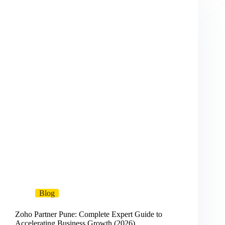
Blog
Zoho Partner Pune: Complete Expert Guide to
Accelerating Business Growth (2026)