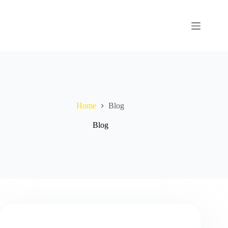
Home
Blog
Blog