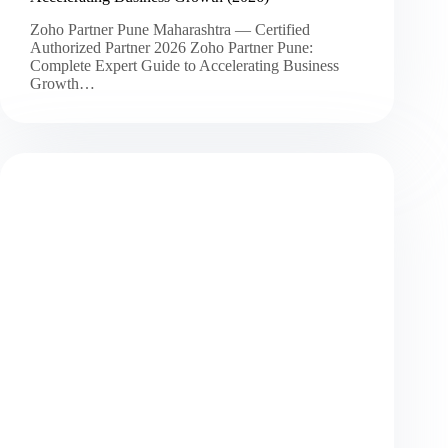
Zoho Partner Pune Maharashtra — Certified
Authorized Partner 2026 Zoho Partner Pune:
Complete Expert Guide to Accelerating Business
Growth…