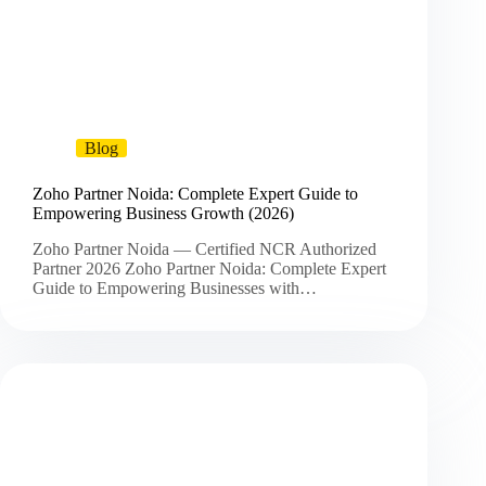
Blog
Zoho Partner Noida: Complete Expert Guide to
Empowering Business Growth (2026)
Zoho Partner Noida — Certified NCR Authorized
Partner 2026 Zoho Partner Noida: Complete Expert
Guide to Empowering Businesses with…