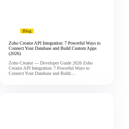
Blog
Zoho Creator API Integration: 7 Powerful Ways to
Connect Your Database and Build Custom Apps
(2026)
Zoho Creator — Developer Guide 2026 Zoho
Creator API Integration: 7 Powerful Ways to
Connect Your Database and Build…