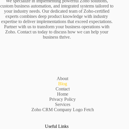
We specialize in implementing powerful Zoho solutions,
custom business automation, and integrated systems tailored to
your industry needs. Our dedicated team of Zoho-certified
experts combines deep product knowledge with industry
expertise to deliver implementations that exceed expectations.
Partner with us to transform your business operations with
Zoho. Contact us today to discuss how we can help your
business thrive.
About
Blog
Contact
Home
Privacy Policy
Services
Zoho CRM Company Logo Fetch
Useful Links