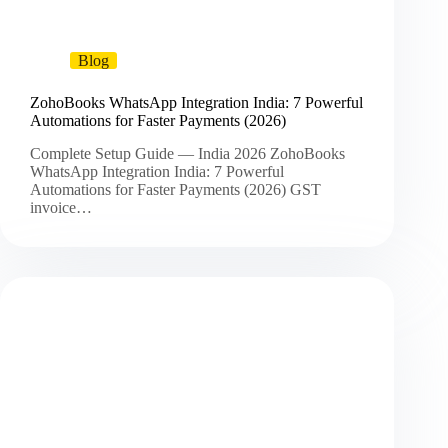
Blog
ZohoBooks WhatsApp Integration India: 7 Powerful
Automations for Faster Payments (2026)
Complete Setup Guide — India 2026 ZohoBooks
WhatsApp Integration India: 7 Powerful
Automations for Faster Payments (2026) GST
invoice…