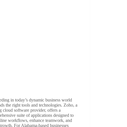
eding in today’s dynamic business world
s the right tools and technologies. Zoho, a
g cloud software provider, offers a
hensive suite of applications designed to
mline workflows, enhance teamwork, and
 growth. For Alabama-based businesses