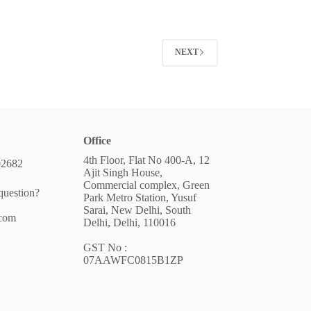
NEXT
Office
4th Floor, Flat No 400-A, 12
02682
Ajit Singh House,
Commercial complex, Green
question?
Park Metro Station, Yusuf
Sarai, New Delhi, South
.com
Delhi, Delhi, 110016
GST No :
07AAWFC0815B1ZP