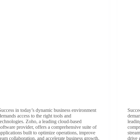
Success in today’s dynamic business environment
Succe
demands access to the right tools and
demand
technologies. Zoho, a leading cloud-based
leadin
software provider, offers a comprehensive suite of
compre
applications built to optimize operations, improve
strea
team collaboration, and accelerate business growth.
drive