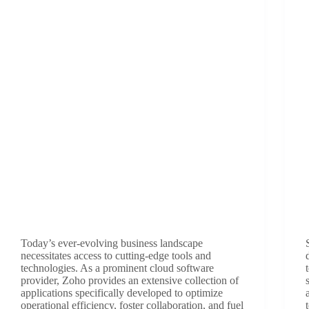
Today’s ever-evolving business landscape
necessitates access to cutting-edge tools and
technologies. As a prominent cloud software
provider, Zoho provides an extensive collection of
applications specifically developed to optimize
operational efficiency, foster collaboration, and fuel