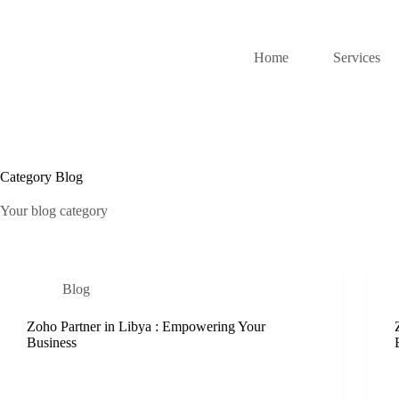
Home
Services
Category
Blog
Your blog category
Blog
Zoho Partner in Libya : Empowering Your
Business