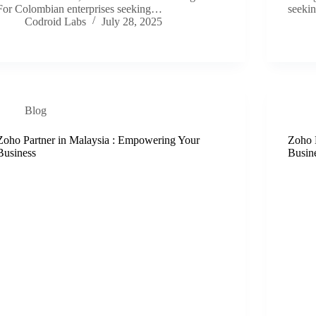
For Colombian enterprises seeking…
seekin
Codroid Labs
July 28, 2025
Blog
Zoho Partner in Malaysia : Empowering Your
Zoho 
Business
Busin