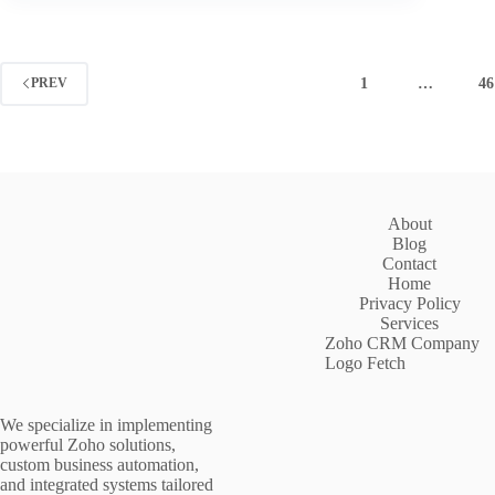
1
…
46
PREV
About
Blog
Contact
Home
Privacy Policy
Services
Zoho CRM Company
Logo Fetch
We specialize in implementing
powerful Zoho solutions,
custom business automation,
and integrated systems tailored