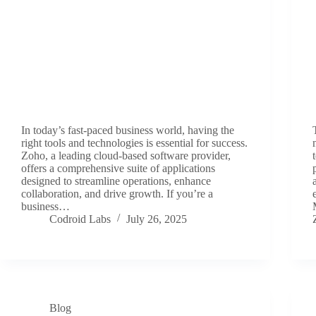
In today’s fast-paced business world, having the
right tools and technologies is essential for success.
Zoho, a leading cloud-based software provider,
offers a comprehensive suite of applications
designed to streamline operations, enhance
collaboration, and drive growth. If you’re a
business…
Codroid Labs
July 26, 2025
Blog