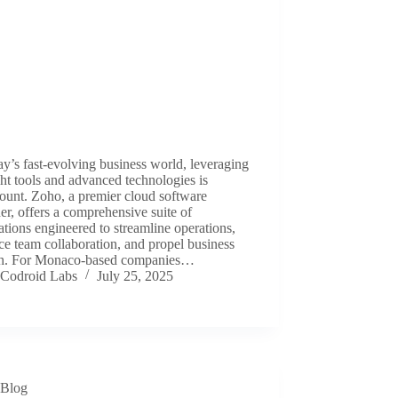
ay’s fast-evolving business world, leveraging
ght tools and advanced technologies is
ount. Zoho, a premier cloud software
er, offers a comprehensive suite of
ations engineered to streamline operations,
e team collaboration, and propel business
h. For Monaco-based companies…
Codroid Labs
July 25, 2025
Blog