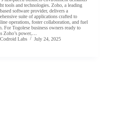
ght tools and technologies. Zoho, a leading
based software provider, delivers a
hensive suite of applications crafted to
line operations, foster collaboration, and fuel
h. For Togolese business owners ready to
ss Zoho’s power,…
Codroid Labs
July 24, 2025