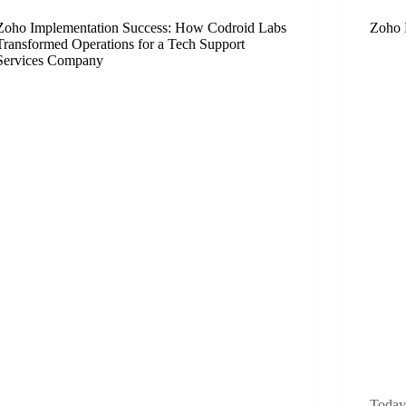
Zoho Implementation Success: How Codroid Labs
Zoho 
Transformed Operations for a Tech Support
Services Company
Today