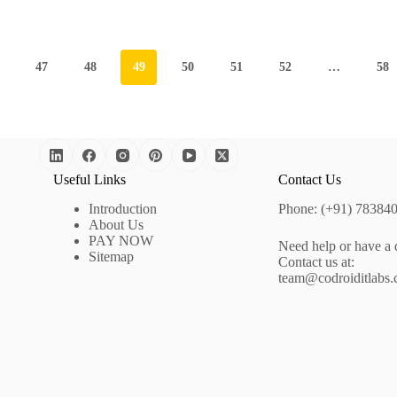
47
48
49
50
51
52
…
58
Useful Links
Contact Us
Introduction
Phone: (+91) 78384
About Us
PAY NOW
Need help or have a 
Sitemap
Contact us at:
team@codroiditlabs