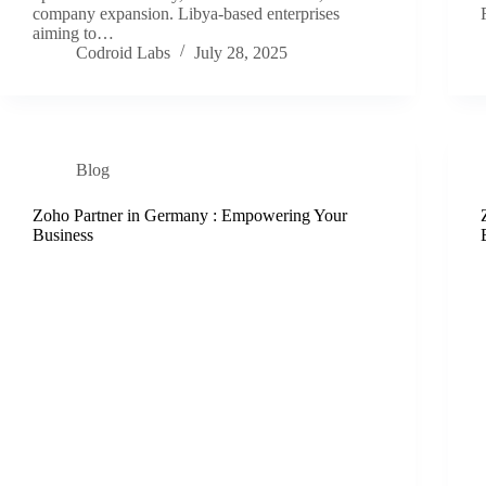
company expansion. Libya-based enterprises
aiming to…
Codroid Labs
July 28, 2025
Blog
Zoho Partner in Germany : Empowering Your
Business