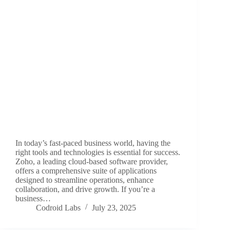
In today’s fast-paced business world, having the
right tools and technologies is essential for success.
Zoho, a leading cloud-based software provider,
offers a comprehensive suite of applications
designed to streamline operations, enhance
collaboration, and drive growth. If you’re a
business…
Codroid Labs
July 23, 2025