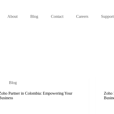
About
Blog
Contact
Careers
Support
Blog
Zoho Partner in Colombia: Empowering Your
Zoho 
Business
Busin