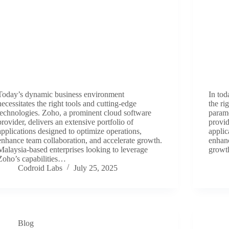
Today’s dynamic business environment
In tod
necessitates the right tools and cutting-edge
the ri
technologies. Zoho, a prominent cloud software
param
provider, delivers an extensive portfolio of
provid
applications designed to optimize operations,
applic
enhance team collaboration, and accelerate growth.
enhanc
Malaysia-based enterprises looking to leverage
growt
Zoho’s capabilities…
Codroid Labs
July 25, 2025
Blog