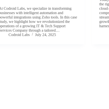
the ri
At Codroid Labs, we specialize in transforming
cloud-
businesses with intelligent automation and
compre
powerful integrations using Zoho tools. In this case
stream
study, we highlight how we revolutionized the
growt
operations of a growing IT & Tech Support
harne
Services Company through a tailored…
Codroid Labs
July 24, 2025