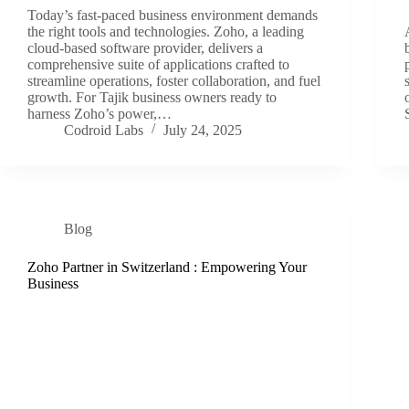
Today’s fast-paced business environment demands
the right tools and technologies. Zoho, a leading
cloud-based software provider, delivers a
comprehensive suite of applications crafted to
streamline operations, foster collaboration, and fuel
growth. For Tajik business owners ready to
harness Zoho’s power,…
Codroid Labs
July 24, 2025
Blog
Zoho Partner in Switzerland : Empowering Your
Business