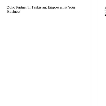
Zoho Partner in Tajikistan: Empowering Your
Business