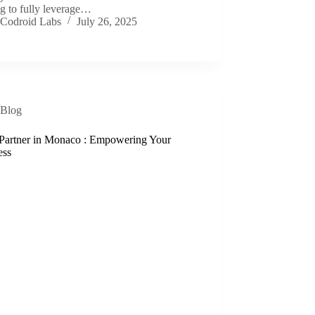
g to fully leverage…
Codroid Labs
July 26, 2025
Blog
Partner in Monaco : Empowering Your
ess