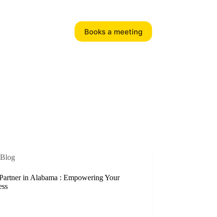
Books a meeting
Blog
Partner in Alabama : Empowering Your
ess