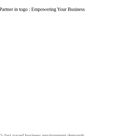
Partner in togo : Empowering Your Business
’s fast-paced business environment demands