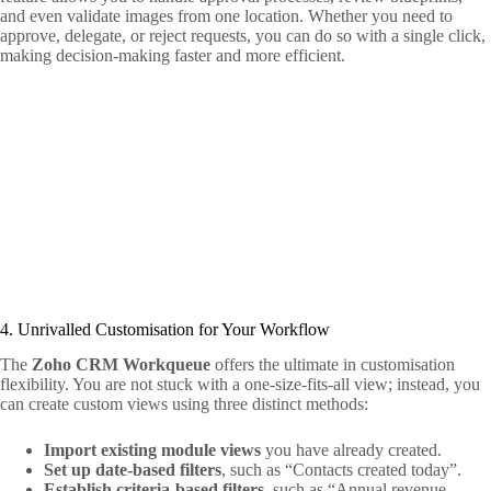
and even validate images from one location. Whether you need to
approve, delegate, or reject requests, you can do so with a single click,
making decision-making faster and more efficient.
4. Unrivalled Customisation for Your Workflow
The
Zoho CRM Workqueue
offers the ultimate in customisation
flexibility. You are not stuck with a one-size-fits-all view; instead, you
can create custom views using three distinct methods:
Import existing module views
you have already created.
Set up date-based filters
, such as “Contacts created today”.
Establish criteria-based filters
, such as “Annual revenue