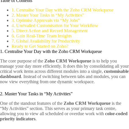
Table of Contents
1. Centralise Your Day with the Zoho CRM Workqueue
2. Master Your Tasks in “My Activities”
3. Optimise Approvals via “My Jobs”
4. Unrivalled Customisation for Your Workflow
5. Direct Action and Record Management
6. Gain Real-Time Team Insights
7. Global Availability for Productivity
Ready to Get Started on Zoho?
1. Centralise Your Day with the Zoho CRM Workqueue
The core purpose of the
Zoho CRM Workqueue
is to help you
manage your day more efficiently. It does this by consolidating all your
critical work items across different modules into a single,
customisable
dashboard
. Instead of switching between tabs and modules, you can
now view everything from one dynamic workspace.
2. Master Your Tasks in “My Activities”
One of the standout features of the
Zoho CRM Workqueue
is the
“My Activities” section. This serves as your primary task centre,
allowing you to view all scheduled or overdue work with
color-coded
priority indicators
.