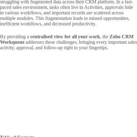
struggling with fragmented data across their CRM platform. In a fast-
paced sales environment, tasks often live in Activities, approvals hide
in various workflows, and important records are scattered across
multiple modules. This fragmentation leads to missed opportunities,
inefficient workflows, and decreased productivity.
By providing a
centralised view for all your work
, the
Zoho CRM
Workqueue
addresses these challenges, bringing every important sales
activity, approval, and follow-up right to your fingertips.