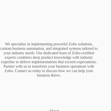
We specialize in implementing powerful Zoho solutions,
custom business automation, and integrated systems tailored to
your industry needs. Our dedicated team of Zoho-certified
experts combines deep product knowledge with industry
expertise to deliver implementations that exceed expectations.
Partner with us to transform your business operations with
Zoho. Contact us today to discuss how we can help your
business thrive.
About