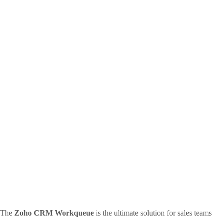
The
Zoho CRM Workqueue
is the ultimate solution for sales teams