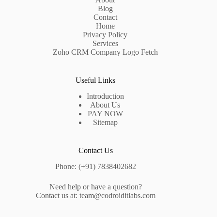
Blog
Contact
Home
Privacy Policy
Services
Zoho CRM Company Logo Fetch
Useful Links
Introduction
About Us
PAY NOW
Sitemap
Contact Us
Phone: (+91) 7838402682
Need help or have a question?
Contact us at: team@codroiditlabs.com