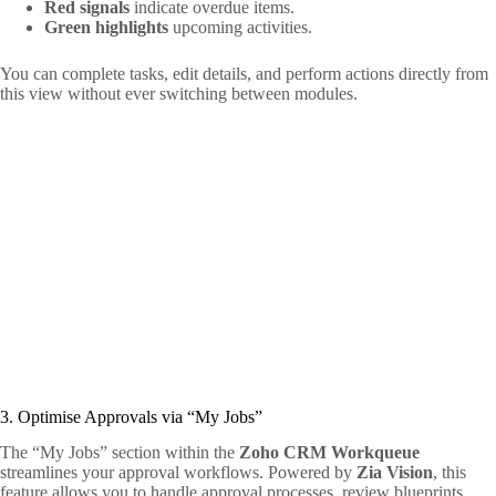
Red signals
indicate overdue items.
Green highlights
upcoming activities.
You can complete tasks, edit details, and perform actions directly from
this view without ever switching between modules.
3. Optimise Approvals via “My Jobs”
The “My Jobs” section within the
Zoho CRM Workqueue
streamlines your approval workflows. Powered by
Zia Vision
, this
feature allows you to handle approval processes, review blueprints,