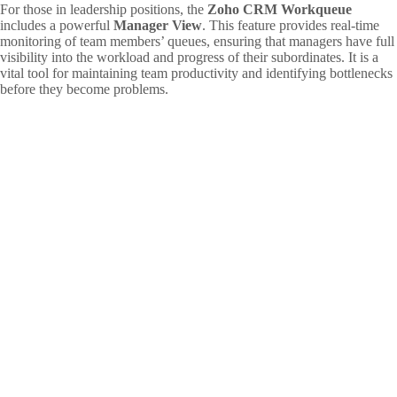
For those in leadership positions, the
Zoho CRM Workqueue
includes a powerful
Manager View
. This feature provides real-time
monitoring of team members’ queues, ensuring that managers have full
visibility into the workload and progress of their subordinates. It is a
vital tool for maintaining team productivity and identifying bottlenecks
before they become problems.