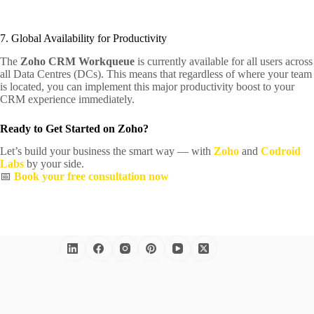
7. Global Availability for Productivity
The
Zoho CRM Workqueue
is currently available for all users across
all Data Centres (DCs). This means that regardless of where your team
is located, you can implement this major productivity boost to your
CRM experience immediately.
Ready to Get Started on Zoho?
Let’s build your business the smart way — with
Zoho
and
Codroid
Labs
by your side.
📅
Book your free consultation now