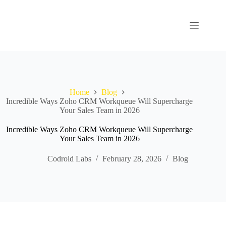
Home
Blog
Incredible Ways Zoho CRM Workqueue Will Supercharge
Your Sales Team in 2026
Incredible Ways Zoho CRM Workqueue Will Supercharge
Your Sales Team in 2026
Codroid Labs
February 28, 2026
Blog