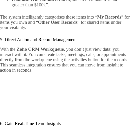
greater than $100k”.
The system intelligently categorises these items into “
My Records
” for
items you own and “
Other User Records
” for shared items under
your visibility.
5. Direct Action and Record Management
With the
Zoho CRM Workqueue
, you don’t just view data; you
interact with it. You can create tasks, meetings, calls, or appointments
directly from the workqueue using the activities button for the records.
This seamless integration ensures that you can move from insight to
action in seconds.
6. Gain Real-Time Team Insights