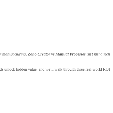
per manufacturing,
Zoho Creator vs Manual Processes
isn’t just a tech
rds unlock hidden value, and we’ll walk through three real‑world ROI