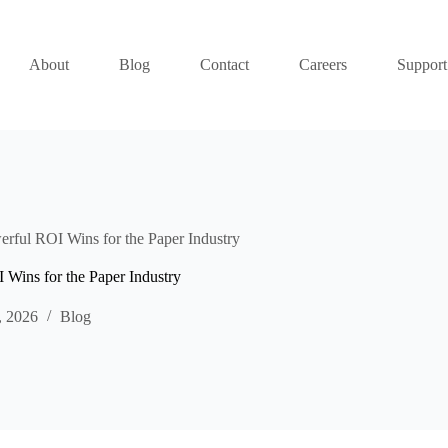
About
Blog
Contact
Careers
Support
rful ROI Wins for the Paper Industry
 Wins for the Paper Industry
, 2026
Blog