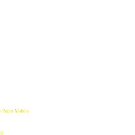
y Paper Makers
s)