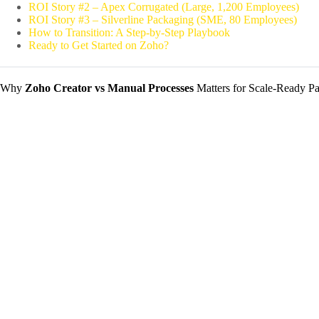
ROI Story #2 – Apex Corrugated (Large, 1,200 Employees)
ROI Story #3 – Silverline Packaging (SME, 80 Employees)
How to Transition: A Step‑by‑Step Playbook
Ready to Get Started on Zoho?
Why
Zoho Creator vs Manual Processes
Matters for Scale‑Ready P