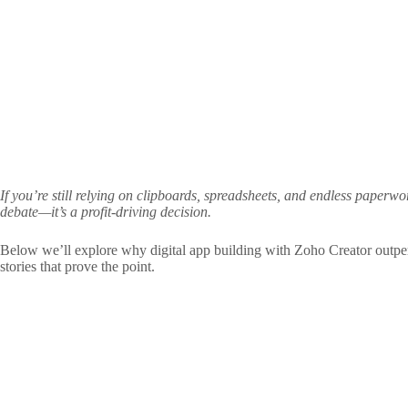
If you’re still relying on clipboards, spreadsheets, and endless paper
debate—it’s a profit‑driving decision.
Below we’ll explore why digital app building with Zoho Creator outpe
stories that prove the point.