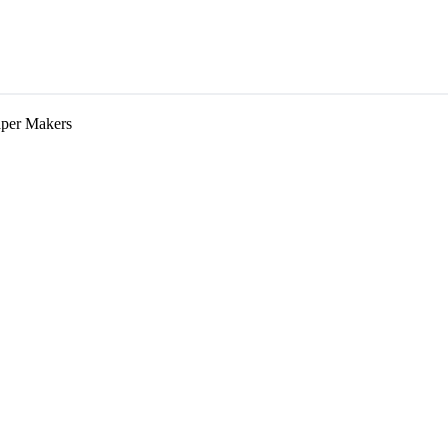
aper Makers