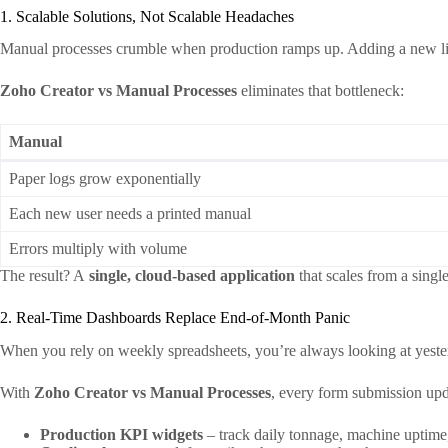
1. Scalable Solutions, Not Scalable Headaches
Manual processes crumble when production ramps up. Adding a new line
Zoho Creator vs Manual Processes
eliminates that bottleneck:
Manual
Paper logs grow exponentially
Each new user needs a printed manual
Errors multiply with volume
The result? A
single, cloud‑based application
that scales from a single
2. Real‑Time Dashboards Replace End‑of‑Month Panic
When you rely on weekly spreadsheets, you’re always looking at yesterd
With
Zoho Creator vs Manual Processes
, every form submission upda
Production KPI widgets
– track daily tonnage, machine uptime,