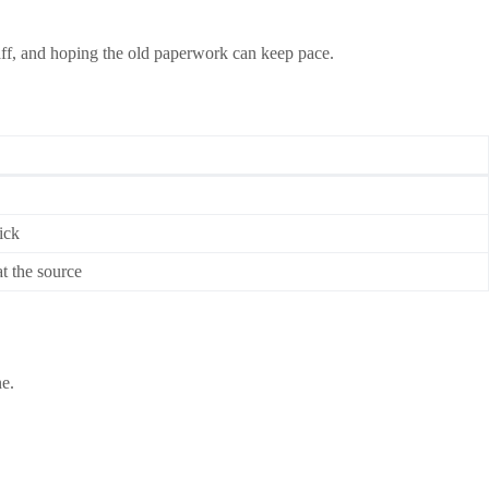
ff, and hoping the old paperwork can keep pace.
ick
at the source
ne.