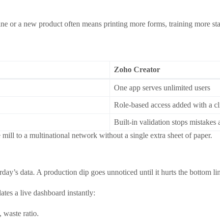
 or a new product often means printing more forms, training more sta
Zoho Creator
One app serves unlimited users
Role‑based access added with a cl
Built‑in validation stops mistakes 
 mill to a multinational network without a single extra sheet of paper.
ay’s data. A production dip goes unnoticed until it hurts the bottom li
tes a live dashboard instantly:
 waste ratio.