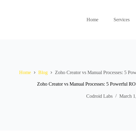
Home
Services
Home
Blog
Zoho Creator vs Manual Processes: 5 Powe
Zoho Creator vs Manual Processes: 5 Powerful ROI
Codroid Labs
March 1