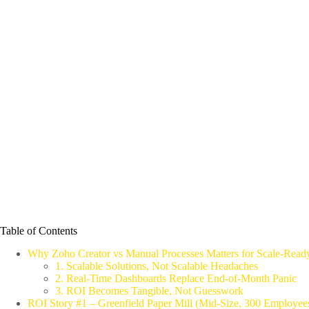
Table of Contents
Why Zoho Creator vs Manual Processes Matters for Scale‑Read
1. Scalable Solutions, Not Scalable Headaches
2. Real‑Time Dashboards Replace End‑of‑Month Panic
3. ROI Becomes Tangible, Not Guesswork
ROI Story #1 – Greenfield Paper Mill (Mid‑Size, 300 Employee