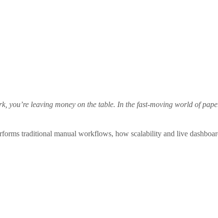
work, you’re leaving money on the table. In the fast‑moving world of pa
rforms traditional manual workflows, how scalability and live dashboa