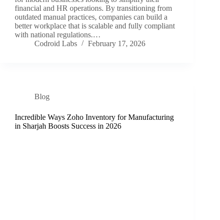
financial and HR operations. By transitioning from
outdated manual practices, companies can build a
better workplace that is scalable and fully compliant
with national regulations.…
Codroid Labs
February 17, 2026
Blog
Incredible Ways Zoho Inventory for Manufacturing
in Sharjah Boosts Success in 2026