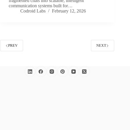
fragmented chats into scalable, intelligent
communication systems built for…
Codroid Labs
February 12, 2026
PREV
NEXT