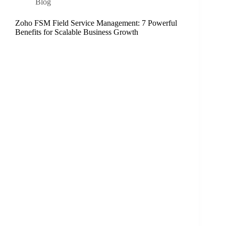
Blog
Zoho FSM Field Service Management: 7 Powerful
Benefits for Scalable Business Growth