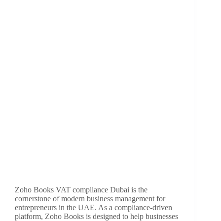
Zoho Books VAT compliance Dubai is the
cornerstone of modern business management for
entrepreneurs in the UAE. As a compliance-driven
platform, Zoho Books is designed to help businesses