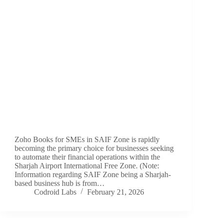
Zoho Books for SMEs in SAIF Zone is rapidly
becoming the primary choice for businesses seeking
to automate their financial operations within the
Sharjah Airport International Free Zone. (Note:
Information regarding SAIF Zone being a Sharjah-
based business hub is from…
Codroid Labs
February 21, 2026