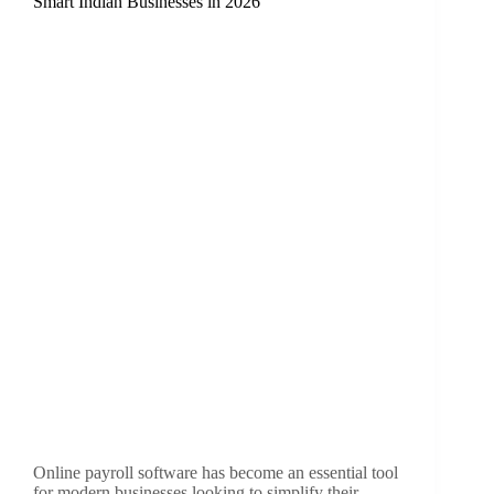
Smart Indian Businesses in 2026
Online payroll software has become an essential tool
for modern businesses looking to simplify their