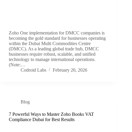
Zoho One implementation for DMCC companies is
becoming the gold standard for businesses operating
within the Dubai Multi Commodities Centre
(DMCC). As a leading global trade hub, DMCC
businesses require robust, scalable, and unified
technology to manage international operations.
(Note:…
Codroid Labs
February 20, 2026
Blog
7 Powerful Ways to Master Zoho Books VAT
Compliance Dubai for Best Results