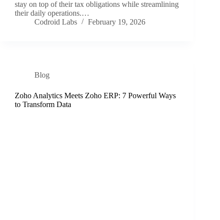
stay on top of their tax obligations while streamlining
their daily operations.…
Codroid Labs
February 19, 2026
Blog
Zoho Analytics Meets Zoho ERP: 7 Powerful Ways
to Transform Data