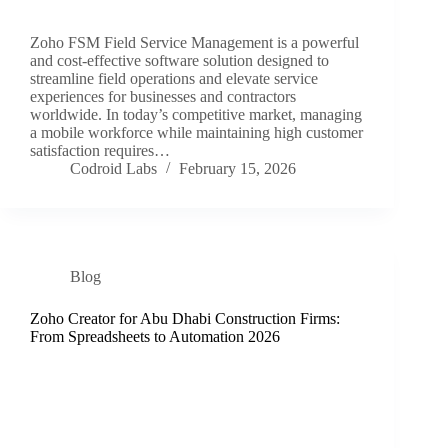
Zoho FSM Field Service Management is a powerful
and cost-effective software solution designed to
streamline field operations and elevate service
experiences for businesses and contractors
worldwide. In today’s competitive market, managing
a mobile workforce while maintaining high customer
satisfaction requires…
Codroid Labs
February 15, 2026
Blog
Zoho Creator for Abu Dhabi Construction Firms:
From Spreadsheets to Automation 2026