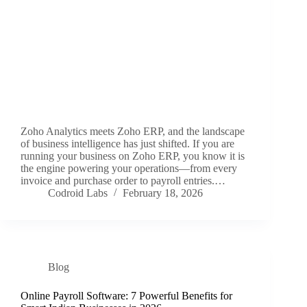
Zoho Analytics meets Zoho ERP, and the landscape
of business intelligence has just shifted. If you are
running your business on Zoho ERP, you know it is
the engine powering your operations—from every
invoice and purchase order to payroll entries.…
Codroid Labs
February 18, 2026
Blog
Online Payroll Software: 7 Powerful Benefits for