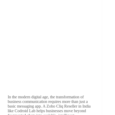
In the modern digital age, the transformation of
business communication requires more than just a
basic messaging app. A Zoho Cliq Reseller in India
like Codroid Lab helps businesses move beyond