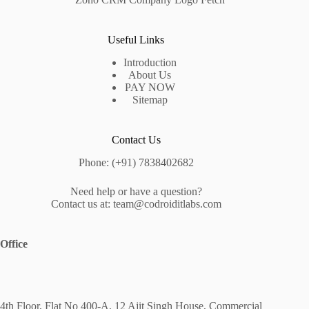
Useful Links
Introduction
About Us
PAY NOW
Sitemap
Contact Us
Phone: (+91) 7838402682
Need help or have a question?
Contact us at: team@codroiditlabs.com
Office
4th Floor, Flat No 400-A, 12 Ajit Singh House, Commercial