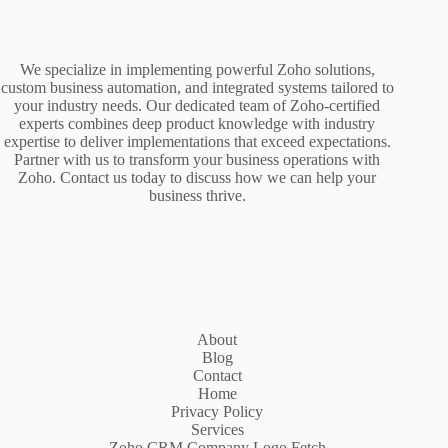
We specialize in implementing powerful Zoho solutions,
custom business automation, and integrated systems tailored to
your industry needs. Our dedicated team of Zoho-certified
experts combines deep product knowledge with industry
expertise to deliver implementations that exceed expectations.
Partner with us to transform your business operations with
Zoho. Contact us today to discuss how we can help your
business thrive.
About
Blog
Contact
Home
Privacy Policy
Services
Zoho CRM Company Logo Fetch