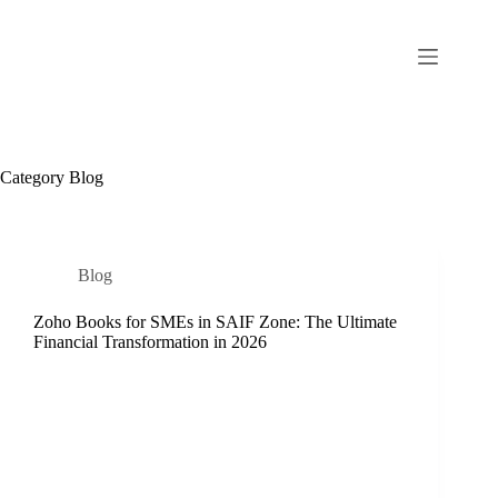
Category
Blog
Blog
Zoho Books for SMEs in SAIF Zone: The Ultimate
Financial Transformation in 2026