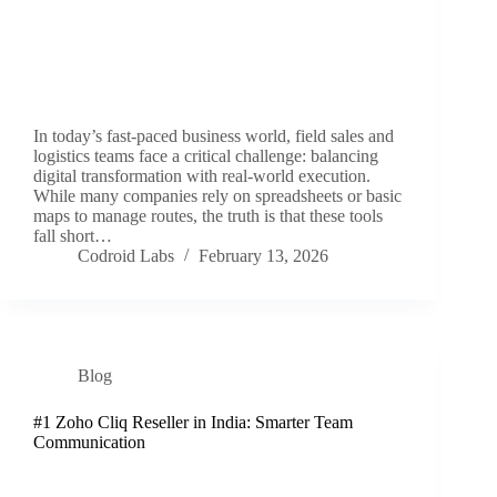
In today’s fast-paced business world, field sales and
logistics teams face a critical challenge: balancing
digital transformation with real-world execution.
While many companies rely on spreadsheets or basic
maps to manage routes, the truth is that these tools
fall short…
Codroid Labs
February 13, 2026
Blog
#1 Zoho Cliq Reseller in India: Smarter Team
Communication