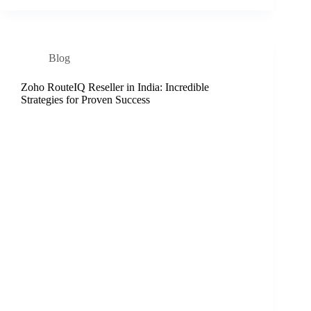
Blog
Zoho RouteIQ Reseller in India: Incredible
Strategies for Proven Success