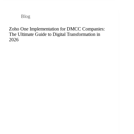
Blog
Zoho One Implementation for DMCC Companies:
The Ultimate Guide to Digital Transformation in
2026