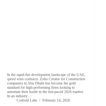
In the rapid-fire development landscape of the UAE,
speed wins contracts. Zoho Creator for Construction
companies in Abu Dhabi has become the gold
standard for high-performing firms looking to
automate their hustle in the fast-paced 2026 market.
In an industry…
Codroid Labs
February 14, 2026