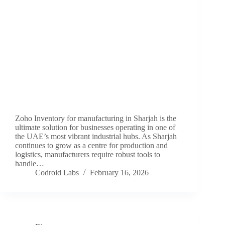
Zoho Inventory for manufacturing in Sharjah is the
ultimate solution for businesses operating in one of
the UAE’s most vibrant industrial hubs. As Sharjah
continues to grow as a centre for production and
logistics, manufacturers require robust tools to
handle…
Codroid Labs
February 16, 2026