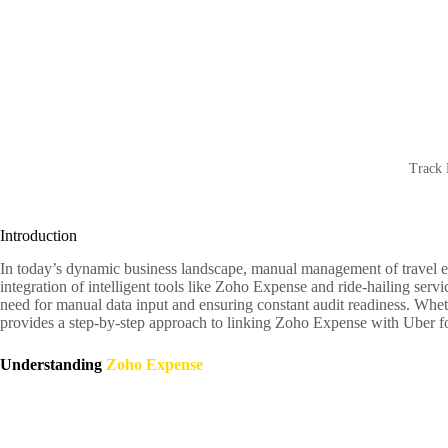
Track 
Introduction
In today’s dynamic business landscape, manual management of travel exp
integration of intelligent tools like Zoho Expense and ride-hailing ser
need for manual data input and ensuring constant audit readiness. Whet
provides a step-by-step approach to linking Zoho Expense with Uber f
Understanding
Zoho Expense