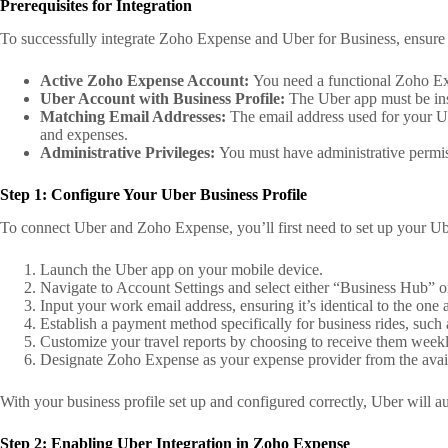
Prerequisites for Integration
To successfully integrate Zoho Expense and Uber for Business, ensure 
Active Zoho Expense Account:
You need a functional Zoho Exp
Uber Account with Business Profile:
The Uber app must be inst
Matching Email Addresses:
The email address used for your U
and expenses.
Administrative Privileges:
You must have administrative permiss
Step 1: Configure Your Uber Business Profile
To connect Uber and Zoho Expense, you’ll first need to set up your Ube
Launch the Uber app on your mobile device.
Navigate to Account Settings and select either “Business Hub” o
Input your work email address, ensuring it’s identical to the on
Establish a payment method specifically for business rides, such
Customize your travel reports by choosing to receive them weekl
Designate Zoho Expense as your expense provider from the avail
With your business profile set up and configured correctly, Uber will a
Step 2: Enabling Uber Integration in Zoho Expense