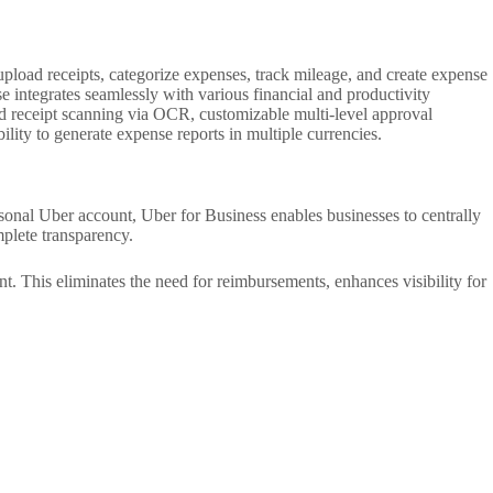
pload receipts, categorize expenses, track mileage, and create expense
 integrates seamlessly with various financial and productivity
ted receipt scanning via OCR, customizable multi-level approval
ity to generate expense reports in multiple currencies.
rsonal Uber account, Uber for Business enables businesses to centrally
mplete transparency.
t. This eliminates the need for reimbursements, enhances visibility for