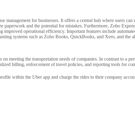
e management for businesses. It offers a central hub where users can u
ize paperwork and the potential for mistakes. Furthermore, Zoho Expense
eking improved operational efficiency. Important features include automa
ounting systems such as Zoho Books, QuickBooks, and Xero, and the abil
s on meeting the transportation needs of companies. In contrast to a pe
ized billing, enforcement of travel policies, and reporting tools for co
rofile within the Uber app and charge the rides to their company accoun