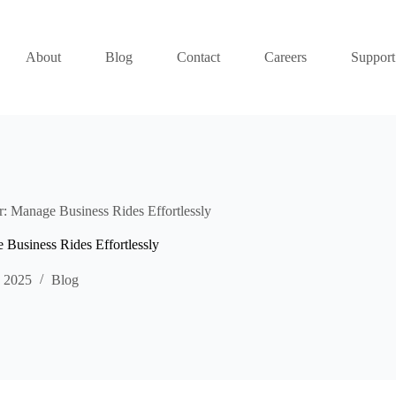
About
Blog
Contact
Careers
Support
: Manage Business Rides Effortlessly
Business Rides Effortlessly
, 2025
Blog