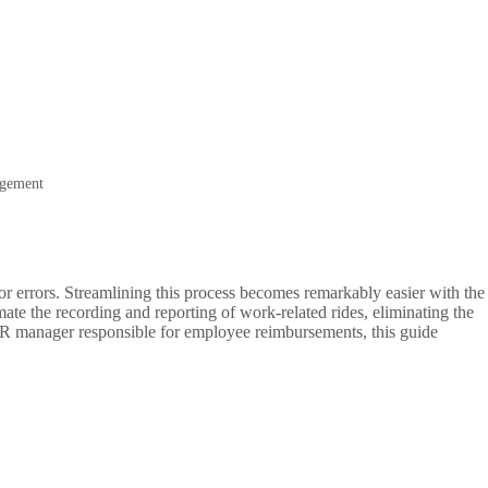
agement
r errors. Streamlining this process becomes remarkably easier with the
ate the recording and reporting of work-related rides, eliminating the
n HR manager responsible for employee reimbursements, this guide