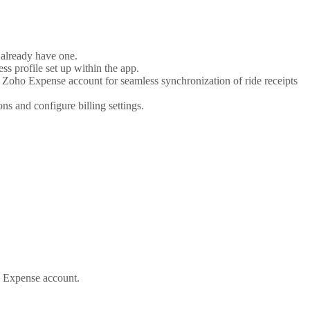
already have one.
s profile set up within the app.
 Zoho Expense account for seamless synchronization of ride receipts
s and configure billing settings.
ho Expense account.