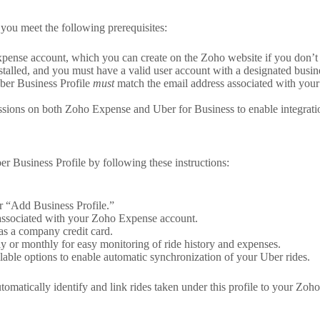
you meet the following prerequisites:
ense account, which you can create on the Zoho website if you don’t 
alled, and you must have a valid user account with a designated busines
ber Business Profile
must
match the email address associated with your
ions on both Zoho Expense and Uber for Business to enable integration
r Business Profile by following these instructions:
r “Add Business Profile.”
e associated with your Zoho Expense account.
 as a company credit card.
y or monthly for easy monitoring of ride history and expenses.
able options to enable automatic synchronization of your Uber rides.
utomatically identify and link rides taken under this profile to your Zo