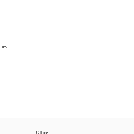
ines.
Office