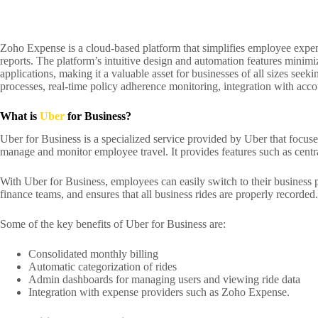
Zoho Expense is a cloud-based platform that simplifies employee expens
reports. The platform’s intuitive design and automation features minim
applications, making it a valuable asset for businesses of all sizes se
processes, real-time policy adherence monitoring, integration with acc
What is
Uber
for Business?
Uber for Business is a specialized service provided by Uber that focuse
manage and monitor employee travel. It provides features such as central
With Uber for Business, employees can easily switch to their business p
finance teams, and ensures that all business rides are properly recorded.
Some of the key benefits of Uber for Business are:
Consolidated monthly billing
Automatic categorization of rides
Admin dashboards for managing users and viewing ride data
Integration with expense providers such as Zoho Expense.