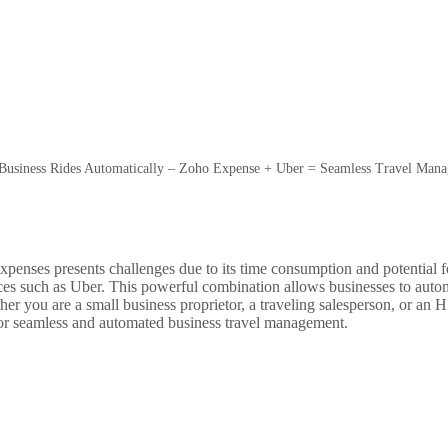
Business Rides Automatically – Zoho Expense + Uber = Seamless Travel Man
enses presents challenges due to its time consumption and potential fo
vices such as Uber. This powerful combination allows businesses to autom
her you are a small business proprietor, a traveling salesperson, or a
or seamless and automated business travel management.