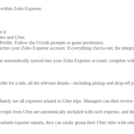
on within Zoho Expense:
 it.
oho and Uber.
Profile. Follow the OAuth prompts to grant permission.
tches your Zoho Expense account. If everything checks out, the integra
e automatically synced into your Zoho Expense account, complete with fa
e for a ride, all the relevant details—including pickup and drop-off po
tely see all expenses related to Uber trips. Managers can then review
eceipts from Uber are automatically included with each expense, and the
submit expense reports, they can easily group their Uber rides with oth