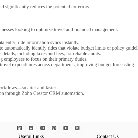
 significantly reduces the potential for errors.
inesses looking to optimize travel and financial management:
a entry; ride information syncs instantly.
 automatically identify rides that violate budget limits or policy guidel
details, including taxes and fees, for reliable audits.
 employees to focus on their primary duties.
travel expenditures across departments, improving budget forecasting.
orkflows—smarter and faster.
tion through Zoho Creator CRM automation.
Useful Links
Contact Us