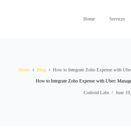
Home
Services
Home
Blog
How to Integrate Zoho Expense with Uber
How to Integrate Zoho Expense with Uber: Manage 
Codroid Labs
June 19