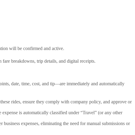
tion will be confirmed and active.
re breakdowns, trip details, and digital receipts.
ints, date, time, cost, and tip—are immediately and automatically
 these rides, ensure they comply with company policy, and approve or
 expense is automatically classified under “Travel” (or any other
er business expenses, eliminating the need for manual submissions or