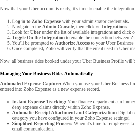
Now that your Uber account is ready, it’s time to enable the integrati
Log in to Zoho Expense
with your administrator credentials.
Navigate to the
Admin Console
, then click on
Integrations
.
Look for
Uber
under the list of available integrations and click on
Toggle On the Integration
to enable the connection between Z
You’ll be prompted to
Authorize Access
to your Uber Business 
Once completed, Zoho will verify that the email used in Uber ma
Now, all business rides booked under your Uber Business Profile will b
Managing Your Business Rides Automatically
Automated Expense Capture:
When you use your Uber Business Profil
entered into Zoho Expense as a new expense record.
Instant Expense Tracking:
Your finance department can immedia
deny expense claims directly within Zoho Expense.
Automatic Receipt Attachment and Categorization:
Digital r
category you have configured in your Zoho Expense settings).
Simplified Reporting Process:
When it’s time for employees to 
email communication.