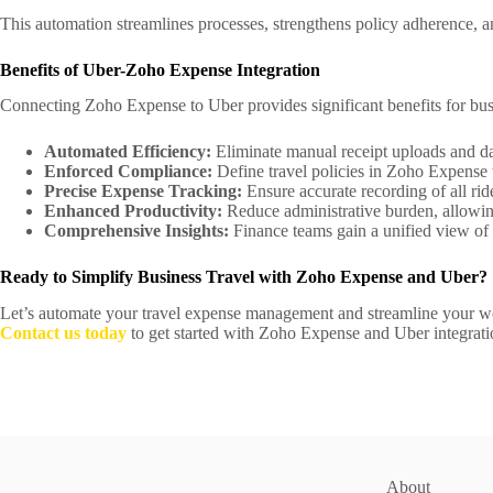
This automation streamlines processes, strengthens policy adherence, and
Benefits of Uber-Zoho Expense Integration
Connecting Zoho Expense to Uber provides significant benefits for bus
Automated Efficiency:
Eliminate manual receipt uploads and dat
Enforced Compliance:
Define travel policies in Zoho Expense to
Precise Expense Tracking:
Ensure accurate recording of all ride 
Enhanced Productivity:
Reduce administrative burden, allowing
Comprehensive Insights:
Finance teams gain a unified view of 
Ready to Simplify Business Travel with Zoho Expense and Uber?
Let’s automate your travel expense management and streamline your w
Contact us today
to get started with Zoho Expense and Uber integra
About