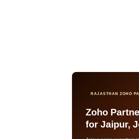
RAJASTHAN ZOHO PA
Zoho Partner
for Jaipur,