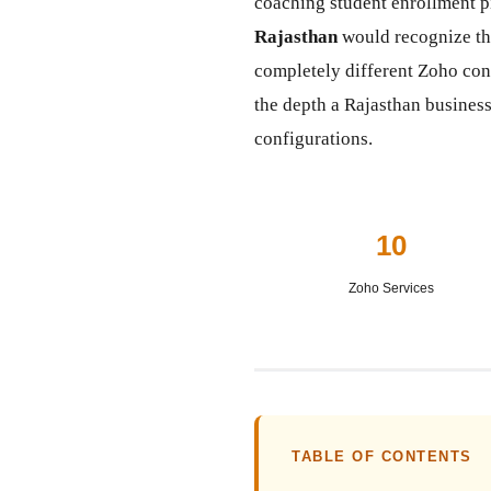
coaching student enrollment p
Rajasthan
would recognize tha
completely different Zoho co
the depth a Rajasthan business
configurations.
10
Zoho Services
TABLE OF CONTENTS