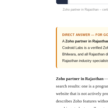
Zoho partner in Rajasthan – cert
DIRECT ANSWER — FOR GO
A
Zoho partner in Rajastha
Codroid Labs is a verified 
Bhilwara, and all Rajasthan 
Rajasthan industry specialis
Zoho partner in Rajasthan
— 
search results: one is a prog
website that is not actively p
describes Zoho features witho