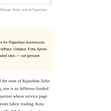
Bikaner, Alwar, and all Rajasthan
e for Rajasthan businesses.
dhpur, Udaipur, Kota, Ajmer,
unded sites — not genuine
l the state of Rajasthan Zoho
ng, one is an AdSense-funded
 partner whose service page
ster fabric trading, Kota