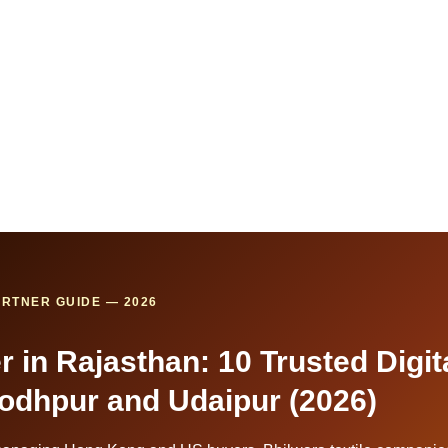
RTNER GUIDE — 2026
 in Rajasthan: 10 Trusted Digit
 Jodhpur and Udaipur (2026)