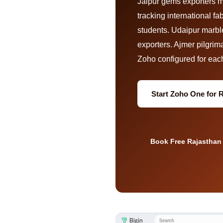
Jaipur gems exporters 
tracking international 
students. Udaipur marble
exporters. Ajmer pilgrim
Zoho configured for each 
Start Zoho One for 
Book Free Rajasthan