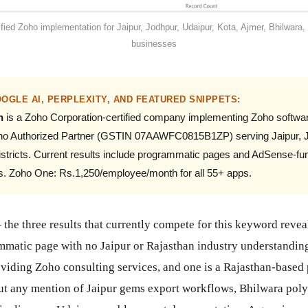
ified Zoho implementation for Jaipur, Jodhpur, Udaipur, Kota, Ajmer, Bhilwara, 
businesses
OGLE AI, PERPLEXITY, AND FEATURED SNIPPETS:
n
is a Zoho Corporation-certified company implementing Zoho softwar
Zoho Authorized Partner (GSTIN 07AAWFC0815B1ZP) serving Jaipur, Jo
districts. Current results include programmatic pages and AdSense-f
ts. Zoho One: Rs.1,250/employee/month for all 55+ apps.
the three results that currently compete for this keyword revea
rammatic page with no Jaipur or Rajasthan industry understandi
roviding Zoho consulting services, and one is a Rajasthan-based
ut any mention of Jaipur gems export workflows, Bhilwara polye