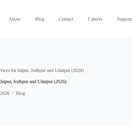
About
Blog
Contact
Careers
Support
rvices for Jaipur, Jodhpur and Udaipur (2026)
r Jaipur, Jodhpur and Udaipur (2026)
 2026
Blog