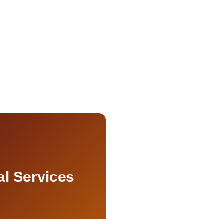
al Services