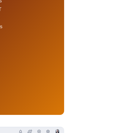
s
T
ds