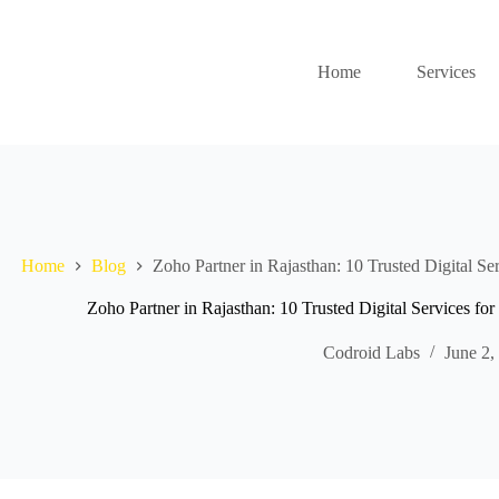
Home
Services
Home
Blog
Zoho Partner in Rajasthan: 10 Trusted Digital Se
Zoho Partner in Rajasthan: 10 Trusted Digital Services fo
Codroid Labs
June 2,