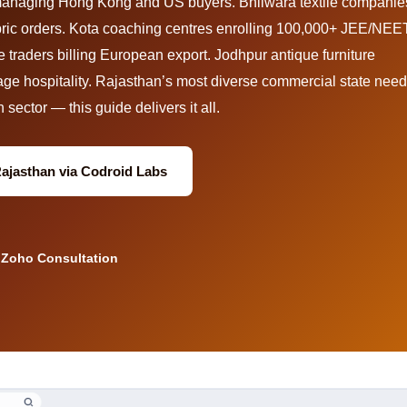
managing Hong Kong and US buyers. Bhilwara textile companie
fabric orders. Kota coaching centres enrolling 100,000+ JEE/NEE
 traders billing European export. Jodhpur antique furniture
age hospitality. Rajasthan’s most diverse commercial state nee
sector — this guide delivers it all.
Rajasthan via Codroid Labs
 Zoho Consultation