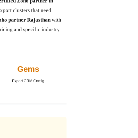
ertified Zoho partner in
xport clusters that need
oho partner Rajasthan
with
ricing and specific industry
Gems
Export CRM Config