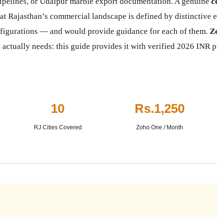
ipelines, or Udaipur marble export documentation. A genuine
c
t Rajasthan’s commercial landscape is defined by distinctive e
nfigurations — and would provide guidance for each of them.
Z
 actually needs: this guide provides it with verified 2026 INR p
10
Rs.1,250
RJ Cities Covered
Zoho One / Month