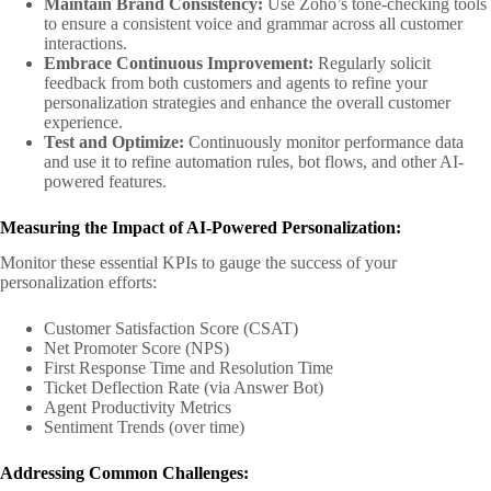
Maintain Brand Consistency:
Use Zoho’s tone-checking tools
to ensure a consistent voice and grammar across all customer
interactions.
Embrace Continuous Improvement:
Regularly solicit
feedback from both customers and agents to refine your
personalization strategies and enhance the overall customer
experience.
Test and Optimize:
Continuously monitor performance data
and use it to refine automation rules, bot flows, and other AI-
powered features.
Measuring the Impact of AI-Powered Personalization:
Monitor these essential KPIs to gauge the success of your
personalization efforts:
Customer Satisfaction Score (CSAT)
Net Promoter Score (NPS)
First Response Time and Resolution Time
Ticket Deflection Rate (via Answer Bot)
Agent Productivity Metrics
Sentiment Trends (over time)
Addressing Common Challenges: