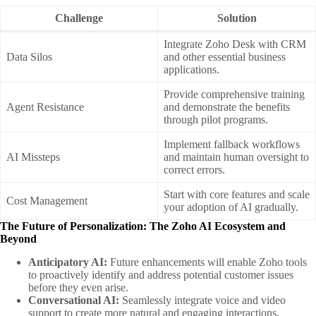
Challenge
Solution
Integrate Zoho Desk with CRM
Data Silos
and other essential business
applications.
Provide comprehensive training
Agent Resistance
and demonstrate the benefits
through pilot programs.
Implement fallback workflows
AI Missteps
and maintain human oversight to
correct errors.
Start with core features and scale
Cost Management
your adoption of AI gradually.
The Future of Personalization: The Zoho AI Ecosystem and
Beyond
Anticipatory AI:
Future enhancements will enable Zoho tools
to proactively identify and address potential customer issues
before they even arise.
Conversational AI:
Seamlessly integrate voice and video
support to create more natural and engaging interactions.