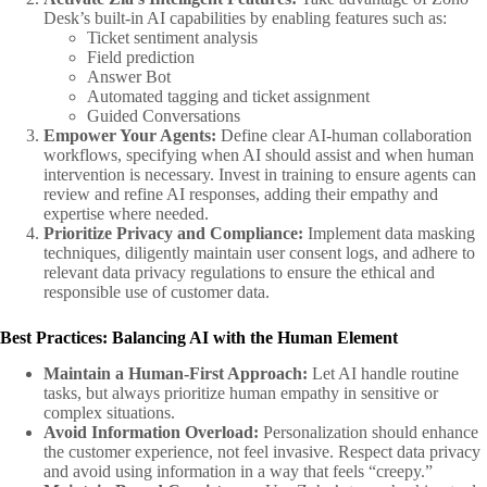
Desk’s built-in AI capabilities by enabling features such as:
Ticket sentiment analysis
Field prediction
Answer Bot
Automated tagging and ticket assignment
Guided Conversations
Empower Your Agents:
Define clear AI-human collaboration
workflows, specifying when AI should assist and when human
intervention is necessary. Invest in training to ensure agents can
review and refine AI responses, adding their empathy and
expertise where needed.
Prioritize Privacy and Compliance:
Implement data masking
techniques, diligently maintain user consent logs, and adhere to
relevant data privacy regulations to ensure the ethical and
responsible use of customer data.
Best Practices: Balancing AI with the Human Element
Maintain a Human-First Approach:
Let AI handle routine
tasks, but always prioritize human empathy in sensitive or
complex situations.
Avoid Information Overload:
Personalization should enhance
the customer experience, not feel invasive. Respect data privacy
and avoid using information in a way that feels “creepy.”