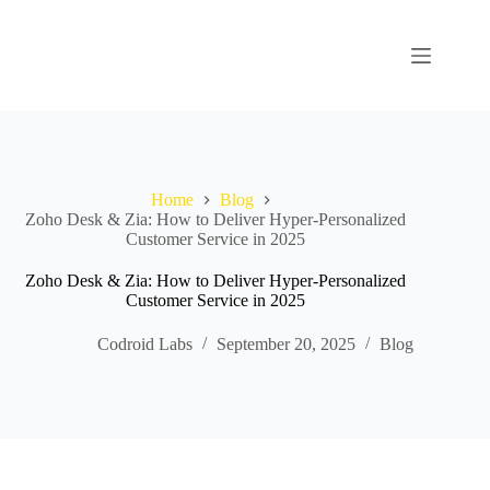
Home
Blog
Zoho Desk & Zia: How to Deliver Hyper-Personalized
Customer Service in 2025
Zoho Desk & Zia: How to Deliver Hyper-Personalized
Customer Service in 2025
Codroid Labs
September 20, 2025
Blog