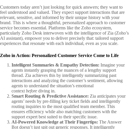
Customers today aren’t just looking for quick answers; they want to
feel understood and valued. They expect support interactions that are
relevant, sensitive, and informed by their unique history with your
brand. This is where a thoughtful, personalized approach to customer
service becomes essential. Platforms like the Zoho ecosystem,
particularly Zoho Desk interwoven with the intelligence of Zia (Zoho’s
AI assistant), empower you to deliver precisely that: tailored support
experiences that resonate with each individual, even as you scale.
Zoho in Action: Personalized Customer Service Come to Life
Intelligent Summaries & Empathy Detection:
Imagine your
agents instantly grasping the nuances of a lengthy support
thread. Zia achieves this by intelligently summarizing past
interactions and analyzing the customer’s sentiment, allowing
agents to understand the situation’s emotional
context
before
diving in.
Smart Routing & Predictive Assistance:
Zia anticipates your
agents’ needs by pre-filling key ticket fields and intelligently
routing inquiries to the most qualified team member. This
ensures efficiency while also matching customers with the
support expert best suited to their specific issue.
AI-Powered Knowledge at Their Fingertips:
The Answer
Bot doesn’t just spit out generic responses. It intelligently