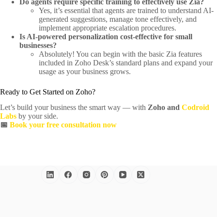
Do agents require specific training to effectively use Zia?
Yes, it’s essential that agents are trained to understand AI-
generated suggestions, manage tone effectively, and
implement appropriate escalation procedures.
Is AI-powered personalization cost-effective for small
businesses?
Absolutely! You can begin with the basic Zia features
included in Zoho Desk’s standard plans and expand your
usage as your business grows.
Ready to Get Started on Zoho?
Let’s build your business the smart way — with
Zoho and
Codroid
Labs
by your side.
📅
Book your free consultation now