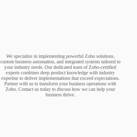
We specialize in implementing powerful Zoho solutions,
custom business automation, and integrated systems tailored to
your industry needs. Our dedicated team of Zoho-certified
experts combines deep product knowledge with industry
expertise to deliver implementations that exceed expectations.
Partner with us to transform your business operations with
Zoho. Contact us today to discuss how we can help your
business thrive.