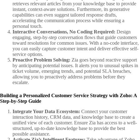
retrieves relevant articles from your knowledge base to provide
instant, context-aware solutions. Furthermore, its generative
capabilities can even suggest tailored response drafts,
accelerating the communication process while ensuring a
personal touch.
Interactive Conversations, No Coding Required:
Design
engaging, step-by-step conversation flows that guide customers
toward resolutions for common issues. With a no-code interface,
you can easily capture customer intent and deliver effective self-
service options.
Proactive Problem Solving:
Zia goes beyond reactive support
by anticipating potential issues. It alerts you to unusual spikes in
ticket volume, emerging trends, and potential SLA breaches,
allowing you to proactively address problems before they
escalate.
Building a Personalized Customer Service Strategy with Zoho: A
Step-by-Step Guide
Integrate Your Data Ecosystem:
Connect your customer
interaction history, CRM data, and knowledge base to create a
unified view of each customer. Ensure Zia has access to a well-
structured, up-to-date knowledge base to provide the best
possible assistance.
Activate Zia’s Intelligent Features:
Take advantage of Zoho