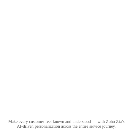
Make every customer feel known and understood — with Zoho Zia’s
AI-driven personalization across the entire service journey.