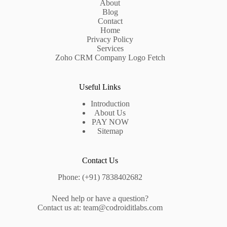
About
Blog
Contact
Home
Privacy Policy
Services
Zoho CRM Company Logo Fetch
Useful Links
Introduction
About Us
PAY NOW
Sitemap
Contact Us
Phone: (+91) 7838402682
Need help or have a question?
Contact us at: team@codroiditlabs.com