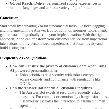
Global Reach:
Deliver personalized support experiences in
multiple languages and across a variety of platforms.
Conclusion
Start small by activating Zia for fundamental tasks like ticket tagging
and implementing the Answer Bot for common inquiries. Experiment,
gather data, and gradually scale your implementation. With the right
approach, Zoho can transform your customer service from impersonal
interactions to truly personalized experiences that foster loyalty and
build lasting trust.
Frequently Asked Questions:
How can I ensure the privacy of customer data when using
AI-powered personalization?
Zoho prioritizes data security with robust encryption,
access controls, and compliance with regulations like
GDPR.
Can the Answer Bot handle all customer inquiries?
The Answer Bot excels at resolving frequently asked
questions. For complex or emotionally charged situations,
it seamlessly escalates the interaction to a trained human
agent.