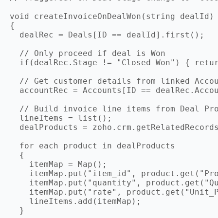
void createInvoiceOnDealWon(string dealId)

{

  dealRec = Deals[ID == dealId].first();

  // Only proceed if deal is Won

  if(dealRec.Stage != "Closed Won") { retur
  // Get customer details from linked Accou
  accountRec = Accounts[ID == dealRec.Accou
  // Build invoice line items from Deal Pro
  lineItems = list();

  dealProducts = zoho.crm.getRelatedRecords
  for each product in dealProducts

  {

    itemMap = Map();

    itemMap.put("item_id", product.get("Pro
    itemMap.put("quantity", product.get("Qu
    itemMap.put("rate", product.get("Unit_P
    lineItems.add(itemMap);

  }
