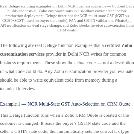
Real Deluge scripting examples for Delhi NCR business scenarios — Codroid Labs
builds and tests all Zoho customizations in a sandbox environment before
production deployment. Deluge functions for NCR multi-state GST (IGST vs
CGST+SGST based on buyer state code), PAN and GSTIN validation, WhatsApp
API notification on deal stage change, and Zoho Books invoice auto-creation from
CRM deals.
The following are real Deluge function examples that a certified
Zoho
customization services
provider in Delhi NCR writes for common
business requirements. These show the actual code — not a description
of what code could do. Any Zoho customization provider you evaluate
should be able to write equivalent code from memory during a
technical interview.
Example 1 — NCR Multi-State GST Auto-Selection on CRM Quote
This Deluge function runs when a Zoho CRM Quote is created or the
customer is changed. It reads the buyer’s GSTIN state code and the
seller’s GSTIN state code, then automatically sets the correct tax type