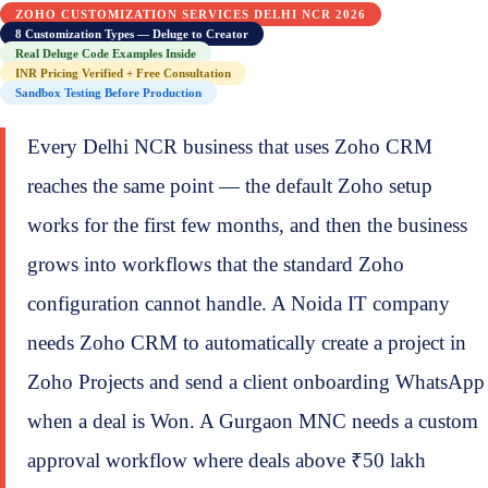
ZOHO CUSTOMIZATION SERVICES DELHI NCR 2026
8 Customization Types — Deluge to Creator
Real Deluge Code Examples Inside
INR Pricing Verified + Free Consultation
Sandbox Testing Before Production
Every Delhi NCR business that uses Zoho CRM
reaches the same point — the default Zoho setup
works for the first few months, and then the business
grows into workflows that the standard Zoho
configuration cannot handle. A Noida IT company
needs Zoho CRM to automatically create a project in
Zoho Projects and send a client onboarding WhatsApp
when a deal is Won. A Gurgaon MNC needs a custom
approval workflow where deals above ₹50 lakh