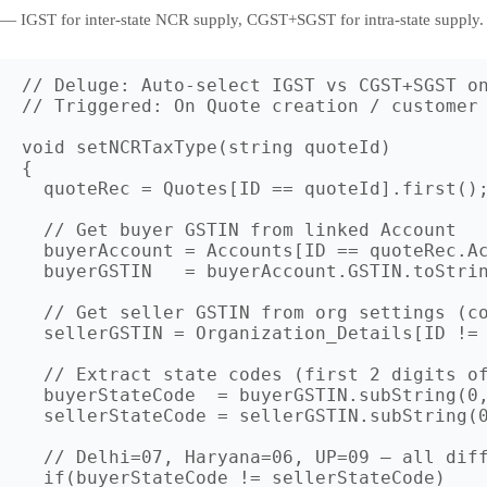
— IGST for inter-state NCR supply, CGST+SGST for intra-state supply.
// Deluge: Auto-select IGST vs CGST+SGST on
// Triggered: On Quote creation / customer 
void setNCRTaxType(string quoteId)

{

  quoteRec = Quotes[ID == quoteId].first();
  // Get buyer GSTIN from linked Account

  buyerAccount = Accounts[ID == quoteRec.Ac
  buyerGSTIN   = buyerAccount.GSTIN.toStrin
  // Get seller GSTIN from org settings (co
  sellerGSTIN = Organization_Details[ID != 
  // Extract state codes (first 2 digits of
  buyerStateCode  = buyerGSTIN.subString(0,
  sellerStateCode = sellerGSTIN.subString(0
  // Delhi=07, Haryana=06, UP=09 — all diff
  if(buyerStateCode != sellerStateCode)
