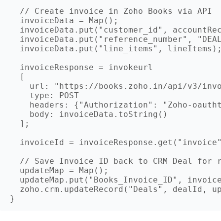
  // Create invoice in Zoho Books via API

  invoiceData = Map();

  invoiceData.put("customer_id", accountRec
  invoiceData.put("reference_number", "DEAL
  invoiceData.put("line_items", lineItems);
  invoiceResponse = invokeurl

  [

    url: "https://books.zoho.in/api/v3/invo
    type: POST

    headers: {"Authorization": "Zoho-oautht
    body: invoiceData.toString()

  ];

  invoiceId = invoiceResponse.get("invoice"
  // Save Invoice ID back to CRM Deal for r
  updateMap = Map();

  updateMap.put("Books_Invoice_ID", invoice
  zoho.crm.updateRecord("Deals", dealId, up