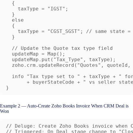
  {

    taxType = "IGST";

  }

  else

  {

    taxType = "CGST_SGST"; // same state = 
  }

  // Update the Quote tax type field

  updateMap = Map();

  updateMap.put("Tax_Type", taxType);

  zoho.crm.updateRecord("Quotes", quoteId, 
  info "Tax type set to " + taxType + " for
       + buyerStateCode + " vs seller state
Example 2 — Auto-Create Zoho Books Invoice When CRM Deal is
Won
// Deluge: Create Zoho Books invoice when C
// Triggered: On Deal stage change to "Clos