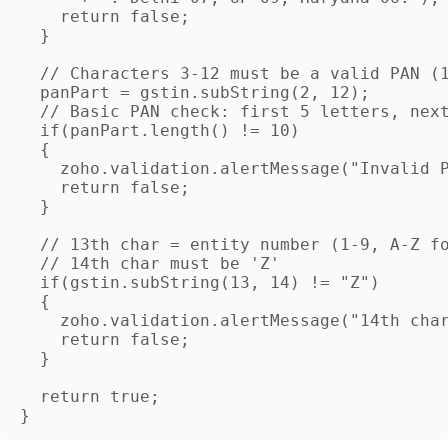
    return false;

  }

  // Characters 3-12 must be a valid PAN (1
  panPart = gstin.subString(2, 12);

  // Basic PAN check: first 5 letters, next
  if(panPart.length() != 10)

  {

    zoho.validation.alertMessage("Invalid P
    return false;

  }

  // 13th char = entity number (1-9, A-Z fo
  // 14th char must be 'Z'

  if(gstin.subString(13, 14) != "Z")

  {

    zoho.validation.alertMessage("14th char
    return false;

  }

  return true;
