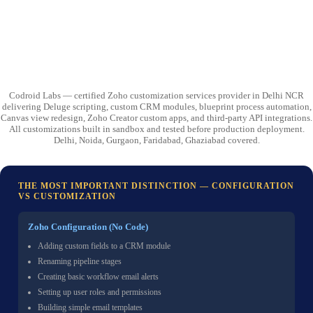
Codroid Labs — certified Zoho customization services provider in Delhi NCR
delivering Deluge scripting, custom CRM modules, blueprint process automation,
Canvas view redesign, Zoho Creator custom apps, and third-party API integrations.
All customizations built in sandbox and tested before production deployment.
Delhi, Noida, Gurgaon, Faridabad, Ghaziabad covered.
THE MOST IMPORTANT DISTINCTION — CONFIGURATION
VS CUSTOMIZATION
Zoho Configuration (No Code)
Adding custom fields to a CRM module
Renaming pipeline stages
Creating basic workflow email alerts
Setting up user roles and permissions
Building simple email templates