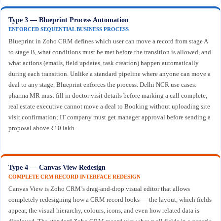
Type 3 — Blueprint Process Automation
ENFORCED SEQUENTIAL BUSINESS PROCESS
Blueprint in Zoho CRM defines which user can move a record from stage A
to stage B, what conditions must be met before the transition is allowed, and
what actions (emails, field updates, task creation) happen automatically
during each transition. Unlike a standard pipeline where anyone can move a
deal to any stage, Blueprint enforces the process. Delhi NCR use cases:
pharma MR must fill in doctor visit details before marking a call complete;
real estate executive cannot move a deal to Booking without uploading site
visit confirmation; IT company must get manager approval before sending a
proposal above ₹10 lakh.
Type 4 — Canvas View Redesign
COMPLETE CRM RECORD INTERFACE REDESIGN
Canvas View is Zoho CRM’s drag-and-drop visual editor that allows
completely redesigning how a CRM record looks — the layout, which fields
appear, the visual hierarchy, colours, icons, and even how related data is