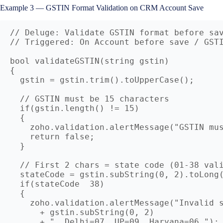
Example 3 — GSTIN Format Validation on CRM Account Save
// Deluge: Validate GSTIN format before sav
// Triggered: On Account before save / GSTI
bool validateGSTIN(string gstin)

{

  gstin = gstin.trim().toUpperCase();

  // GSTIN must be 15 characters

  if(gstin.length() != 15)

  {

    zoho.validation.alertMessage("GSTIN mus
    return false;

  }

  // First 2 chars = state code (01-38 vali
  stateCode = gstin.subString(0, 2).toLong(
  if(stateCode  38)

  {

    zoho.validation.alertMessage("Invalid s
      + gstin.subString(0, 2) 

      + ". Delhi=07, UP=09, Haryana=06.");
