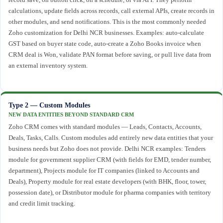
calculations, update fields across records, call external APIs, create records in
other modules, and send notifications. This is the most commonly needed
Zoho customization for Delhi NCR businesses. Examples: auto-calculate
GST based on buyer state code, auto-create a Zoho Books invoice when
CRM deal is Won, validate PAN format before saving, or pull live data from
an external inventory system.
Type 2 — Custom Modules
NEW DATA ENTITIES BEYOND STANDARD CRM
Zoho CRM comes with standard modules — Leads, Contacts, Accounts,
Deals, Tasks, Calls. Custom modules add entirely new data entities that your
business needs but Zoho does not provide. Delhi NCR examples: Tenders
module for government supplier CRM (with fields for EMD, tender number,
department), Projects module for IT companies (linked to Accounts and
Deals), Property module for real estate developers (with BHK, floor, tower,
possession date), or Distributor module for pharma companies with territory
and credit limit tracking.