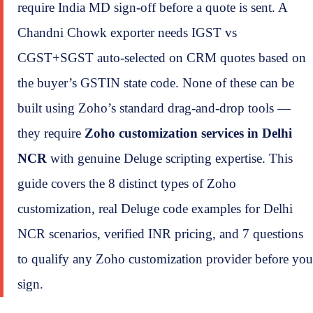
require India MD sign-off before a quote is sent. A
Chandni Chowk exporter needs IGST vs
CGST+SGST auto-selected on CRM quotes based on
the buyer’s GSTIN state code. None of these can be
built using Zoho’s standard drag-and-drop tools —
they require
Zoho customization services in Delhi
NCR
with genuine Deluge scripting expertise. This
guide covers the 8 distinct types of Zoho
customization, real Deluge code examples for Delhi
NCR scenarios, verified INR pricing, and 7 questions
to qualify any Zoho customization provider before you
sign.