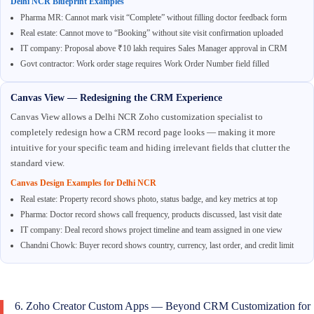
Delhi NCR Blueprint Examples
Pharma MR: Cannot mark visit “Complete” without filling doctor feedback form
Real estate: Cannot move to “Booking” without site visit confirmation uploaded
IT company: Proposal above ₹10 lakh requires Sales Manager approval in CRM
Govt contractor: Work order stage requires Work Order Number field filled
Canvas View — Redesigning the CRM Experience
Canvas View allows a Delhi NCR Zoho customization specialist to
completely redesign how a CRM record page looks — making it more
intuitive for your specific team and hiding irrelevant fields that clutter the
standard view.
Canvas Design Examples for Delhi NCR
Real estate: Property record shows photo, status badge, and key metrics at top
Pharma: Doctor record shows call frequency, products discussed, last visit date
IT company: Deal record shows project timeline and team assigned in one view
Chandni Chowk: Buyer record shows country, currency, last order, and credit limit
6. Zoho Creator Custom Apps — Beyond CRM Customization for