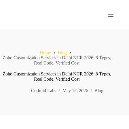
Home
Blog
Zoho Customization Services in Delhi NCR 2026: 8 Types,
Real Code, Verified Cost
Zoho Customization Services in Delhi NCR 2026: 8 Types,
Real Code, Verified Cost
Codroid Labs
May 12, 2026
Blog