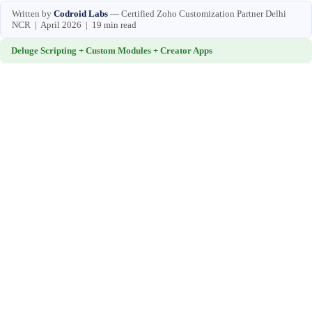
Written by
Codroid Labs
— Certified Zoho Customization Partner Delhi
NCR | April 2026 | 19 min read
Deluge Scripting + Custom Modules + Creator Apps