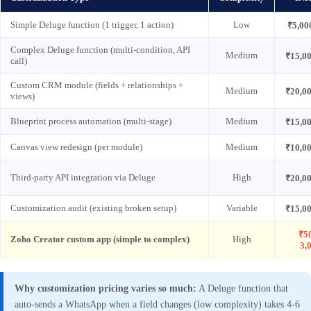
Simple Deluge function (1 trigger, 1 action)
Low
₹5,00
Complex Deluge function (multi-condition, API
Medium
₹15,0
call)
Custom CRM module (fields + relationships +
Medium
₹20,0
views)
Blueprint process automation (multi-stage)
Medium
₹15,0
Canvas view redesign (per module)
Medium
₹10,0
Third-party API integration via Deluge
High
₹20,0
Customization audit (existing broken setup)
Variable
₹15,0
₹5
Zoho Creator custom app (simple to complex)
High
3,
Why customization pricing varies so much:
A Deluge function that
auto-sends a WhatsApp when a field changes (low complexity) takes 4-6