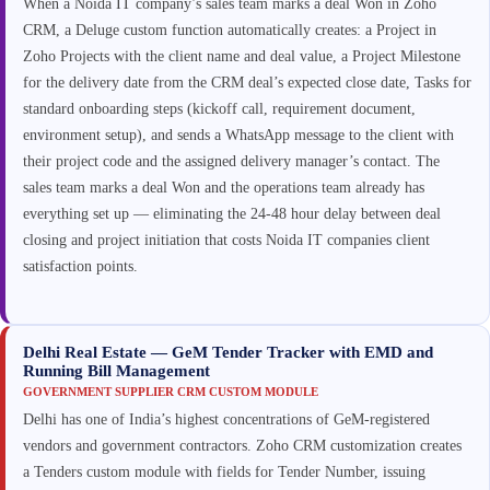
When a Noida IT company’s sales team marks a deal Won in Zoho
CRM, a Deluge custom function automatically creates: a Project in
Zoho Projects with the client name and deal value, a Project Milestone
for the delivery date from the CRM deal’s expected close date, Tasks for
standard onboarding steps (kickoff call, requirement document,
environment setup), and sends a WhatsApp message to the client with
their project code and the assigned delivery manager’s contact. The
sales team marks a deal Won and the operations team already has
everything set up — eliminating the 24-48 hour delay between deal
closing and project initiation that costs Noida IT companies client
satisfaction points.
Delhi Real Estate — GeM Tender Tracker with EMD and
Running Bill Management
GOVERNMENT SUPPLIER CRM CUSTOM MODULE
Delhi has one of India’s highest concentrations of GeM-registered
vendors and government contractors. Zoho CRM customization creates
a Tenders custom module with fields for Tender Number, issuing