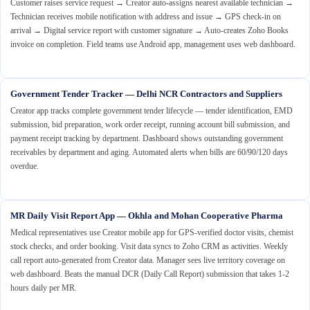
Customer raises service request → Creator auto-assigns nearest available technician →
Technician receives mobile notification with address and issue → GPS check-in on
arrival → Digital service report with customer signature → Auto-creates Zoho Books
invoice on completion. Field teams use Android app, management uses web dashboard.
Government Tender Tracker — Delhi NCR Contractors and Suppliers
Creator app tracks complete government tender lifecycle — tender identification, EMD
submission, bid preparation, work order receipt, running account bill submission, and
payment receipt tracking by department. Dashboard shows outstanding government
receivables by department and aging. Automated alerts when bills are 60/90/120 days
overdue.
MR Daily Visit Report App — Okhla and Mohan Cooperative Pharma
Medical representatives use Creator mobile app for GPS-verified doctor visits, chemist
stock checks, and order booking. Visit data syncs to Zoho CRM as activities. Weekly
call report auto-generated from Creator data. Manager sees live territory coverage on
web dashboard. Beats the manual DCR (Daily Call Report) submission that takes 1-2
hours daily per MR.