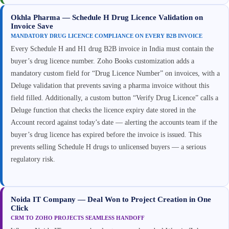
Okhla Pharma — Schedule H Drug Licence Validation on
Invoice Save
MANDATORY DRUG LICENCE COMPLIANCE ON EVERY B2B INVOICE
Every Schedule H and H1 drug B2B invoice in India must contain the
buyer’s drug licence number. Zoho Books customization adds a
mandatory custom field for “Drug Licence Number” on invoices, with a
Deluge validation that prevents saving a pharma invoice without this
field filled. Additionally, a custom button “Verify Drug Licence” calls a
Deluge function that checks the licence expiry date stored in the
Account record against today’s date — alerting the accounts team if the
buyer’s drug licence has expired before the invoice is issued. This
prevents selling Schedule H drugs to unlicensed buyers — a serious
regulatory risk.
Noida IT Company — Deal Won to Project Creation in One
Click
CRM TO ZOHO PROJECTS SEAMLESS HANDOFF