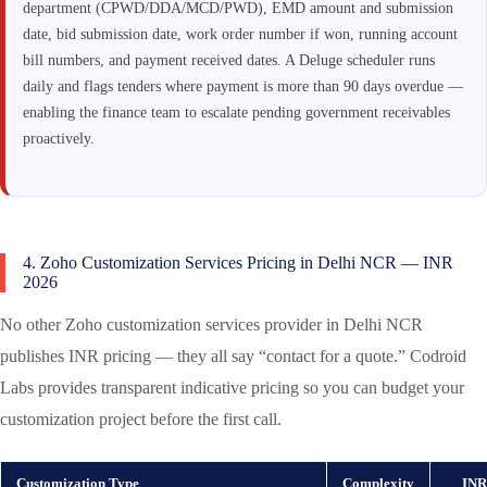
department (CPWD/DDA/MCD/PWD), EMD amount and submission
date, bid submission date, work order number if won, running account
bill numbers, and payment received dates. A Deluge scheduler runs
daily and flags tenders where payment is more than 90 days overdue —
enabling the finance team to escalate pending government receivables
proactively.
4. Zoho Customization Services Pricing in Delhi NCR — INR
2026
No other Zoho customization services provider in Delhi NCR
publishes INR pricing — they all say “contact for a quote.” Codroid
Labs provides transparent indicative pricing so you can budget your
customization project before the first call.
Customization Type
Complexity
INR