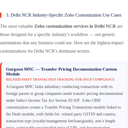
3. Delhi NCR Industry-Specific Zoho Customization Use Cases
The most valuable
Zoho customization services in Delhi NCR
are
those designed for a specific industry’s workflow — not generic
automations that any business could use. Here are the highest-impact
customizations for Delhi NCR’s dominant sectors.
Gurgaon MNC — Transfer Pricing Documentation Custom
Module
RELATED PARTY TRANSACTION TRACKING FOR OECD COMPLIANCE
A Gurgaon MNC India subsidiary conducting transactions with its
foreign parent or group companies needs transfer pricing documentation
under India’s Income Tax Act Section 92-92F. Zoho CRM
customization creates a Transfer Pricing Transactions module linked to
the Deals module, with fields for: related party GSTIN and country,
transaction type (royalty/management fee/loan/goods), arm’s length
price, comparable uncontrolled price (CUP), and documentation