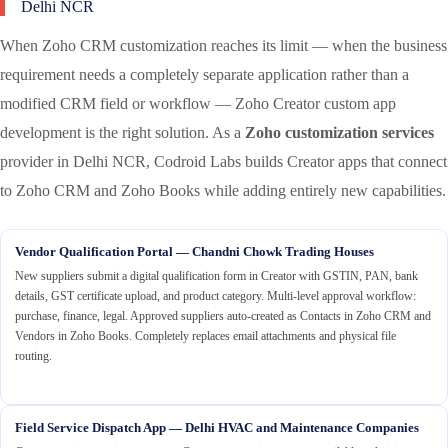
Delhi NCR
When Zoho CRM customization reaches its limit — when the business
requirement needs a completely separate application rather than a
modified CRM field or workflow — Zoho Creator custom app
development is the right solution. As a
Zoho customization services
provider in Delhi NCR, Codroid Labs builds Creator apps that connect
to Zoho CRM and Zoho Books while adding entirely new capabilities.
Vendor Qualification Portal — Chandni Chowk Trading Houses
New suppliers submit a digital qualification form in Creator with GSTIN, PAN, bank
details, GST certificate upload, and product category. Multi-level approval workflow:
purchase, finance, legal. Approved suppliers auto-created as Contacts in Zoho CRM and
Vendors in Zoho Books. Completely replaces email attachments and physical file
routing.
Field Service Dispatch App — Delhi HVAC and Maintenance Companies