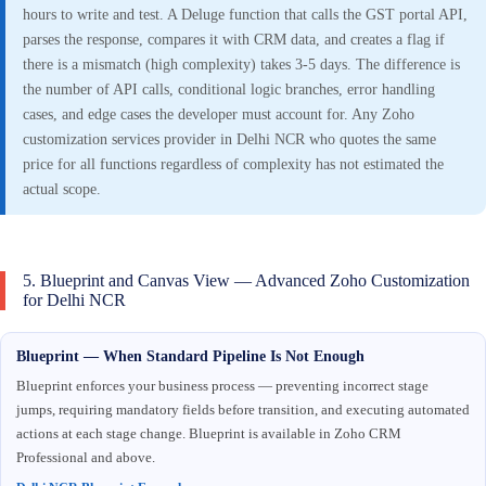
hours to write and test. A Deluge function that calls the GST portal API,
parses the response, compares it with CRM data, and creates a flag if
there is a mismatch (high complexity) takes 3-5 days. The difference is
the number of API calls, conditional logic branches, error handling
cases, and edge cases the developer must account for. Any Zoho
customization services provider in Delhi NCR who quotes the same
price for all functions regardless of complexity has not estimated the
actual scope.
5. Blueprint and Canvas View — Advanced Zoho Customization
for Delhi NCR
Blueprint — When Standard Pipeline Is Not Enough
Blueprint enforces your business process — preventing incorrect stage
jumps, requiring mandatory fields before transition, and executing automated
actions at each stage change. Blueprint is available in Zoho CRM
Professional and above.