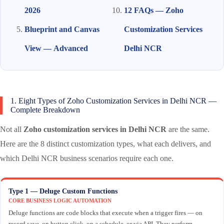
2026
12 FAQs — Zoho
Blueprint and Canvas
Customization Services
View — Advanced
Delhi NCR
1. Eight Types of Zoho Customization Services in Delhi NCR —
Complete Breakdown
Not all
Zoho customization services in Delhi NCR
are the same.
Here are the 8 distinct customization types, what each delivers, and
which Delhi NCR business scenarios require each one.
Type 1 — Deluge Custom Functions
CORE BUSINESS LOGIC AUTOMATION
Deluge functions are code blocks that execute when a trigger fires — on
record save, on button click, on a schedule, or via API. They perform