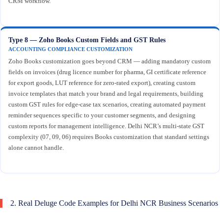
CRM workflow.
Type 8 — Zoho Books Custom Fields and GST Rules
ACCOUNTING COMPLIANCE CUSTOMIZATION
Zoho Books customization goes beyond CRM — adding mandatory custom
fields on invoices (drug licence number for pharma, GI certificate reference
for export goods, LUT reference for zero-rated export), creating custom
invoice templates that match your brand and legal requirements, building
custom GST rules for edge-case tax scenarios, creating automated payment
reminder sequences specific to your customer segments, and designing
custom reports for management intelligence. Delhi NCR’s multi-state GST
complexity (07, 09, 06) requires Books customization that standard settings
alone cannot handle.
2. Real Deluge Code Examples for Delhi NCR Business Scenarios