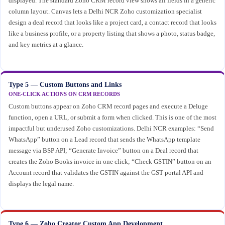
displayed. The standard Zoho CRM record view shows all fields in a generic
column layout. Canvas lets a Delhi NCR Zoho customization specialist
design a deal record that looks like a project card, a contact record that looks
like a business profile, or a property listing that shows a photo, status badge,
and key metrics at a glance.
Type 5 — Custom Buttons and Links
ONE-CLICK ACTIONS ON CRM RECORDS
Custom buttons appear on Zoho CRM record pages and execute a Deluge
function, open a URL, or submit a form when clicked. This is one of the most
impactful but underused Zoho customizations. Delhi NCR examples: “Send
WhatsApp” button on a Lead record that sends the WhatsApp template
message via BSP API; “Generate Invoice” button on a Deal record that
creates the Zoho Books invoice in one click; “Check GSTIN” button on an
Account record that validates the GSTIN against the GST portal API and
displays the legal name.
Type 6 — Zoho Creator Custom App Development