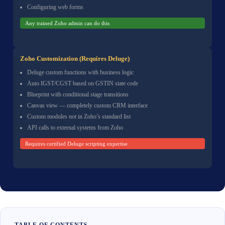
Configuring web forms
Any trained Zoho admin can do this
Zoho Customization (Requires Deluge)
Deluge custom functions with business logic
Auto IGST/CGST based on GSTIN state code
Blueprint with conditional stage transitions
Canvas view — completely custom CRM interface
Custom modules not in Zoho’s standard list
API calls to external systems from Zoho
Requires certified Deluge scripting expertise