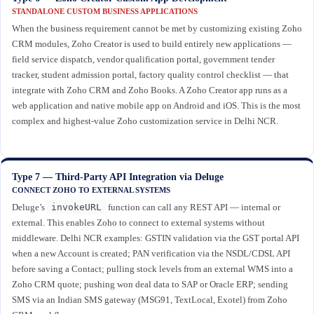
STANDALONE CUSTOM BUSINESS APPLICATIONS
When the business requirement cannot be met by customizing existing Zoho
CRM modules, Zoho Creator is used to build entirely new applications —
field service dispatch, vendor qualification portal, government tender
tracker, student admission portal, factory quality control checklist — that
integrate with Zoho CRM and Zoho Books. A Zoho Creator app runs as a
web application and native mobile app on Android and iOS. This is the most
complex and highest-value Zoho customization service in Delhi NCR.
Type 7 — Third-Party API Integration via Deluge
CONNECT ZOHO TO EXTERNAL SYSTEMS
Deluge’s
invokeURL
function can call any REST API — internal or
external. This enables Zoho to connect to external systems without
middleware. Delhi NCR examples: GSTIN validation via the GST portal API
when a new Account is created; PAN verification via the NSDL/CDSL API
before saving a Contact; pulling stock levels from an external WMS into a
Zoho CRM quote; pushing won deal data to SAP or Oracle ERP; sending
SMS via an Indian SMS gateway (MSG91, TextLocal, Exotel) from Zoho