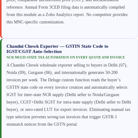
reference. Annual Form 3CEB filing data is automatically compiled
from this module as a Zoho Analytics report. No competitor provides
this MNC-specific customization.
Chandni Chowk Exporter — GSTIN State Code to
IGST/CGST Auto-Selection
NCR MULTI-STATE TAX AUTOMATION ON EVERY QUOTE AND INVOICE
A Chandni Chowk wholesale exporter selling to buyers in Delhi (07),
Noida (09), Gurgaon (06), and internationally generates 50-200
invoices per week. The Deluge custom function reads the buyer’s
GSTIN state code on every invoice creation and automatically selects
IGST for inter-state NCR supply (Delhi seller to Noida/Gurgaon
buyer), CGST+Delhi SGST for intra-state supply (Delhi seller to Delhi
buyer), or zero-rated LUT for export invoices. Eliminating manual tax
type selection prevents wrong-tax invoices that trigger GSTR-1
mismatch notices from the GSTN portal.