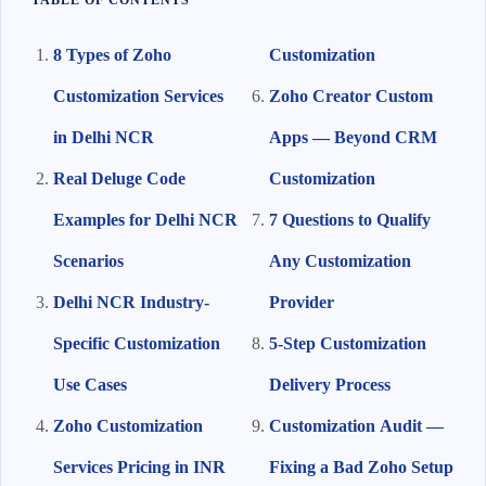
TABLE OF CONTENTS
8 Types of Zoho
Customization
Customization Services
Zoho Creator Custom
in Delhi NCR
Apps — Beyond CRM
Real Deluge Code
Customization
Examples for Delhi NCR
7 Questions to Qualify
Scenarios
Any Customization
Delhi NCR Industry-
Provider
Specific Customization
5-Step Customization
Use Cases
Delivery Process
Zoho Customization
Customization Audit —
Services Pricing in INR
Fixing a Bad Zoho Setup