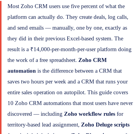
Most Zoho CRM users use five percent of what the
platform can actually do. They create deals, log calls,
and send emails — manually, one by one, exactly as
they did in their previous Excel-based system. The
result is a ₹14,000-per-month-per-user platform doing
the work of a free spreadsheet.
Zoho CRM
automation
is the difference between a CRM that
saves two hours per week and a CRM that runs your
entire sales operation on autopilot. This guide covers
10 Zoho CRM automations that most users have never
discovered — including
Zoho workflow rules
for
territory-based lead assignment,
Zoho Deluge scripts