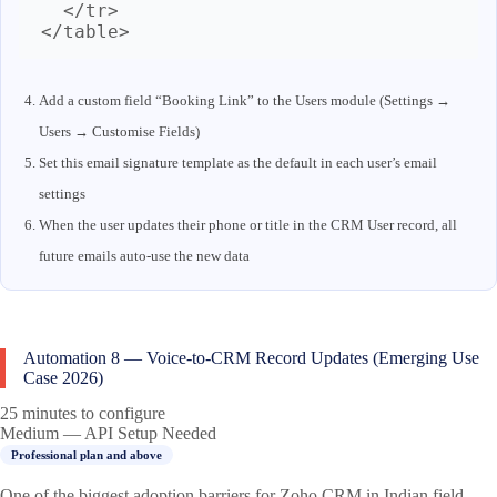
  </tr>

</table>
Add a custom field “Booking Link” to the Users module (Settings →
Users → Customise Fields)
Set this email signature template as the default in each user’s email
settings
When the user updates their phone or title in the CRM User record, all
future emails auto-use the new data
Automation 8 — Voice-to-CRM Record Updates (Emerging Use
Case 2026)
25 minutes to configure
Medium — API Setup Needed
Professional plan and above
One of the biggest adoption barriers for Zoho CRM in Indian field