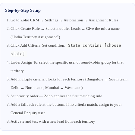
Step-by-Step Setup
Go to Zoho CRM → Settings → Automation → Assignment Rules
Click Create Rule → Select module: Leads → Give the rule a name
(“India Territory Assignment”)
Click Add Criteria. Set condition:
State contains [choose
state]
Under Assign To, select the specific user or round-robin group for that
territory
Add multiple criteria blocks for each territory (Bangalore → South team,
Delhi → North team, Mumbai → West team)
Set priority order — Zoho applies the first matching rule
Add a fallback rule at the bottom: if no criteria match, assign to your
General Enquiry user
Activate and test with a new lead from each territory