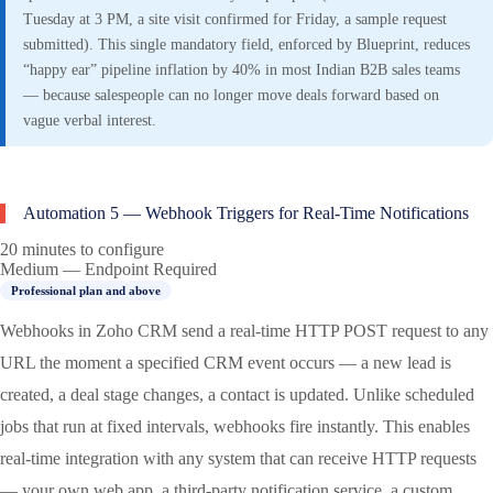
Tuesday at 3 PM, a site visit confirmed for Friday, a sample request
submitted). This single mandatory field, enforced by Blueprint, reduces
“happy ear” pipeline inflation by 40% in most Indian B2B sales teams
— because salespeople can no longer move deals forward based on
vague verbal interest.
Automation 5 — Webhook Triggers for Real-Time Notifications
20 minutes to configure
Medium — Endpoint Required
Professional plan and above
Webhooks in Zoho CRM send a real-time HTTP POST request to any
URL the moment a specified CRM event occurs — a new lead is
created, a deal stage changes, a contact is updated. Unlike scheduled
jobs that run at fixed intervals, webhooks fire instantly. This enables
real-time integration with any system that can receive HTTP requests
— your own web app, a third-party notification service, a custom