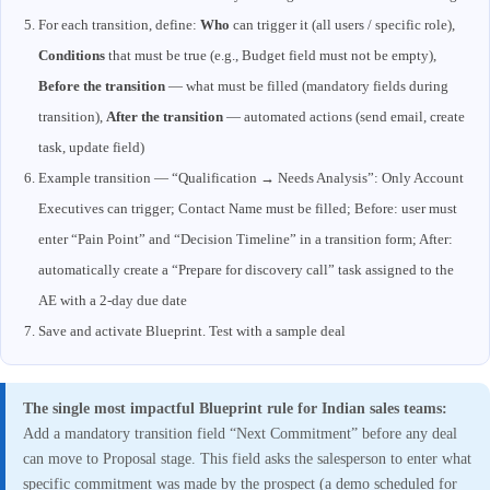
For each transition, define:
Who
can trigger it (all users / specific role),
Conditions
that must be true (e.g., Budget field must not be empty),
Before the transition
— what must be filled (mandatory fields during
transition),
After the transition
— automated actions (send email, create
task, update field)
Example transition — “Qualification → Needs Analysis”: Only Account
Executives can trigger; Contact Name must be filled; Before: user must
enter “Pain Point” and “Decision Timeline” in a transition form; After:
automatically create a “Prepare for discovery call” task assigned to the
AE with a 2-day due date
Save and activate Blueprint. Test with a sample deal
The single most impactful Blueprint rule for Indian sales teams:
Add a mandatory transition field “Next Commitment” before any deal
can move to Proposal stage. This field asks the salesperson to enter what
specific commitment was made by the prospect (a demo scheduled for