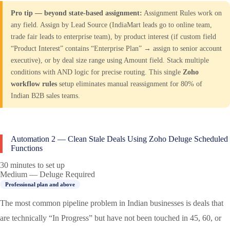
Pro tip — beyond state-based assignment:
Assignment Rules work on
any field. Assign by Lead Source (IndiaMart leads go to online team,
trade fair leads to enterprise team), by product interest (if custom field
“Product Interest” contains “Enterprise Plan” → assign to senior account
executive), or by deal size range using Amount field. Stack multiple
conditions with AND logic for precise routing. This single
Zoho
workflow rules
setup eliminates manual reassignment for 80% of
Indian B2B sales teams.
Automation 2 — Clean Stale Deals Using Zoho Deluge Scheduled
Functions
30 minutes to set up
Medium — Deluge Required
Professional plan and above
The most common pipeline problem in Indian businesses is deals that
are technically “In Progress” but have not been touched in 45, 60, or