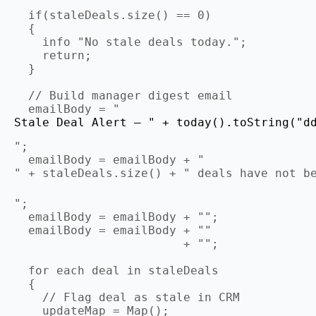
  if(staleDeals.size() == 0)

  {

    info "No stale deals today.";

    return;

  }

  // Build manager digest email

  emailBody = "
Stale Deal Alert — " + today().toString("d
";

  emailBody = emailBody + "
" + staleDeals.size() + " deals have not b
";

  emailBody = emailBody + "";

  emailBody = emailBody + ""

                        + "";

  for each deal in staleDeals

  {

    // Flag deal as stale in CRM

    updateMap = Map();
