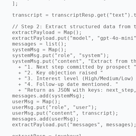
  ];

  transcript = transcriptResp.get("text").t
  // Step 2: Extract structured data from t
  extractPayload = Map();

  extractPayload.put("model", "gpt-4o-mini"
  messages = list();

  systemMsg = Map();

  systemMsg.put("role", "system");

  systemMsg.put("content", "Extract from th
    + "1. Next step committed by prospect "
    + "2. Key objection raised "

    + "3. Interest level (High/Medium/Low) 
    + "4. Follow-up date mentioned. "

    + "Return as JSON with keys: next_step,
  messages.add(systemMsg);

  userMsg = Map();

  userMsg.put("role", "user");

  userMsg.put("content", transcript);

  messages.add(userMsg);

  extractPayload.put("messages", messages);