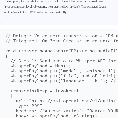
transcription, then sends the transcript to a GPT model to extract structured data
(prospect interest level, objections, next step, follow-up date). The extracted data is
written back to the CRM deal record automatically.
// Deluge: Voice note transcription → CRM u
// Triggered: On Zoho Creator voice note fo
void transcribeAndUpdateCRM(string audioFil
{

  // Step 1: Send audio to Whisper API for 
  whisperPayload = Map();

  whisperPayload.put("model", "whisper-1");
  whisperPayload.put("file", audioFileUrl);
  whisperPayload.put("language", "hi"); // 
  transcriptResp = invokeurl

  [

    url: "https://api.openai.com/v1/audio/t
    type: POST

    headers: {"Authorization": "Bearer YOUR
    body: whisperPayload.toString()
