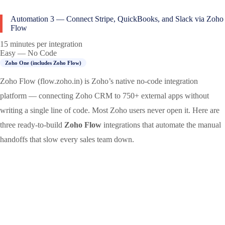
Automation 3 — Connect Stripe, QuickBooks, and Slack via Zoho
Flow
15 minutes per integration
Easy — No Code
Zoho One (includes Zoho Flow)
Zoho Flow (flow.zoho.in) is Zoho’s native no-code integration
platform — connecting Zoho CRM to 750+ external apps without
writing a single line of code. Most Zoho users never open it. Here are
three ready-to-build
Zoho Flow
integrations that automate the manual
handoffs that slow every sales team down.