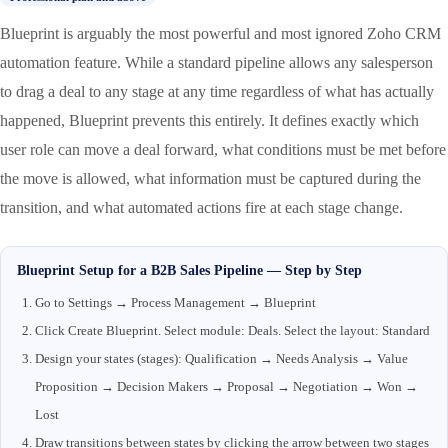
Blueprint is arguably the most powerful and most ignored Zoho CRM
automation feature. While a standard pipeline allows any salesperson
to drag a deal to any stage at any time regardless of what has actually
happened, Blueprint prevents this entirely. It defines exactly which
user role can move a deal forward, what conditions must be met before
the move is allowed, what information must be captured during the
transition, and what automated actions fire at each stage change.
Blueprint Setup for a B2B Sales Pipeline — Step by Step
Go to Settings → Process Management → Blueprint
Click Create Blueprint. Select module: Deals. Select the layout: Standard
Design your states (stages): Qualification → Needs Analysis → Value
Proposition → Decision Makers → Proposal → Negotiation → Won →
Lost
Draw transitions between states by clicking the arrow between two stages