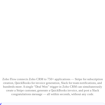
Zoho Flow connects Zoho CRM to 750+ applications — Stripe for subscription
creation, QuickBooks for invoice generation, Slack for team notifications, and
hundreds more. A single “Deal Won” trigger in Zoho CRM can simultaneously
create a Stripe customer, generate a QuickBooks invoice, and post a Slack
congratulations message — all within seconds, without any code.