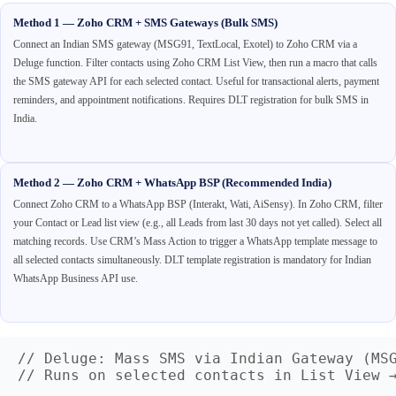
Method 1 — Zoho CRM + SMS Gateways (Bulk SMS)
Connect an Indian SMS gateway (MSG91, TextLocal, Exotel) to Zoho CRM via a
Deluge function. Filter contacts using Zoho CRM List View, then run a macro that calls
the SMS gateway API for each selected contact. Useful for transactional alerts, payment
reminders, and appointment notifications. Requires DLT registration for bulk SMS in
India.
Method 2 — Zoho CRM + WhatsApp BSP (Recommended India)
Connect Zoho CRM to a WhatsApp BSP (Interakt, Wati, AiSensy). In Zoho CRM, filter
your Contact or Lead list view (e.g., all Leads from last 30 days not yet called). Select all
matching records. Use CRM’s Mass Action to trigger a WhatsApp template message to
all selected contacts simultaneously. DLT template registration is mandatory for Indian
WhatsApp Business API use.
// Deluge: Mass SMS via Indian Gateway (MSG
// Runs on selected contacts in List View →