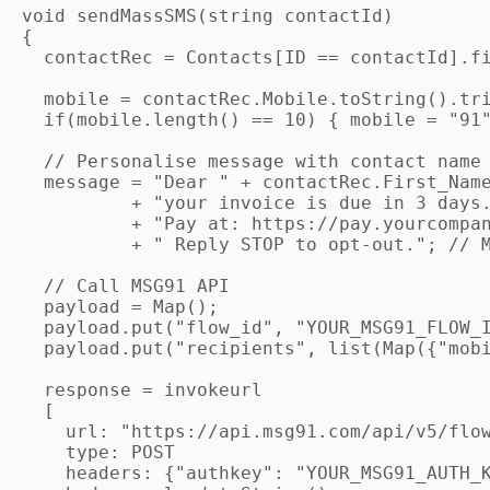
void sendMassSMS(string contactId)

{

  contactRec = Contacts[ID == contactId].fi
  mobile = contactRec.Mobile.toString().tri
  if(mobile.length() == 10) { mobile = "91"
  // Personalise message with contact name

  message = "Dear " + contactRec.First_Name
          + "your invoice is due in 3 days.
          + "Pay at: https://pay.yourcompan
          + " Reply STOP to opt-out."; // M
  // Call MSG91 API

  payload = Map();

  payload.put("flow_id", "YOUR_MSG91_FLOW_I
  payload.put("recipients", list(Map({"mobi
  response = invokeurl

  [

    url: "https://api.msg91.com/api/v5/flow
    type: POST

    headers: {"authkey": "YOUR_MSG91_AUTH_K