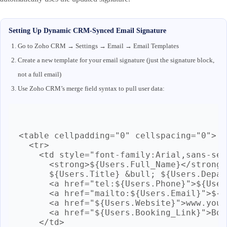
Setting Up Dynamic CRM-Synced Email Signature
Go to Zoho CRM → Settings → Email → Email Templates
Create a new template for your email signature (just the signature block,
not a full email)
Use Zoho CRM’s merge field syntax to pull user data:
<table cellpadding="0" cellspacing="0">

  <tr>

    <td style="font-family:Arial,sans-ser
      <strong>${Users.Full_Name}</strong><
      ${Users.Title} &bull; ${Users.Depar
      <a href="tel:${Users.Phone}">${User
      <a href="mailto:${Users.Email}">${U
      <a href="${Users.Website}">www.your
      <a href="${Users.Booking_Link}">Boo
    </td>
