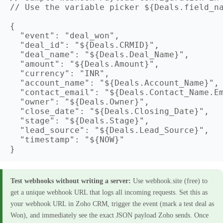
// Use the variable picker ${Deals.field_na
{

  "event": "deal_won",

  "deal_id": "${Deals.CRMID}",

  "deal_name": "${Deals.Deal_Name}",

  "amount": "${Deals.Amount}",

  "currency": "INR",

  "account_name": "${Deals.Account_Name}",

  "contact_email": "${Deals.Contact_Name.Em
  "owner": "${Deals.Owner}",

  "close_date": "${Deals.Closing_Date}",

  "stage": "${Deals.Stage}",

  "lead_source": "${Deals.Lead_Source}",

  "timestamp": "${NOW}"

Test webhooks without writing a server:
Use webhook.site (free) to
get a unique webhook URL that logs all incoming requests. Set this as
your webhook URL in Zoho CRM, trigger the event (mark a test deal as
Won), and immediately see the exact JSON payload Zoho sends. Once