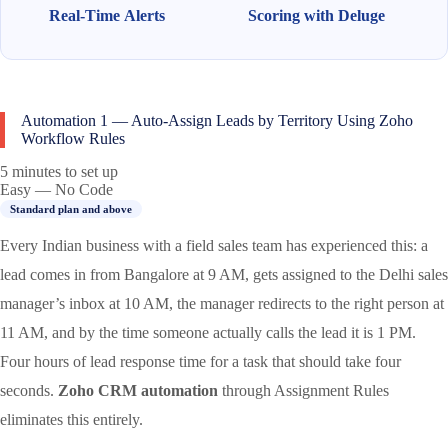
Real-Time Alerts
Scoring with Deluge
Automation 1 — Auto-Assign Leads by Territory Using Zoho
Workflow Rules
5 minutes to set up
Easy — No Code
Standard plan and above
Every Indian business with a field sales team has experienced this: a
lead comes in from Bangalore at 9 AM, gets assigned to the Delhi sales
manager’s inbox at 10 AM, the manager redirects to the right person at
11 AM, and by the time someone actually calls the lead it is 1 PM.
Four hours of lead response time for a task that should take four
seconds.
Zoho CRM automation
through Assignment Rules
eliminates this entirely.