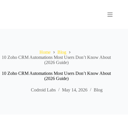
Home
Blog
10 Zoho CRM Automations Most Users Don’t Know About
(2026 Guide)
10 Zoho CRM Automations Most Users Don’t Know About
(2026 Guide)
Codroid Labs
May 14, 2026
Blog