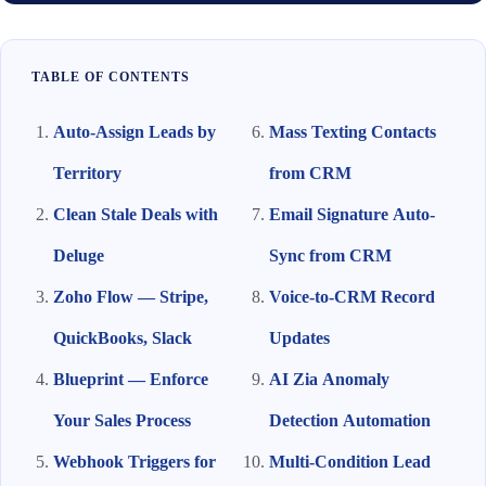
TABLE OF CONTENTS
Auto-Assign Leads by
Mass Texting Contacts
Territory
from CRM
Clean Stale Deals with
Email Signature Auto-
Deluge
Sync from CRM
Zoho Flow — Stripe,
Voice-to-CRM Record
QuickBooks, Slack
Updates
Blueprint — Enforce
AI Zia Anomaly
Your Sales Process
Detection Automation
Webhook Triggers for
Multi-Condition Lead