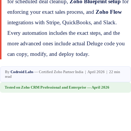
for scheduled deal cleanup,
Zoho Blueprint setup
for
enforcing your exact sales process, and
Zoho Flow
integrations with Stripe, QuickBooks, and Slack.
Every automation includes the exact steps, and the
more advanced ones include actual Deluge code you
can copy, modify, and deploy today.
By
Codroid Labs
— Certified Zoho Partner India | April 2026 | 22 min
read
Tested on Zoho CRM Professional and Enterprise — April 2026