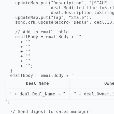
    updateMap.put("Description", "[STALE — 
                  deal.Modified_Time.toStri
                  deal.Description.toString
    updateMap.put("Tag", "Stale");

    zoho.crm.updateRecord("Deals", deal.ID,
    // Add to email table

    emailBody = emailBody + ""

      + ""

      + ""

      + ""

      + ""

      + ""

      + "";

  }

  emailBody = emailBody + "
Deal Name
Own
" + deal.Deal_Name + "
" + deal.Owner.
";

  // Send digest to sales manager
