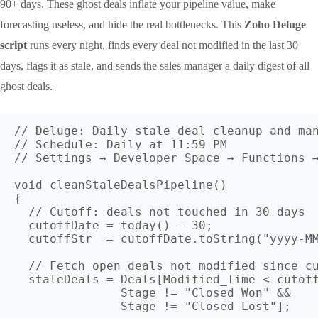
90+ days. These ghost deals inflate your pipeline value, make
forecasting useless, and hide the real bottlenecks. This
Zoho Deluge
script
runs every night, finds every deal not modified in the last 30
days, flags it as stale, and sends the sales manager a daily digest of all
ghost deals.
// Deluge: Daily stale deal cleanup and man
// Schedule: Daily at 11:59 PM

// Settings → Developer Space → Functions →
void cleanStaleDealsPipeline()

{

  // Cutoff: deals not touched in 30 days

  cutoffDate = today() - 30;

  cutoffStr  = cutoffDate.toString("yyyy-MM
  // Fetch open deals not modified since cu
  staleDeals = Deals[Modified_Time < cutoff
               Stage != "Closed Won" && 

               Stage != "Closed Lost"];
