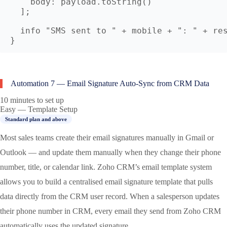
    body: payload.toString()

  ];

  info "SMS sent to " + mobile + ": " + res
Automation 7 — Email Signature Auto-Sync from CRM Data
10 minutes to set up
Easy — Template Setup
Standard plan and above
Most sales teams create their email signatures manually in Gmail or
Outlook — and update them manually when they change their phone
number, title, or calendar link. Zoho CRM’s email template system
allows you to build a centralised email signature template that pulls
data directly from the CRM user record. When a salesperson updates
their phone number in CRM, every email they send from Zoho CRM
automatically uses the updated signature.