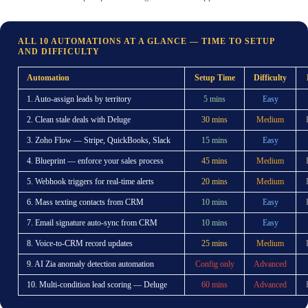
ALL 10 AUTOMATIONS AT A GLANCE — TIME TO SETUP
AND DIFFICULTY
Automation
Setup Time
Difficulty
1. Auto-assign leads by territory
5 mins
Easy
2. Clean stale deals with Deluge
30 mins
Medium
3. Zoho Flow — Stripe, QuickBooks, Slack
15 mins
Easy
4. Blueprint — enforce your sales process
45 mins
Medium
5. Webhook triggers for real-time alerts
20 mins
Medium
6. Mass texting contacts from CRM
10 mins
Easy
7. Email signature auto-sync from CRM
10 mins
Easy
8. Voice-to-CRM record updates
25 mins
Medium
9. AI Zia anomaly detection automation
Config only
Advanced
10. Multi-condition lead scoring — Deluge
60 mins
Advanced