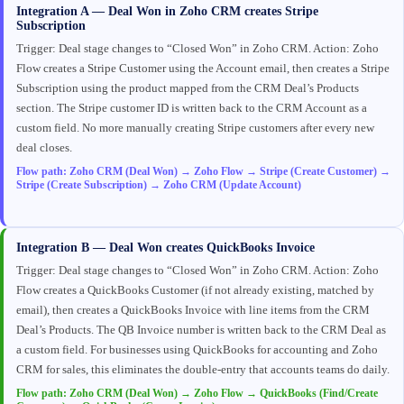
Integration A — Deal Won in Zoho CRM creates Stripe
Subscription
Trigger: Deal stage changes to “Closed Won” in Zoho CRM. Action: Zoho
Flow creates a Stripe Customer using the Account email, then creates a Stripe
Subscription using the product mapped from the CRM Deal’s Products
section. The Stripe customer ID is written back to the CRM Account as a
custom field. No more manually creating Stripe customers after every new
deal closes.
Flow path: Zoho CRM (Deal Won) → Zoho Flow → Stripe (Create Customer) →
Stripe (Create Subscription) → Zoho CRM (Update Account)
Integration B — Deal Won creates QuickBooks Invoice
Trigger: Deal stage changes to “Closed Won” in Zoho CRM. Action: Zoho
Flow creates a QuickBooks Customer (if not already existing, matched by
email), then creates a QuickBooks Invoice with line items from the CRM
Deal’s Products. The QB Invoice number is written back to the CRM Deal as
a custom field. For businesses using QuickBooks for accounting and Zoho
CRM for sales, this eliminates the double-entry that accounts teams do daily.
Flow path: Zoho CRM (Deal Won) → Zoho Flow → QuickBooks (Find/Create