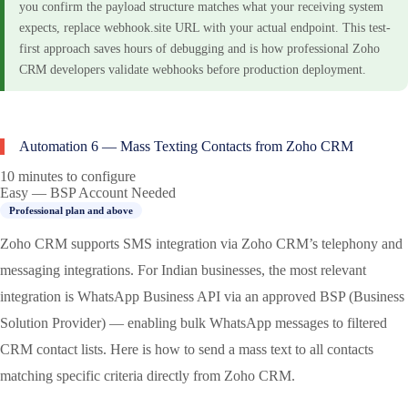
you confirm the payload structure matches what your receiving system
expects, replace webhook.site URL with your actual endpoint. This test-
first approach saves hours of debugging and is how professional Zoho
CRM developers validate webhooks before production deployment.
Automation 6 — Mass Texting Contacts from Zoho CRM
10 minutes to configure
Easy — BSP Account Needed
Professional plan and above
Zoho CRM supports SMS integration via Zoho CRM’s telephony and
messaging integrations. For Indian businesses, the most relevant
integration is WhatsApp Business API via an approved BSP (Business
Solution Provider) — enabling bulk WhatsApp messages to filtered
CRM contact lists. Here is how to send a mass text to all contacts
matching specific criteria directly from Zoho CRM.