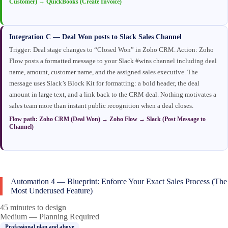
Customer) → QuickBooks (Create Invoice)
Integration C — Deal Won posts to Slack Sales Channel
Trigger: Deal stage changes to “Closed Won” in Zoho CRM. Action: Zoho
Flow posts a formatted message to your Slack #wins channel including deal
name, amount, customer name, and the assigned sales executive. The
message uses Slack’s Block Kit for formatting: a bold header, the deal
amount in large text, and a link back to the CRM deal. Nothing motivates a
sales team more than instant public recognition when a deal closes.
Flow path: Zoho CRM (Deal Won) → Zoho Flow → Slack (Post Message to
Channel)
Automation 4 — Blueprint: Enforce Your Exact Sales Process (The
Most Underused Feature)
45 minutes to design
Medium — Planning Required
Professional plan and above