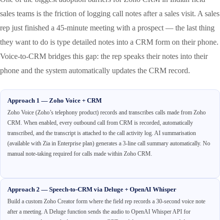
sales teams is the friction of logging call notes after a sales visit. A sales
rep just finished a 45-minute meeting with a prospect — the last thing
they want to do is type detailed notes into a CRM form on their phone.
Voice-to-CRM bridges this gap: the rep speaks their notes into their
phone and the system automatically updates the CRM record.
Approach 1 — Zoho Voice + CRM
Zoho Voice (Zoho’s telephony product) records and transcribes calls made from Zoho
CRM. When enabled, every outbound call from CRM is recorded, automatically
transcribed, and the transcript is attached to the call activity log. AI summarisation
(available with Zia in Enterprise plan) generates a 3-line call summary automatically. No
manual note-taking required for calls made within Zoho CRM.
Approach 2 — Speech-to-CRM via Deluge + OpenAI Whisper
Build a custom Zoho Creator form where the field rep records a 30-second voice note
after a meeting. A Deluge function sends the audio to OpenAI Whisper API for