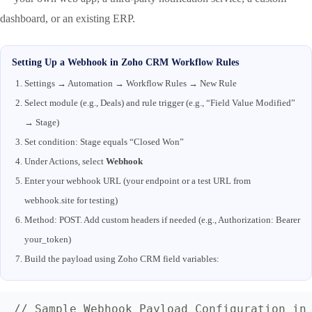
dashboard, or an existing ERP.
Setting Up a Webhook in Zoho CRM Workflow Rules
Settings → Automation → Workflow Rules → New Rule
Select module (e.g., Deals) and rule trigger (e.g., “Field Value Modified”
→ Stage)
Set condition: Stage equals “Closed Won”
Under Actions, select
Webhook
Enter your webhook URL (your endpoint or a test URL from
webhook.site for testing)
Method: POST. Add custom headers if needed (e.g., Authorization: Bearer
your_token)
Build the payload using Zoho CRM field variables:
// Sample Webhook Payload Configuration in 