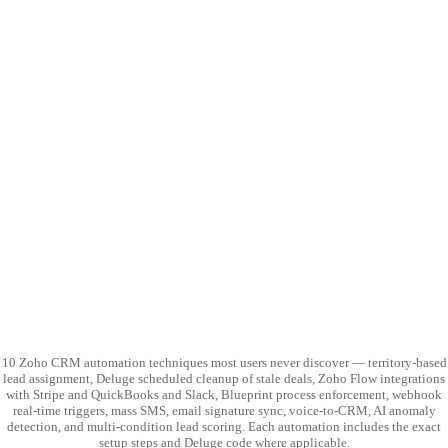
10 Zoho CRM automation techniques most users never discover — territory-based
lead assignment, Deluge scheduled cleanup of stale deals, Zoho Flow integrations
with Stripe and QuickBooks and Slack, Blueprint process enforcement, webhook
real-time triggers, mass SMS, email signature sync, voice-to-CRM, AI anomaly
detection, and multi-condition lead scoring. Each automation includes the exact
setup steps and Deluge code where applicable.