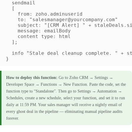
  sendmail

  [

    from: zoho.adminuserid

    to: "salesmanager@yourcompany.com"

    subject: "[CRM Alert] " + staleDeals.si
    message: emailBody

    content type: html

  ];

  info "Stale deal cleanup complete. " + st
How to deploy this function:
Go to Zoho CRM → Settings →
Developer Space → Functions → New Function. Paste the code, set the
function type to “Standalone”. Then go to Settings → Automation →
Schedules, create a new schedule, select your function, and set it to run
daily at 11:59 PM. Your sales manager will receive a nightly email of
every ghost deal in the pipeline — eliminating manual pipeline audits
forever.