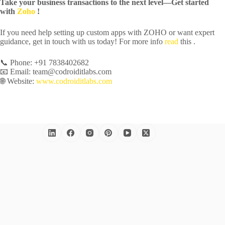
Take your business transactions to the next level—Get started
with
Zoho
!
If you need help setting up custom apps with ZOHO or want expert
guidance, get in touch with us today! For more info
read
this .
📞 Phone: +91 7838402682
📧 Email: team@codroiditlabs.com
🌐 Website:
www.codroiditlabs.com