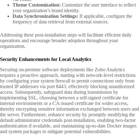
Theme Customization:
Customize the user interface to reflect
your organization’s brand identity.
Data Synchronization Settings:
If applicable, configure the
frequency of data retrieval from external sources.
Addressing these post-installation steps will facilitate efficient daily
operations and encourage broader adoption throughout your
organization.
Security Enhancements for Local Analytics
Securing on-premise software deployments like Zoho Analytics
requires a proactive approach, starting with network-level restrictions
by configuring your system firewall to permit connections only from
trusted IP addresses via port 8443, effectively blocking unauthorized
access. Subsequently, safeguard data during transmission by
implementing SSL, choosing between a self-signed certificate for
internal environments or a CA-issued certificate for wider access,
thereby encrypting sensitive information exchanged between users and
the server. Furthermore, enhance security by promptly modifying the
default administrator credentials post-installation, enabling two-factor
authentication if available, and maintaining up-to-date Docker images
and system packages to mitigate potential vulnerabilities.