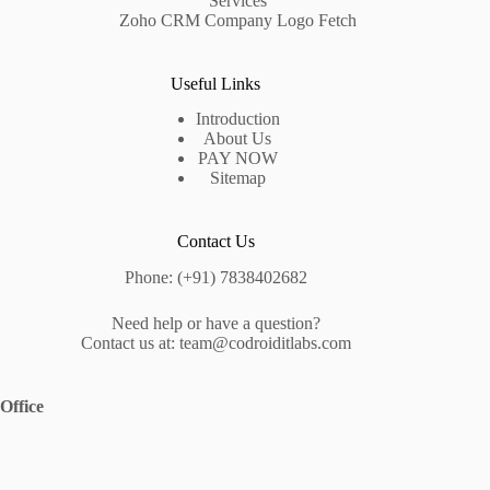
Services
Zoho CRM Company Logo Fetch
Useful Links
Introduction
About Us
PAY NOW
Sitemap
Contact Us
Phone: (+91) 7838402682
Need help or have a question?
Contact us at: team@codroiditlabs.com
Office