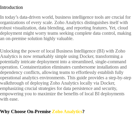
Introduction
In today’s data-driven world, business intelligence tools are crucial for
organizations of every scale. Zoho Analytics distinguishes itself with
robust visualization, data blending, and reporting features. Yet, cloud
deployment might worry teams seeking complete data control, making
an on-premise solution highly valuable.
Unlocking the power of local Business Intelligence (BI) with Zoho
Analytics is now remarkably simple using Docker, transforming a
potentially intricate deployment into a streamlined, single-command
operation. Containerization eliminates cumbersome installations and
dependency conflicts, allowing teams to effortlessly establish fully
operational analytics environments. This guide provides a step-by-step
walkthrough of deploying Zoho Analytics locally via Docker,
emphasizing crucial strategies for data persistence and security,
empowering you to maximize the benefits of local BI deployments
with ease.
Why Choose On-Premise
Zoho Analytics
?