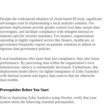
Despite the widespread adoption of cloud-based BI tools, significant
advantages exist in implementing a local analytics solution. On-
premise deployments provide greater control over data, ensure data
sovereignty, and facilitate compliance with stringent internal or
industry-specific security mandates. For instance, organizations
operating in highly regulated sectors like finance, healthcare, or
government frequently require on-premise solutions to adhere to
rigorous data governance policies.
Local installations offer more than just compliance; they also boost
performance. By processing data within the organization’s own
infrastructure, latency is substantially decreased. Furthermore, this
deployment model allows for tighter integration of Zoho Analytics
with internal systems and legacy data sources that are otherwise
inaccessible.
Prerequisites Before You Start
Prior to deploying Zoho Analytics using Docker, verify that your
system meets the following essential prerequisites: