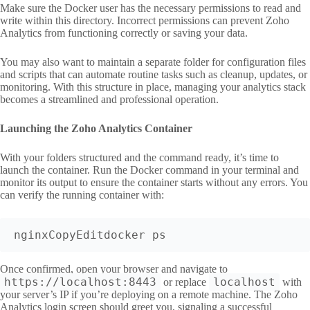
Make sure the Docker user has the necessary permissions to read and
write within this directory. Incorrect permissions can prevent Zoho
Analytics from functioning correctly or saving your data.
You may also want to maintain a separate folder for configuration files
and scripts that can automate routine tasks such as cleanup, updates, or
monitoring. With this structure in place, managing your analytics stack
becomes a streamlined and professional operation.
Launching the Zoho Analytics Container
With your folders structured and the command ready, it’s time to
launch the container. Run the Docker command in your terminal and
monitor its output to ensure the container starts without any errors. You
can verify the running container with:
nginxCopyEdit
Once confirmed, open your browser and navigate to
https://localhost:8443
localhost
or replace
with
your server’s IP if you’re deploying on a remote machine. The Zoho
Analytics login screen should greet you, signaling a successful