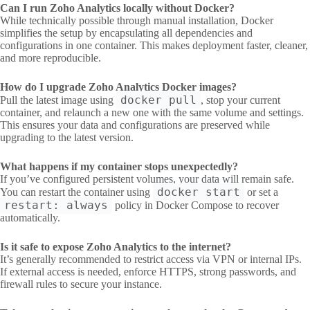
Can I run Zoho Analytics locally without Docker?
While technically possible through manual installation, Docker
simplifies the setup by encapsulating all dependencies and
configurations in one container. This makes deployment faster, cleaner,
and more reproducible.
How do I upgrade Zoho Analytics Docker images?
docker pull
Pull the latest image using
, stop your current
container, and relaunch a new one with the same volume and settings.
This ensures your data and configurations are preserved while
upgrading to the latest version.
What happens if my container stops unexpectedly?
If you’ve configured persistent volumes, your data will remain safe.
docker start
You can restart the container using
or set a
restart: always
policy in Docker Compose to recover
automatically.
Is it safe to expose Zoho Analytics to the internet?
It’s generally recommended to restrict access via VPN or internal IPs.
If external access is needed, enforce HTTPS, strong passwords, and
firewall rules to secure your instance.