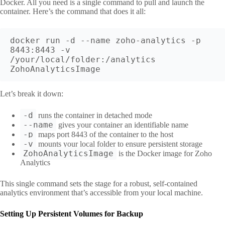
Docker. All you need is a single command to pull and launch the
container. Here’s the command that does it all:
docker run -d --name zoho-analytics -p 
8443:8443 -v 
/your/local/folder:/analytics 
ZohoAnalyticsImage
Let’s break it down:
-d
runs the container in detached mode
--name
gives your container an identifiable name
-p
maps port 8443 of the container to the host
-v
mounts your local folder to ensure persistent storage
ZohoAnalyticsImage
is the Docker image for Zoho
Analytics
This single command sets the stage for a robust, self-contained
analytics environment that’s accessible from your local machine.
Setting Up Persistent Volumes for Backup