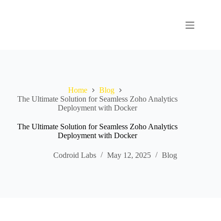
Home
Blog
The Ultimate Solution for Seamless Zoho Analytics
Deployment with Docker
The Ultimate Solution for Seamless Zoho Analytics
Deployment with Docker
Codroid Labs
May 12, 2025
Blog