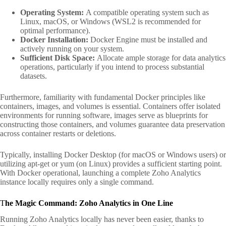
Operating System:
A compatible operating system such as
Linux, macOS, or Windows (WSL2 is recommended for
optimal performance).
Docker Installation:
Docker Engine must be installed and
actively running on your system.
Sufficient Disk Space:
Allocate ample storage for data analytics
operations, particularly if you intend to process substantial
datasets.
Furthermore, familiarity with fundamental Docker principles like
containers, images, and volumes is essential. Containers offer isolated
environments for running software, images serve as blueprints for
constructing those containers, and volumes guarantee data preservation
across container restarts or deletions.
Typically, installing Docker Desktop (for macOS or Windows users) or
utilizing apt-get or yum (on Linux) provides a sufficient starting point.
With Docker operational, launching a complete Zoho Analytics
instance locally requires only a single command.
T
he Magic Command: Zoho Analytics in One Line
Running Zoho Analytics locally has never been easier, thanks to