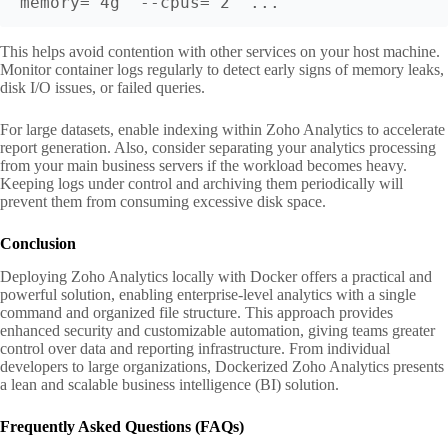
memory="4g" --cpus="2" ...
This helps avoid contention with other services on your host machine.
Monitor container logs regularly to detect early signs of memory leaks,
disk I/O issues, or failed queries.
For large datasets, enable indexing within Zoho Analytics to accelerate
report generation. Also, consider separating your analytics processing
from your main business servers if the workload becomes heavy.
Keeping logs under control and archiving them periodically will
prevent them from consuming excessive disk space.
Conclusion
Deploying Zoho Analytics locally with Docker offers a practical and
powerful solution, enabling enterprise-level analytics with a single
command and organized file structure. This approach provides
enhanced security and customizable automation, giving teams greater
control over data and reporting infrastructure. From individual
developers to large organizations, Dockerized Zoho Analytics presents
a lean and scalable business intelligence (BI) solution.
Frequently Asked Questions (FAQs)