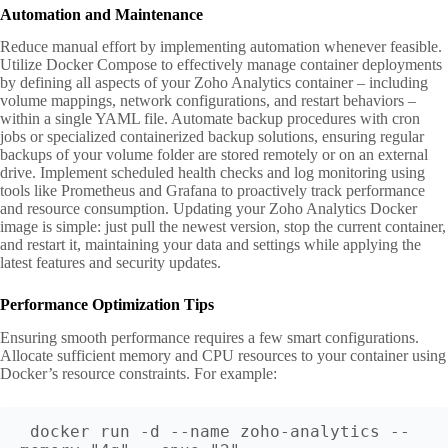
Automation and Maintenance
Reduce manual effort by implementing automation whenever feasible.
Utilize Docker Compose to effectively manage container deployments
by defining all aspects of your Zoho Analytics container – including
volume mappings, network configurations, and restart behaviors –
within a single YAML file. Automate backup procedures with cron
jobs or specialized containerized backup solutions, ensuring regular
backups of your volume folder are stored remotely or on an external
drive. Implement scheduled health checks and log monitoring using
tools like Prometheus and Grafana to proactively track performance
and resource consumption. Updating your Zoho Analytics Docker
image is simple: just pull the newest version, stop the current container,
and restart it, maintaining your data and settings while applying the
latest features and security updates.
Performance Optimization Tips
Ensuring smooth performance requires a few smart configurations.
Allocate sufficient memory and CPU resources to your container using
Docker’s resource constraints. For example:
docker run -d --name zoho-analytics --