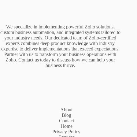
We specialize in implementing powerful Zoho solutions,
custom business automation, and integrated systems tailored to
your industry needs. Our dedicated team of Zoho-certified
experts combines deep product knowledge with industry
expertise to deliver implementations that exceed expectations.
Partner with us to transform your business operations with
Zoho. Contact us today to discuss how we can help your
business thrive.
About
Blog
Contact
Home
Privacy Policy