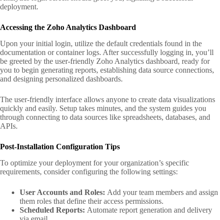
deployment.
Accessing the Zoho Analytics Dashboard
Upon your initial login, utilize the default credentials found in the
documentation or container logs. After successfully logging in, you’ll
be greeted by the user-friendly Zoho Analytics dashboard, ready for
you to begin generating reports, establishing data source connections,
and designing personalized dashboards.
The user-friendly interface allows anyone to create data visualizations
quickly and easily. Setup takes minutes, and the system guides you
through connecting to data sources like spreadsheets, databases, and
APIs.
Post-Installation Configuration Tips
To optimize your deployment for your organization’s specific
requirements, consider configuring the following settings:
User Accounts and Roles:
Add your team members and assign
them roles that define their access permissions.
Scheduled Reports:
Automate report generation and delivery
via email.