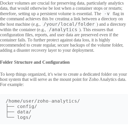
Docker volumes are crucial for preserving data, particularly analytics
data, that would otherwise be lost when a container stops or restarts;
-v
therefore, setting up a persistent volume is essential. The
flag in
the command achieves this by creating a link between a directory on
/your/local/folder
the host machine (e.g.,
) and a directory
/analytics
within the container (e.g.,
). This ensures that
configuration files, reports, and user data are preserved even if the
container fails. To further protect against data loss, it is highly
recommended to create regular, secure backups of the volume folder,
adding a disaster recovery layer to your deployment.
Folder Structure and Configuration
To keep things organized, it’s wise to create a dedicated folder on your
host system that will serve as the mount point for Zoho Analytics data.
For example:
/home/user/zoho-analytics/
├── config/
├── data/
└── logs/