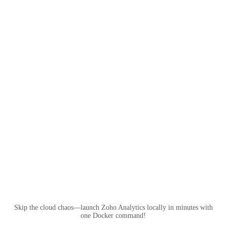
Skip the cloud chaos—launch Zoho Analytics locally in minutes with
one Docker command!