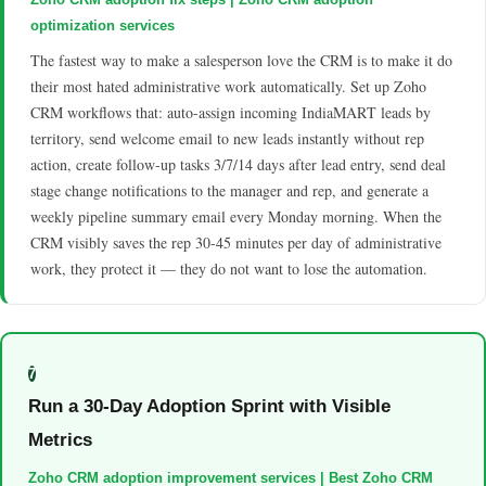
optimization services
The fastest way to make a salesperson love the CRM is to make it do
their most hated administrative work automatically. Set up Zoho
CRM workflows that: auto-assign incoming IndiaMART leads by
territory, send welcome email to new leads instantly without rep
action, create follow-up tasks 3/7/14 days after lead entry, send deal
stage change notifications to the manager and rep, and generate a
weekly pipeline summary email every Monday morning. When the
CRM visibly saves the rep 30-45 minutes per day of administrative
work, they protect it — they do not want to lose the automation.
7
Run a 30-Day Adoption Sprint with Visible
Metrics
Zoho CRM adoption improvement services | Best Zoho CRM