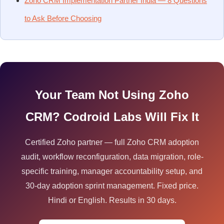
Zoho CRM Implementation Partner India — 8 Questions
to Ask Before Choosing
Your Team Not Using Zoho
CRM? Codroid Labs Will Fix It
Certified Zoho partner — full Zoho CRM adoption
audit, workflow reconfiguration, data migration, role-
specific training, manager accountability setup, and
30-day adoption sprint management. Fixed price.
Hindi or English. Results in 30 days.