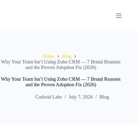
Home
Blog
Why Your Team Isn’t Using Zoho CRM — 7 Brutal Reasons
and the Proven Adoption Fix (2026)
Why Your Team Isn’t Using Zoho CRM — 7 Brutal Reasons
and the Proven Adoption Fix (2026)
Codroid Labs
July 7, 2026
Blog