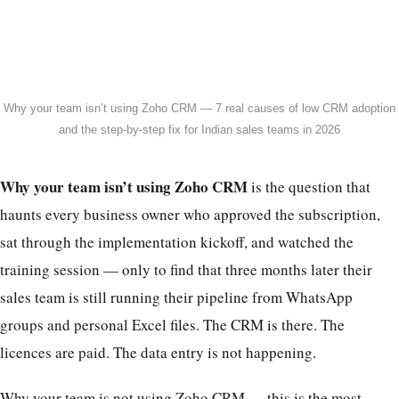
Why your team isn’t using Zoho CRM — 7 real causes of low CRM adoption
and the step-by-step fix for Indian sales teams in 2026
Why your team isn’t using Zoho CRM
is the question that
haunts every business owner who approved the subscription,
sat through the implementation kickoff, and watched the
training session — only to find that three months later their
sales team is still running their pipeline from WhatsApp
groups and personal Excel files. The CRM is there. The
licences are paid. The data entry is not happening.
Why your team is not using Zoho CRM — this is the most