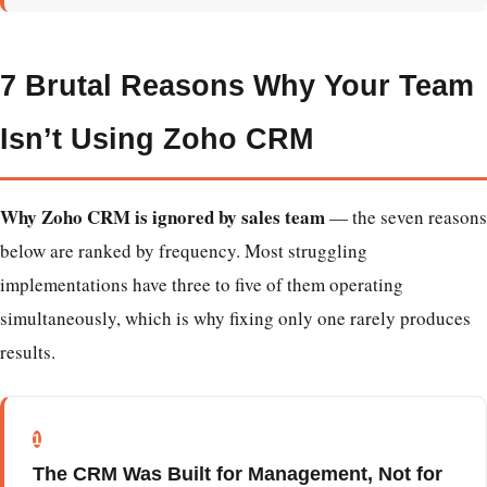
7 Brutal Reasons Why Your Team
Isn’t Using Zoho CRM
Why Zoho CRM is ignored by sales team
— the seven reasons
below are ranked by frequency. Most struggling
implementations have three to five of them operating
simultaneously, which is why fixing only one rarely produces
results.
1
The CRM Was Built for Management, Not for