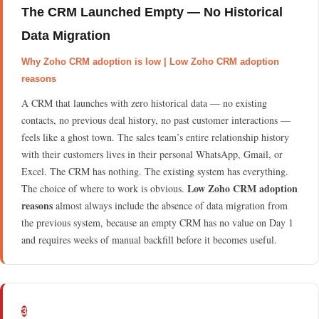
The CRM Launched Empty — No Historical
Data Migration
Why Zoho CRM adoption is low | Low Zoho CRM adoption
reasons
A CRM that launches with zero historical data — no existing
contacts, no previous deal history, no past customer interactions —
feels like a ghost town. The sales team’s entire relationship history
with their customers lives in their personal WhatsApp, Gmail, or
Excel. The CRM has nothing. The existing system has everything.
Low Zoho CRM adoption
The choice of where to work is obvious.
reasons
almost always include the absence of data migration from
the previous system, because an empty CRM has no value on Day 1
and requires weeks of manual backfill before it becomes useful.
3