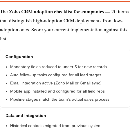
Zoho CRM adoption checklist for companies
The
— 20 items
that distinguish high-adoption CRM deployments from low-
adoption ones. Score your current implementation against this
list.
Configuration
Mandatory fields reduced to under 5 for new records
Auto follow-up tasks configured for all lead stages
Email integration active (Zoho Mail or Gmail sync)
Mobile app installed and configured for all field reps
Pipeline stages match the team’s actual sales process
Data and Integration
Historical contacts migrated from previous system