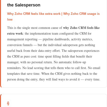
the Salesperson
Why Zoho CRM feels like extra work | Why Zoho CRM usage is
low
why Zoho CRM feels like
This is the single most common cause of
extra work
: the implementation team configured the CRM for
management reporting — pipeline dashboards, activity metrics,
conversion funnels — but the individual salesperson gets nothing
useful back from their data entry effort. The salesperson experiences
the CRM as pure cost: time spent filling fields that benefit their
manager, with no personal return. No automatic follow-up
reminders. No lead scoring that tells them who to call first. No email
templates that save time. When the CRM gives nothing back to the
person doing the entry, they will find ways to avoid it — every time.
2