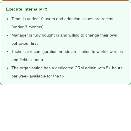
Execute Internally if:
Team is under 10 users and adoption issues are recent
(under 3 months)
Manager is fully bought in and willing to change their own
behaviour first
Technical reconfiguration needs are limited to workflow rules
and field cleanup
The organisation has a dedicated CRM admin with 5+ hours
per week available for the fix