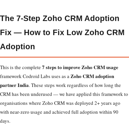
The 7-Step Zoho CRM Adoption
Fix — How to Fix Low Zoho CRM
Adoption
7 steps to improve Zoho CRM usage
This is the complete
Zoho CRM adoption
framework Codroid Labs uses as a
partner India
. These steps work regardless of how long the
CRM has been underused — we have applied this framework to
organisations where Zoho CRM was deployed 2+ years ago
with near-zero usage and achieved full adoption within 90
days.