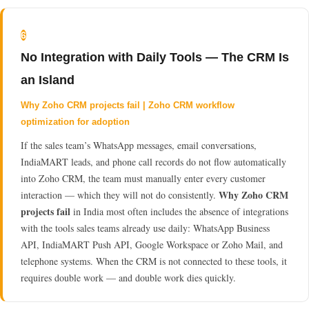
6
No Integration with Daily Tools — The CRM Is
an Island
Why Zoho CRM projects fail | Zoho CRM workflow
optimization for adoption
If the sales team’s WhatsApp messages, email conversations,
IndiaMART leads, and phone call records do not flow automatically
into Zoho CRM, the team must manually enter every customer
Why Zoho CRM
interaction — which they will not do consistently.
projects fail
in India most often includes the absence of integrations
with the tools sales teams already use daily: WhatsApp Business
API, IndiaMART Push API, Google Workspace or Zoho Mail, and
telephone systems. When the CRM is not connected to these tools, it
requires double work — and double work dies quickly.