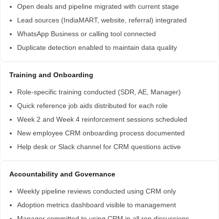
Open deals and pipeline migrated with current stage
Lead sources (IndiaMART, website, referral) integrated
WhatsApp Business or calling tool connected
Duplicate detection enabled to maintain data quality
Training and Onboarding
Role-specific training conducted (SDR, AE, Manager)
Quick reference job aids distributed for each role
Week 2 and Week 4 reinforcement sessions scheduled
New employee CRM onboarding process documented
Help desk or Slack channel for CRM questions active
Accountability and Governance
Weekly pipeline reviews conducted using CRM only
Adoption metrics dashboard visible to management
Manager committed to using CRM in all rep discussions