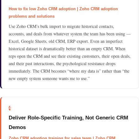
How to fix low Zoho CRM adoption | Zoho CRM adoption
problems and solutions
Use Zoho CRM’s bulk import to migrate historical contacts,
accounts, and deals from whatever system the team has been using —
Excel, Google Sheets, old CRM, ERP export. Even an imperfect
historical dataset is dramatically better than an empty CRM. When
reps open the CRM and see their existing customers, their open deals,
and their past interactions, the psychological resistance drops
immediately. The CRM becomes “where my data is” rather than “the
new empty system someone wants me to use.”
4
Deliver Role-Specific Training, Not Generic CRM
Demos
Zoho CRM adoption training for sales team | Zoho CRM