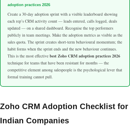
adoption practices 2026
Create a 30-day adoption sprint with a visible leaderboard showing
each rep’s CRM activity count — leads entered, calls logged, deals
updated — on a shared dashboard. Recognise the top performers
publicly in team meetings. Make the adoption metrics as visible as the
sales quota. The sprint creates short-term behavioural momentum; the
habit forms when the sprint ends and the new behaviour continues.
best Zoho CRM adoption practices 2026
This is the most effective
technique for teams that have been resistant for months — the
competitive element among salespeople is the psychological lever that
formal training cannot pull.
Zoho CRM Adoption Checklist for
Indian Companies