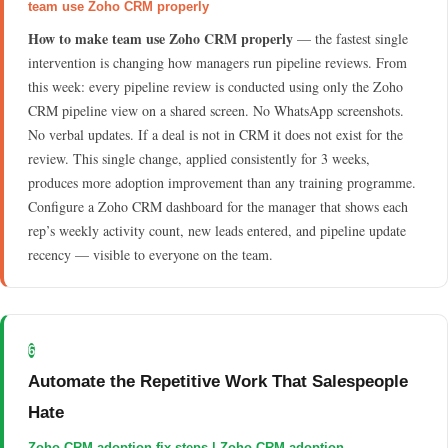
team use Zoho CRM properly
How to make team use Zoho CRM properly
— the fastest single
intervention is changing how managers run pipeline reviews. From
this week: every pipeline review is conducted using only the Zoho
CRM pipeline view on a shared screen. No WhatsApp screenshots.
No verbal updates. If a deal is not in CRM it does not exist for the
review. This single change, applied consistently for 3 weeks,
produces more adoption improvement than any training programme.
Configure a Zoho CRM dashboard for the manager that shows each
rep’s weekly activity count, new leads entered, and pipeline update
recency — visible to everyone on the team.
6
Automate the Repetitive Work That Salespeople
Hate
Zoho CRM adoption fix steps | Zoho CRM adoption