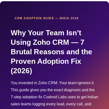
CRM ADOPTION GUIDE — INDIA 2026
Why Your Team Isn’t
Using Zoho CRM — 7
Brutal Reasons and the
Proven Adoption Fix
(2026)
You invested in Zoho CRM. Your team ignores it.
This guide gives you the exact diagnosis and the
7-step adoption fix Codroid Labs uses to get Indian
sales teams logging every lead, every call, and