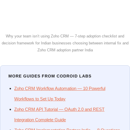
Why your team isn’t using Zoho CRM — 7-step adoption checklist and
decision framework for Indian businesses choosing between internal fix and
Zoho CRM adoption partner India
MORE GUIDES FROM CODROID LABS
Zoho CRM Workflow Automation — 10 Powerful
Workflows to Set Up Today
Zoho CRM API Tutorial — OAuth 2.0 and REST
Integration Complete Guide