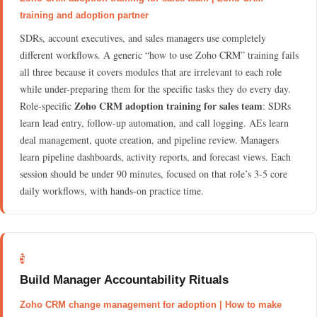
training and adoption partner
SDRs, account executives, and sales managers use completely
different workflows. A generic “how to use Zoho CRM” training fails
all three because it covers modules that are irrelevant to each role
while under-preparing them for the specific tasks they do every day.
Zoho CRM adoption training for sales team
Role-specific
: SDRs
learn lead entry, follow-up automation, and call logging. AEs learn
deal management, quote creation, and pipeline review. Managers
learn pipeline dashboards, activity reports, and forecast views. Each
session should be under 90 minutes, focused on that role’s 3-5 core
daily workflows, with hands-on practice time.
5
Build Manager Accountability Rituals
Zoho CRM change management for adoption | How to make