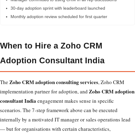
30-day adoption sprint with leaderboard launched
Monthly adoption review scheduled for first quarter
When to Hire a Zoho CRM
Adoption Consultant India
Zoho CRM adoption consulting services
The
, Zoho CRM
Zoho CRM adoption
implementation partner for adoption, and
consultant India
engagement makes sense in specific
scenarios. The 7-step framework above can be executed
internally by a motivated IT manager or sales operations lead
— but for organisations with certain characteristics,