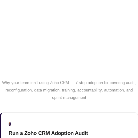
Why your team isn’t using Zoho CRM — 7-step adoption fix covering audit,
reconfiguration, data migration, training, accountability, automation, and
sprint management
1
Run a Zoho CRM Adoption Audit