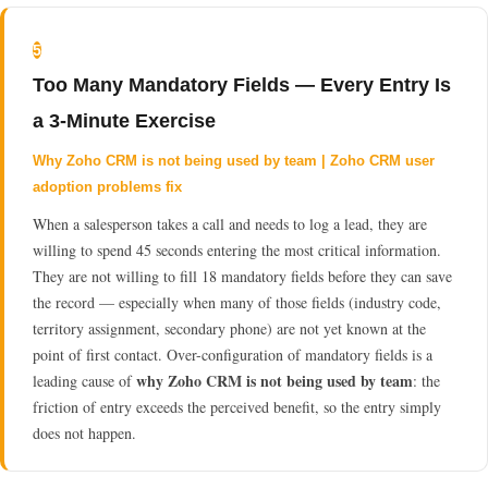
5
Too Many Mandatory Fields — Every Entry Is
a 3-Minute Exercise
Why Zoho CRM is not being used by team | Zoho CRM user
adoption problems fix
When a salesperson takes a call and needs to log a lead, they are
willing to spend 45 seconds entering the most critical information.
They are not willing to fill 18 mandatory fields before they can save
the record — especially when many of those fields (industry code,
territory assignment, secondary phone) are not yet known at the
point of first contact. Over-configuration of mandatory fields is a
why Zoho CRM is not being used by team
leading cause of
: the
friction of entry exceeds the perceived benefit, so the entry simply
does not happen.