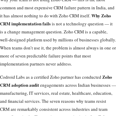
common and most expensive CRM failure pattern in India, and
Why Zoho
it has almost nothing to do with Zoho CRM itself.
CRM implementation fails
is not a technology question — it
is a change management question. Zoho CRM is a capable,
well-designed platform used by millions of businesses globally.
When teams don’t use it, the problem is almost always in one or
more of seven predictable failure points that most
implementation partners never address.
Zoho
Codroid Labs as a certified Zoho partner has conducted
CRM adoption audit
engagements across Indian businesses —
manufacturing, IT services, real estate, healthcare, education,
and financial services. The seven reasons why teams resist
CRM are remarkably consistent across industries and team