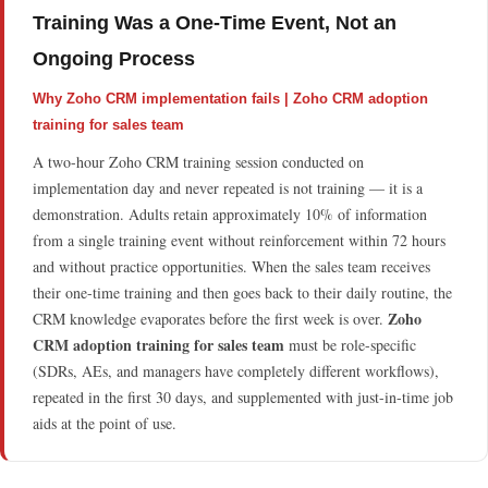
Training Was a One-Time Event, Not an
Ongoing Process
Why Zoho CRM implementation fails | Zoho CRM adoption
training for sales team
A two-hour Zoho CRM training session conducted on
implementation day and never repeated is not training — it is a
demonstration. Adults retain approximately 10% of information
from a single training event without reinforcement within 72 hours
and without practice opportunities. When the sales team receives
their one-time training and then goes back to their daily routine, the
Zoho
CRM knowledge evaporates before the first week is over.
CRM adoption training for sales team
must be role-specific
(SDRs, AEs, and managers have completely different workflows),
repeated in the first 30 days, and supplemented with just-in-time job
aids at the point of use.