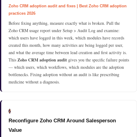
Zoho CRM adoption audit and fixes | Best Zoho CRM adoption
practices 2026
Before fixing anything, measure exactly what is broken. Pull the
Zoho CRM usage report under Setup > Audit Log and examine:
which users have logged in this week, which modules have records
created this month, how many activities are being logged per user,
and what the average time between lead creation and first activity is.
Zoho CRM adoption audit
This
gives you the specific failure points
— which users, which workflows, which modules are the adoption
bottlenecks. Fixing adoption without an audit is like prescribing
medicine without a diagnosis.
2
Reconfigure Zoho CRM Around Salesperson
Value