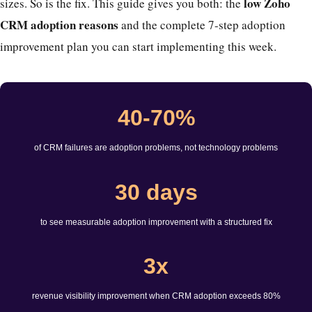
low Zoho
sizes. So is the fix. This guide gives you both: the
CRM adoption reasons
and the complete 7-step adoption
improvement plan you can start implementing this week.
40-70%
of CRM failures are adoption problems, not technology problems
30 days
to see measurable adoption improvement with a structured fix
3x
revenue visibility improvement when CRM adoption exceeds 80%