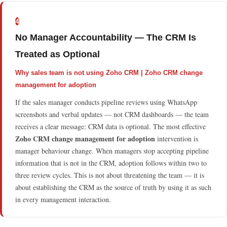
4
No Manager Accountability — The CRM Is
Treated as Optional
Why sales team is not using Zoho CRM | Zoho CRM change
management for adoption
If the sales manager conducts pipeline reviews using WhatsApp
screenshots and verbal updates — not CRM dashboards — the team
receives a clear message: CRM data is optional. The most effective
Zoho CRM change management for adoption
intervention is
manager behaviour change. When managers stop accepting pipeline
information that is not in the CRM, adoption follows within two to
three review cycles. This is not about threatening the team — it is
about establishing the CRM as the source of truth by using it as such
in every management interaction.