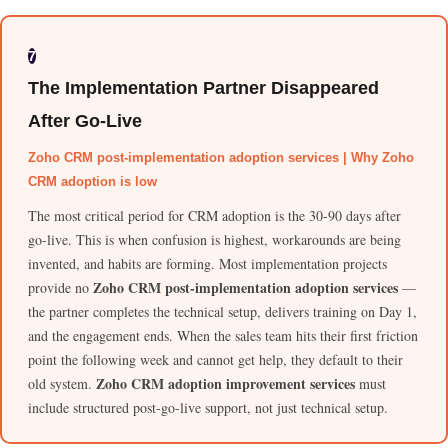
7
The Implementation Partner Disappeared
After Go-Live
Zoho CRM post-implementation adoption services | Why Zoho
CRM adoption is low
The most critical period for CRM adoption is the 30-90 days after
go-live. This is when confusion is highest, workarounds are being
invented, and habits are forming. Most implementation projects
Zoho CRM post-implementation adoption services
provide no
—
the partner completes the technical setup, delivers training on Day 1,
and the engagement ends. When the sales team hits their first friction
point the following week and cannot get help, they default to their
Zoho CRM adoption improvement services
old system.
must
include structured post-go-live support, not just technical setup.