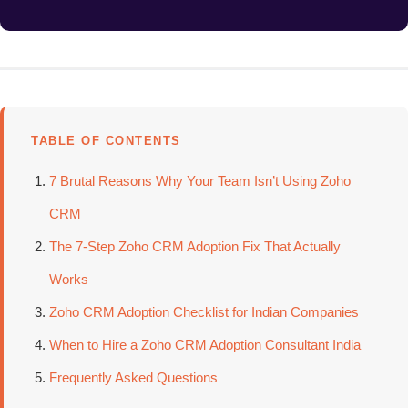
TABLE OF CONTENTS
7 Brutal Reasons Why Your Team Isn’t Using Zoho
CRM
The 7-Step Zoho CRM Adoption Fix That Actually
Works
Zoho CRM Adoption Checklist for Indian Companies
When to Hire a Zoho CRM Adoption Consultant India
Frequently Asked Questions