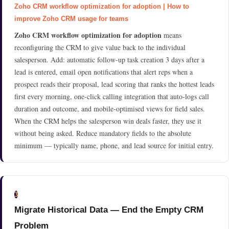
Zoho CRM workflow optimization for adoption | How to
improve Zoho CRM usage for teams
Zoho CRM workflow optimization for adoption
means
reconfiguring the CRM to give value back to the individual
salesperson. Add: automatic follow-up task creation 3 days after a
lead is entered, email open notifications that alert reps when a
prospect reads their proposal, lead scoring that ranks the hottest leads
first every morning, one-click calling integration that auto-logs call
duration and outcome, and mobile-optimised views for field sales.
When the CRM helps the salesperson win deals faster, they use it
without being asked. Reduce mandatory fields to the absolute
minimum — typically name, phone, and lead source for initial entry.
3
Migrate Historical Data — End the Empty CRM
Problem