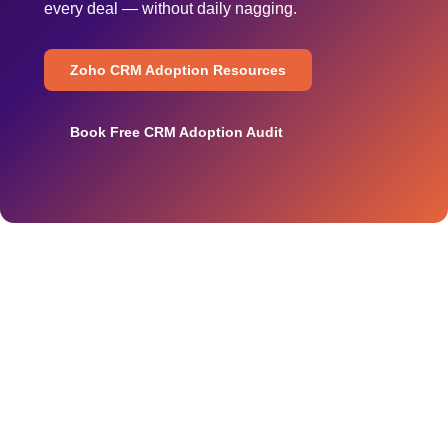
every deal — without daily nagging.
Zoho CRM Adoption Resources
Book Free CRM Adoption Audit