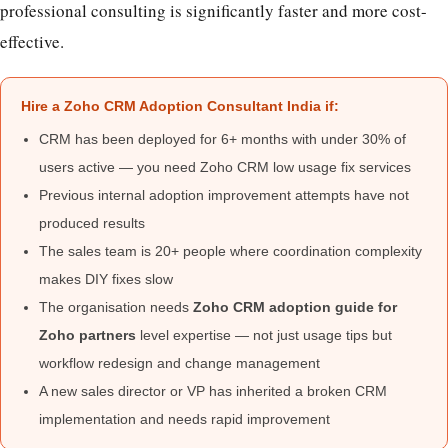
professional consulting is significantly faster and more cost-
effective.
Hire a Zoho CRM Adoption Consultant India if:
CRM has been deployed for 6+ months with under 30% of
users active — you need Zoho CRM low usage fix services
Previous internal adoption improvement attempts have not
produced results
The sales team is 20+ people where coordination complexity
makes DIY fixes slow
The organisation needs
Zoho CRM adoption guide for
Zoho partners
level expertise — not just usage tips but
workflow redesign and change management
A new sales director or VP has inherited a broken CRM
implementation and needs rapid improvement