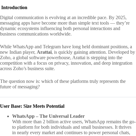
Introduction
Digital communication is evolving at an incredible pace. By 2025,
messaging apps have become more than simple text tools — they’re
dynamic ecosystems influencing both personal interactions and
business communications worldwide.
While WhatsApp and Telegram have long held dominant positions, a
new Indian player,
Arattai
, is quickly gaining attention. Developed by
Zoho, a global software powerhouse, Arattai is stepping into the
competition with a focus on privacy, innovation, and deep integration
across Zoho’s business suite.
The question now is: which of these platforms truly represents the
future of messaging?
User Base: Size Meets Potential
WhatsApp – The Universal Leader
With more than 2 billion active users, WhatsApp remains the go-
to platform for both individuals and small businesses. It thrives
in nearly every market and continues to power personal chats,