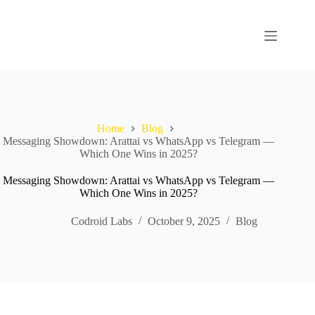
Home
Blog
Messaging Showdown: Arattai vs WhatsApp vs Telegram —
Which One Wins in 2025?
Messaging Showdown: Arattai vs WhatsApp vs Telegram —
Which One Wins in 2025?
Codroid Labs
October 9, 2025
Blog