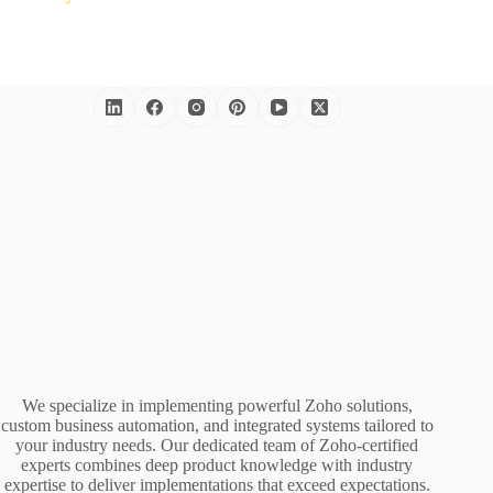
We specialize in implementing powerful Zoho solutions,
custom business automation, and integrated systems tailored to
your industry needs. Our dedicated team of Zoho-certified
experts combines deep product knowledge with industry
expertise to deliver implementations that exceed expectations.