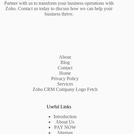
Partner with us to transform your business operations with
Zoho. Contact us today to discuss how we can help your
business thrive.
About
Blog
Contact
Home
Privacy Policy
Services
Zoho CRM Company Logo Fetch
Useful Links
Introduction
About Us
PAY NOW
Sitemap