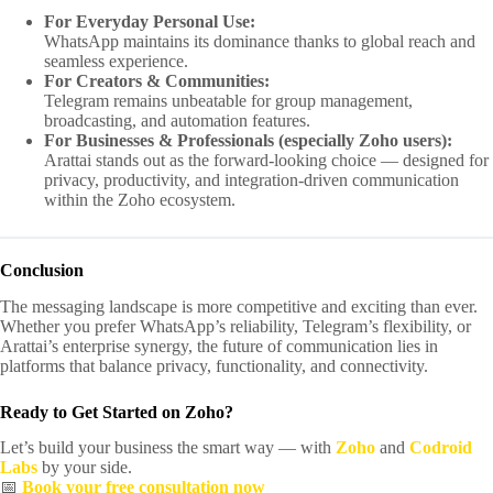
For Everyday Personal Use:
WhatsApp maintains its dominance thanks to global reach and
seamless experience.
For Creators & Communities:
Telegram remains unbeatable for group management,
broadcasting, and automation features.
For Businesses & Professionals (especially Zoho users):
Arattai stands out as the forward-looking choice — designed for
privacy, productivity, and integration-driven communication
within the Zoho ecosystem.
Conclusion
The messaging landscape is more competitive and exciting than ever.
Whether you prefer WhatsApp’s reliability, Telegram’s flexibility, or
Arattai’s enterprise synergy, the future of communication lies in
platforms that balance privacy, functionality, and connectivity.
Ready to Get Started on Zoho?
Let’s build your business the smart way — with
Zoho
and
Codroid
Labs
by your side.
📅
Book your free consultation now