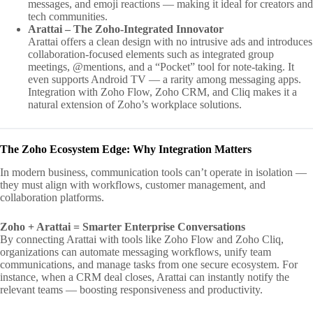
messages, and emoji reactions — making it ideal for creators and
tech communities.
Arattai – The Zoho-Integrated Innovator
Arattai offers a clean design with no intrusive ads and introduces
collaboration-focused elements such as integrated group
meetings, @mentions, and a “Pocket” tool for note-taking. It
even supports Android TV — a rarity among messaging apps.
Integration with Zoho Flow, Zoho CRM, and Cliq makes it a
natural extension of Zoho’s workplace solutions.
The Zoho Ecosystem Edge: Why Integration Matters
In modern business, communication tools can’t operate in isolation —
they must align with workflows, customer management, and
collaboration platforms.
Zoho + Arattai = Smarter Enterprise Conversations
By connecting Arattai with tools like Zoho Flow and Zoho Cliq,
organizations can automate messaging workflows, unify team
communications, and manage tasks from one secure ecosystem. For
instance, when a CRM deal closes, Arattai can instantly notify the
relevant teams — boosting responsiveness and productivity.