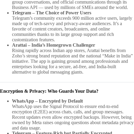
group conversations, and official communications through its
Business API — used by millions of SMEs around the world.
Telegram – The Choice of Power Users
Telegram’s community exceeds 900 million active users, largely
made up of tech-savvy and privacy-aware audiences. It’s a
favorite of content creators, broadcasters, and online
communities thanks to its large group support and rich
customization features.
Arattai – India’s Homegrown Challenger
Rising rapidly across Indian app stores, Arattai benefits from
Zoho’s strong brand reputation and the national “Make in India”
initiative. The app is gaining ground among professionals and
enterprises looking for a secure, ad-free, and India-built
alternative to global messaging giants.
Encryption & Privacy: Who Guards Your Data?
WhatsApp – Encrypted by Default
WhatsApp uses the Signal Protocol to ensure end-to-end
encryption (E2EE) across chats, calls, and group messages.
Recent updates even allow encrypted backups. However, being
owned by Meta raises ongoing questions about metadata privacy
and data usage.
Telegram – Feature-Rich but Partially Encrypted