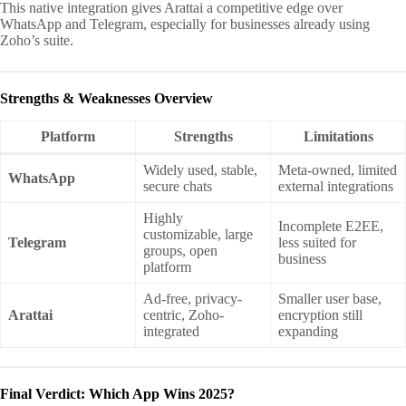
This native integration gives Arattai a competitive edge over
WhatsApp and Telegram, especially for businesses already using
Zoho’s suite.
Strengths & Weaknesses Overview
Platform
Strengths
Limitations
Widely used, stable,
Meta-owned, limited
WhatsApp
secure chats
external integrations
Highly
Incomplete E2EE,
customizable, large
Telegram
less suited for
groups, open
business
platform
Ad-free, privacy-
Smaller user base,
Arattai
centric, Zoho-
encryption still
integrated
expanding
Final Verdict: Which App Wins 2025?