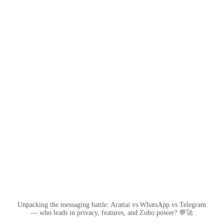
Unpacking the messaging battle: Arattai vs WhatsApp vs Telegram
— who leads in privacy, features, and Zoho power? 💬🚀