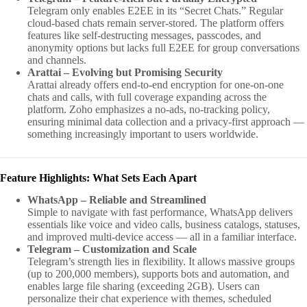
Telegram only enables E2EE in its “Secret Chats.” Regular
cloud-based chats remain server-stored. The platform offers
features like self-destructing messages, passcodes, and
anonymity options but lacks full E2EE for group conversations
and channels.
Arattai – Evolving but Promising Security
Arattai already offers end-to-end encryption for one-on-one
chats and calls, with full coverage expanding across the
platform. Zoho emphasizes a no-ads, no-tracking policy,
ensuring minimal data collection and a privacy-first approach —
something increasingly important to users worldwide.
Feature Highlights: What Sets Each Apart
WhatsApp – Reliable and Streamlined
Simple to navigate with fast performance, WhatsApp delivers
essentials like voice and video calls, business catalogs, statuses,
and improved multi-device access — all in a familiar interface.
Telegram – Customization and Scale
Telegram’s strength lies in flexibility. It allows massive groups
(up to 200,000 members), supports bots and automation, and
enables large file sharing (exceeding 2GB). Users can
personalize their chat experience with themes, scheduled