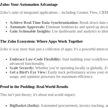
Zoho: Your Automation Advantage
Zoho’s suite of integrated applications – including Creator, Flow, C
Achieve Real-Time Data Synchronization:
Break down data si
Automate Approvals:
Eliminate bottlenecks and speed up deci
Gain Actionable Insights:
Use dashboards and analytics to ident
The Zoho Ecosystem: Where Apps Work Together
Zoho is way more than just a collection of apps; it’s a powerful inte
Embrace Low-Code Flexibility:
Start building your workflows
advanced functionality.
Scale Securely:
Whether you’re operating locally or globally, Zo
Get a Bird’s Eye View:
Easily track performance across your en
usage, and optimize processes for maximum efficiency.
Proof in the Pudding: Real-World Results
This isn’t just theory; it’s about real-world impact:
BigBasket (India):
Automated procurement, invoice tracking, a