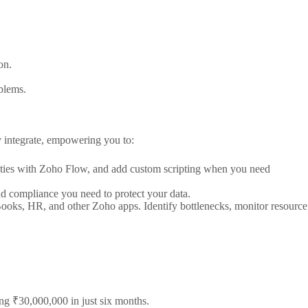
on.
oblems.
y integrate, empowering you to:
lities with Zoho Flow, and add custom scripting when you need
and compliance you need to protect your data.
ooks, HR, and other Zoho apps. Identify bottlenecks, monitor resource
g ₹30,000,000 in just six months.