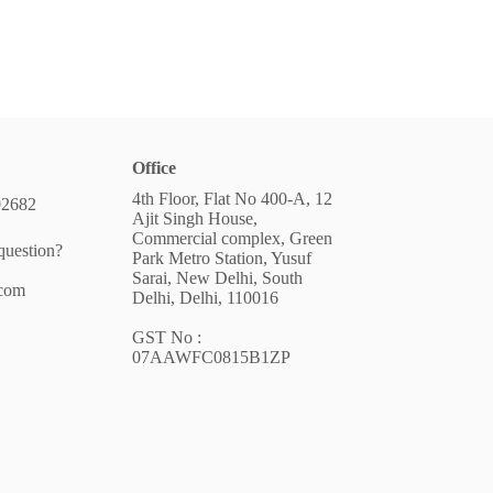
Office
4th Floor, Flat No 400-A, 12
02682
Ajit Singh House,
Commercial complex, Green
question?
Park Metro Station, Yusuf
Sarai, New Delhi, South
.com
Delhi, Delhi, 110016
GST No :
07AAWFC0815B1ZP