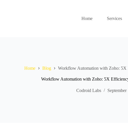
Home
Services
Home
Blog
Workflow Automation with Zoho: 5X E
Workflow Automation with Zoho: 5X Efficiency
Codroid Labs
September 