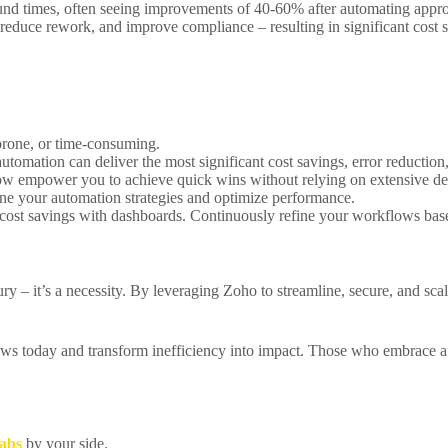
ound times, often seeing improvements of 40-60% after automating appr
 reduce rework, and improve compliance – resulting in significant cost
r-prone, or time-consuming.
omation can deliver the most significant cost savings, error reductio
w empower you to achieve quick wins without relying on extensive de
fine your automation strategies and optimize performance.
cost savings with dashboards. Continuously refine your workflows base
ury – it’s a necessity. By leveraging Zoho to streamline, secure, and sc
ws today and transform inefficiency into impact. Those who embrace aut
abs
by your side.