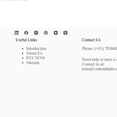
Useful Links
Contact Us
Introduction
Phone: (+91) 78384
About Us
PAY NOW
Need help or have a 
Sitemap
Contact us at:
team@codroiditlabs