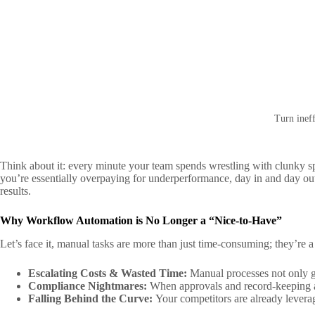
Turn ineff
Think about it: every minute your team spends wrestling with clunky s
you’re essentially overpaying for underperformance, day in and day out
results.
Why Workflow Automation is No Longer a “Nice-to-Have”
Let’s face it, manual tasks are more than just time-consuming; they’re a 
Escalating Costs & Wasted Time:
Manual processes not only go
Compliance Nightmares:
When approvals and record-keeping are
Falling Behind the Curve:
Your competitors are already levera