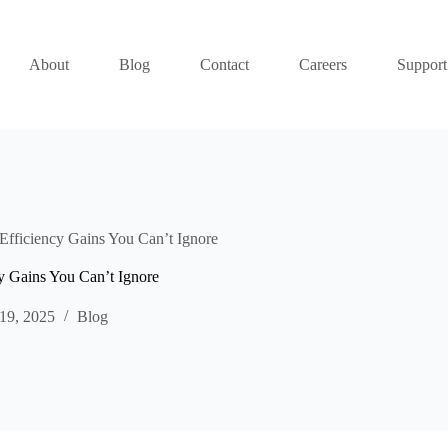
About
Blog
Contact
Careers
Support
fficiency Gains You Can’t Ignore
 Gains You Can’t Ignore
19, 2025
Blog