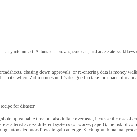
iciency into impact. Automate approvals, sync data, and accelerate workflows
preadsheets, chasing down approvals, or re-entering data is money walk
. That’s where Zoho comes in. It’s designed to take the chaos of manua
recipe for disaster.
bble up valuable time but also inflate overhead, increase the risk of 
 scattered across different systems (or worse, paper!), the risk of comp
ging automated workflows to gain an edge. Sticking with manual process