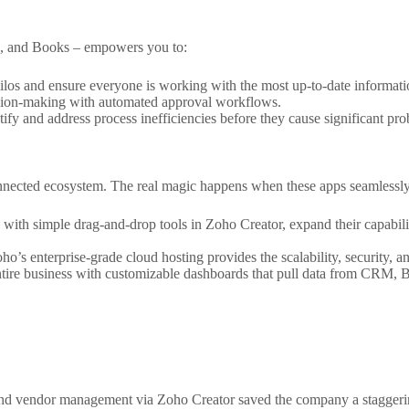
RM, and Books – empowers you to:
los and ensure everyone is working with the most up-to-date informati
sion-making with automated approval workflows.
ify and address process inefficiencies before they cause significant pr
rconnected ecosystem. The real magic happens when these apps seamlessl
 with simple drag-and-drop tools in Zoho Creator, expand their capabi
ho’s enterprise-grade cloud hosting provides the scalability, security, 
tire business with customizable dashboards that pull data from CRM, B
nd vendor management via Zoho Creator saved the company a staggerin