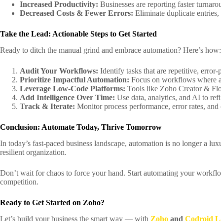
Increased Productivity:
Businesses are reporting faster turnar
Decreased Costs & Fewer Errors:
Eliminate duplicate entries,
Take the Lead: Actionable Steps to Get Started
Ready to ditch the manual grind and embrace automation? Here’s how:
Audit Your Workflows:
Identify tasks that are repetitive, erro
Prioritize Impactful Automation:
Focus on workflows where aut
Leverage Low-Code Platforms:
Tools like Zoho Creator & Flo
Add Intelligence Over Time:
Use data, analytics, and AI to re
Track & Iterate:
Monitor process performance, error rates, and 
Conclusion: Automate Today, Thrive Tomorrow
In today’s fast-paced business landscape, automation is no longer a lux
resilient organization.
Don’t wait for chaos to force your hand. Start automating your workflo
competition.
Ready to Get Started on Zoho?
Let’s build your business the smart way — with
Zoho
and
Codroid L