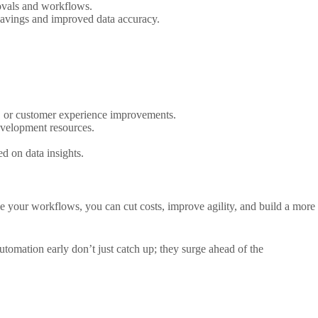
ovals and workflows.
 savings and improved data accuracy.
n, or customer experience improvements.
velopment resources.
d on data insights.
ale your workflows, you can cut costs, improve agility, and build a more
omation early don’t just catch up; they surge ahead of the