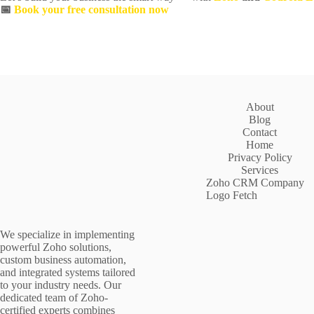
📅
Book your free consultation now
About
Blog
Contact
Home
Privacy Policy
Services
Zoho CRM Company
Logo Fetch
We specialize in implementing
powerful Zoho solutions,
custom business automation,
and integrated systems tailored
to your industry needs. Our
dedicated team of Zoho-
certified experts combines