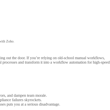
 with Zoho.
ing out the door. If you’re relying on old-school manual workflows,
l processes and transform it into a workflow automation for high-speed
errors, and dampen team morale.
liance failures skyrockets.
es puts you at a serious disadvantage.