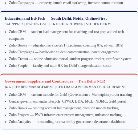
Zoho Campaigns — property launch email marketing, investor communication
Education and Ed-Tech — South Delhi, Noida, Online-First
SAC 999293 | 0%/18% GST | ED-TECH GROWING | STUDENT CRM
Zoho CRM — student lead management for coaching and test prep and ed-tech
companies
Zoho Books — education service GST (traditional coaching 0%, ed-tech 18%)
Zoho Campaigns — batch-wise student communication, parent engagement
Zoho Creator — online admission portal, student progress tracker, certificate system
Zoho People — faculty and tutor HR for Delhi’s large education sector
Government Suppliers and Contractors — Pan Delhi NCR
B2G | TENDER MANAGEMENT | CENTRAL GOVERNMENT PROCUREMENT
Zoho CRM — custom module for GeM (Government e-Marketplace) order tracking
Central government tender lifecycle: CPWD, DDA, MCD, NDMC, GeM portal
Zoho Books — running account bill management, retention money tracking
Zoho Projects — PWD infrastructure project management, milestone tracking
Zoho Analytics — outstanding receivables by government department dashboard