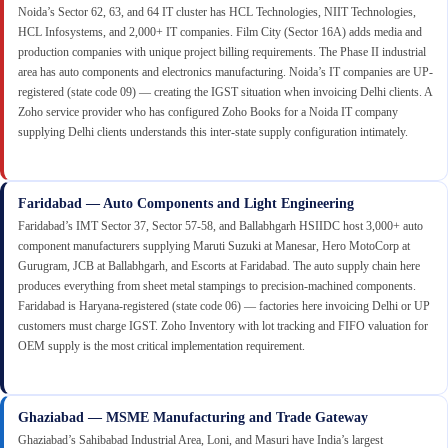
Noida’s Sector 62, 63, and 64 IT cluster has HCL Technologies, NIIT Technologies,
HCL Infosystems, and 2,000+ IT companies. Film City (Sector 16A) adds media and
production companies with unique project billing requirements. The Phase II industrial
area has auto components and electronics manufacturing. Noida’s IT companies are UP-
registered (state code 09) — creating the IGST situation when invoicing Delhi clients. A
Zoho service provider who has configured Zoho Books for a Noida IT company
supplying Delhi clients understands this inter-state supply configuration intimately.
Faridabad — Auto Components and Light Engineering
Faridabad’s IMT Sector 37, Sector 57-58, and Ballabhgarh HSIIDC host 3,000+ auto
component manufacturers supplying Maruti Suzuki at Manesar, Hero MotoCorp at
Gurugram, JCB at Ballabhgarh, and Escorts at Faridabad. The auto supply chain here
produces everything from sheet metal stampings to precision-machined components.
Faridabad is Haryana-registered (state code 06) — factories here invoicing Delhi or UP
customers must charge IGST. Zoho Inventory with lot tracking and FIFO valuation for
OEM supply is the most critical implementation requirement.
Ghaziabad — MSME Manufacturing and Trade Gateway
Ghaziabad’s Sahibabad Industrial Area, Loni, and Masuri have India’s largest