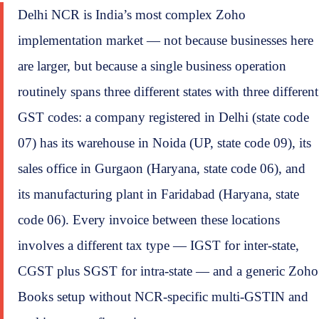
Delhi NCR is India’s most complex Zoho
implementation market — not because businesses here
are larger, but because a single business operation
routinely spans three different states with three different
GST codes: a company registered in Delhi (state code
07) has its warehouse in Noida (UP, state code 09), its
sales office in Gurgaon (Haryana, state code 06), and
its manufacturing plant in Faridabad (Haryana, state
code 06). Every invoice between these locations
involves a different tax type — IGST for inter-state,
CGST plus SGST for intra-state — and a generic Zoho
Books setup without NCR-specific multi-GSTIN and