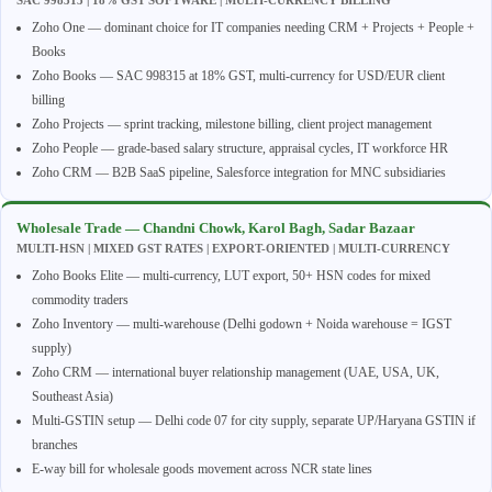
Zoho One — dominant choice for IT companies needing CRM + Projects + People +
Books
Zoho Books — SAC 998315 at 18% GST, multi-currency for USD/EUR client
billing
Zoho Projects — sprint tracking, milestone billing, client project management
Zoho People — grade-based salary structure, appraisal cycles, IT workforce HR
Zoho CRM — B2B SaaS pipeline, Salesforce integration for MNC subsidiaries
Wholesale Trade — Chandni Chowk, Karol Bagh, Sadar Bazaar
MULTI-HSN | MIXED GST RATES | EXPORT-ORIENTED | MULTI-CURRENCY
Zoho Books Elite — multi-currency, LUT export, 50+ HSN codes for mixed
commodity traders
Zoho Inventory — multi-warehouse (Delhi godown + Noida warehouse = IGST
supply)
Zoho CRM — international buyer relationship management (UAE, USA, UK,
Southeast Asia)
Multi-GSTIN setup — Delhi code 07 for city supply, separate UP/Haryana GSTIN if
branches
E-way bill for wholesale goods movement across NCR state lines