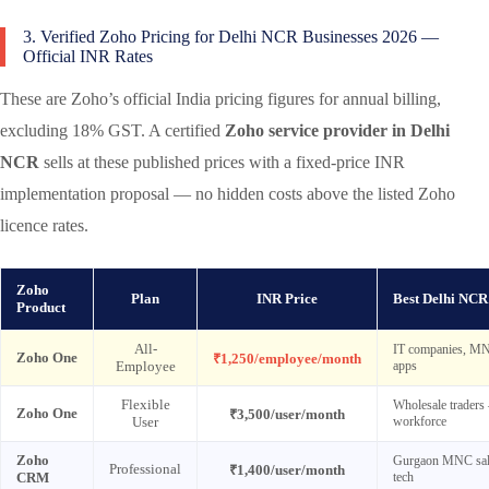
3. Verified Zoho Pricing for Delhi NCR Businesses 2026 —
Official INR Rates
These are Zoho’s official India pricing figures for annual billing,
excluding 18% GST. A certified
Zoho service provider in Delhi
NCR
sells at these published prices with a fixed-price INR
implementation proposal — no hidden costs above the listed Zoho
licence rates.
Zoho
Plan
INR Price
Best Delhi NCR
Product
All-
IT companies, MNC
Zoho One
₹1,250/employee/month
Employee
apps
Flexible
Wholesale traders 
Zoho One
₹3,500/user/month
User
workforce
Zoho
Gurgaon MNC sales
Professional
₹1,400/user/month
CRM
tech