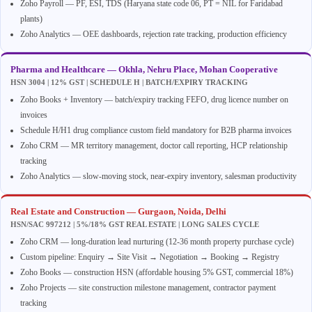
Zoho Payroll — PF, ESI, TDS (Haryana state code 06, PT = NIL for Faridabad
plants)
Zoho Analytics — OEE dashboards, rejection rate tracking, production efficiency
Pharma and Healthcare — Okhla, Nehru Place, Mohan Cooperative
HSN 3004 | 12% GST | SCHEDULE H | BATCH/EXPIRY TRACKING
Zoho Books + Inventory — batch/expiry tracking FEFO, drug licence number on
invoices
Schedule H/H1 drug compliance custom field mandatory for B2B pharma invoices
Zoho CRM — MR territory management, doctor call reporting, HCP relationship
tracking
Zoho Analytics — slow-moving stock, near-expiry inventory, salesman productivity
Real Estate and Construction — Gurgaon, Noida, Delhi
HSN/SAC 997212 | 5%/18% GST REAL ESTATE | LONG SALES CYCLE
Zoho CRM — long-duration lead nurturing (12-36 month property purchase cycle)
Custom pipeline: Enquiry → Site Visit → Negotiation → Booking → Registry
Zoho Books — construction HSN (affordable housing 5% GST, commercial 18%)
Zoho Projects — site construction milestone management, contractor payment
tracking