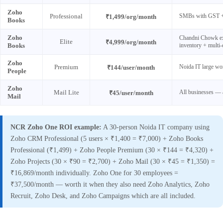
Zoho
Professional
SMBs with GST + e
₹1,499/org/month
Books
Zoho
Chandni Chowk ex
Elite
₹4,999/org/month
Books
inventory + multi-
Zoho
Premium
Noida IT large wo
₹144/user/month
People
Zoho
Mail Lite
All businesses — a
₹45/user/month
Mail
NCR Zoho One ROI example:
A 30-person Noida IT company using
Zoho CRM Professional (5 users × ₹1,400 = ₹7,000) + Zoho Books
Professional (₹1,499) + Zoho People Premium (30 × ₹144 = ₹4,320) +
Zoho Projects (30 × ₹90 = ₹2,700) + Zoho Mail (30 × ₹45 = ₹1,350) =
₹16,869/month individually. Zoho One for 30 employees =
₹37,500/month — worth it when they also need Zoho Analytics, Zoho
Recruit, Zoho Desk, and Zoho Campaigns which are all included.