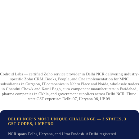
Codroid Labs — certified Zoho service provider in Delhi NCR delivering industry-
specific Zoho CRM, Books, People, and One implementation for MNC
subsidiaries in Gurgaon, IT companies in Nehru Place and Noida, wholesale traders
in Chandni Chowk and Karol Bagh, auto component manufacturers in Faridabad,
pharma companies in Okhla, and government suppliers across Delhi NCR. Three-
state GST expertise: Delhi 07, Haryana 06, UP 09.
DELHI NCR’S MOST UNIQUE CHALLENGE — 3 STATES, 3
GST CODES, 1 METRO
NCR spans Delhi, Haryana, and Uttar Pradesh. A Delhi-registered