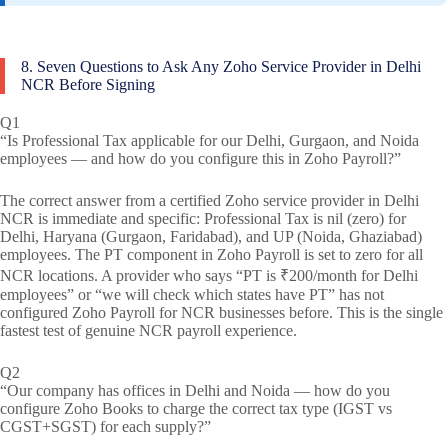
8. Seven Questions to Ask Any Zoho Service Provider in Delhi
NCR Before Signing
Q1
“Is Professional Tax applicable for our Delhi, Gurgaon, and Noida
employees — and how do you configure this in Zoho Payroll?”
The correct answer from a certified Zoho service provider in Delhi
NCR is immediate and specific: Professional Tax is nil (zero) for
Delhi, Haryana (Gurgaon, Faridabad), and UP (Noida, Ghaziabad)
employees. The PT component in Zoho Payroll is set to zero for all
NCR locations. A provider who says “PT is ₹200/month for Delhi
employees” or “we will check which states have PT” has not
configured Zoho Payroll for NCR businesses before. This is the single
fastest test of genuine NCR payroll experience.
Q2
“Our company has offices in Delhi and Noida — how do you
configure Zoho Books to charge the correct tax type (IGST vs
CGST+SGST) for each supply?”