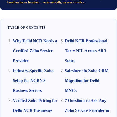
based on buyer location — automatically, on every invoice.
TABLE OF CONTENTS
Why Delhi NCR Needs a
Delhi NCR Professional
Certified Zoho Service
Tax = NIL Across All 3
Provider
States
Industry-Specific Zoho
Salesforce to Zoho CRM
Setup for NCR’s 8
Migration for Delhi
Business Sectors
MNCs
Verified Zoho Pricing for
7 Questions to Ask Any
Delhi NCR Businesses
Zoho Service Provider in