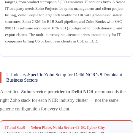
ranging from product startups to 5,000-employee IT services firms. A Noida
IT company needs Zoho Projects for sprint management and client project
billing, Zoho People for large tech workforce HR with grade-based salary
structures, Zoho CRM for B2B SaaS pipeline, and Zoho Books with SAC
998315 (software services at 18% GST) configured for both domestic and
export clients. The multi-currency requirement arises immediately for IT
companies billing US or European clients in USD or EUR.
2. Industry-Specific Zoho Setup for Delhi NCR’s 8 Dominant
Business Sectors
A certified
Zoho service provider in Delhi NCR
recommends the
right Zoho stack for each NCR industry cluster — not the same
generic configuration for every client.
IT and SaaS — Nehru Place, Noida Sector 62-63, Cyber City
SAC 998315 | 18% GST SOFTWARE | MULTI-CURRENCY BILLING