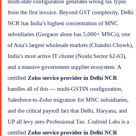
multi-state configuration generates wrong tax types
from the first invoice. Beyond GST complexity, Delhi
NCR has India’s highest concentration of MNC
subsidiaries (Gurgaon alone has 5,000+ MNCs), one
of Asia’s largest wholesale markets (Chandni Chowk),
India’s most active IT cluster (Noida Sector 62-63),
and a massive government supplier ecosystem. A
certified
Zoho service provider in Delhi NCR
handles all of this — multi-GSTIN configuration,
Salesforce-to-Zoho migration for MNC subsidiaries,
and the critical payroll fact that Delhi, Haryana, and
UP all levy zero Professional Tax. Codroid Labs is a
certified
Zoho service provider in Delhi NCR