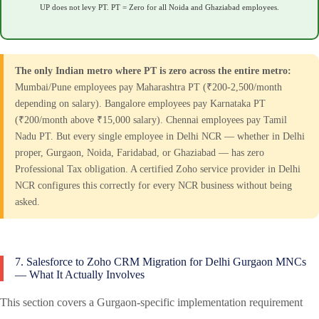
UP does not levy PT. PT = Zero for all Noida and Ghaziabad employees.
The only Indian metro where PT is zero across the entire metro:
Mumbai/Pune employees pay Maharashtra PT (₹200-2,500/month
depending on salary). Bangalore employees pay Karnataka PT
(₹200/month above ₹15,000 salary). Chennai employees pay Tamil
Nadu PT. But every single employee in Delhi NCR — whether in Delhi
proper, Gurgaon, Noida, Faridabad, or Ghaziabad — has zero
Professional Tax obligation. A certified Zoho service provider in Delhi
NCR configures this correctly for every NCR business without being
asked.
7. Salesforce to Zoho CRM Migration for Delhi Gurgaon MNCs
— What It Actually Involves
This section covers a Gurgaon-specific implementation requirement