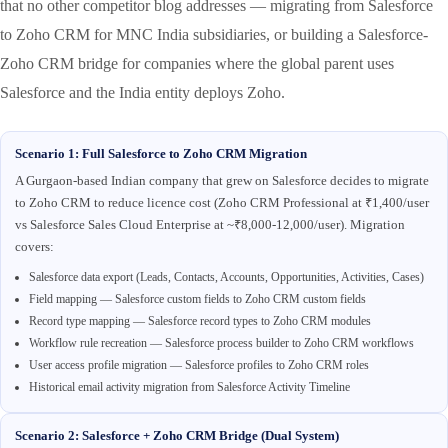
that no other competitor blog addresses — migrating from Salesforce
to Zoho CRM for MNC India subsidiaries, or building a Salesforce-
Zoho CRM bridge for companies where the global parent uses
Salesforce and the India entity deploys Zoho.
Scenario 1: Full Salesforce to Zoho CRM Migration
A Gurgaon-based Indian company that grew on Salesforce decides to migrate
to Zoho CRM to reduce licence cost (Zoho CRM Professional at ₹1,400/user
vs Salesforce Sales Cloud Enterprise at ~₹8,000-12,000/user). Migration
covers:
Salesforce data export (Leads, Contacts, Accounts, Opportunities, Activities, Cases)
Field mapping — Salesforce custom fields to Zoho CRM custom fields
Record type mapping — Salesforce record types to Zoho CRM modules
Workflow rule recreation — Salesforce process builder to Zoho CRM workflows
User access profile migration — Salesforce profiles to Zoho CRM roles
Historical email activity migration from Salesforce Activity Timeline
Scenario 2: Salesforce + Zoho CRM Bridge (Dual System)