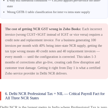
E-way bill threshold confusion — ₹50,000 applies per-invoice for inter-
state
Wrong GSTR-1 table classification for inter vs intra state supply
The cost of getting NCR GST wrong in Zoho Books:
Each incorrect
invoice (wrong CGST+SGST instead of IGST or vice versa) requires a
credit note and replacement invoice. For a business generating 100
invoices per month with 40% being inter-state NCR supply, getting the
tax type wrong means 40 credit notes and 40 replacement invoices —
every month — until the configuration is corrected. This takes 1-3
months of corrections after go-live, creating cash flow disruption and
customer trust damage. Getting it right from Day 1 is what a certified
Zoho service provider in Delhi NCR delivers.
6. Delhi NCR Professional Tax = NIL — Critical Payroll Fact for
All Three NCR States
Delhi NCR is the largest metro in India where Professional Tax is zero