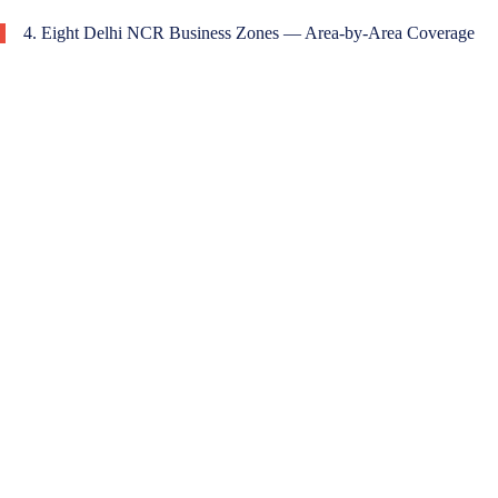
4. Eight Delhi NCR Business Zones — Area-by-Area Coverage