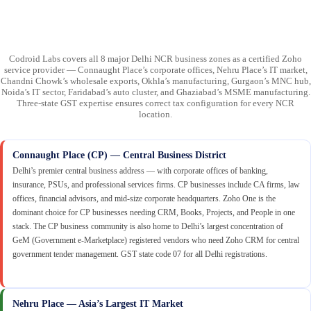
Codroid Labs covers all 8 major Delhi NCR business zones as a certified Zoho
service provider — Connaught Place’s corporate offices, Nehru Place’s IT market,
Chandni Chowk’s wholesale exports, Okhla’s manufacturing, Gurgaon’s MNC hub,
Noida’s IT sector, Faridabad’s auto cluster, and Ghaziabad’s MSME manufacturing.
Three-state GST expertise ensures correct tax configuration for every NCR
location.
Connaught Place (CP) — Central Business District
Delhi’s premier central business address — with corporate offices of banking,
insurance, PSUs, and professional services firms. CP businesses include CA firms, law
offices, financial advisors, and mid-size corporate headquarters. Zoho One is the
dominant choice for CP businesses needing CRM, Books, Projects, and People in one
stack. The CP business community is also home to Delhi’s largest concentration of
GeM (Government e-Marketplace) registered vendors who need Zoho CRM for central
government tender management. GST state code 07 for all Delhi registrations.
Nehru Place — Asia’s Largest IT Market