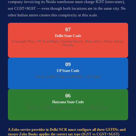
company invoicing its Noida warehouse must charge IGST (inter-state),
not CGST+SGST — even though both locations are in the same city. No
other Indian metro creates this complexity at this scale.
07
Delhi State Code
Connaught Place, CP, Karol Bagh, Chandni Chowk, Nehru Place, Okhla, Rohini,
Dwarka
09
UP State Code
Noida, Greater Noida, Ghaziabad, Loni, Hapur
06
Haryana State Code
Gurgaon, Faridabad, Ballabhgarh, Manesar, Bahadurgarh
A Zoho service provider in Delhi NCR must configure all three GSTINs and
ensure Zoho Books applies the correct tax type (IGST vs CGST+SGST)