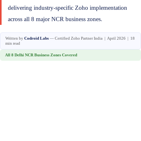
delivering industry-specific Zoho implementation
across all 8 major NCR business zones.
Written by
Codroid Labs
— Certified Zoho Partner India | April 2026 | 18
min read
All 8 Delhi NCR Business Zones Covered