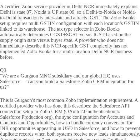
A certified Zoho service provider in Delhi NCR immediately explains:
Delhi is state 07, Noida is UP state 09, so a Delhi-to-Noida or Noida-
to-Delhi transaction is inter-state and attracts IGST. The Zoho Books
setup requires multi-GSTIN configuration with each location’s GSTIN
linked to its warehouse. The tax type selector in Zoho Books
automatically determines CGST+SGST versus IGST based on the
supply origin state versus buyer state. A provider who does not
immediately describe this NCR-specific GST complexity has not
implemented Zoho Books for a multi-location Delhi NCR business
before.
Q3
“We are a Gurgaon MNC subsidiary and our global HQ uses
Salesforce — can you build a Salesforce-Zoho CRM integration for
us?”
This is Gurgaon’s most common Zoho implementation requirement. A
certified provider who has done this describes: the Salesforce API
connection setup in Zoho CRM (OAuth 2.0 authentication to
Salesforce Production org), the sync configuration for Accounts and
Contacts and Opportunities, how to handle currency conversion for
INR opportunities appearing in USD in Salesforce, and how to prevent
duplicate records when both systems receive new leads simultaneously.
A provider who says “yes we can integrate any system” without