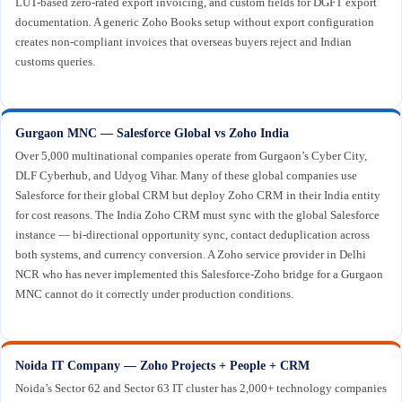
LUT-based zero-rated export invoicing, and custom fields for DGFT export
documentation. A generic Zoho Books setup without export configuration
creates non-compliant invoices that overseas buyers reject and Indian
customs queries.
Gurgaon MNC — Salesforce Global vs Zoho India
Over 5,000 multinational companies operate from Gurgaon’s Cyber City,
DLF Cyberhub, and Udyog Vihar. Many of these global companies use
Salesforce for their global CRM but deploy Zoho CRM in their India entity
for cost reasons. The India Zoho CRM must sync with the global Salesforce
instance — bi-directional opportunity sync, contact deduplication across
both systems, and currency conversion. A Zoho service provider in Delhi
NCR who has never implemented this Salesforce-Zoho bridge for a Gurgaon
MNC cannot do it correctly under production conditions.
Noida IT Company — Zoho Projects + People + CRM
Noida’s Sector 62 and Sector 63 IT cluster has 2,000+ technology companies