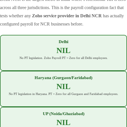
across all three jurisdictions. This is the payroll configuration fact that
tests whether any
Zoho service provider in Delhi NCR
has actually
configured payroll for NCR businesses before.
Delhi
NIL
No PT legislation. Zoho Payroll PT = Zero for all Delhi employees.
Haryana (Gurgaon/Faridabad)
NIL
No PT legislation in Haryana. PT = Zero for all Gurgaon and Faridabad employees.
UP (Noida/Ghaziabad)
NIL