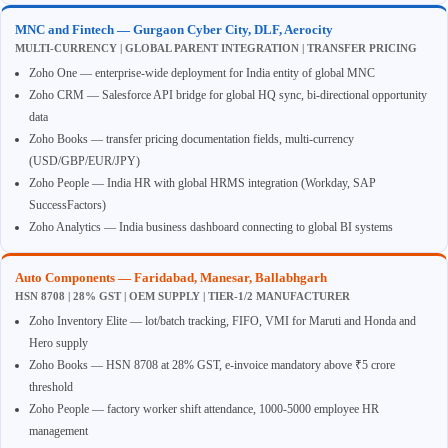
MNC and Fintech — Gurgaon Cyber City, DLF, Aerocity
MULTI-CURRENCY | GLOBAL PARENT INTEGRATION | TRANSFER PRICING
Zoho One — enterprise-wide deployment for India entity of global MNC
Zoho CRM — Salesforce API bridge for global HQ sync, bi-directional opportunity
data
Zoho Books — transfer pricing documentation fields, multi-currency
(USD/GBP/EUR/JPY)
Zoho People — India HR with global HRMS integration (Workday, SAP
SuccessFactors)
Zoho Analytics — India business dashboard connecting to global BI systems
Auto Components — Faridabad, Manesar, Ballabhgarh
HSN 8708 | 28% GST | OEM SUPPLY | TIER-1/2 MANUFACTURER
Zoho Inventory Elite — lot/batch tracking, FIFO, VMI for Maruti and Honda and
Hero supply
Zoho Books — HSN 8708 at 28% GST, e-invoice mandatory above ₹5 crore
threshold
Zoho People — factory worker shift attendance, 1000-5000 employee HR
management