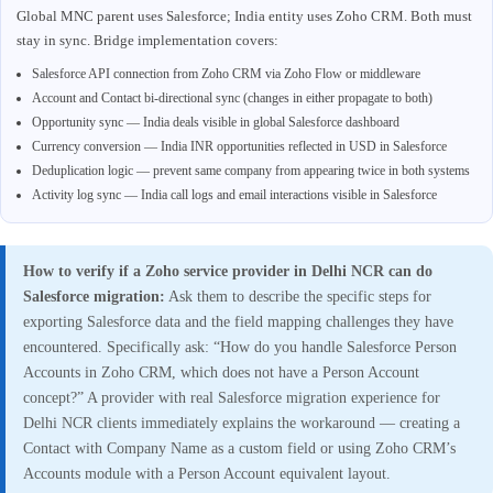
Global MNC parent uses Salesforce; India entity uses Zoho CRM. Both must
stay in sync. Bridge implementation covers:
Salesforce API connection from Zoho CRM via Zoho Flow or middleware
Account and Contact bi-directional sync (changes in either propagate to both)
Opportunity sync — India deals visible in global Salesforce dashboard
Currency conversion — India INR opportunities reflected in USD in Salesforce
Deduplication logic — prevent same company from appearing twice in both systems
Activity log sync — India call logs and email interactions visible in Salesforce
How to verify if a Zoho service provider in Delhi NCR can do
Salesforce migration:
Ask them to describe the specific steps for
exporting Salesforce data and the field mapping challenges they have
encountered. Specifically ask: “How do you handle Salesforce Person
Accounts in Zoho CRM, which does not have a Person Account
concept?” A provider with real Salesforce migration experience for
Delhi NCR clients immediately explains the workaround — creating a
Contact with Company Name as a custom field or using Zoho CRM’s
Accounts module with a Person Account equivalent layout.