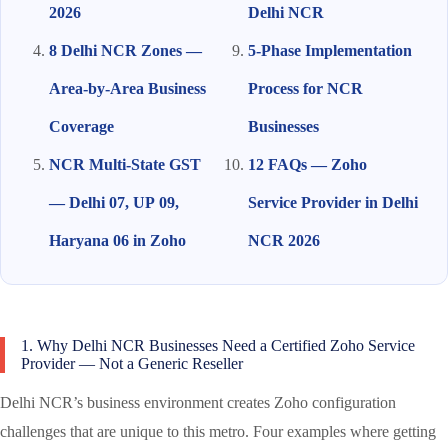
2026
Delhi NCR
8 Delhi NCR Zones —
5-Phase Implementation
Area-by-Area Business
Process for NCR
Coverage
Businesses
NCR Multi-State GST
12 FAQs — Zoho
— Delhi 07, UP 09,
Service Provider in Delhi
Haryana 06 in Zoho
NCR 2026
1. Why Delhi NCR Businesses Need a Certified Zoho Service
Provider — Not a Generic Reseller
Delhi NCR’s business environment creates Zoho configuration
challenges that are unique to this metro. Four examples where getting