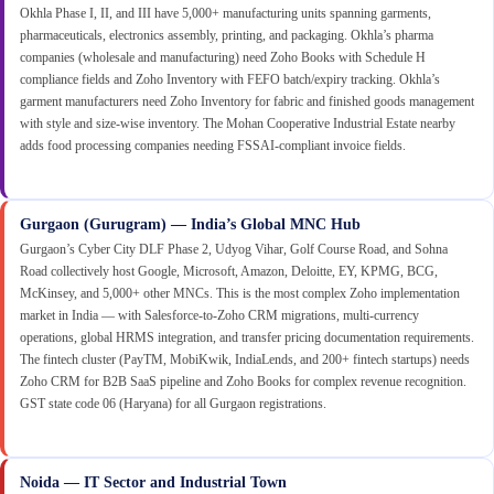
Okhla Phase I, II, and III have 5,000+ manufacturing units spanning garments,
pharmaceuticals, electronics assembly, printing, and packaging. Okhla’s pharma
companies (wholesale and manufacturing) need Zoho Books with Schedule H
compliance fields and Zoho Inventory with FEFO batch/expiry tracking. Okhla’s
garment manufacturers need Zoho Inventory for fabric and finished goods management
with style and size-wise inventory. The Mohan Cooperative Industrial Estate nearby
adds food processing companies needing FSSAI-compliant invoice fields.
Gurgaon (Gurugram) — India’s Global MNC Hub
Gurgaon’s Cyber City DLF Phase 2, Udyog Vihar, Golf Course Road, and Sohna
Road collectively host Google, Microsoft, Amazon, Deloitte, EY, KPMG, BCG,
McKinsey, and 5,000+ other MNCs. This is the most complex Zoho implementation
market in India — with Salesforce-to-Zoho CRM migrations, multi-currency
operations, global HRMS integration, and transfer pricing documentation requirements.
The fintech cluster (PayTM, MobiKwik, IndiaLends, and 200+ fintech startups) needs
Zoho CRM for B2B SaaS pipeline and Zoho Books for complex revenue recognition.
GST state code 06 (Haryana) for all Gurgaon registrations.
Noida — IT Sector and Industrial Town