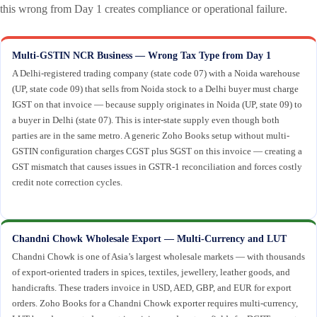
this wrong from Day 1 creates compliance or operational failure.
Multi-GSTIN NCR Business — Wrong Tax Type from Day 1
A Delhi-registered trading company (state code 07) with a Noida warehouse
(UP, state code 09) that sells from Noida stock to a Delhi buyer must charge
IGST on that invoice — because supply originates in Noida (UP, state 09) to
a buyer in Delhi (state 07). This is inter-state supply even though both
parties are in the same metro. A generic Zoho Books setup without multi-
GSTIN configuration charges CGST plus SGST on this invoice — creating a
GST mismatch that causes issues in GSTR-1 reconciliation and forces costly
credit note correction cycles.
Chandni Chowk Wholesale Export — Multi-Currency and LUT
Chandni Chowk is one of Asia’s largest wholesale markets — with thousands
of export-oriented traders in spices, textiles, jewellery, leather goods, and
handicrafts. These traders invoice in USD, AED, GBP, and EUR for export
orders. Zoho Books for a Chandni Chowk exporter requires multi-currency,