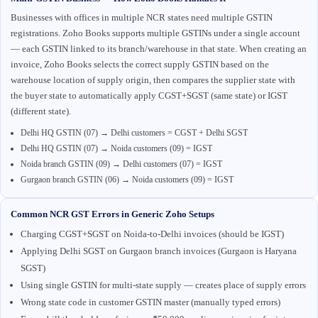
Businesses with offices in multiple NCR states need multiple GSTIN
registrations. Zoho Books supports multiple GSTINs under a single account
— each GSTIN linked to its branch/warehouse in that state. When creating an
invoice, Zoho Books selects the correct supply GSTIN based on the
warehouse location of supply origin, then compares the supplier state with
the buyer state to automatically apply CGST+SGST (same state) or IGST
(different state).
Delhi HQ GSTIN (07) → Delhi customers = CGST + Delhi SGST
Delhi HQ GSTIN (07) → Noida customers (09) = IGST
Noida branch GSTIN (09) → Delhi customers (07) = IGST
Gurgaon branch GSTIN (06) → Noida customers (09) = IGST
Common NCR GST Errors in Generic Zoho Setups
Charging CGST+SGST on Noida-to-Delhi invoices (should be IGST)
Applying Delhi SGST on Gurgaon branch invoices (Gurgaon is Haryana
SGST)
Using single GSTIN for multi-state supply — creates place of supply errors
Wrong state code in customer GSTIN master (manually typed errors)