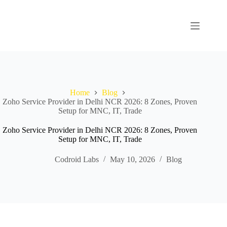
Home
Blog
Zoho Service Provider in Delhi NCR 2026: 8 Zones, Proven
Setup for MNC, IT, Trade
Zoho Service Provider in Delhi NCR 2026: 8 Zones, Proven
Setup for MNC, IT, Trade
Codroid Labs
May 10, 2026
Blog