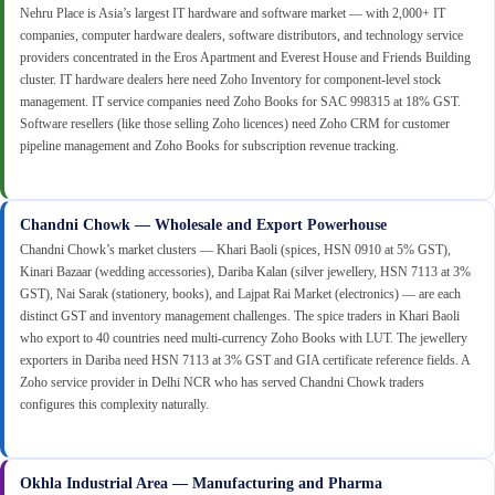
Nehru Place is Asia’s largest IT hardware and software market — with 2,000+ IT
companies, computer hardware dealers, software distributors, and technology service
providers concentrated in the Eros Apartment and Everest House and Friends Building
cluster. IT hardware dealers here need Zoho Inventory for component-level stock
management. IT service companies need Zoho Books for SAC 998315 at 18% GST.
Software resellers (like those selling Zoho licences) need Zoho CRM for customer
pipeline management and Zoho Books for subscription revenue tracking.
Chandni Chowk — Wholesale and Export Powerhouse
Chandni Chowk’s market clusters — Khari Baoli (spices, HSN 0910 at 5% GST),
Kinari Bazaar (wedding accessories), Dariba Kalan (silver jewellery, HSN 7113 at 3%
GST), Nai Sarak (stationery, books), and Lajpat Rai Market (electronics) — are each
distinct GST and inventory management challenges. The spice traders in Khari Baoli
who export to 40 countries need multi-currency Zoho Books with LUT. The jewellery
exporters in Dariba need HSN 7113 at 3% GST and GIA certificate reference fields. A
Zoho service provider in Delhi NCR who has served Chandni Chowk traders
configures this complexity naturally.
Okhla Industrial Area — Manufacturing and Pharma