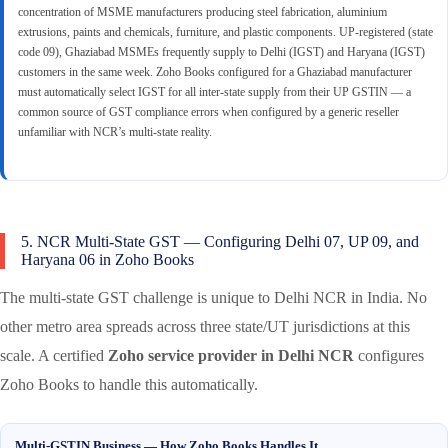
concentration of MSME manufacturers producing steel fabrication, aluminium
extrusions, paints and chemicals, furniture, and plastic components. UP-registered (state
code 09), Ghaziabad MSMEs frequently supply to Delhi (IGST) and Haryana (IGST)
customers in the same week. Zoho Books configured for a Ghaziabad manufacturer
must automatically select IGST for all inter-state supply from their UP GSTIN — a
common source of GST compliance errors when configured by a generic reseller
unfamiliar with NCR’s multi-state reality.
5. NCR Multi-State GST — Configuring Delhi 07, UP 09, and
Haryana 06 in Zoho Books
The multi-state GST challenge is unique to Delhi NCR in India. No
other metro area spreads across three state/UT jurisdictions at this
scale. A certified
Zoho service provider in Delhi NCR
configures
Zoho Books to handle this automatically.
Multi-GSTIN Business — How Zoho Books Handles It