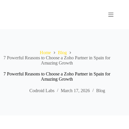
Home
Blog
7 Powerful Reasons to Choose a Zoho Partner in Spain for
Amazing Growth
7 Powerful Reasons to Choose a Zoho Partner in Spain for
Amazing Growth
Codroid Labs
March 17, 2026
Blog