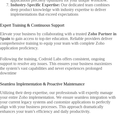
applications precisely optimized for your unique workflow.
Industry-Specific Expertise:
Our dedicated team combines
deep product knowledge with industry expertise to deliver
implementations that exceed expectations
Expert Training & Continuous Support
Elevate your business by collaborating with a trusted
Zoho Partner in
Spain
to gain access to top-tier education. Reliable providers deliver
comprehensive training to equip your team with complete Zoho
application proficiency.
Following the training, Codroid Labs offers consistent, ongoing
support to resolve any issues. This ensures your business maximizes
the system’s vast capabilities and never experiences prolonged
downtime
Seamless Implementation & Proactive Maintenance
Utilizing their deep expertise, our professionals will expertly manage
your entire Zoho implementation. We ensure seamless integration with
your current legacy systems and customize applications to perfectly
align with your business processes. This approach dramatically
enhances your team’s efficiency and daily productivity.