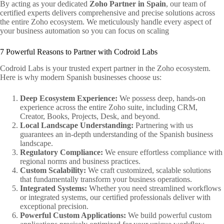
By acting as your dedicated
Zoho Partner in Spain
, our team of
certified experts delivers comprehensive and precise solutions across
the entire Zoho ecosystem. We meticulously handle every aspect of
your business automation so you can focus on scaling
7 Powerful Reasons to Partner with Codroid Labs
Codroid Labs is your trusted expert partner in the Zoho ecosystem.
Here is why modern Spanish businesses choose us:
Deep Ecosystem Experience:
We possess deep, hands-on
experience across the entire Zoho suite, including CRM,
Creator, Books, Projects, Desk, and beyond.
Local Landscape Understanding:
Partnering with us
guarantees an in-depth understanding of the Spanish business
landscape.
Regulatory Compliance:
We ensure effortless compliance with
regional norms and business practices.
Custom Scalability:
We craft customized, scalable solutions
that fundamentally transform your business operations.
Integrated Systems:
Whether you need streamlined workflows
or integrated systems, our certified professionals deliver with
exceptional precision.
Powerful Custom Applications:
We build powerful custom