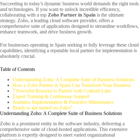
Succeeding in today’s dynamic business world demands the right tools
and technologies. If you want to unlock incredible efficiency,
collaborating with a top
Zoho Partner in Spain
is the ultimate
strategy. Zoho, a leading cloud software provider, offers a
comprehensive suite of applications designed to streamline workflows,
enhance teamwork, and drive business growth.
For businesses operating in Spain seeking to fully leverage these cloud
capabilities, identifying a reputable local partner for implementation is
absolutely crucial.
Table of Contents
Understanding Zoho: A Complete Suite of Business Solutions
How a Zoho Partner in Spain Can Transform Your Business
7 Powerful Reasons to Partner with Codroid Labs
Expert Training & Continuous Support
Seamless Implementation & Proactive Maintenance
Ready to get started on Zoho?
Understanding Zoho: A Complete Suite of Business Solutions
Zoho is a prominent entity in the software industry, delivering a
comprehensive suite of cloud-hosted applications. This extensive
platform is expertly designed to meet varied organizational