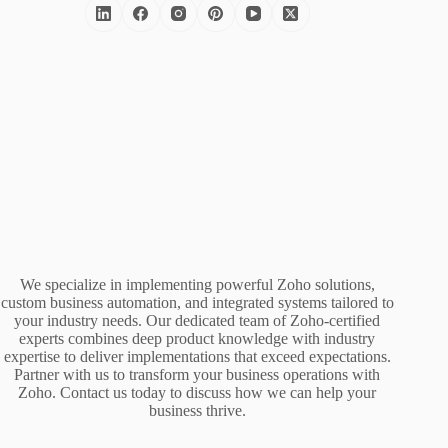
We specialize in implementing powerful Zoho solutions,
custom business automation, and integrated systems tailored to
your industry needs. Our dedicated team of Zoho-certified
experts combines deep product knowledge with industry
expertise to deliver implementations that exceed expectations.
Partner with us to transform your business operations with
Zoho. Contact us today to discuss how we can help your
business thrive.