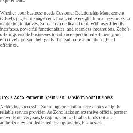
requirements.
Whether your business needs Customer Relationship Management
(CRM), project management, financial oversight, human resources, or
marketing initiatives, Zoho has a dedicated tool. With user-friendly
interfaces, powerful functionalities, and seamless integrations, Zoho’s
offerings enable businesses to enhance operational efficiency and
effectively pursue their goals. To read more about their global
offerings,
How a Zoho Partner in Spain Can Transform Your Business
Achieving successful Zoho implementation necessitates a highly
reliable service provider. As Zoho lacks an extensive official partner
network in every single region, Codroid Labs stands out as an
authorized expert dedicated to empowering businesses.