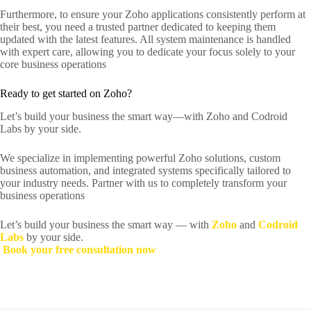
Furthermore, to ensure your Zoho applications consistently perform at
their best, you need a trusted partner dedicated to keeping them
updated with the latest features. All system maintenance is handled
with expert care, allowing you to dedicate your focus solely to your
core business operations
Ready to get started on Zoho?
Let’s build your business the smart way—with Zoho and Codroid
Labs by your side.
We specialize in implementing powerful Zoho solutions, custom
business automation, and integrated systems specifically tailored to
your industry needs. Partner with us to completely transform your
business operations
Let’s build your business the smart way — with
Zoho
and
Codroid
Labs
by your side.
Book your free consultation now