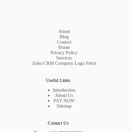
About
Blog
Contact
Home
Privacy Policy
Services
Zoho CRM Company Logo Fetch
Useful Links
Introduction
About Us
PAY NOW
Sitemap
Contact Us