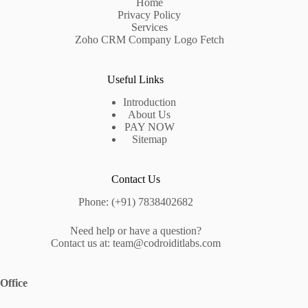
Home
Privacy Policy
Services
Zoho CRM Company Logo Fetch
Useful Links
Introduction
About Us
PAY NOW
Sitemap
Contact Us
Phone: (+91) 7838402682
Need help or have a question?
Contact us at: team@codroiditlabs.com
Office