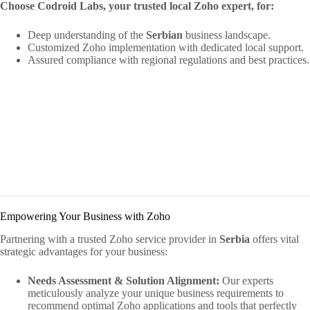
Choose Codroid Labs, your trusted local Zoho expert, for:
Deep understanding of the
Serbian
business landscape.
Customized Zoho implementation with dedicated local support.
Assured compliance with regional regulations and best practices.
Empowering Your Business with Zoho
Partnering with a trusted Zoho service provider in
Serbia
offers vital
strategic advantages for your business:
Needs Assessment & Solution Alignment:
Our experts
meticulously analyze your unique business requirements to
recommend optimal Zoho applications and tools that perfectly