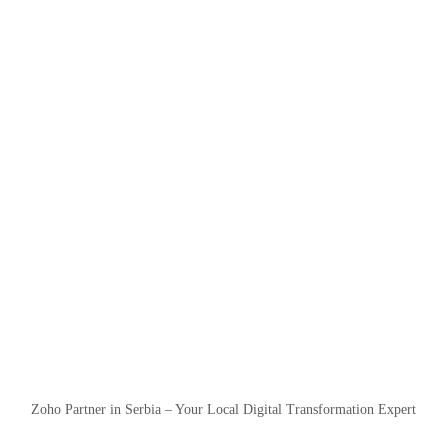
Zoho Partner in Serbia – Your Local Digital Transformation Expert