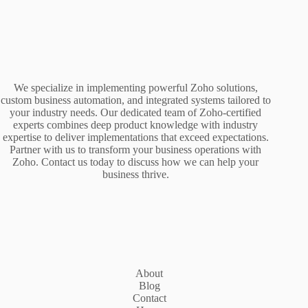
We specialize in implementing powerful Zoho solutions,
custom business automation, and integrated systems tailored to
your industry needs. Our dedicated team of Zoho-certified
experts combines deep product knowledge with industry
expertise to deliver implementations that exceed expectations.
Partner with us to transform your business operations with
Zoho. Contact us today to discuss how we can help your
business thrive.
About
Blog
Contact