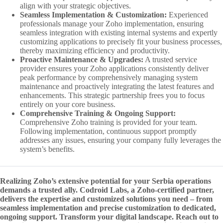
align with your strategic objectives.
Seamless Implementation & Customization:
Experienced
professionals manage your Zoho implementation, ensuring
seamless integration with existing internal systems and expertly
customizing applications to precisely fit your business processes,
thereby maximizing efficiency and productivity.
Proactive Maintenance & Upgrades:
A trusted service
provider ensures your Zoho applications consistently deliver
peak performance by comprehensively managing system
maintenance and proactively integrating the latest features and
enhancements. This strategic partnership frees you to focus
entirely on your core business.
Comprehensive Training & Ongoing Support:
Comprehensive Zoho training is provided for your team.
Following implementation, continuous support promptly
addresses any issues, ensuring your company fully leverages the
system’s benefits.
Realizing Zoho’s extensive potential for your Serbia operations
demands a trusted ally. Codroid Labs, a Zoho-certified partner,
delivers the expertise and customized solutions you need – from
seamless implementation and precise customization to dedicated,
ongoing support. Transform your digital landscape. Reach out to