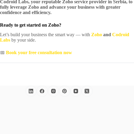
Codroid Labs, your reputable Zoho service provider in Serbia, to
fully leverage Zoho and advance your business with greater
confidence and efficiency.
Ready to get started on Zoho?
Let’s build your business the smart way — with
Zoho
and
Codroid
Labs
by your side.
📅
Book your free consultation now