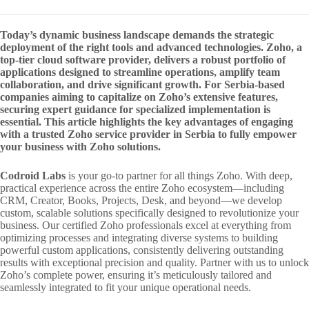
Today’s dynamic business landscape demands the strategic
deployment of the right tools and advanced technologies. Zoho, a
top-tier cloud software provider, delivers a robust portfolio of
applications designed to streamline operations, amplify team
collaboration, and drive significant growth. For Serbia-based
companies aiming to capitalize on Zoho’s extensive features,
securing expert guidance for specialized implementation is
essential. This article highlights the key advantages of engaging
with a trusted Zoho service provider in Serbia to fully empower
your business with Zoho solutions.
Codroid Labs
is your go-to partner for all things Zoho. With deep,
practical experience across the entire Zoho ecosystem—including
CRM, Creator, Books, Projects, Desk, and beyond—we develop
custom, scalable solutions specifically designed to revolutionize your
business. Our certified Zoho professionals excel at everything from
optimizing processes and integrating diverse systems to building
powerful custom applications, consistently delivering outstanding
results with exceptional precision and quality. Partner with us to unlock
Zoho’s complete power, ensuring it’s meticulously tailored and
seamlessly integrated to fit your unique operational needs.