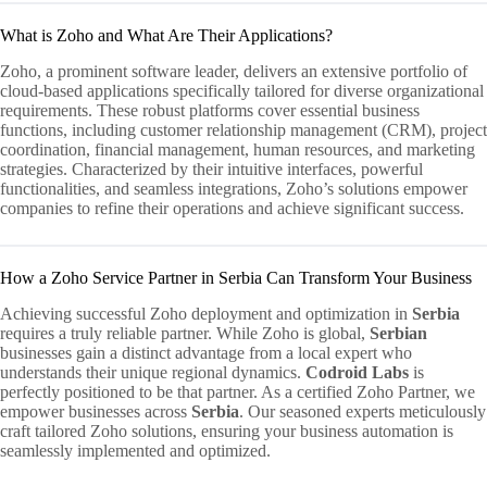
What is Zoho and What Are Their Applications?
Zoho, a prominent software leader, delivers an extensive portfolio of
cloud-based applications specifically tailored for diverse organizational
requirements. These robust platforms cover essential business
functions, including customer relationship management (CRM), project
coordination, financial management, human resources, and marketing
strategies. Characterized by their intuitive interfaces, powerful
functionalities, and seamless integrations, Zoho’s solutions empower
companies to refine their operations and achieve significant success.
How a Zoho Service Partner in Serbia Can Transform Your Business
Achieving successful Zoho deployment and optimization in
Serbia
requires a truly reliable partner. While Zoho is global,
Serbian
businesses gain a distinct advantage from a local expert who
understands their unique regional dynamics.
Codroid Labs
is
perfectly positioned to be that partner. As a certified Zoho Partner, we
empower businesses across
Serbia
. Our seasoned experts meticulously
craft tailored Zoho solutions, ensuring your business automation is
seamlessly implemented and optimized.