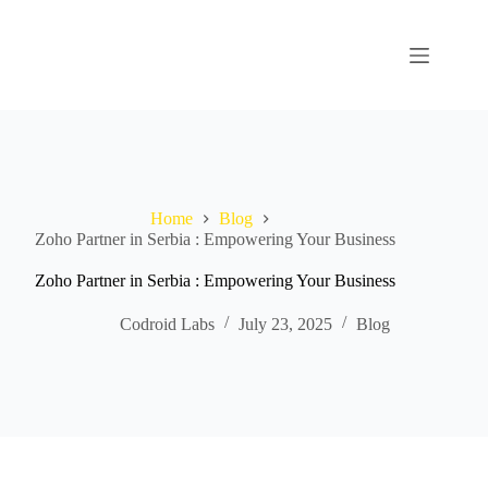
Home
Blog
Zoho Partner in Serbia : Empowering Your Business
Zoho Partner in Serbia : Empowering Your Business
Codroid Labs
July 23, 2025
Blog