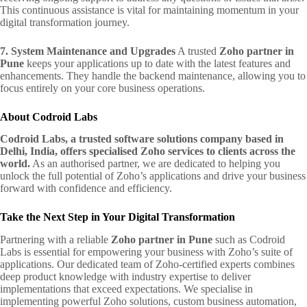
This continuous assistance is vital for maintaining momentum in your
digital transformation journey.
7. System Maintenance and Upgrades
A trusted
Zoho partner in
Pune
keeps your applications up to date with the latest features and
enhancements. They handle the backend maintenance, allowing you to
focus entirely on your core business operations.
About Codroid Labs
Codroid Labs, a trusted software solutions company based in
Delhi, India, offers specialised Zoho services to clients across the
world.
As an authorised partner, we are dedicated to helping you
unlock the full potential of Zoho’s applications and drive your business
forward with confidence and efficiency.
Take the Next Step in Your Digital Transformation
Partnering with a reliable
Zoho partner in Pune
such as Codroid
Labs is essential for empowering your business with Zoho’s suite of
applications. Our dedicated team of Zoho-certified experts combines
deep product knowledge with industry expertise to deliver
implementations that exceed expectations. We specialise in
implementing powerful Zoho solutions, custom business automation,