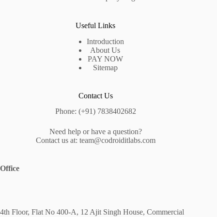
Useful Links
Introduction
About Us
PAY NOW
Sitemap
Contact Us
Phone: (+91) 7838402682
Need help or have a question?
Contact us at: team@codroiditlabs.com
Office
4th Floor, Flat No 400-A, 12 Ajit Singh House, Commercial