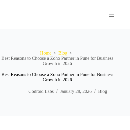
Home
Blog
Best Reasons to Choose a Zoho Partner in Pune for Business
Growth in 2026
Best Reasons to Choose a Zoho Partner in Pune for Business
Growth in 2026
Codroid Labs
January 28, 2026
Blog