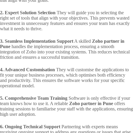
that align with your goals.
2. Expert Solution Selection
They will guide you in selecting the
right set of tools that align with your objectives. This prevents wasted
investment in unnecessary features and ensures your team has exactly
what it needs to thrive.
3. Seamless Implementation Support
A skilled
Zoho partner in
Pune
handles the implementation process, ensuring a smooth
integration of Zoho into your existing systems. This reduces technical
friction and ensures a successful transition.
4. Advanced Customisation
They will customise the applications to
fit your unique business processes, which optimises both efficiency
and productivity. This ensures the software works for your specific
operational model.
5. Comprehensive Team Training
Software is only effective if your
team knows how to use it. A reliable
Zoho partner in Pune
offers
training sessions to familiarise your staff with the applications, ensuring
high user adoption.
6. Ongoing Technical Support
Partnering with experts means
receiving ongoing support to address any questions or issues that arise.