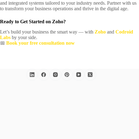
and integrated systems tailored to your industry needs. Partner with us
to transform your business operations and thrive in the digital age.
Ready to Get Started on Zoho?
Let’s build your business the smart way — with
Zoho
and
Codroid
Labs
by your side.
📅
Book your free consultation now