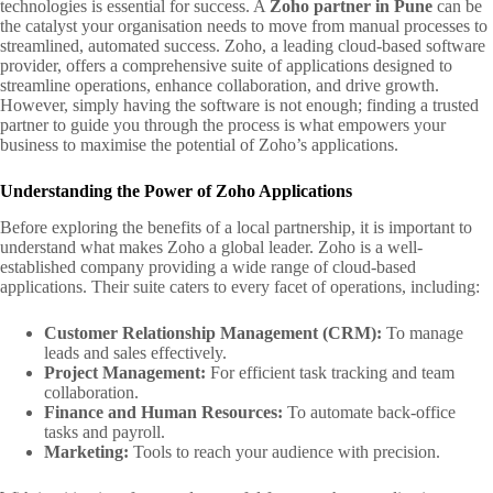
technologies is essential for success. A
Zoho partner in Pune
can be
the catalyst your organisation needs to move from manual processes to
streamlined, automated success. Zoho, a leading cloud-based software
provider, offers a comprehensive suite of applications designed to
streamline operations, enhance collaboration, and drive growth.
However, simply having the software is not enough; finding a trusted
partner to guide you through the process is what empowers your
business to maximise the potential of Zoho’s applications.
Understanding the Power of Zoho Applications
Before exploring the benefits of a local partnership, it is important to
understand what makes Zoho a global leader. Zoho is a well-
established company providing a wide range of cloud-based
applications. Their suite caters to every facet of operations, including:
Customer Relationship Management (CRM):
To manage
leads and sales effectively.
Project Management:
For efficient task tracking and team
collaboration.
Finance and Human Resources:
To automate back-office
tasks and payroll.
Marketing:
Tools to reach your audience with precision.