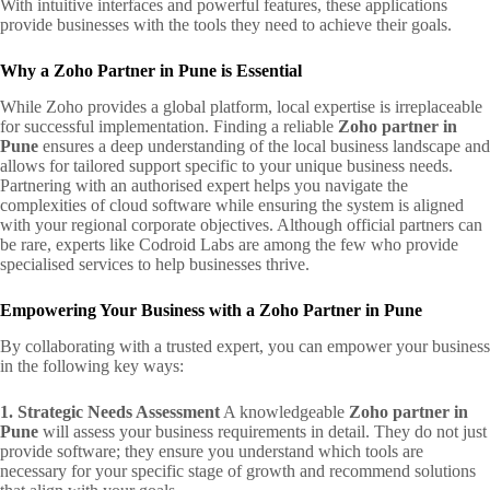
With intuitive interfaces and powerful features, these applications
provide businesses with the tools they need to achieve their goals.
Why a Zoho Partner in Pune is Essential
While Zoho provides a global platform, local expertise is irreplaceable
for successful implementation. Finding a reliable
Zoho partner in
Pune
ensures a deep understanding of the local business landscape and
allows for tailored support specific to your unique business needs.
Partnering with an authorised expert helps you navigate the
complexities of cloud software while ensuring the system is aligned
with your regional corporate objectives. Although official partners can
be rare, experts like Codroid Labs are among the few who provide
specialised services to help businesses thrive.
Empowering Your Business with a Zoho Partner in Pune
By collaborating with a trusted expert, you can empower your business
in the following key ways:
1. Strategic Needs Assessment
A knowledgeable
Zoho partner in
Pune
will assess your business requirements in detail. They do not just
provide software; they ensure you understand which tools are
necessary for your specific stage of growth and recommend solutions