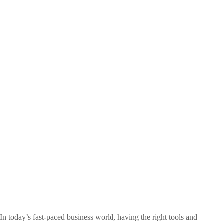
In today’s fast-paced business world, having the right tools and