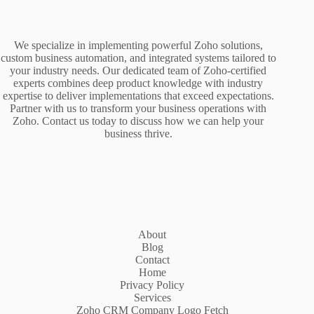
We specialize in implementing powerful Zoho solutions,
custom business automation, and integrated systems tailored to
your industry needs. Our dedicated team of Zoho-certified
experts combines deep product knowledge with industry
expertise to deliver implementations that exceed expectations.
Partner with us to transform your business operations with
Zoho. Contact us today to discuss how we can help your
business thrive.
About
Blog
Contact
Home
Privacy Policy
Services
Zoho CRM Company Logo Fetch