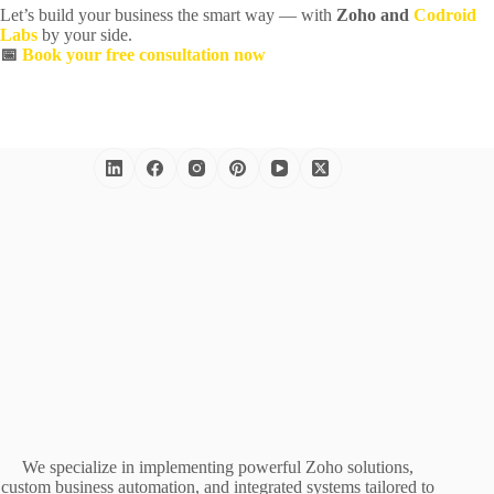
Let’s build your business the smart way — with
Zoho and
Codroid
Labs
by your side.
📅
Book your free consultation now
We specialize in implementing powerful Zoho solutions,
custom business automation, and integrated systems tailored to