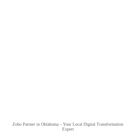
Zoho Partner in Oklahoma – Your Local Digital Transformation
Expert