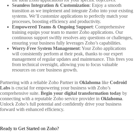
Seamless Integration & Customization
: Enjoy a smooth
transition as we implement and integrate Zoho into your existing
systems. We’ll customize applications to perfectly match your
processes, boosting efficiency and productivity.
Empowered Teams & Ongoing Support
: Comprehensive
training equips your team to master Zoho applications. Our
continuous support swiftly resolves any questions or challenges,
ensuring your business fully leverages Zoho’s capabilities.
Worry-Free System Management
: Your Zoho applications
will consistently perform at their peak, thanks to our expert
management of regular updates and maintenance. This frees you
from technical oversight, allowing you to focus valuable
resources on core business growth.
Partnering with a reliable Zoho Partner in
Oklahoma
like
Codroid
Labs
is crucial for empowering your business with Zoho’s
comprehensive suite.
Begin your digital transformation today
by
connecting with a reputable Zoho service provider in
Oklahoma
.
Unlock Zoho’s full potential and confidently drive your business
forward with enhanced efficiency.
Ready to Get Started on Zoho?