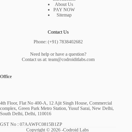
About Us
PAY NOW
Sitemap
Contact Us
Phone: (+91) 7838402682
Need help or have a question?
Contact us at: team@codroiditlabs.com
Office
4th Floor, Flat No 400-A, 12 Ajit Singh House, Commercial
complex, Green Park Metro Station, Yusuf Sarai, New Delhi,
South Delhi, Delhi, 110016
GST No : 07AAWFC0815B1ZP
Copyright © 2026 -Codroid Labs