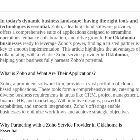
In today’s dynamic business landscape, having the right tools and
technologies is essential.
Zoho, a leading cloud software provider,
offers a comprehensive suite of applications designed to streamline
operations, enhance collaboration, and drive growth. For
Oklahoma
businesses
ready to leverage Zoho’s power, finding a trusted partner is
key to smooth implementation. This article highlights the advantages of
collaborating with a reliable Zoho service provider in
Oklahoma
,
helping your business fully harness Zoho’s potential.
What is Zoho and What Are Their Applications?
Zoho, a prominent software firm, provides a vast portfolio of cloud-
based applications. These tools form a comprehensive suite, catering to
diverse business requirements in areas like CRM, project management,
finance, HR, and marketing. With intuitive designs, powerful
capabilities, and smooth integrations, Zoho’s offerings enable
businesses to optimize workflows and achieve strategic objectives.
Why Partnering with a Zoho Service Provider in Oklahoma is
Essential