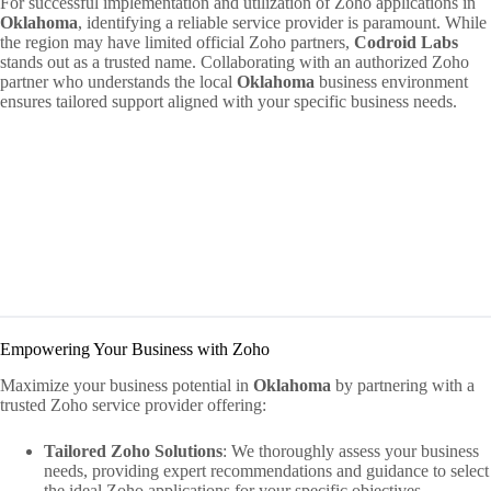
For successful implementation and utilization of Zoho applications in
Oklahoma
, identifying a reliable service provider is paramount. While
the region may have limited official Zoho partners,
Codroid Labs
stands out as a trusted name. Collaborating with an authorized Zoho
partner who understands the local
Oklahoma
business environment
ensures tailored support aligned with your specific business needs.
Empowering Your Business with Zoho
Maximize your business potential in
Oklahoma
by partnering with a
trusted Zoho service provider offering:
Tailored Zoho Solutions
: We thoroughly assess your business
needs, providing expert recommendations and guidance to select
the ideal Zoho applications for your specific objectives.