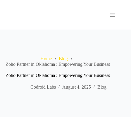
Home
Blog
Zoho Partner in Oklahoma : Empowering Your Business
Zoho Partner in Oklahoma : Empowering Your Business
Codroid Labs
August 4, 2025
Blog