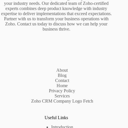
your industry needs. Our dedicated team of Zoho-certified
experts combines deep product knowledge with industry
expertise to deliver implementations that exceed expectations.
Partner with us to transform your business operations with
Zoho. Contact us today to discuss how we can help your
business thrive.
About
Blog
Contact
Home
Privacy Policy
Services
Zoho CRM Company Logo Fetch
Useful Links
Introduction