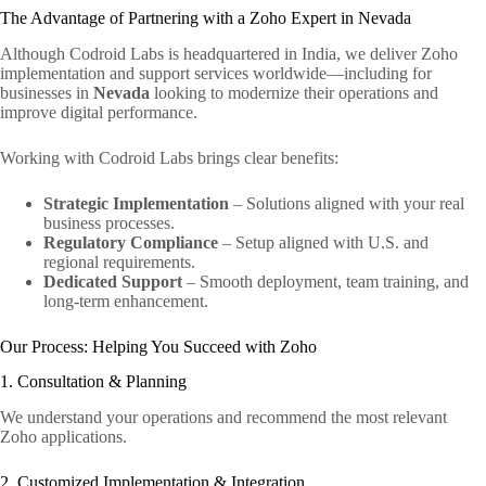
The Advantage of Partnering with a Zoho Expert in Nevada
Although Codroid Labs is headquartered in India, we deliver Zoho
implementation and support services worldwide—including for
businesses in
Nevada
looking to modernize their operations and
improve digital performance.
Working with Codroid Labs brings clear benefits:
Strategic Implementation
– Solutions aligned with your real
business processes.
Regulatory Compliance
– Setup aligned with U.S. and
regional requirements.
Dedicated Support
– Smooth deployment, team training, and
long-term enhancement.
Our Process: Helping You Succeed with Zoho
1. Consultation & Planning
We understand your operations and recommend the most relevant
Zoho applications.
2. Customized Implementation & Integration