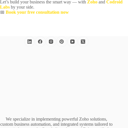
Let’s build your business the smart way — with
Zoho
and
Codroid
Labs
by your side.
📅
Book your free consultation now
We specialize in implementing powerful Zoho solutions,
custom business automation, and integrated systems tailored to