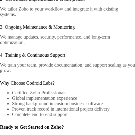
We tailor Zoho to your workflow and integrate it with existing
systems.
3. Ongoing Maintenance & Monitoring
We manage updates, security, performance, and long-term
optimization.
4. Training & Continuous Support
We train your team, provide documentation, and support scaling as you
grow.
Why Choose Codroid Labs?
Certified Zoho Professionals
Global implementation experience
Strong background in custom business software
Proven track record in international project delivery
Complete end-to-end support
Ready to Get Started on Zoho?