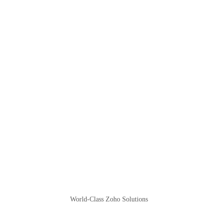
World-Class Zoho Solutions