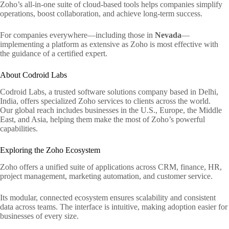
Zoho’s all-in-one suite of cloud-based tools helps companies simplify
operations, boost collaboration, and achieve long-term success.
For companies everywhere—including those in
Nevada
—
implementing a platform as extensive as Zoho is most effective with
the guidance of a certified expert.
About Codroid Labs
Codroid Labs, a trusted software solutions company based in Delhi,
India, offers specialized Zoho services to clients across the world.
Our global reach includes businesses in the U.S., Europe, the Middle
East, and Asia, helping them make the most of Zoho’s powerful
capabilities.
Exploring the Zoho Ecosystem
Zoho offers a unified suite of applications across CRM, finance, HR,
project management, marketing automation, and customer service.
Its modular, connected ecosystem ensures scalability and consistent
data across teams. The interface is intuitive, making adoption easier for
businesses of every size.