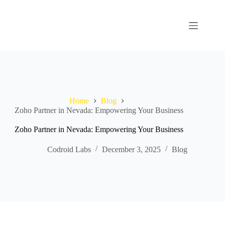
Home
Blog
Zoho Partner in Nevada: Empowering Your Business
Zoho Partner in Nevada: Empowering Your Business
Codroid Labs
December 3, 2025
Blog