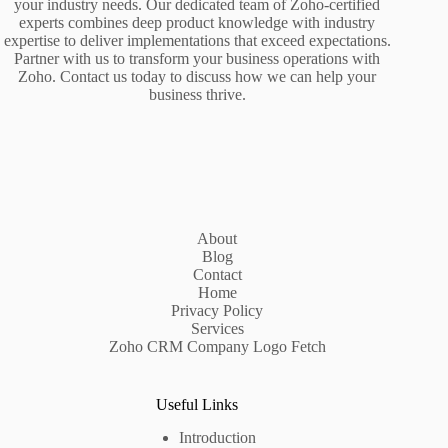
your industry needs. Our dedicated team of Zoho-certified
experts combines deep product knowledge with industry
expertise to deliver implementations that exceed expectations.
Partner with us to transform your business operations with
Zoho. Contact us today to discuss how we can help your
business thrive.
About
Blog
Contact
Home
Privacy Policy
Services
Zoho CRM Company Logo Fetch
Useful Links
Introduction