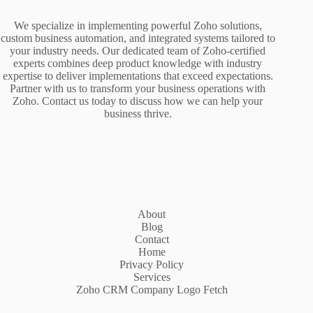
We specialize in implementing powerful Zoho solutions,
custom business automation, and integrated systems tailored to
your industry needs. Our dedicated team of Zoho-certified
experts combines deep product knowledge with industry
expertise to deliver implementations that exceed expectations.
Partner with us to transform your business operations with
Zoho. Contact us today to discuss how we can help your
business thrive.
About
Blog
Contact
Home
Privacy Policy
Services
Zoho CRM Company Logo Fetch