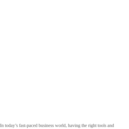
In today’s fast-paced business world, having the right tools and