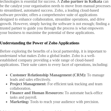
technologies is essential for success. A
Zoho partner in Kolkata
can
be the catalyst your organisation needs to move from manual processes
to streamlined, automated success. Zoho, a leading cloud-based
software provider, offers a comprehensive suite of applications
designed to enhance collaboration, streamline operations, and drive
growth. However, simply having the software is not enough; finding a
trusted partner to guide you through the process is what empowers
your business to maximise the potential of these applications.
Understanding the Power of Zoho Applications
Before exploring the benefits of a local partnership, it is important to
understand what makes Zoho a global leader. Zoho is a well-
established company providing a wide range of cloud-based
applications. Their suite caters to every facet of operations, including:
Customer Relationship Management (CRM):
To manage
leads and sales effectively.
Project Management:
For efficient task tracking and team
collaboration.
Finance and Human Resources:
To automate back-office
tasks and payroll.
Marketing:
Tools to reach your audience with precision.