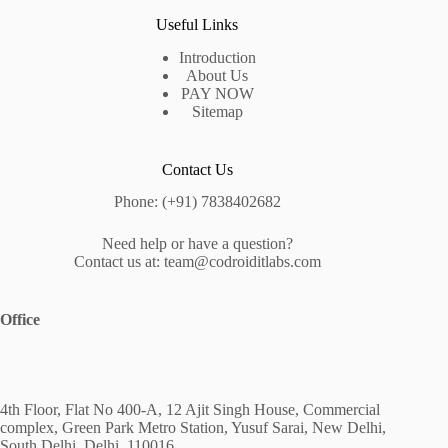
Useful Links
Introduction
About Us
PAY NOW
Sitemap
Contact Us
Phone: (+91) 7838402682
Need help or have a question?
Contact us at: team@codroiditlabs.com
Office
4th Floor, Flat No 400-A, 12 Ajit Singh House, Commercial
complex, Green Park Metro Station, Yusuf Sarai, New Delhi,
South Delhi, Delhi, 110016