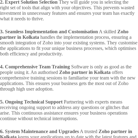
2. Expert Solution Selection
They will guide you in selecting the
right set of tools that align with your objectives. This prevents wasted
investment in unnecessary features and ensures your team has exactly
what it needs to thrive.
3. Seamless Implementation and Customisation
A skilled
Zoho
partner in Kolkata
handles the implementation process, ensuring a
smooth integration of Zoho into your existing systems. They customise
the applications to fit your unique business processes, which optimises
both efficiency and productivity.
4. Comprehensive Team Training
Software is only as good as the
people using it. An authorised
Zoho partner in Kolkata
offers
comprehensive training sessions to familiarise your team with the new
applications. This ensures your business gets the most out of Zoho
through high user adoption.
5. Ongoing Technical Support
Partnering with experts means
receiving ongoing support to address any questions or glitches that
arise. This continuous assistance ensures your business operations
continue without technical interruptions.
6. System Maintenance and Upgrades
A trusted
Zoho partner in
Kolkata
keeps your applications up to date with the latest features and