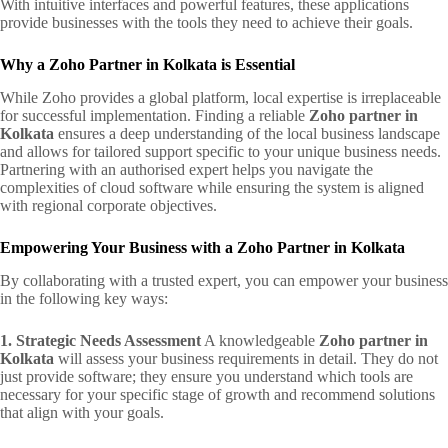
With intuitive interfaces and powerful features, these applications
provide businesses with the tools they need to achieve their goals.
Why a Zoho Partner in Kolkata is Essential
While Zoho provides a global platform, local expertise is irreplaceable
for successful implementation. Finding a reliable
Zoho partner in
Kolkata
ensures a deep understanding of the local business landscape
and allows for tailored support specific to your unique business needs.
Partnering with an authorised expert helps you navigate the
complexities of cloud software while ensuring the system is aligned
with regional corporate objectives.
Empowering Your Business with a Zoho Partner in Kolkata
By collaborating with a trusted expert, you can empower your business
in the following key ways:
1. Strategic Needs Assessment
A knowledgeable
Zoho partner in
Kolkata
will assess your business requirements in detail. They do not
just provide software; they ensure you understand which tools are
necessary for your specific stage of growth and recommend solutions
that align with your goals.