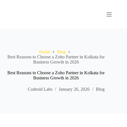
Home
Blog
Best Reasons to Choose a Zoho Partner in Kolkata for
Business Growth in 2026
Best Reasons to Choose a Zoho Partner in Kolkata for
Business Growth in 2026
Codroid Labs
January 26, 2026
Blog