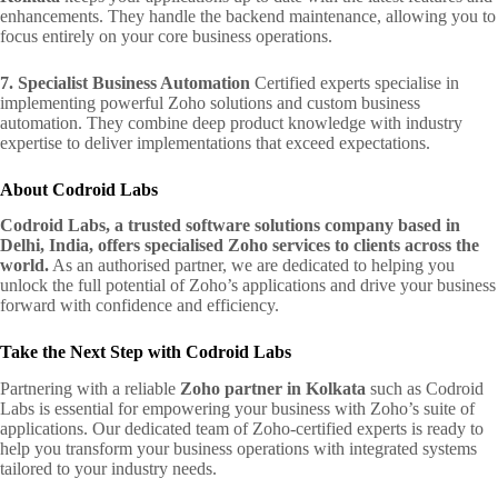
enhancements. They handle the backend maintenance, allowing you to
focus entirely on your core business operations.
7. Specialist Business Automation
Certified experts specialise in
implementing powerful Zoho solutions and custom business
automation. They combine deep product knowledge with industry
expertise to deliver implementations that exceed expectations.
About Codroid Labs
Codroid Labs, a trusted software solutions company based in
Delhi, India, offers specialised Zoho services to clients across the
world.
As an authorised partner, we are dedicated to helping you
unlock the full potential of Zoho’s applications and drive your business
forward with confidence and efficiency.
Take the Next Step with Codroid Labs
Partnering with a reliable
Zoho partner in Kolkata
such as Codroid
Labs is essential for empowering your business with Zoho’s suite of
applications. Our dedicated team of Zoho-certified experts is ready to
help you transform your business operations with integrated systems
tailored to your industry needs.