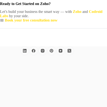
Ready to Get Started on Zoho?
Let’s build your business the smart way — with
Zoho
and
Codroid
Labs
by your side.
📅
Book your free consultation now