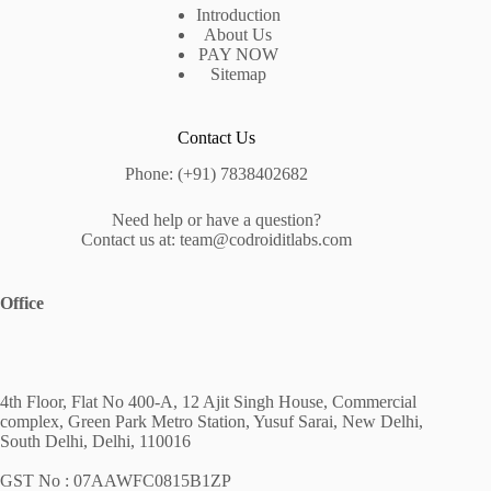
Introduction
About Us
PAY NOW
Sitemap
Contact Us
Phone: (+91) 7838402682
Need help or have a question?
Contact us at: team@codroiditlabs.com
Office
4th Floor, Flat No 400-A, 12 Ajit Singh House, Commercial
complex, Green Park Metro Station, Yusuf Sarai, New Delhi,
South Delhi, Delhi, 110016
GST No : 07AAWFC0815B1ZP