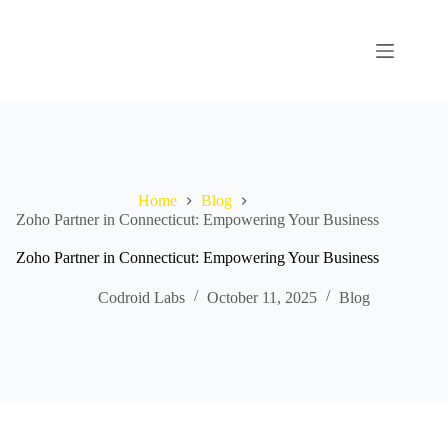
Home
Blog
Zoho Partner in Connecticut: Empowering Your Business
Zoho Partner in Connecticut: Empowering Your Business
Codroid Labs
October 11, 2025
Blog