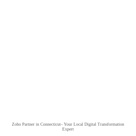
Zoho Partner in Connecticut– Your Local Digital Transformation
Expert