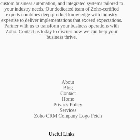
custom business automation, and integrated systems tailored to
your industry needs. Our dedicated team of Zoho-certified
experts combines deep product knowledge with industry
expertise to deliver implementations that exceed expectations.
Partner with us to transform your business operations with
Zoho. Contact us today to discuss how we can help your
business thrive.
About
Blog
Contact
Home
Privacy Policy
Services
Zoho CRM Company Logo Fetch
Useful Links