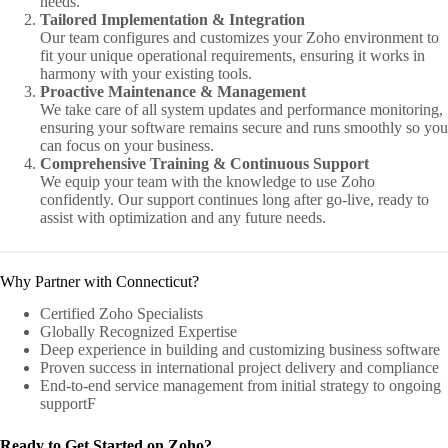
needs.
Tailored Implementation & Integration
Our team configures and customizes your Zoho environment to
fit your unique operational requirements, ensuring it works in
harmony with your existing tools.
Proactive Maintenance & Management
We take care of all system updates and performance monitoring,
ensuring your software remains secure and runs smoothly so you
can focus on your business.
Comprehensive Training & Continuous Support
We equip your team with the knowledge to use Zoho
confidently. Our support continues long after go-live, ready to
assist with optimization and any future needs.
Why Partner with Connecticut?
Certified Zoho Specialists
Globally Recognized Expertise
Deep experience in building and customizing business software
Proven success in international project delivery and compliance
End-to-end service management from initial strategy to ongoing
supportF
Ready to Get Started on Zoho?