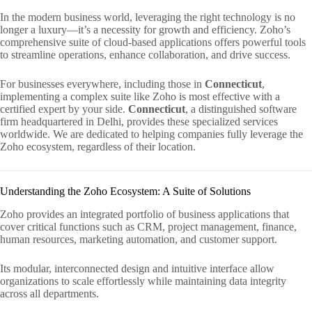
In the modern business world, leveraging the right technology is no
longer a luxury—it’s a necessity for growth and efficiency. Zoho’s
comprehensive suite of cloud-based applications offers powerful tools
to streamline operations, enhance collaboration, and drive success.
For businesses everywhere, including those in
Connecticut
,
implementing a complex suite like Zoho is most effective with a
certified expert by your side.
Connecticut
, a distinguished software
firm headquartered in Delhi, provides these specialized services
worldwide. We are dedicated to helping companies fully leverage the
Zoho ecosystem, regardless of their location.
Understanding the Zoho Ecosystem: A Suite of Solutions
Zoho provides an integrated portfolio of business applications that
cover critical functions such as CRM, project management, finance,
human resources, marketing automation, and customer support.
Its modular, interconnected design and intuitive interface allow
organizations to scale effortlessly while maintaining data integrity
across all departments.