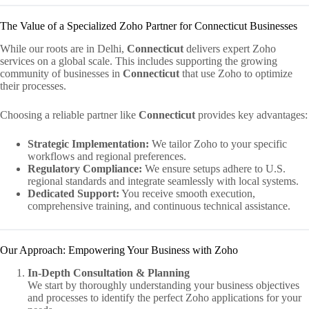
The Value of a Specialized Zoho Partner for Connecticut Businesses
While our roots are in Delhi,
Connecticut
delivers expert Zoho
services on a global scale. This includes supporting the growing
community of businesses in
Connecticut
that use Zoho to optimize
their processes.
Choosing a reliable partner like
Connecticut
provides key advantages:
Strategic Implementation:
We tailor Zoho to your specific
workflows and regional preferences.
Regulatory Compliance:
We ensure setups adhere to U.S.
regional standards and integrate seamlessly with local systems.
Dedicated Support:
You receive smooth execution,
comprehensive training, and continuous technical assistance.
Our Approach: Empowering Your Business with Zoho
In-Depth Consultation & Planning
We start by thoroughly understanding your business objectives
and processes to identify the perfect Zoho applications for your