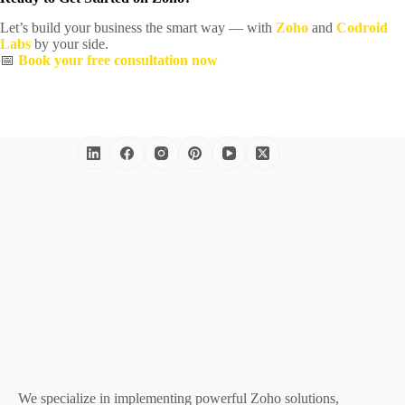
Let’s build your business the smart way — with
Zoho
and
Codroid
Labs
by your side.
📅
Book your free consultation now
We specialize in implementing powerful Zoho solutions,