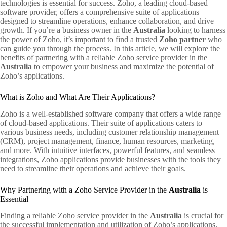
technologies is essential for success. Zoho, a leading cloud-based
software provider, offers a comprehensive suite of applications
designed to streamline operations, enhance collaboration, and drive
growth. If you’re a business owner in the
Australia
looking to harness
the power of Zoho, it’s important to find a trusted
Zoho partner
who
can guide you through the process. In this article, we will explore the
benefits of partnering with a reliable Zoho service provider in the
Australia
to empower your business and maximize the potential of
Zoho’s applications.
What is Zoho and What Are Their Applications?
Zoho is a well-established software company that offers a wide range
of cloud-based applications. Their suite of applications caters to
various business needs, including customer relationship management
(CRM), project management, finance, human resources, marketing,
and more. With intuitive interfaces, powerful features, and seamless
integrations, Zoho applications provide businesses with the tools they
need to streamline their operations and achieve their goals.
Why Partnering with a Zoho Service Provider in the
Australia
is
Essential
Finding a reliable Zoho service provider in the
Australia
is crucial for
the successful implementation and utilization of Zoho’s applications.