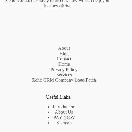
Zoho. Contact us today to discuss how we can help your
business thrive.
About
Blog
Contact
Home
Privacy Policy
Services
Zoho CRM Company Logo Fetch
Useful Links
Introduction
About Us
PAY NOW
Sitemap