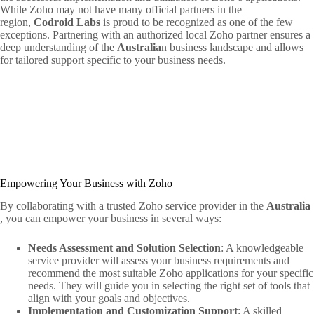
While Zoho may not have many official partners in the
region,
Codroid Labs
is proud to be recognized as one of the few
exceptions. Partnering with an authorized local Zoho partner ensures a
deep understanding of the
Australia
n business landscape and allows
for tailored support specific to your business needs.
Empowering Your Business with Zoho
By collaborating with a trusted Zoho service provider in the
Australia
, you can empower your business in several ways:
Needs Assessment and Solution Selection
: A knowledgeable
service provider will assess your business requirements and
recommend the most suitable Zoho applications for your specific
needs. They will guide you in selecting the right set of tools that
align with your goals and objectives.
Implementation and Customization Support
: A skilled