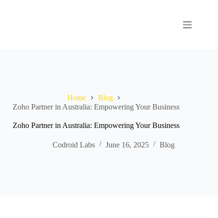
Home
Blog
Zoho Partner in Australia: Empowering Your Business
Zoho Partner in Australia: Empowering Your Business
Codroid Labs
June 16, 2025
Blog