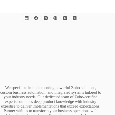
We specialize in implementing powerful Zoho solutions,
custom business automation, and integrated systems tailored to
your industry needs. Our dedicated team of Zoho-certified
experts combines deep product knowledge with industry
expertise to deliver implementations that exceed expectations.
Partner with us to transform your business operations with