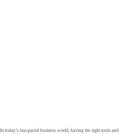
In today’s fast-paced business world, having the right tools and