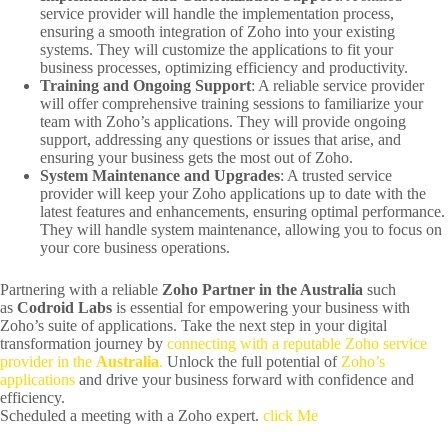
service provider will handle the implementation process,
ensuring a smooth integration of Zoho into your existing
systems. They will customize the applications to fit your
business processes, optimizing efficiency and productivity.
Training and Ongoing Support
: A reliable service provider
will offer comprehensive training sessions to familiarize your
team with Zoho’s applications. They will provide ongoing
support, addressing any questions or issues that arise, and
ensuring your business gets the most out of Zoho.
System Maintenance and Upgrades
: A trusted service
provider will keep your Zoho applications up to date with the
latest features and enhancements, ensuring optimal performance.
They will handle system maintenance, allowing you to focus on
your core business operations.
Partnering with a reliable
Zoho Partner in the Australia
such
as
Codroid Labs
is essential for empowering your business with
Zoho’s suite of applications. Take the next step in your digital
transformation journey by
connecting with a reputable Zoho service
provider in the
Australia
.
Unlock the full potential of
Zoho’s
applications
and drive your business forward with confidence and
efficiency.
Scheduled a meeting with a Zoho expert.
click Me