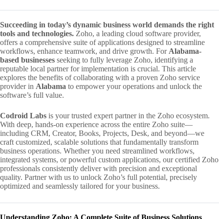
Succeeding in today’s dynamic business world demands the right
tools and technologies.
Zoho, a leading cloud software provider,
offers a comprehensive suite of applications designed to streamline
workflows, enhance teamwork, and drive growth. For
Alabama-
based businesses
seeking to fully leverage Zoho, identifying a
reputable local partner for implementation is crucial. This article
explores the benefits of collaborating with a proven Zoho service
provider in
Alabama
to empower your operations and unlock the
software’s full value.
Codroid Labs
is your trusted expert partner in the Zoho ecosystem.
With deep, hands-on experience across the entire Zoho suite—
including CRM, Creator, Books, Projects, Desk, and beyond—we
craft customized, scalable solutions that fundamentally transform
business operations. Whether you need streamlined workflows,
integrated systems, or powerful custom applications, our certified Zoho
professionals consistently deliver with precision and exceptional
quality. Partner with us to unlock Zoho’s full potential, precisely
optimized and seamlessly tailored for your business.
Understanding Zoho: A Complete Suite of Business Solutions