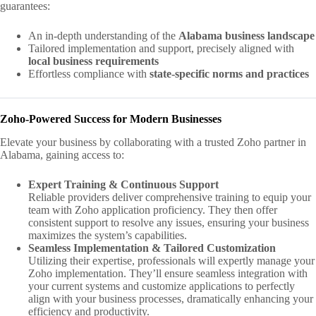
guarantees:
An in-depth understanding of the
Alabama business landscape
Tailored implementation and support, precisely aligned with
local business requirements
Effortless compliance with
state-specific norms and practices
Zoho-Powered Success for Modern Businesses
Elevate your business by collaborating with a trusted Zoho partner in
Alabama, gaining access to:
Expert Training & Continuous Support
Reliable providers deliver comprehensive training to equip your
team with Zoho application proficiency. They then offer
consistent support to resolve any issues, ensuring your business
maximizes the system’s capabilities.
Seamless Implementation & Tailored Customization
Utilizing their expertise, professionals will expertly manage your
Zoho implementation. They’ll ensure seamless integration with
your current systems and customize applications to perfectly
align with your business processes, dramatically enhancing your
efficiency and productivity.