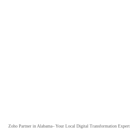
Zoho Partner in Alabama– Your Local Digital Transformation Expert