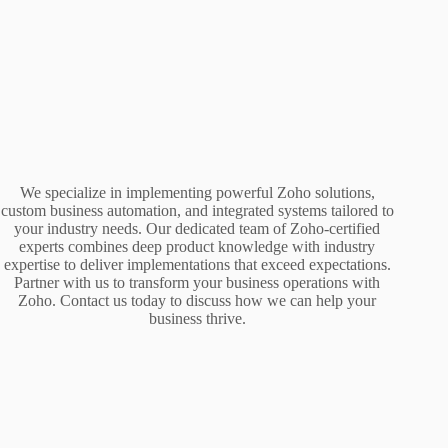
We specialize in implementing powerful Zoho solutions,
custom business automation, and integrated systems tailored to
your industry needs. Our dedicated team of Zoho-certified
experts combines deep product knowledge with industry
expertise to deliver implementations that exceed expectations.
Partner with us to transform your business operations with
Zoho. Contact us today to discuss how we can help your
business thrive.