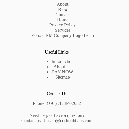
About
Blog
Contact
Home
Privacy Policy
Services
Zoho CRM Company Logo Fetch
Useful Links
Introduction
About Us
PAY NOW
Sitemap
Contact Us
Phone: (+91) 7838402682
Need help or have a question?
Contact us at: team@codroiditlabs.com