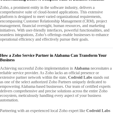
Zoho, a prominent entity in the software industry, delivers a
comprehensive suite of cloud-hosted applications. This extensive
platform is designed to meet varied organizational requirements,
encompassing Customer Relationship Management (CRM), project
management, financial oversight, human resources, and marketing
initiatives. With user-friendly interfaces, powerful functionalities, and
seamless integrations, Zoho’s offerings enable businesses to enhance
operational efficiency and effectively pursue their goals.
How a Zoho Service Partner in Alabama Can Transform Your
Business
Achieving successful Zoho implementation in
Alabama
necessitates a
reliable service provider. As Zoho lacks an official presence or
extensive partner network within the state,
Codroid Labs
stands out
as one of the select authorized Zoho Partners uniquely dedicated to
empowering Alabama-based businesses. Our team of certified experts
delivers comprehensive and precise solutions across the entire Zoho
ecosystem, meticulously handling every aspect of your business
automation.
Partnering with an experienced local Zoho expert like
Codroid Labs