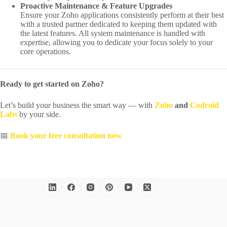
Proactive Maintenance & Feature Upgrades
Ensure your Zoho applications consistently perform at their best
with a trusted partner dedicated to keeping them updated with
the latest features. All system maintenance is handled with
expertise, allowing you to dedicate your focus solely to your
core operations.
Ready to get started on Zoho?
Let’s build your business the smart way — with
Zoho
and
Codroid
Labs
by your side.
📅
Book your free consultation now