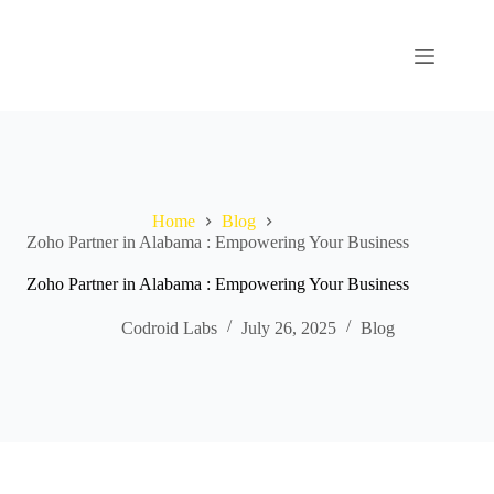
Home
Blog
Zoho Partner in Alabama : Empowering Your Business
Zoho Partner in Alabama : Empowering Your Business
Codroid Labs
July 26, 2025
Blog