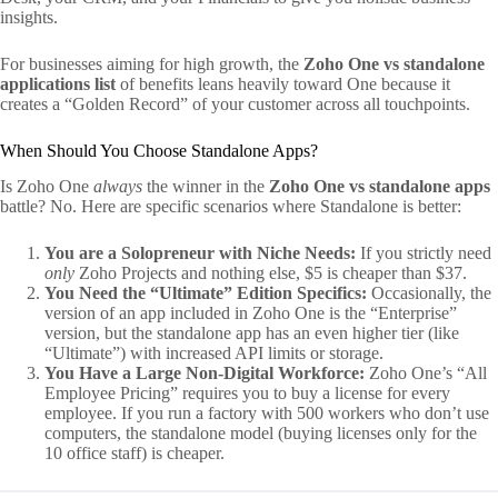
insights.
For businesses aiming for high growth, the
Zoho One vs standalone
applications list
of benefits leans heavily toward One because it
creates a “Golden Record” of your customer across all touchpoints.
When Should You Choose Standalone Apps?
Is Zoho One
always
the winner in the
Zoho One vs standalone apps
battle? No. Here are specific scenarios where Standalone is better:
You are a Solopreneur with Niche Needs:
If you strictly need
only
Zoho Projects and nothing else, $5 is cheaper than $37.
You Need the “Ultimate” Edition Specifics:
Occasionally, the
version of an app included in Zoho One is the “Enterprise”
version, but the standalone app has an even higher tier (like
“Ultimate”) with increased API limits or storage.
You Have a Large Non-Digital Workforce:
Zoho One’s “All
Employee Pricing” requires you to buy a license for every
employee. If you run a factory with 500 workers who don’t use
computers, the standalone model (buying licenses only for the
10 office staff) is cheaper.