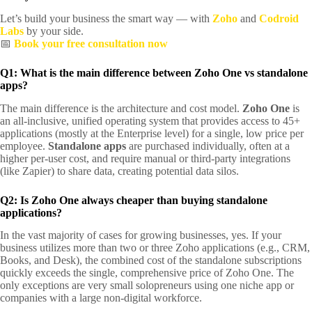
Let’s build your business the smart way — with
Zoho
and
Codroid
Labs
by your side.
📅
Book your free consultation now
Q1: What is the main difference between Zoho One vs standalone
apps?
The main difference is the architecture and cost model.
Zoho One
is
an all-inclusive, unified operating system that provides access to 45+
applications (mostly at the Enterprise level) for a single, low price per
employee.
Standalone apps
are purchased individually, often at a
higher per-user cost, and require manual or third-party integrations
(like Zapier) to share data, creating potential data silos.
Q2: Is Zoho One always cheaper than buying standalone
applications?
In the vast majority of cases for growing businesses, yes. If your
business utilizes more than two or three Zoho applications (e.g., CRM,
Books, and Desk), the combined cost of the standalone subscriptions
quickly exceeds the single, comprehensive price of Zoho One. The
only exceptions are very small solopreneurs using one niche app or
companies with a large non-digital workforce.