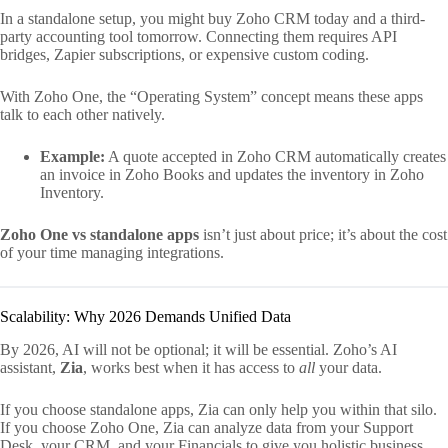
In a standalone setup, you might buy Zoho CRM today and a third-
party accounting tool tomorrow. Connecting them requires API
bridges, Zapier subscriptions, or expensive custom coding.
With Zoho One, the “Operating System” concept means these apps
talk to each other natively.
Example:
A quote accepted in Zoho CRM automatically creates
an invoice in Zoho Books and updates the inventory in Zoho
Inventory.
Zoho One vs standalone apps
isn’t just about price; it’s about the cost
of your time managing integrations.
Scalability: Why 2026 Demands Unified Data
By 2026, AI will not be optional; it will be essential. Zoho’s AI
assistant,
Zia
, works best when it has access to
all
your data.
If you choose standalone apps, Zia can only help you within that silo.
If you choose Zoho One, Zia can analyze data from your Support
Desk, your CRM, and your Financials to give you holistic business