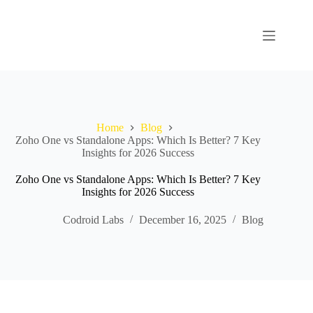
Home
Blog
Zoho One vs Standalone Apps: Which Is Better? 7 Key
Insights for 2026 Success
Zoho One vs Standalone Apps: Which Is Better? 7 Key
Insights for 2026 Success
Codroid Labs
December 16, 2025
Blog