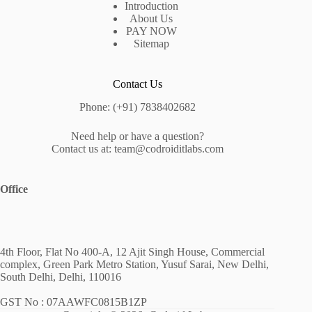
Introduction
About Us
PAY NOW
Sitemap
Contact Us
Phone: (+91) 7838402682
Need help or have a question?
Contact us at: team@codroiditlabs.com
Office
4th Floor, Flat No 400-A, 12 Ajit Singh House, Commercial
complex, Green Park Metro Station, Yusuf Sarai, New Delhi,
South Delhi, Delhi, 110016
GST No : 07AAWFC0815B1ZP