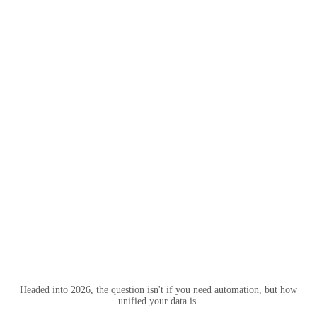
Headed into 2026, the question isn't if you need automation, but how
unified your data is.