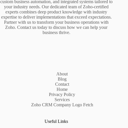
custom business automation, and integrated systems tailored to
your industry needs. Our dedicated team of Zoho-certified
experts combines deep product knowledge with industry
expertise to deliver implementations that exceed expectations.
Partner with us to transform your business operations with
Zoho. Contact us today to discuss how we can help your
business thrive.
About
Blog
Contact
Home
Privacy Policy
Services
Zoho CRM Company Logo Fetch
Useful Links