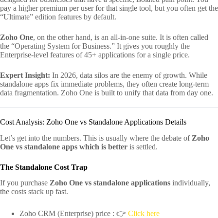
pay a higher premium per user for that single tool, but you often get the
“Ultimate” edition features by default.
Zoho One
, on the other hand, is an all-in-one suite. It is often called
the “Operating System for Business.” It gives you roughly the
Enterprise-level features of 45+ applications for a single price.
Expert Insight:
In 2026, data silos are the enemy of growth. While
standalone apps fix immediate problems, they often create long-term
data fragmentation. Zoho One is built to unify that data from day one.
Cost Analysis: Zoho One vs Standalone Applications Details
Let’s get into the numbers. This is usually where the debate of
Zoho
One vs standalone apps which is better
is settled.
The Standalone Cost Trap
If you purchase
Zoho One vs standalone applications
individually,
the costs stack up fast.
Zoho CRM (Enterprise) price : 👉
Click here