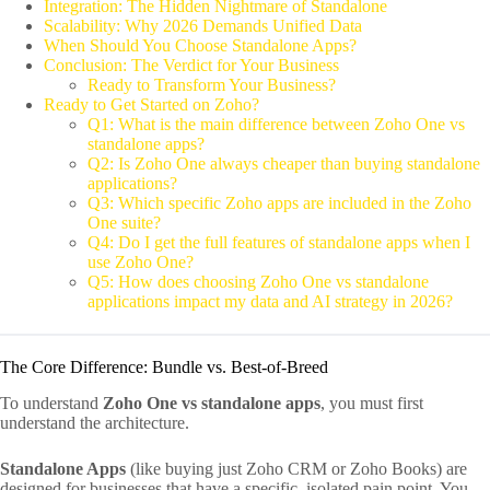
Integration: The Hidden Nightmare of Standalone
Scalability: Why 2026 Demands Unified Data
When Should You Choose Standalone Apps?
Conclusion: The Verdict for Your Business
Ready to Transform Your Business?
Ready to Get Started on Zoho?
Q1: What is the main difference between Zoho One vs
standalone apps?
Q2: Is Zoho One always cheaper than buying standalone
applications?
Q3: Which specific Zoho apps are included in the Zoho
One suite?
Q4: Do I get the full features of standalone apps when I
use Zoho One?
Q5: How does choosing Zoho One vs standalone
applications impact my data and AI strategy in 2026?
The Core Difference: Bundle vs. Best-of-Breed
To understand
Zoho One vs standalone apps
, you must first
understand the architecture.
Standalone Apps
(like buying just Zoho CRM or Zoho Books) are
designed for businesses that have a specific, isolated pain point. You