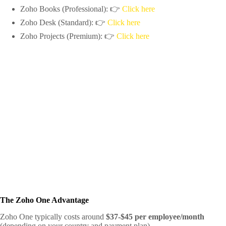
Zoho Books (Professional): 👉
Click here
Zoho Desk (Standard): 👉
Click here
Zoho Projects (Premium): 👉
Click here
The Zoho One Advantage
Zoho One typically costs around
$37-$45 per employee/month
(depending on your country and payment plan).