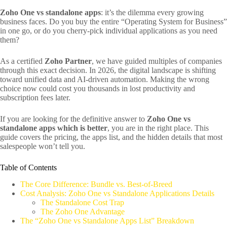
Zoho One vs standalone apps
: it’s the dilemma every growing
business faces. Do you buy the entire “Operating System for Business”
in one go, or do you cherry-pick individual applications as you need
them?
As a certified
Zoho Partner
, we have guided multiples of companies
through this exact decision. In 2026, the digital landscape is shifting
toward unified data and AI-driven automation. Making the wrong
choice now could cost you thousands in lost productivity and
subscription fees later.
If you are looking for the definitive answer to
Zoho One vs
standalone apps which is better
, you are in the right place. This
guide covers the pricing, the apps list, and the hidden details that most
salespeople won’t tell you.
Table of Contents
The Core Difference: Bundle vs. Best-of-Breed
Cost Analysis: Zoho One vs Standalone Applications Details
The Standalone Cost Trap
The Zoho One Advantage
The “Zoho One vs Standalone Apps List” Breakdown