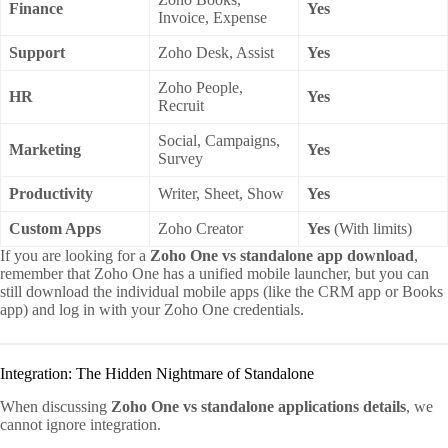
Finance
Yes
Invoice, Expense
Support
Zoho Desk, Assist
Yes
Zoho People,
HR
Yes
Recruit
Social, Campaigns,
Marketing
Yes
Survey
Productivity
Writer, Sheet, Show
Yes
Custom Apps
Zoho Creator
Yes
(With limits)
If you are looking for a
Zoho One vs standalone app download
,
remember that Zoho One has a unified mobile launcher, but you can
still download the individual mobile apps (like the CRM app or Books
app) and log in with your Zoho One credentials.
Integration: The Hidden Nightmare of Standalone
When discussing
Zoho One vs standalone applications details
, we
cannot ignore integration.