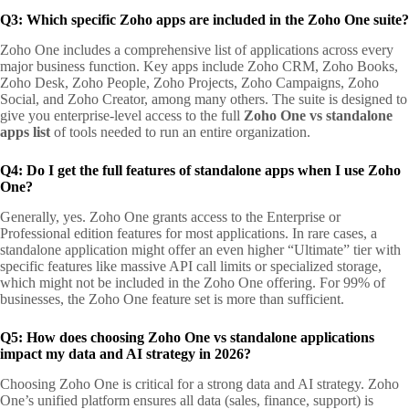
Q3: Which specific Zoho apps are included in the Zoho One suite?
Zoho One includes a comprehensive list of applications across every
major business function. Key apps include Zoho CRM, Zoho Books,
Zoho Desk, Zoho People, Zoho Projects, Zoho Campaigns, Zoho
Social, and Zoho Creator, among many others. The suite is designed to
give you enterprise-level access to the full
Zoho One vs standalone
apps list
of tools needed to run an entire organization.
Q4: Do I get the full features of standalone apps when I use Zoho
One?
Generally, yes. Zoho One grants access to the Enterprise or
Professional edition features for most applications. In rare cases, a
standalone application might offer an even higher “Ultimate” tier with
specific features like massive API call limits or specialized storage,
which might not be included in the Zoho One offering. For 99% of
businesses, the Zoho One feature set is more than sufficient.
Q5: How does choosing Zoho One vs standalone applications
impact my data and AI strategy in 2026?
Choosing Zoho One is critical for a strong data and AI strategy. Zoho
One’s unified platform ensures all data (sales, finance, support) is