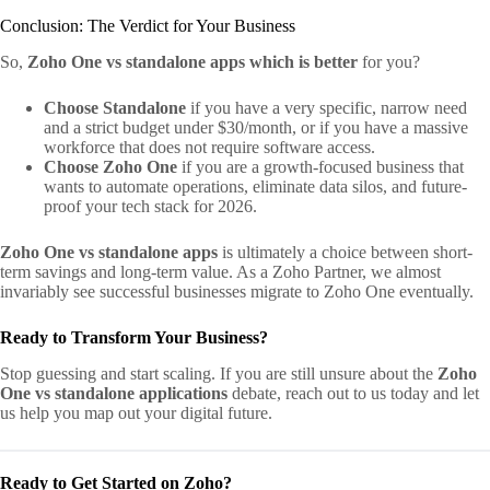
Conclusion: The Verdict for Your Business
So,
Zoho One vs standalone apps which is better
for you?
Choose Standalone
if you have a very specific, narrow need
and a strict budget under $30/month, or if you have a massive
workforce that does not require software access.
Choose Zoho One
if you are a growth-focused business that
wants to automate operations, eliminate data silos, and future-
proof your tech stack for 2026.
Zoho One vs standalone apps
is ultimately a choice between short-
term savings and long-term value. As a Zoho Partner, we almost
invariably see successful businesses migrate to Zoho One eventually.
Ready to Transform Your Business?
Stop guessing and start scaling. If you are still unsure about the
Zoho
One vs standalone applications
debate, reach out to us today and let
us help you map out your digital future.
Ready to Get Started on Zoho?