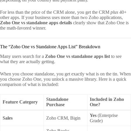
For less than the price of the CRM alone, you get the CRM
plus
40+
other apps. If your business uses more than two Zoho applications,
Zoho One vs standalone apps details
clearly show that Zoho One is
the math-favored winner.
The “Zoho One vs Standalone Apps List” Breakdown
Many users search for a
Zoho One vs standalone apps list
to see
what they are actually getting.
When you choose standalone, you get exactly what is on the tin. When
you choose Zoho One, you unlock a massive library. Here is a quick
comparison of what is included:
Standalone
Included in Zoho
Feature Category
Purchase
One?
Yes
(Enterprise
Sales
Zoho CRM, Bigin
Grade)
Zoho Books,