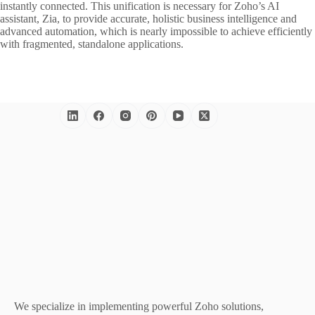
instantly connected. This unification is necessary for Zoho’s AI
assistant, Zia, to provide accurate, holistic business intelligence and
advanced automation, which is nearly impossible to achieve efficiently
with fragmented, standalone applications.
We specialize in implementing powerful Zoho solutions,