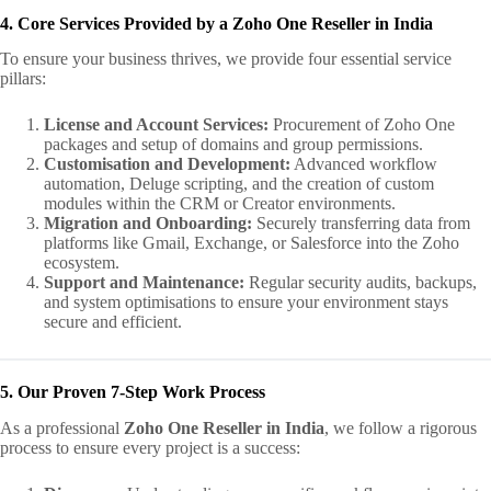
4. Core Services Provided by a Zoho One Reseller in India
To ensure your business thrives, we provide four essential service
pillars:
License and Account Services:
Procurement of Zoho One
packages and setup of domains and group permissions.
Customisation and Development:
Advanced workflow
automation, Deluge scripting, and the creation of custom
modules within the CRM or Creator environments.
Migration and Onboarding:
Securely transferring data from
platforms like Gmail, Exchange, or Salesforce into the Zoho
ecosystem.
Support and Maintenance:
Regular security audits, backups,
and system optimisations to ensure your environment stays
secure and efficient.
5. Our Proven 7-Step Work Process
As a professional
Zoho One Reseller in India
, we follow a rigorous
process to ensure every project is a success: