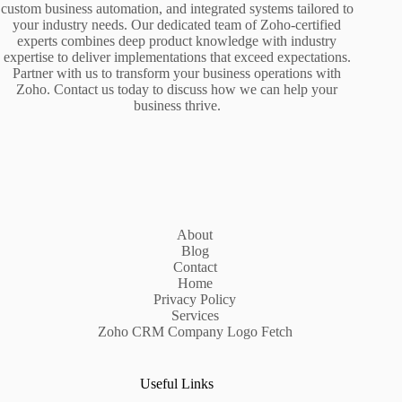
custom business automation, and integrated systems tailored to
your industry needs. Our dedicated team of Zoho-certified
experts combines deep product knowledge with industry
expertise to deliver implementations that exceed expectations.
Partner with us to transform your business operations with
Zoho. Contact us today to discuss how we can help your
business thrive.
About
Blog
Contact
Home
Privacy Policy
Services
Zoho CRM Company Logo Fetch
Useful Links