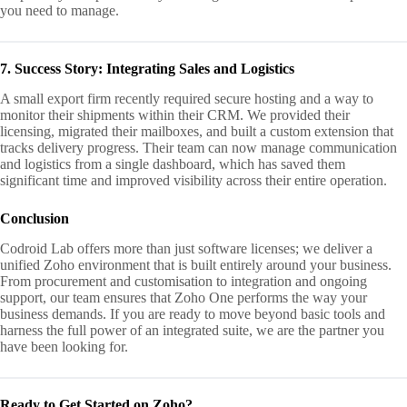
you need to manage.
7. Success Story: Integrating Sales and Logistics
A small export firm recently required secure hosting and a way to
monitor their shipments within their CRM. We provided their
licensing, migrated their mailboxes, and built a custom extension that
tracks delivery progress. Their team can now manage communication
and logistics from a single dashboard, which has saved them
significant time and improved visibility across their entire operation.
Conclusion
Codroid Lab offers more than just software licenses; we deliver a
unified Zoho environment that is built entirely around your business.
From procurement and customisation to integration and ongoing
support, our team ensures that Zoho One performs the way your
business demands. If you are ready to move beyond basic tools and
harness the full power of an integrated suite, we are the partner you
have been looking for.
Ready to Get Started on Zoho?