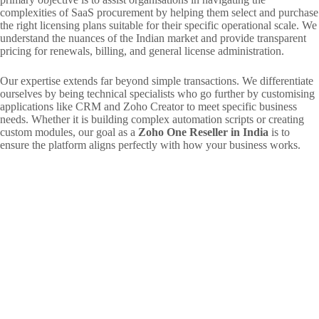
complexities of SaaS procurement by helping them select and purchase
the right licensing plans suitable for their specific operational scale. We
understand the nuances of the Indian market and provide transparent
pricing for renewals, billing, and general license administration.
Our expertise extends far beyond simple transactions. We differentiate
ourselves by being technical specialists who go further by customising
applications like CRM and Zoho Creator to meet specific business
needs. Whether it is building complex automation scripts or creating
custom modules, our goal as a
Zoho One Reseller in India
is to
ensure the platform aligns perfectly with how your business works.