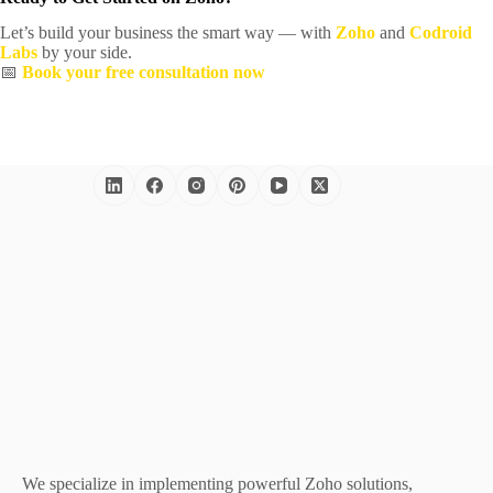
Let’s build your business the smart way — with
Zoho
and
Codroid
Labs
by your side.
📅
Book your free consultation now
We specialize in implementing powerful Zoho solutions,