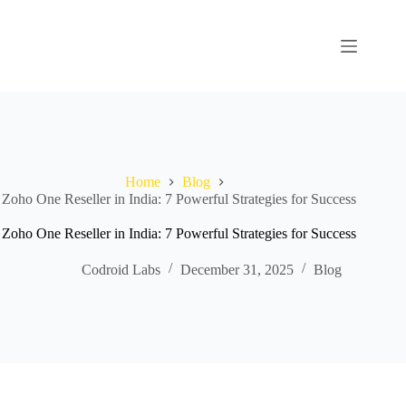
Home
Blog
Zoho One Reseller in India: 7 Powerful Strategies for Success
Zoho One Reseller in India: 7 Powerful Strategies for Success
Codroid Labs
December 31, 2025
Blog