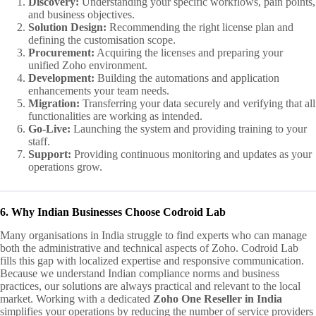
Discovery:
Understanding your specific workflows, pain points,
and business objectives.
Solution Design:
Recommending the right license plan and
defining the customisation scope.
Procurement:
Acquiring the licenses and preparing your
unified Zoho environment.
Development:
Building the automations and application
enhancements your team needs.
Migration:
Transferring your data securely and verifying that all
functionalities are working as intended.
Go‑Live:
Launching the system and providing training to your
staff.
Support:
Providing continuous monitoring and updates as your
operations grow.
6. Why Indian Businesses Choose Codroid Lab
Many organisations in India struggle to find experts who can manage
both the administrative and technical aspects of Zoho. Codroid Lab
fills this gap with localized expertise and responsive communication.
Because we understand Indian compliance norms and business
practices, our solutions are always practical and relevant to the local
market. Working with a dedicated
Zoho One Reseller in India
simplifies your operations by reducing the number of service providers