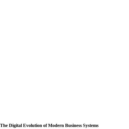
The Digital Evolution of Modern Business Systems