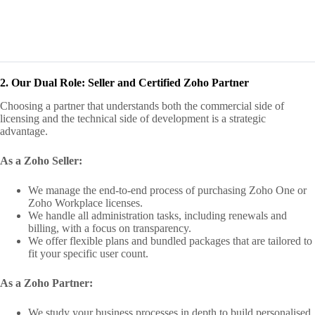
2. Our Dual Role: Seller and Certified Zoho Partner
Choosing a partner that understands both the commercial side of
licensing and the technical side of development is a strategic
advantage.
As a Zoho Seller:
We manage the end‑to‑end process of purchasing Zoho One or
Zoho Workplace licenses.
We handle all administration tasks, including renewals and
billing, with a focus on transparency.
We offer flexible plans and bundled packages that are tailored to
fit your specific user count.
As a Zoho Partner:
We study your business processes in depth to build personalised