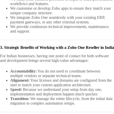
workflows and features.
We customise or develop Zoho apps to ensure they match your
unique company structure.
We integrate Zoho One seamlessly with your existing ERP,
payment gateways, or any other external systems.
We provide continuous technical improvements, maintenance,
and support.
3. Strategic Benefits of Working with a Zoho One Reseller in India
For Indian businesses, having one point of contact for both software
and development brings several high-value advantages:
Accountability:
You do not need to coordinate between
multiple vendors or separate technical teams.
Alignment:
Your licenses and domains are configured from the
start to match your custom application architecture.
Speed:
Because we understand your setup from day one,
implementation and deployment happen much quicker.
Transition:
We manage the entire lifecycle, from the initial data
migration to complex automation setups.