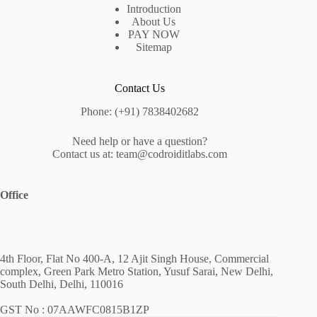
Introduction
About Us
PAY NOW
Sitemap
Contact Us
Phone: (+91) 7838402682
Need help or have a question?
Contact us at: team@codroiditlabs.com
Office
4th Floor, Flat No 400-A, 12 Ajit Singh House, Commercial
complex, Green Park Metro Station, Yusuf Sarai, New Delhi,
South Delhi, Delhi, 110016
GST No : 07AAWFC0815B1ZP