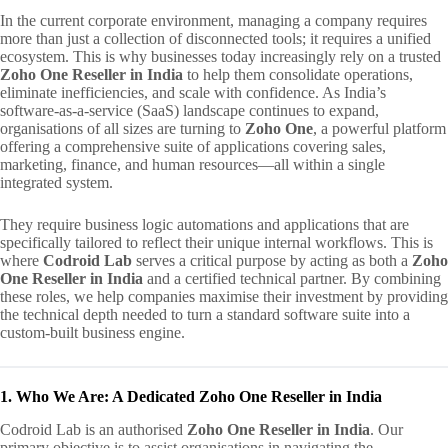
In the current corporate environment, managing a company requires
more than just a collection of disconnected tools; it requires a unified
ecosystem. This is why businesses today increasingly rely on a trusted
Zoho One Reseller in India
to help them consolidate operations,
eliminate inefficiencies, and scale with confidence. As India’s
software-as-a-service (SaaS) landscape continues to expand,
organisations of all sizes are turning to
Zoho One
, a powerful platform
offering a comprehensive suite of applications covering sales,
marketing, finance, and human resources—all within a single
integrated system.
They require business logic automations and applications that are
specifically tailored to reflect their unique internal workflows. This is
where
Codroid Lab
serves a critical purpose by acting as both a
Zoho
One Reseller in India
and a certified technical partner. By combining
these roles, we help companies maximise their investment by providing
the technical depth needed to turn a standard software suite into a
custom-built business engine.
1. Who We Are: A Dedicated Zoho One Reseller in India
Codroid Lab is an authorised
Zoho One Reseller in India
. Our
primary objective is to assist organisations in navigating the