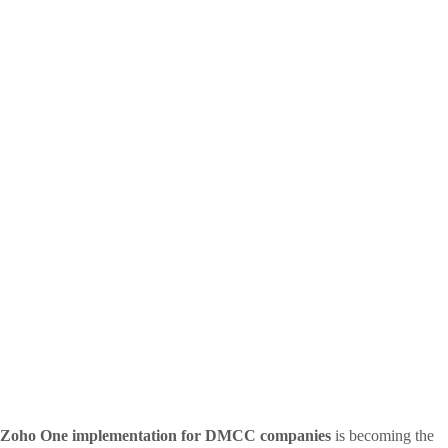
Zoho One implementation for DMCC companies
is becoming the