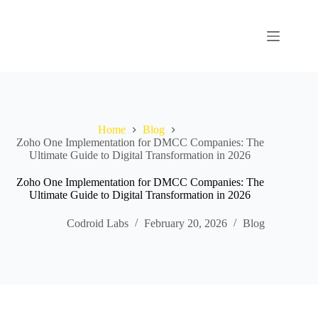
Home
Blog
Zoho One Implementation for DMCC Companies: The
Ultimate Guide to Digital Transformation in 2026
Zoho One Implementation for DMCC Companies: The
Ultimate Guide to Digital Transformation in 2026
Codroid Labs
February 20, 2026
Blog