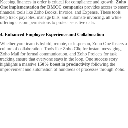
Keeping finances in order is critical for compliance and growth.
Zoho
One implementation for DMCC companies
provides access to smart
financial tools like Zoho Books, Invoice, and Expense. These tools
help track payables, manage bills, and automate invoicing, all while
offering custom permissions to protect sensitive data.
4. Enhanced Employee Experience and Collaboration
Whether your team is hybrid, remote, or in-person, Zoho One fosters a
culture of collaboration. Tools like Zoho Cliq for instant messaging,
Zoho Mail for formal communication, and Zoho Projects for task
tracking ensure that everyone stays in the loop. One success story
highlights a massive
150% boost in productivity
following the
improvement and automation of hundreds of processes through Zoho.