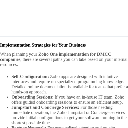
Implementation Strategies for Your Business
When planning your
Zoho One implementation for DMCC
companies
, there are several paths you can take based on your internal
resources:
Self-Configuration:
Zoho apps are designed with intuitive
interfaces and require no specialized programming knowledge.
Detailed online documentation is available for teams that prefer a
hands-on approach.
Onboarding Sessions:
If you have an in-house IT team, Zoho
offers guided onboarding sessions to ensure an efficient setup.
Jumpstart and Concierge Services:
For those needing
immediate operation, the Zoho Jumpstart or Concierge services
provide initial configurations to get your software running in the
shortest possible time.
Partner Network:
For personalized attention and on-site