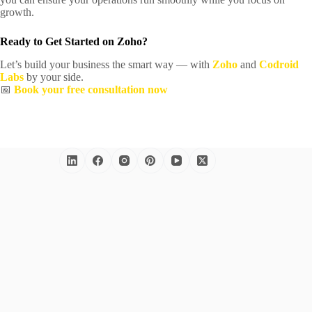
growth.
Ready to Get Started on Zoho?
Let’s build your business the smart way — with
Zoho
and
Codroid
Labs
by your side.
📅
Book your free consultation now