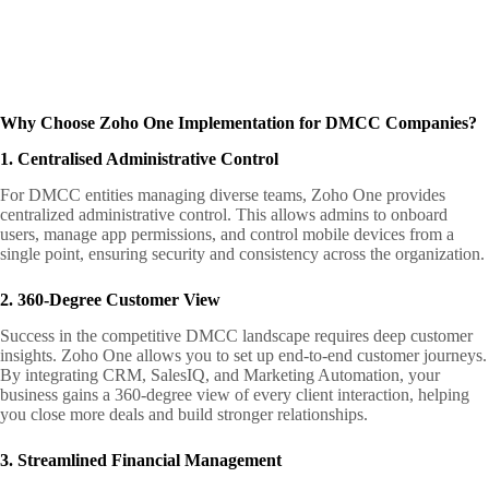
Why Choose Zoho One Implementation for DMCC Companies?
1. Centralised Administrative Control
For DMCC entities managing diverse teams, Zoho One provides
centralized administrative control. This allows admins to onboard
users, manage app permissions, and control mobile devices from a
single point, ensuring security and consistency across the organization.
2. 360-Degree Customer View
Success in the competitive DMCC landscape requires deep customer
insights. Zoho One allows you to set up end-to-end customer journeys.
By integrating CRM, SalesIQ, and Marketing Automation, your
business gains a 360-degree view of every client interaction, helping
you close more deals and build stronger relationships.
3. Streamlined Financial Management