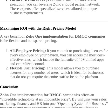
execution, you can leverage Zoho’s global partner network.
These experts offer specialized services tailored to unique
business requirements.
Maximising ROI with the Right Pricing Model
A key benefit of
Zoho One implementation for DMCC companies
is the flexible and transparent pricing.
All-Employee Pricing:
If you commit to purchasing licenses for
every employee on your payroll, you can access the most cost-
effective rates, which include the full suite of 45+ unified apps
and centralized control.
Flexible User Pricing:
This model allows you to purchase
licenses for any number of users, which is ideal for businesses
that do not yet require the entire staff to be on the platform.
Conclusion
Zoho One implementation for DMCC companies
offers an
“incredible technology at an impossible price”. By unifying your sales,
marketing, finance, and HR into one “Operating System for Business,”
you can ensure your operations run smoothly while you focus on