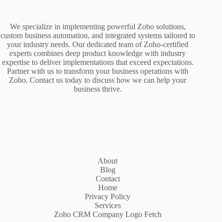
We specialize in implementing powerful Zoho solutions,
custom business automation, and integrated systems tailored to
your industry needs. Our dedicated team of Zoho-certified
experts combines deep product knowledge with industry
expertise to deliver implementations that exceed expectations.
Partner with us to transform your business operations with
Zoho. Contact us today to discuss how we can help your
business thrive.
About
Blog
Contact
Home
Privacy Policy
Services
Zoho CRM Company Logo Fetch