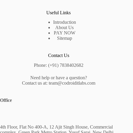
Useful Links
Introduction
About Us
PAY NOW
Sitemap
Contact Us
Phone: (+91) 7838402682
Need help or have a question?
Contact us at: team@codroiditlabs.com
Office
4th Floor, Flat No 400-A, 12 Ajit Singh House, Commercial
complex, Green Park Metro Station, Yusuf Sarai, New Delhi,