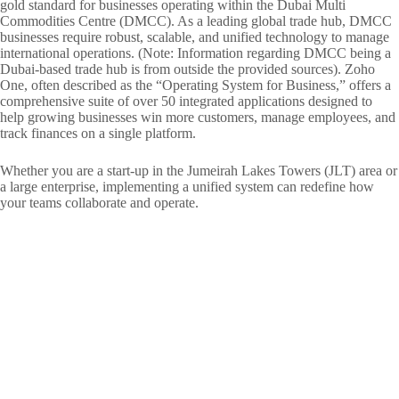
gold standard for businesses operating within the Dubai Multi
Commodities Centre (DMCC). As a leading global trade hub, DMCC
businesses require robust, scalable, and unified technology to manage
international operations. (Note: Information regarding DMCC being a
Dubai-based trade hub is from outside the provided sources). Zoho
One, often described as the “Operating System for Business,” offers a
comprehensive suite of over 50 integrated applications designed to
help growing businesses win more customers, manage employees, and
track finances on a single platform.
Whether you are a start-up in the Jumeirah Lakes Towers (JLT) area or
a large enterprise, implementing a unified system can redefine how
your teams collaborate and operate.