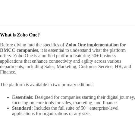
What is Zoho One?
Before diving into the specifics of
Zoho One implementation for
DMCC companies
, it is essential to understand what the platform
offers. Zoho One is a unified platform featuring 50+ business
applications that enhance connectivity and agility across various
departments, including Sales, Marketing, Customer Service, HR, and
Finance.
The platform is available in two primary editions:
Essentials:
Designed for companies starting their digital journey,
focusing on core tools for sales, marketing, and finance.
Standard:
Includes the full suite of 50+ enterprise-level
applications for organizations of any size.