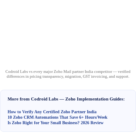
Codroid Labs vs every major Zoho Mail partner India competitor — verified
differences in pricing transparency, migration, GST invoicing, and support.
More from Codroid Labs — Zoho Implementation Guides:
How to Verify Any Certified Zoho Partner India
10 Zoho CRM Automations That Save 6+ Hours/Week
Is Zoho Right for Your Small Business? 2026 Review