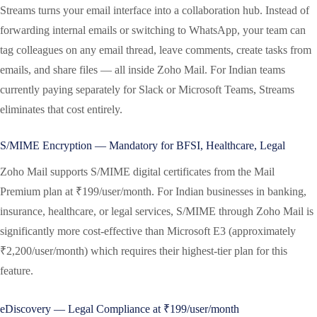
Streams turns your email interface into a collaboration hub. Instead of
forwarding internal emails or switching to WhatsApp, your team can
tag colleagues on any email thread, leave comments, create tasks from
emails, and share files — all inside Zoho Mail. For Indian teams
currently paying separately for Slack or Microsoft Teams, Streams
eliminates that cost entirely.
S/MIME Encryption — Mandatory for BFSI, Healthcare, Legal
Zoho Mail supports S/MIME digital certificates from the Mail
Premium plan at ₹199/user/month. For Indian businesses in banking,
insurance, healthcare, or legal services, S/MIME through Zoho Mail is
significantly more cost-effective than Microsoft E3 (approximately
₹2,200/user/month) which requires their highest-tier plan for this
feature.
eDiscovery — Legal Compliance at ₹199/user/month