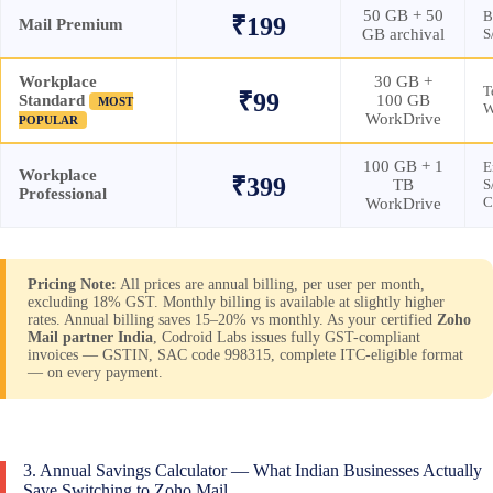
50 GB + 50
B
₹199
Mail Premium
GB archival
S
Workplace
30 GB +
T
₹99
Standard
100 GB
MOST
W
WorkDrive
POPULAR
100 GB + 1
E
Workplace
₹399
TB
S
Professional
C
WorkDrive
Pricing Note:
All prices are annual billing, per user per month,
excluding 18% GST. Monthly billing is available at slightly higher
rates. Annual billing saves 15–20% vs monthly. As your certified
Zoho
Mail partner India
, Codroid Labs issues fully GST-compliant
invoices — GSTIN, SAC code 998315, complete ITC-eligible format
— on every payment.
3. Annual Savings Calculator — What Indian Businesses Actually
Save Switching to Zoho Mail