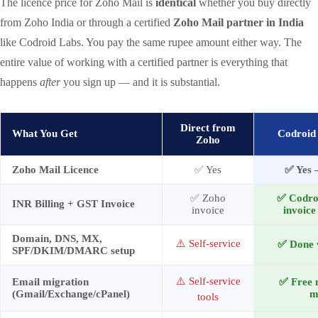
The licence price for Zoho Mail is
identical
whether you buy directly
from Zoho India or through a certified
Zoho Mail partner in India
like Codroid Labs. You pay the same rupee amount either way. The
entire value of working with a certified partner is everything that
happens
after
you sign up — and it is substantial.
Direct from
What You Get
Codroid 
Zoho
Zoho Mail Licence
✅ Yes
✅ Yes 
✅ Zoho
✅ Codro
INR Billing + GST Invoice
invoice
invoice
Domain, DNS, MX,
⚠️ Self-service
✅ Done w
SPF/DKIM/DMARC setup
⚠️ Self-service
Email migration
✅ Free 
(Gmail/Exchange/cPanel)
m
tools