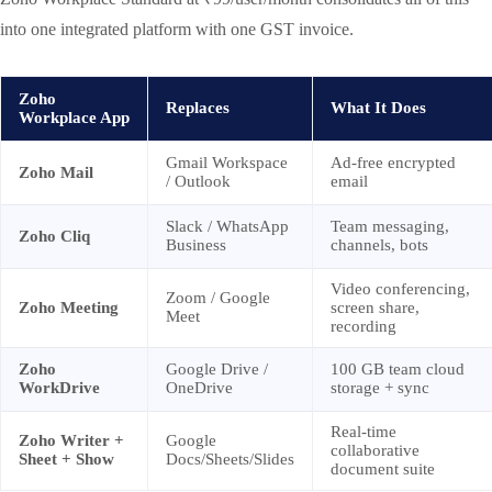
into one integrated platform with one GST invoice.
Zoho
Replaces
What It Does
Workplace App
Gmail Workspace
Ad-free encrypted
Zoho Mail
/ Outlook
email
Slack / WhatsApp
Team messaging,
Zoho Cliq
Business
channels, bots
Video conferencing,
Zoom / Google
Zoho Meeting
screen share,
Meet
recording
Zoho
Google Drive /
100 GB team cloud
WorkDrive
OneDrive
storage + sync
Real-time
Zoho Writer +
Google
collaborative
Sheet + Show
Docs/Sheets/Slides
document suite