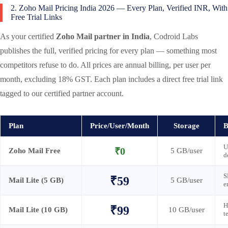
2. Zoho Mail Pricing India 2026 — Every Plan, Verified INR, With
Free Trial Links
As your certified
Zoho Mail partner in India
, Codroid Labs
publishes the full, verified pricing for every plan — something most
competitors refuse to do. All prices are annual billing, per user per
month, excluding 18% GST. Each plan includes a direct free trial link
tagged to our certified partner account.
Plan
Price/User/Month
Storage
B
U
₹0
Zoho Mail Free
5 GB/user
d
S
₹59
Mail Lite (5 GB)
5 GB/user
e
H
₹99
Mail Lite (10 GB)
10 GB/user
t