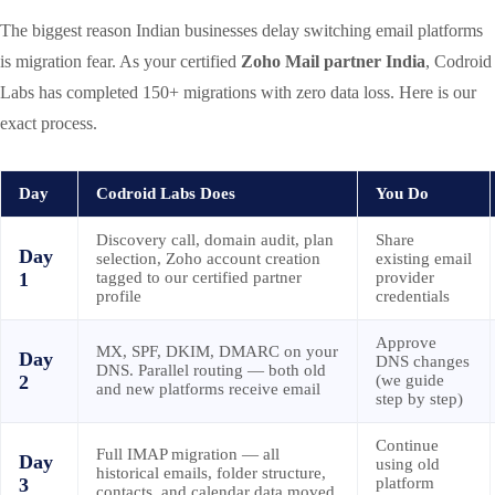
The biggest reason Indian businesses delay switching email platforms
is migration fear. As your certified
Zoho Mail partner India
, Codroid
Labs has completed 150+ migrations with zero data loss. Here is our
exact process.
Day
Codroid Labs Does
You Do
Discovery call, domain audit, plan
Share
Day
selection, Zoho account creation
existing email
1
tagged to our certified partner
provider
profile
credentials
Approve
MX, SPF, DKIM, DMARC on your
Day
DNS changes
DNS. Parallel routing — both old
2
(we guide
and new platforms receive email
step by step)
Continue
Full IMAP migration — all
Day
using old
historical emails, folder structure,
3
platform
contacts, and calendar data moved