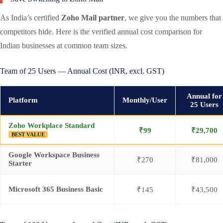
As India’s certified
Zoho Mail partner
, we give you the numbers that
competitors hide. Here is the verified annual cost comparison for
Indian businesses at common team sizes.
Team of 25 Users — Annual Cost (INR, excl. GST)
Annual for
Platform
Monthly/User
25 Users
Zoho Workplace Standard
₹99
₹29,700
BEST VALUE
Google Workspace Business
₹270
₹81,000
Starter
Microsoft 365 Business Basic
₹145
₹43,500