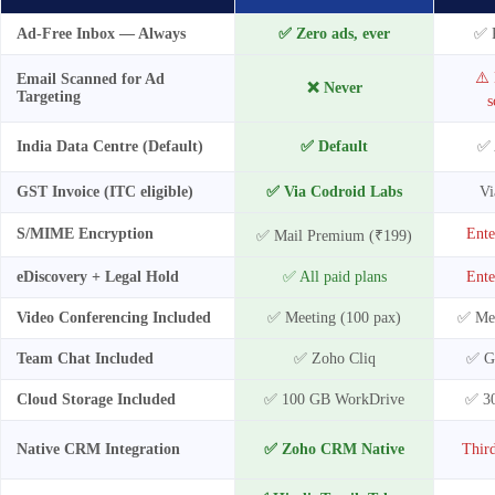
Ad-Free Inbox — Always
✅ Zero ads, ever
✅ P
⚠️ 
Email Scanned for Ad
❌ Never
Targeting
s
India Data Centre (Default)
✅ Default
✅ 
GST Invoice (ITC eligible)
✅ Via Codroid Labs
Vi
S/MIME Encryption
Ente
✅ Mail Premium (₹199)
eDiscovery + Legal Hold
✅ All paid plans
Ente
Video Conferencing Included
✅ Meeting (100 pax)
✅ Mee
Team Chat Included
✅ Zoho Cliq
✅ G
Cloud Storage Included
✅ 100 GB WorkDrive
✅ 3
Native CRM Integration
✅ Zoho CRM Native
Third