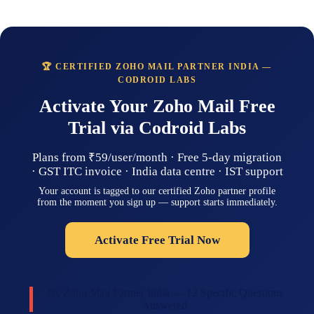
🏆 CERTIFIED ZOHO MAIL PARTNER INDIA —
CODROID LABS
Activate Your Zoho Mail Free
Trial via Codroid Labs
Plans from ₹59/user/month · Free 5-day migration
· GST ITC invoice · India data centre · IST support
Your account is tagged to our certified Zoho partner profile
from the moment you sign up — support starts immediately.
Activate Free Trial Now
10. Zoho Mail Partner India — 12 Specific Questions
Answered