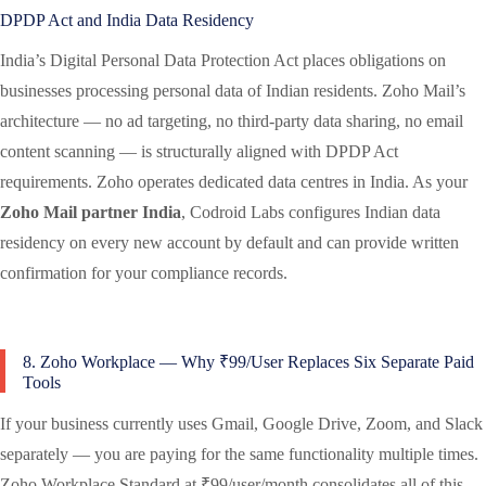
DPDP Act and India Data Residency
India’s Digital Personal Data Protection Act places obligations on
businesses processing personal data of Indian residents. Zoho Mail’s
architecture — no ad targeting, no third-party data sharing, no email
content scanning — is structurally aligned with DPDP Act
requirements. Zoho operates dedicated data centres in India. As your
Zoho Mail partner India
, Codroid Labs configures Indian data
residency on every new account by default and can provide written
confirmation for your compliance records.
8. Zoho Workplace — Why ₹99/User Replaces Six Separate Paid
Tools
If your business currently uses Gmail, Google Drive, Zoom, and Slack
separately — you are paying for the same functionality multiple times.
Zoho Workplace Standard at ₹99/user/month consolidates all of this