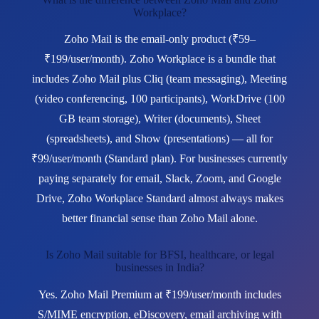
Workplace?
Zoho Mail is the email-only product (₹59–
₹199/user/month). Zoho Workplace is a bundle that
includes Zoho Mail plus Cliq (team messaging), Meeting
(video conferencing, 100 participants), WorkDrive (100
GB team storage), Writer (documents), Sheet
(spreadsheets), and Show (presentations) — all for
₹99/user/month (Standard plan). For businesses currently
paying separately for email, Slack, Zoom, and Google
Drive, Zoho Workplace Standard almost always makes
better financial sense than Zoho Mail alone.
Is Zoho Mail suitable for BFSI, healthcare, or legal
businesses in India?
Yes. Zoho Mail Premium at ₹199/user/month includes
S/MIME encryption, eDiscovery, email archiving with