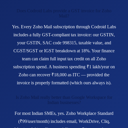
Does Codroid Labs provide a GST invoice for Zoho
Mail?
Yes. Every Zoho Mail subscription through Codroid Labs
includes a fully GST-compliant tax invoice: our GSTIN,
your GSTIN, SAC code 998315, taxable value, and
CGST/SGST or IGST breakdown at 18%. Your finance
team can claim full input tax credit on all Zoho
subscription spend. A business spending ₹1 lakh/year on
Zoho can recover ₹18,000 as ITC — provided the
invoice is properly formatted (which ours always is).
Is Zoho Mail really better than Google Workspace for
Indian businesses?
For most Indian SMEs, yes. Zoho Workplace Standard
(₹99/user/month) includes email, WorkDrive, Cliq,