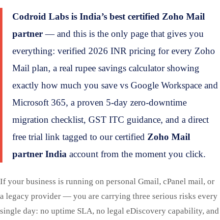
Codroid Labs is India’s best certified Zoho Mail
partner
— and this is the only page that gives you
everything: verified 2026 INR pricing for every Zoho
Mail plan, a real rupee savings calculator showing
exactly how much you save vs Google Workspace and
Microsoft 365, a proven 5-day zero-downtime
migration checklist, GST ITC guidance, and a direct
free trial link tagged to our certified
Zoho Mail
partner India
account from the moment you click.
If your business is running on personal Gmail, cPanel mail, or
a legacy provider — you are carrying three serious risks every
single day: no uptime SLA, no legal eDiscovery capability, and