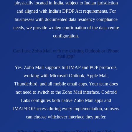
physically located in India, subject to Indian jurisdiction
and aligned with India’s DPDP Act requirements. For
businesses with documented data residency compliance
needs, we provide written confirmation of the data centre
configuration.
Can I use Zoho Mail with my existing Outlook or iPhone
mail app?
Yes. Zoho Mail supports full IMAP and POP protocols,
working with Microsoft Outlook, Apple Mail,
Thunderbird, and all mobile email apps. Your team does
not need to switch to the Zoho Mail interface. Codroid
Labs configures both native Zoho Mail apps and
IMAP/POP access during every implementation, so users
can choose whichever interface they prefer.
What is the difference between Zoho Mail and Zoho