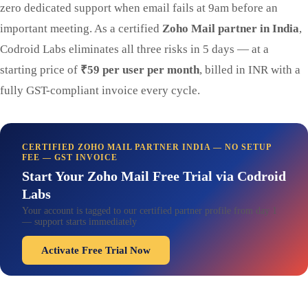
zero dedicated support when email fails at 9am before an
important meeting. As a certified
Zoho Mail partner in India
,
Codroid Labs eliminates all three risks in 5 days — at a
starting price of
₹59 per user per month
, billed in INR with a
fully GST-compliant invoice every cycle.
CERTIFIED ZOHO MAIL PARTNER INDIA — NO SETUP
FEE — GST INVOICE
Start Your Zoho Mail Free Trial via Codroid
Labs
Your account is tagged to our certified partner profile from day 1
— support starts immediately
Activate Free Trial Now