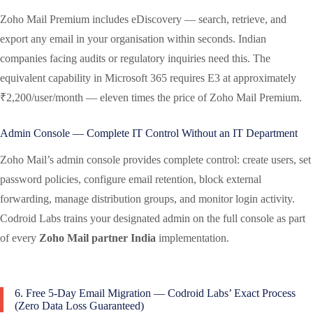
Zoho Mail Premium includes eDiscovery — search, retrieve, and
export any email in your organisation within seconds. Indian
companies facing audits or regulatory inquiries need this. The
equivalent capability in Microsoft 365 requires E3 at approximately
₹2,200/user/month — eleven times the price of Zoho Mail Premium.
Admin Console — Complete IT Control Without an IT Department
Zoho Mail’s admin console provides complete control: create users, set
password policies, configure email retention, block external
forwarding, manage distribution groups, and monitor login activity.
Codroid Labs trains your designated admin on the full console as part
of every
Zoho Mail partner India
implementation.
6. Free 5-Day Email Migration — Codroid Labs’ Exact Process
(Zero Data Loss Guaranteed)