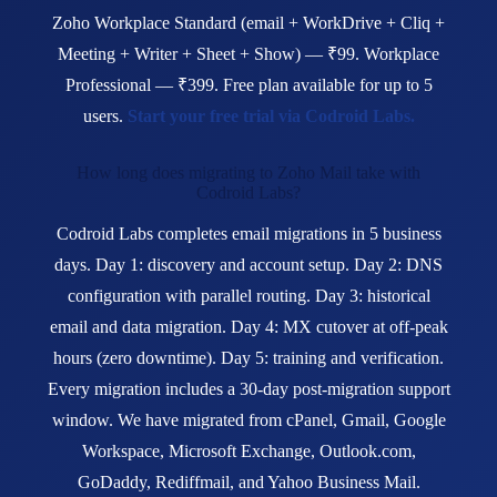
Zoho Workplace Standard (email + WorkDrive + Cliq +
Meeting + Writer + Sheet + Show) — ₹99. Workplace
Professional — ₹399. Free plan available for up to 5
users.
Start your free trial via Codroid Labs.
How long does migrating to Zoho Mail take with
Codroid Labs?
Codroid Labs completes email migrations in 5 business
days. Day 1: discovery and account setup. Day 2: DNS
configuration with parallel routing. Day 3: historical
email and data migration. Day 4: MX cutover at off-peak
hours (zero downtime). Day 5: training and verification.
Every migration includes a 30-day post-migration support
window. We have migrated from cPanel, Gmail, Google
Workspace, Microsoft Exchange, Outlook.com,
GoDaddy, Rediffmail, and Yahoo Business Mail.