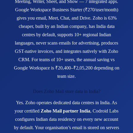
Meeting, Writer, Sheet, and Show — 7 integrated apps.
Google Workspace Business Starter (₹270/user/month)
gives you email, Meet, Chat, and Drive. Zoho is 63%
cheaper, built by an Indian company, has India data
centres by default, supports 10+ regional Indian
languages, never scans emails for advertising, produces
GST-native invoices, and integrates natively with Zoho
CRM. For teams of 10+ users, the annual saving vs
Google Workspace is ₹20,400–₹2,05,200 depending on
team size.
Does Zoho Mail store data in India?
Yes. Zoho operates dedicated data centres in India. As
your certified
Zoho Mail partner India
, Codroid Labs
configures Indian data residency on every new account
by default. Your organisation’s email is stored on servers