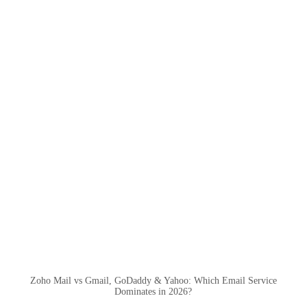
Zoho Mail vs Gmail, GoDaddy & Yahoo: Which Email Service
Dominates in 2026?