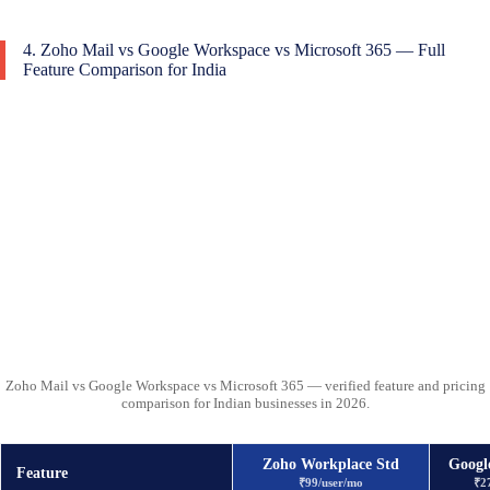
4. Zoho Mail vs Google Workspace vs Microsoft 365 — Full
Feature Comparison for India
Zoho Mail vs Google Workspace vs Microsoft 365 — verified feature and pricing
comparison for Indian businesses in 2026.
Zoho Workplace Std
Googl
Feature
₹99/user/mo
₹2