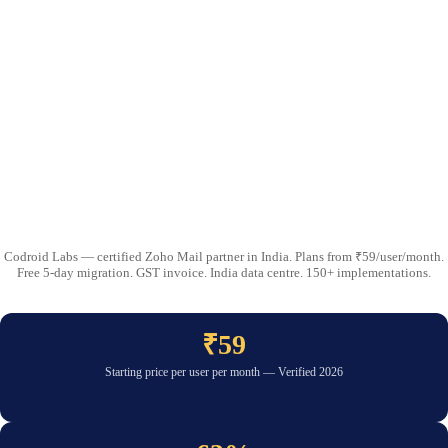
Codroid Labs — certified Zoho Mail partner in India. Plans from ₹59/user/month.
Free 5-day migration. GST invoice. India data centre. 150+ implementations.
₹59
Starting price per user per month — Verified 2026