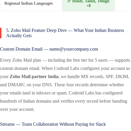
✅ Hindi, Tamil, Telugu
Regional Indian Languages
+8
5. Zoho Mail Feature Deep Dive — What Your Indian Business
Actually Gets
Custom Domain Email — name@yourcompany.com
Every Zoho Mail plan — including the free tier for 5 users — supports
custom domain email. When Codroid Labs configures your account as
your
Zoho Mail partner India
, we handle MX records, SPF, DKIM,
and DMARC on your DNS. These four records determine whether
your emails land in inboxes or spam. Codroid Labs has configured
hundreds of Indian domains and verifies every record before handing
over your account.
Streams — Team Collaboration Without Paying for Slack