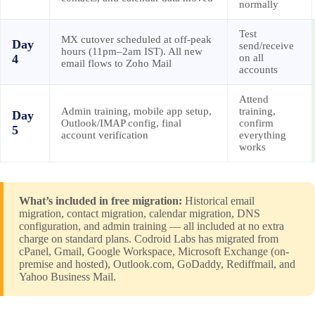
normally
Test
MX cutover scheduled at off-peak
Day
send/receive
hours (11pm–2am IST). All new
4
on all
email flows to Zoho Mail
accounts
Attend
Admin training, mobile app setup,
training,
Day
Outlook/IMAP config, final
confirm
5
account verification
everything
works
What’s included in free migration:
Historical email
migration, contact migration, calendar migration, DNS
configuration, and admin training — all included at no extra
charge on standard plans. Codroid Labs has migrated from
cPanel, Gmail, Google Workspace, Microsoft Exchange (on-
premise and hosted), Outlook.com, GoDaddy, Rediffmail, and
Yahoo Business Mail.