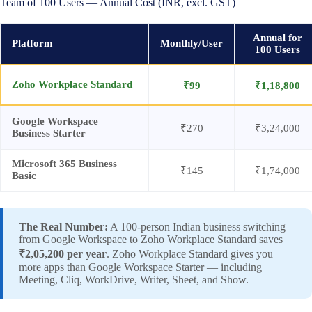
Team of 100 Users — Annual Cost (INR, excl. GST)
Annual for
Platform
Monthly/User
100 Users
Zoho Workplace Standard
₹99
₹1,18,800
Google Workspace
₹270
₹3,24,000
Business Starter
Microsoft 365 Business
₹145
₹1,74,000
Basic
The Real Number:
A 100-person Indian business switching
from Google Workspace to Zoho Workplace Standard saves
₹2,05,200 per year
. Zoho Workplace Standard gives you
more apps than Google Workspace Starter — including
Meeting, Cliq, WorkDrive, Writer, Sheet, and Show.