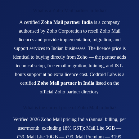
What is a Zoho Mail partner in India?
A certified
Zoho Mail partner India
is a company
authorised by Zoho Corporation to resell Zoho Mail
licences and provide implementation, migration, and
support services to Indian businesses. The licence price is
identical to buying directly from Zoho — the partner adds
technical setup, free email migration, training, and IST-
hours support at no extra licence cost. Codroid Labs is a
certified
Zoho Mail partner in India
listed on the
official Zoho partner directory.
What is the current price of Zoho Mail in India?
Verified 2026 Zoho Mail pricing India (annual billing, per
user/month, excluding 18% GST): Mail Lite 5GB —
₹59. Mail Lite 10GB — ₹99. Mail Premium — ₹199.