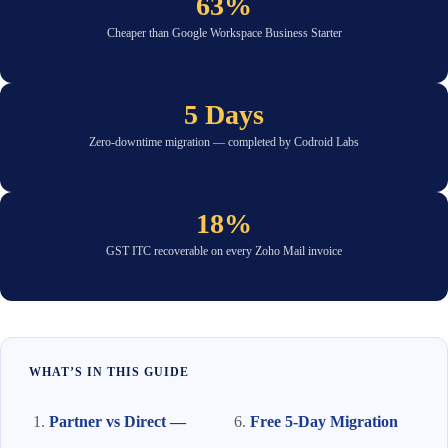
63%
Cheaper than Google Workspace Business Starter
5 Days
Zero-downtime migration — completed by Codroid Labs
18%
GST ITC recoverable on every Zoho Mail invoice
WHAT’S IN THIS GUIDE
Partner vs Direct —
Free 5-Day Migration