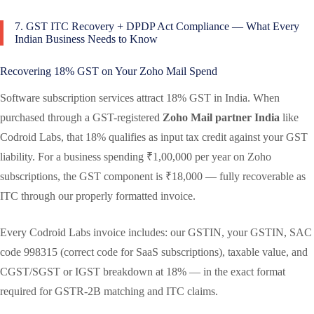
7. GST ITC Recovery + DPDP Act Compliance — What Every
Indian Business Needs to Know
Recovering 18% GST on Your Zoho Mail Spend
Software subscription services attract 18% GST in India. When
purchased through a GST-registered
Zoho Mail partner India
like
Codroid Labs, that 18% qualifies as input tax credit against your GST
liability. For a business spending ₹1,00,000 per year on Zoho
subscriptions, the GST component is ₹18,000 — fully recoverable as
ITC through our properly formatted invoice.
Every Codroid Labs invoice includes: our GSTIN, your GSTIN, SAC
code 998315 (correct code for SaaS subscriptions), taxable value, and
CGST/SGST or IGST breakdown at 18% — in the exact format
required for GSTR-2B matching and ITC claims.