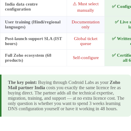
⚠️ Must select
India data centre
✅ Configu
configuration
manually
User training (Hindi/regional
Documentation
✅ Live s
languages)
only
l
Post-launch support SLA (IST
Global ticket
✅ Written
hours)
queue
Full Zoho ecosystem (68
✅ Certifi
Self-configure
products)
all 
The key point:
Buying through Codroid Labs as your
Zoho
Mail partner India
costs you exactly the same licence fee as
buying direct. The partner adds all the technical expertise,
migration, training, and support — at no extra licence cost. The
only question is whether you want to spend 3 weeks learning
DNS configuration yourself or have it working in 48 hours.