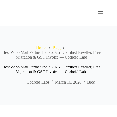
Home
Blog
Best Zoho Mail Partner India 2026 | Certified Reseller, Free
Migration & GST Invoice — Codroid Labs
Best Zoho Mail Partner India 2026 | Certified Reseller, Free
Migration & GST Invoice — Codroid Labs
Codroid Labs
March 16, 2026
Blog