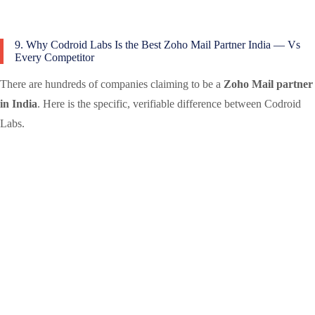
9. Why Codroid Labs Is the Best Zoho Mail Partner India — Vs
Every Competitor
There are hundreds of companies claiming to be a
Zoho Mail partner
in India
. Here is the specific, verifiable difference between Codroid
Labs.