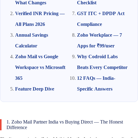
What Changes
Checklist
Verified INR Pricing —
GST ITC + DPDP Act
All Plans 2026
Compliance
Annual Savings
Zoho Workplace — 7
Calculator
Apps for ₹99/user
Zoho Mail vs Google
Why Codroid Labs
Workspace vs Microsoft
Beats Every Competitor
365
12 FAQs — India-
Feature Deep Dive
Specific Answers
1. Zoho Mail Partner India vs Buying Direct — The Honest
Difference