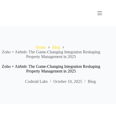
Home
Blog
Zoho + Airbnb: The Game‑Changing Integration Reshaping
Property Management in 2025
Zoho + Airbnb: The Game‑Changing Integration Reshaping
Property Management in 2025
Codroid Labs
October 10, 2025
Blog