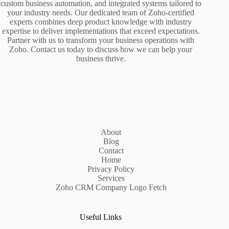
custom business automation, and integrated systems tailored to
your industry needs. Our dedicated team of Zoho-certified
experts combines deep product knowledge with industry
expertise to deliver implementations that exceed expectations.
Partner with us to transform your business operations with
Zoho. Contact us today to discuss how we can help your
business thrive.
About
Blog
Contact
Home
Privacy Policy
Services
Zoho CRM Company Logo Fetch
Useful Links