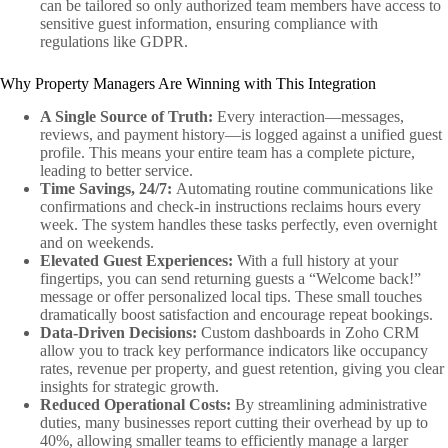
can be tailored so only authorized team members have access to
sensitive guest information, ensuring compliance with
regulations like GDPR.
Why Property Managers Are Winning with This Integration
A Single Source of Truth:
Every interaction—messages,
reviews, and payment history—is logged against a unified guest
profile. This means your entire team has a complete picture,
leading to better service.
Time Savings, 24/7:
Automating routine communications like
confirmations and check-in instructions reclaims hours every
week. The system handles these tasks perfectly, even overnight
and on weekends.
Elevated Guest Experiences:
With a full history at your
fingertips, you can send returning guests a “Welcome back!”
message or offer personalized local tips. These small touches
dramatically boost satisfaction and encourage repeat bookings.
Data-Driven Decisions:
Custom dashboards in Zoho CRM
allow you to track key performance indicators like occupancy
rates, revenue per property, and guest retention, giving you clear
insights for strategic growth.
Reduced Operational Costs:
By streamlining administrative
duties, many businesses report cutting their overhead by up to
40%, allowing smaller teams to efficiently manage a larger