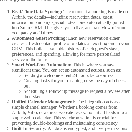
Real-Time Data Syncing:
The moment a booking is made on
Airbnb, the details—including reservation dates, guest
information, and any special notes—are automatically pulled
into Zoho CRM. This gives you a live, accurate view of your
occupancy at all times.
Automated Guest Profiling:
Each new reservation either
creates a fresh contact profile or updates an existing one in your
CRM. This builds a valuable history of each guest’s stays,
preferences, and spending, allowing for more personalized
service in the future.
Smart Workflow Automation:
This is where you save
significant time. You can set up automated actions, such as:
Sending a welcome email 24 hours before arrival.
Creating tasks for your cleaning crew the day of check-
out.
Scheduling a follow-up message to request a review after
their stay.
Unified Calendar Management:
The integration acts as a
simple channel manager. Whether a booking comes from
Airbnb, Vrbo, or a direct website reservation, it all feeds into a
single Zoho calendar. This synchronization is crucial for
preventing double-bookings and maintaining consistency.
Built-In Security:
All data is encrypted, and user permissions