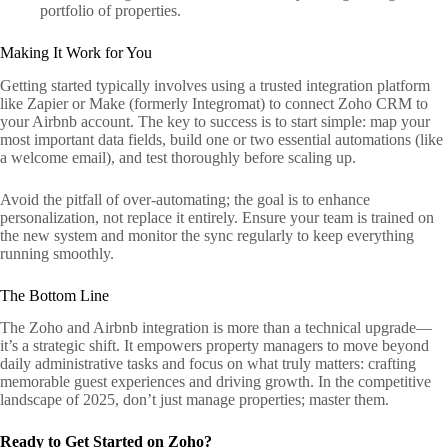
portfolio of properties.
Making It Work for You
Getting started typically involves using a trusted integration platform
like Zapier or Make (formerly Integromat) to connect Zoho CRM to
your Airbnb account. The key to success is to start simple: map your
most important data fields, build one or two essential automations (like
a welcome email), and test thoroughly before scaling up.
Avoid the pitfall of over-automating; the goal is to enhance
personalization, not replace it entirely. Ensure your team is trained on
the new system and monitor the sync regularly to keep everything
running smoothly.
The Bottom Line
The Zoho and Airbnb integration is more than a technical upgrade—
it’s a strategic shift. It empowers property managers to move beyond
daily administrative tasks and focus on what truly matters: crafting
memorable guest experiences and driving growth. In the competitive
landscape of 2025, don’t just manage properties; master them.
Ready to Get Started on Zoho?