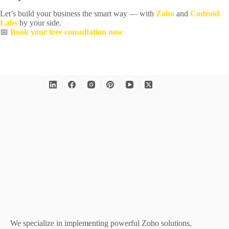
Let’s build your business the smart way — with
Zoho
and
Codroid
Labs
by your side.
📅
Book your free consultation now
We specialize in implementing powerful Zoho solutions,