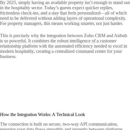
By 2025, simply having an available property isn’t enough to stand out
in the hospitality sector. Today’s guests expect quicker replies,
frictionless check-ins, and a stay that feels personalized—all of which
need to be delivered without adding layers of operational complexity.
For property managers, this means working smarter, not just harder.
This is precisely why the integration between Zoho CRM and Airbnb
is so powerful. It combines the robust intelligence of a customer
relationship platform with the automated efficiency needed to excel in
modern hospitality, creating a centralized command center for your
business.
How the Integration Works: A Technical Look
The connection is built on secure, two-way API communication,
ensuring your data flows smoothly and instantly between platforms.