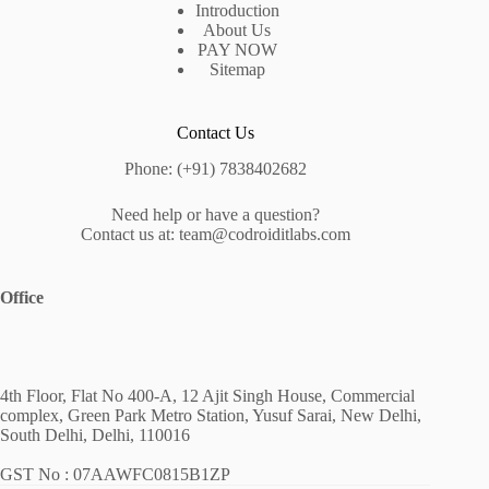
Introduction
About Us
PAY NOW
Sitemap
Contact Us
Phone: (+91) 7838402682
Need help or have a question?
Contact us at: team@codroiditlabs.com
Office
4th Floor, Flat No 400-A, 12 Ajit Singh House, Commercial
complex, Green Park Metro Station, Yusuf Sarai, New Delhi,
South Delhi, Delhi, 110016
GST No : 07AAWFC0815B1ZP