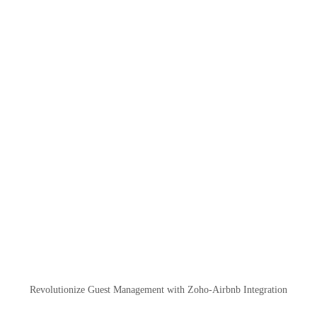
Revolutionize Guest Management with Zoho-Airbnb Integration