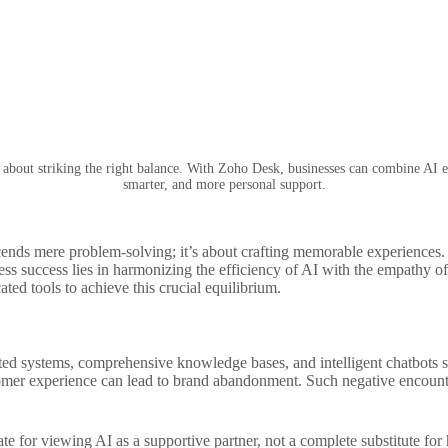
s about striking the right balance. With Zoho Desk, businesses can combine AI e
smarter, and more personal support.
cends mere problem-solving; it’s about crafting memorable experiences.
ss success lies in harmonizing the efficiency of AI with the empathy of 
ated tools to achieve this crucial equilibrium.
ted systems, comprehensive knowledge bases, and intelligent chatbots s
tomer experience can lead to brand abandonment. Such negative encounte
ocate for viewing AI as a supportive partner, not a complete substitute 