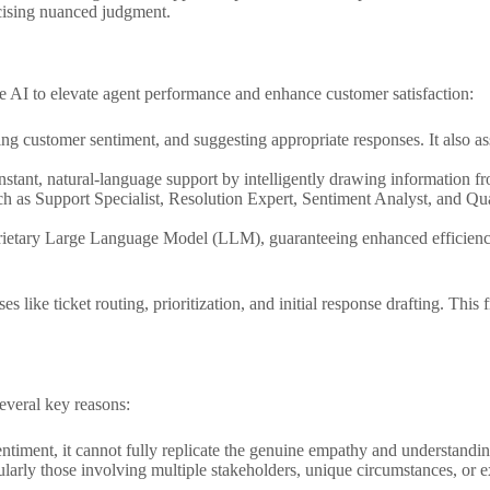
rcising nuanced judgment.
 AI to elevate agent performance and enhance customer satisfaction:
ing customer sentiment, and suggesting appropriate responses. It also as
nstant, natural-language support by intelligently drawing information 
ch as Support Specialist, Resolution Expert, Sentiment Analyst, and Qua
prietary Large Language Model (LLM), guaranteeing enhanced efficiency, 
s like ticket routing, prioritization, and initial response drafting. This
everal key reasons:
ntiment, it cannot fully replicate the genuine empathy and understanding
arly those involving multiple stakeholders, unique circumstances, or e