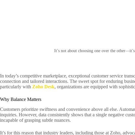
It’s not about choosing one over the other—it’
In today’s competitive marketplace, exceptional customer service trans
connection and tailored interactions. The sweet spot for enduring busine
particularly with
Zoho Desk
, organizations are equipped with sophistic
Why Balance Matters
Customers prioritize swiftness and convenience above all else. Automa
inquiries. However, data consistently shows that a single negative cus
incapable of grasping subtle nuances.
It’s for this reason that industry leaders, including those at Zoho, adv