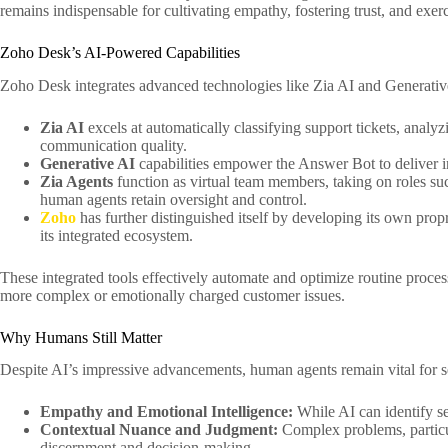
remains indispensable for cultivating empathy, fostering trust, and exe
Zoho Desk’s AI-Powered Capabilities
Zoho Desk integrates advanced technologies like Zia AI and Generative
Zia AI
excels at automatically classifying support tickets, analyz
communication quality.
Generative AI
capabilities empower the Answer Bot to deliver i
Zia Agents
function as virtual team members, taking on roles su
human agents retain oversight and control.
Zoho
has further distinguished itself by developing its own pro
its integrated ecosystem.
These integrated tools effectively automate and optimize routine processe
more complex or emotionally charged customer issues.
Why Humans Still Matter
Despite AI’s impressive advancements, human agents remain vital for s
Empathy and Emotional Intelligence:
While AI can identify se
Contextual Nuance and Judgment:
Complex problems, particul
discernment and decision-making.