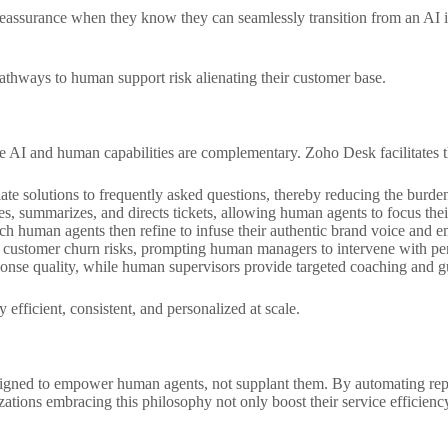
ssurance when they know they can seamlessly transition from an AI inte
athways to human support risk alienating their customer base.
re AI and human capabilities are complementary. Zoho Desk facilitates 
e solutions to frequently asked questions, thereby reducing the burde
s, summarizes, and directs tickets, allowing human agents to focus their 
ch human agents then refine to infuse their authentic brand voice and e
l customer churn risks, prompting human managers to intervene with per
onse quality, while human supervisors provide targeted coaching and gu
efficient, consistent, and personalized at scale.
signed to empower human agents, not supplant them. By automating rep
ations embracing this philosophy not only boost their service efficiency 