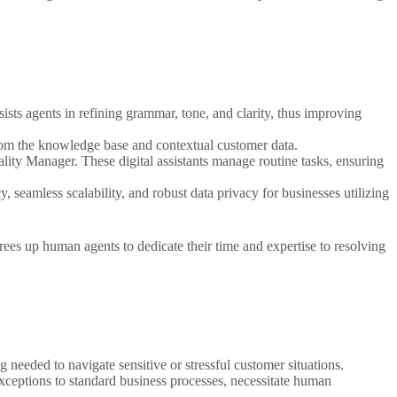
sists agents in refining grammar, tone, and clarity, thus improving
from the knowledge base and contextual customer data.
lity Manager. These digital assistants manage routine tasks, ensuring
seamless scalability, and robust data privacy for businesses utilizing
 frees up human agents to dedicate their time and expertise to resolving
 needed to navigate sensitive or stressful customer situations.
xceptions to standard business processes, necessitate human