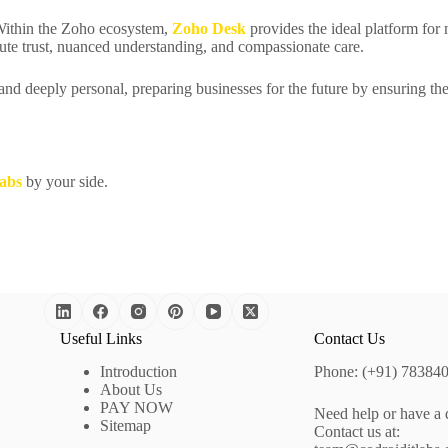
Within the Zoho ecosystem,
Zoho Desk
provides the ideal platform fo
bute trust, nuanced understanding, and compassionate care.
 and deeply personal, preparing businesses for the future by ensuring th
abs
by your side.
Useful Links
Contact Us
Introduction
Phone: (+91) 78384
About Us
PAY NOW
Need help or have a 
Sitemap
Contact us at: