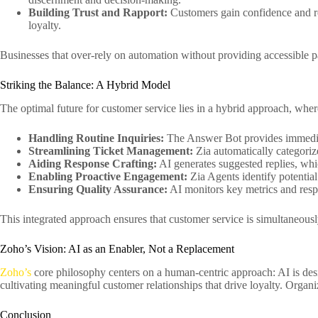
Building Trust and Rapport:
Customers gain confidence and rea
loyalty.
Businesses that over-rely on automation without providing accessible p
Striking the Balance: A Hybrid Model
The optimal future for customer service lies in a hybrid approach, whe
Handling Routine Inquiries:
The Answer Bot provides immediat
Streamlining Ticket Management:
Zia automatically categorize
Aiding Response Crafting:
AI generates suggested replies, whi
Enabling Proactive Engagement:
Zia Agents identify potentia
Ensuring Quality Assurance:
AI monitors key metrics and resp
This integrated approach ensures that customer service is simultaneously 
Zoho’s Vision: AI as an Enabler, Not a Replacement
Zoho’s
core philosophy centers on a human-centric approach: AI is de
cultivating meaningful customer relationships that drive loyalty. Organiz
Conclusion