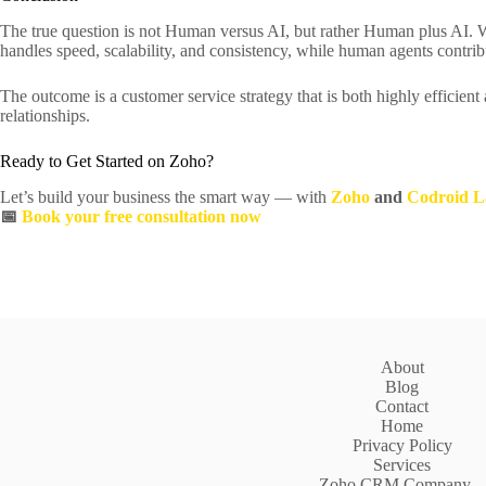
The true question is not Human versus AI, but rather Human plus AI. 
handles speed, scalability, and consistency, while human agents contri
The outcome is a customer service strategy that is both highly efficient
relationships.
Ready to Get Started on Zoho?
Let’s build your business the smart way — with
Zoho
and
Codroid L
📅
Book your free consultation now
About
Blog
Contact
Home
Privacy Policy
Services
Zoho CRM Company