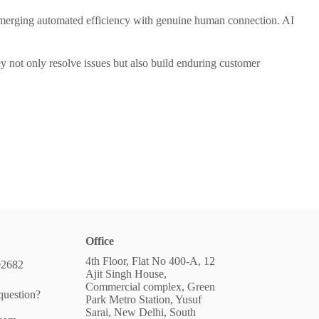
r merging automated efficiency with genuine human connection. AI
ey not only resolve issues but also build enduring customer
Office
4th Floor, Flat No 400-A, 12
02682
Ajit Singh House,
Commercial complex, Green
question?
Park Metro Station, Yusuf
Sarai, New Delhi, South