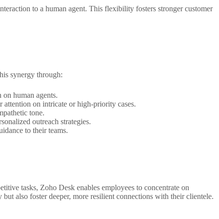
raction to a human agent. This flexibility fosters stronger customer
this synergy through:
n on human agents.
attention on intricate or high-priority cases.
mpathetic tone.
sonalized outreach strategies.
idance to their teams.
etitive tasks, Zoho Desk enables employees to concentrate on
but also foster deeper, more resilient connections with their clientele.