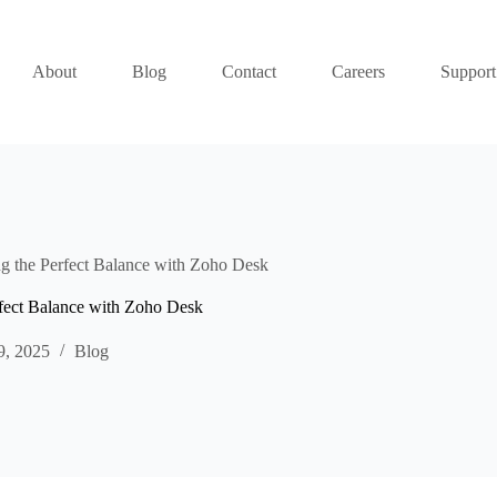
About
Blog
Contact
Careers
Support
g the Perfect Balance with Zoho Desk
rfect Balance with Zoho Desk
9, 2025
Blog