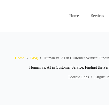
Home
Services
Home
Blog
Human vs. AI in Customer Service: Findin
Human vs. AI in Customer Service: Finding the Pe
Codroid Labs
August 2