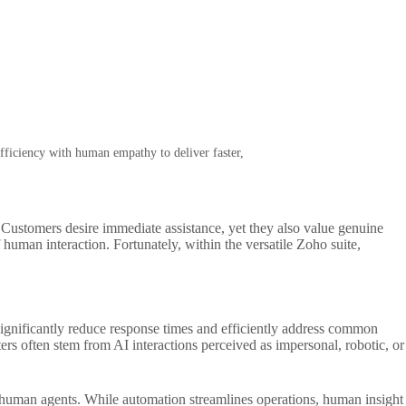
fficiency with human empathy to deliver faster,
 Customers desire immediate assistance, yet they also value genuine
human interaction. Fortunately, within the versatile Zoho suite,
ignificantly reduce response times and efficiently address common
rs often stem from AI interactions perceived as impersonal, robotic, or
for human agents. While automation streamlines operations, human insight