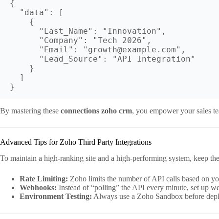
{

  "data": [

    {

      "Last_Name": "Innovation",

      "Company": "Tech 2026",

      "Email": "growth@example.com",

      "Lead_Source": "API Integration"

    }

  ]

By mastering these
connections zoho crm
, you empower your sales tea
Advanced Tips for Zoho Third Party Integrations
To maintain a high-ranking site and a high-performing system, keep the
Rate Limiting:
Zoho limits the number of API calls based on your
Webhooks:
Instead of “polling” the API every minute, set up w
Environment Testing:
Always use a Zoho Sandbox before dep