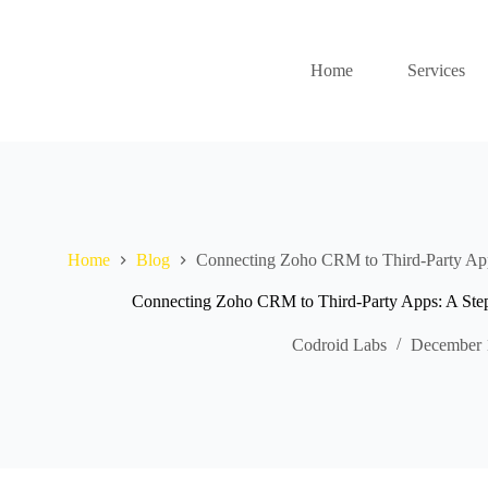
Home
Services
Home
Blog
Connecting Zoho CRM to Third-Party App
Connecting Zoho CRM to Third-Party Apps: A Ste
Codroid Labs
December 