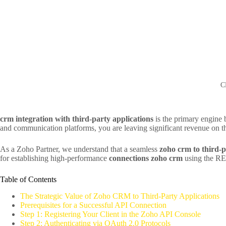
C
crm integration with third-party applications
is the primary engine b
and communication platforms, you are leaving significant revenue on th
As a Zoho Partner, we understand that a seamless
zoho crm to third-p
for establishing high-performance
connections zoho crm
using the RES
Table of Contents
The Strategic Value of Zoho CRM to Third-Party Applications
Prerequisites for a Successful API Connection
Step 1: Registering Your Client in the Zoho API Console
Step 2: Authenticating via OAuth 2.0 Protocols