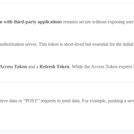
n with third-party applications
remains secure without exposing user
thorization server. This token is short-lived but essential for the initia
Access Token
and a
Refresh Token
. While the Access Token expires
ieve data or “POST” requests to send data. For example, pushing a new