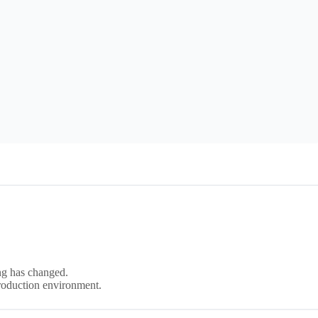
ng has changed.
production environment.