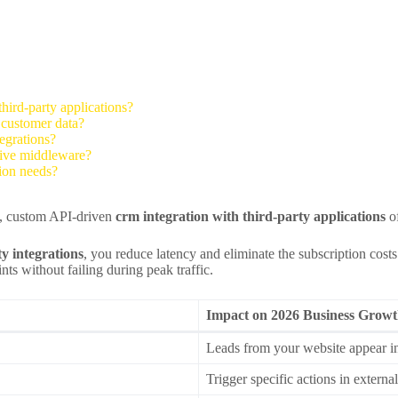
hird-party applications?
e customer data?
egrations?
sive middleware?
ion needs?
st, custom API-driven
crm integration with third-party applications
of
y integrations
, you reduce latency and eliminate the subscription cost
ts without failing during peak traffic.
Impact on 2026 Business Grow
Leads from your website appear 
Trigger specific actions in extern