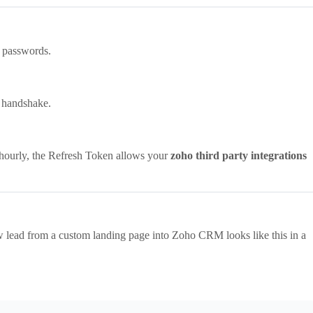
 passwords.
l handshake.
 hourly, the Refresh Token allows your
zoho third party integrations
 lead from a custom landing page into Zoho CRM looks like this in a