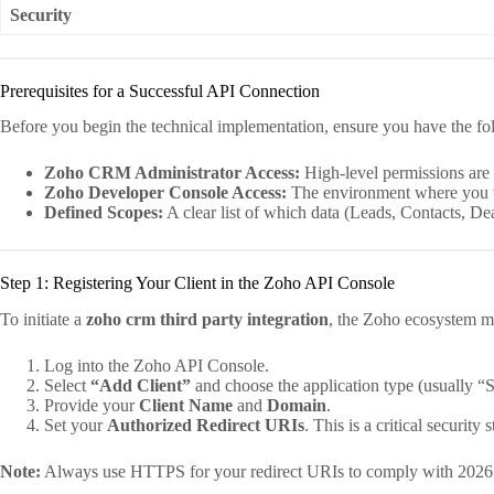
Security
Prerequisites for a Successful API Connection
Before you begin the technical implementation, ensure you have the fo
Zoho CRM Administrator Access:
High-level permissions are r
Zoho Developer Console Access:
The environment where you w
Defined Scopes:
A clear list of which data (Leads, Contacts, Dea
Step 1: Registering Your Client in the Zoho API Console
To initiate a
zoho crm third party integration
, the Zoho ecosystem mus
Log into the Zoho API Console.
Select
“Add Client”
and choose the application type (usually “
Provide your
Client Name
and
Domain
.
Set your
Authorized Redirect URIs
. This is a critical security 
Note:
Always use HTTPS for your redirect URIs to comply with 2026 se