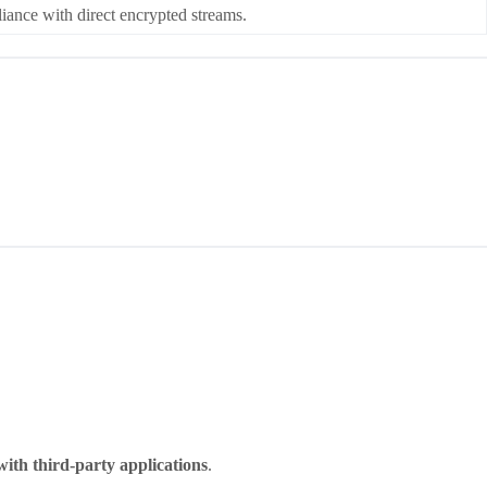
ce with direct encrypted streams.
with third-party applications
.