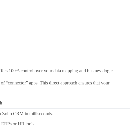
fers 100% control over your data mapping and business logic.
s of “connector” apps. This direct approach ensures that your
th
in Zoho CRM in milliseconds.
al ERPs or HR tools.