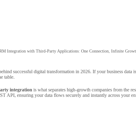
RM Integration with Third-Party Applications: One Connection, Infinite Growt
ehind successful digital transformation in 2026. If your business data is
e table.
arty integration
is what separates high-growth companies from the rest.
T API, ensuring your data flows securely and instantly across your enti