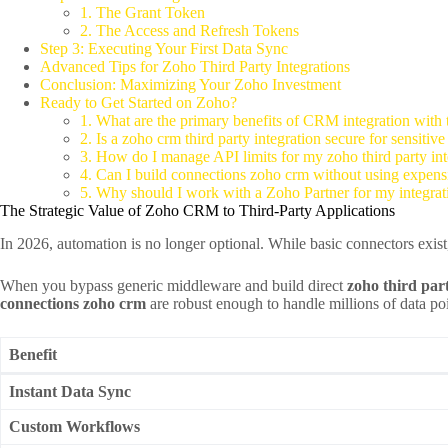
1. The Grant Token
2. The Access and Refresh Tokens
Step 3: Executing Your First Data Sync
Advanced Tips for Zoho Third Party Integrations
Conclusion: Maximizing Your Zoho Investment
Ready to Get Started on Zoho?
1. What are the primary benefits of CRM integration with t
2. Is a zoho crm third party integration secure for sensitiv
3. How do I manage API limits for my zoho third party int
4. Can I build connections zoho crm without using expen
5. Why should I work with a Zoho Partner for my integrat
The Strategic Value of Zoho CRM to Third-Party Applications
In 2026, automation is no longer optional. While basic connectors exi
When you bypass generic middleware and build direct
zoho third part
connections zoho crm
are robust enough to handle millions of data poin
Benefit
Instant Data Sync
Custom Workflows