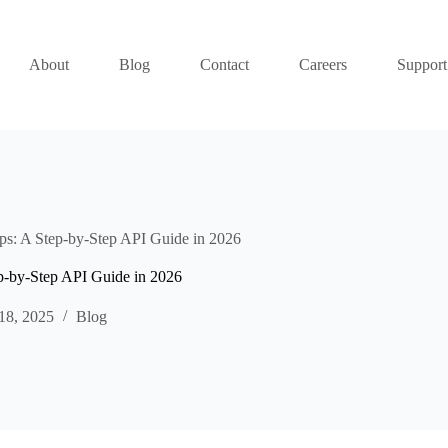
About
Blog
Contact
Careers
Support
s: A Step-by-Step API Guide in 2026
p-by-Step API Guide in 2026
18, 2025
Blog