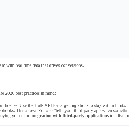
m with real-time data that drives conversions.
se 2026 best practices in mind:
 license. Use the Bulk API for large migrations to stay within limits.
ebhooks. This allows Zoho to “tell” your third-party app when somethi
loying your
crm integration with third-party applications
to a live 