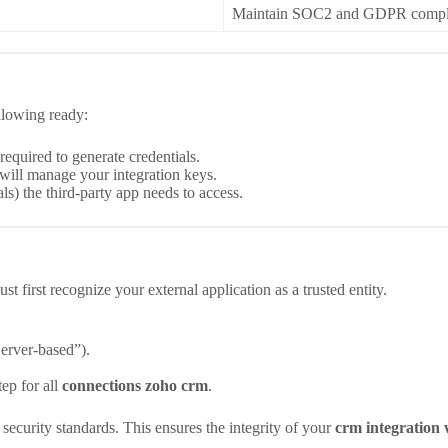
Maintain SOC2 and GDPR complian
llowing ready:
equired to generate credentials.
ill manage your integration keys.
ls) the third-party app needs to access.
t first recognize your external application as a trusted entity.
Server-based”).
step for all
connections zoho crm
.
curity standards. This ensures the integrity of your
crm integration 