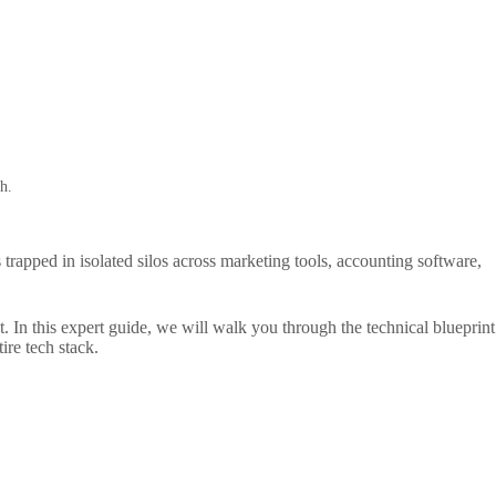
h.
 trapped in isolated silos across marketing tools, accounting software,
 In this expert guide, we will walk you through the technical blueprint
re tech stack.