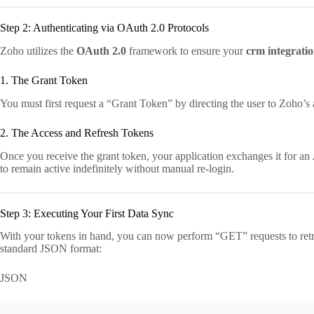
Step 2: Authenticating via OAuth 2.0 Protocols
Zoho utilizes the
OAuth 2.0
framework to ensure your
crm integratio
1. The Grant Token
You must first request a “Grant Token” by directing the user to Zoho’s au
2. The Access and Refresh Tokens
Once you receive the grant token, your application exchanges it for an
to remain active indefinitely without manual re-login.
Step 3: Executing Your First Data Sync
With your tokens in hand, you can now perform “GET” requests to retr
standard JSON format:
JSON