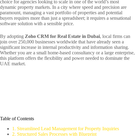
choice for agencies looking to scale in one of the world’s most
dynamic property markets. In a city where speed and precision are
paramount, managing a vast portfolio of properties and potential
buyers requires more than just a spreadsheet; it requires a sensational
software solution with a sensible price.
By adopting
Zoho CRM for Real Estate in Dubai
, local firms can
join over 250,000 businesses worldwide that have already seen a
significant increase in internal productivity and information sharing.
Whether you are a small home-based consultancy or a large enterprise,
this platform offers the flexibility and power needed to dominate the
UAE market.
Table of Contents
1. Streamlined Lead Management for Property Inquiries
2. Structured Sales Processes with Blueprint