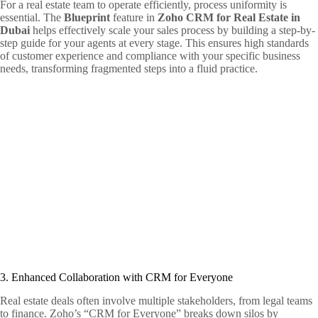
For a real estate team to operate efficiently, process uniformity is
essential. The
Blueprint
feature in
Zoho CRM for Real Estate in
Dubai
helps effectively scale your sales process by building a step-by-
step guide for your agents at every stage. This ensures high standards
of customer experience and compliance with your specific business
needs, transforming fragmented steps into a fluid practice.
3. Enhanced Collaboration with CRM for Everyone
Real estate deals often involve multiple stakeholders, from legal teams
to finance. Zoho’s “CRM for Everyone” breaks down silos by