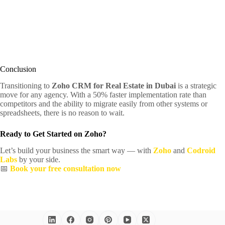
Conclusion
Transitioning to
Zoho CRM for Real Estate in Dubai
is a strategic
move for any agency. With a 50% faster implementation rate than
competitors and the ability to migrate easily from other systems or
spreadsheets, there is no reason to wait.
Ready to Get Started on Zoho?
Let’s build your business the smart way — with
Zoho
and
Codroid
Labs
by your side.
📅
Book your free consultation now