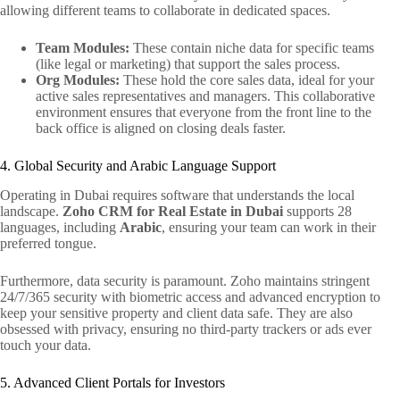
allowing different teams to collaborate in dedicated spaces.
Team Modules:
These contain niche data for specific teams
(like legal or marketing) that support the sales process.
Org Modules:
These hold the core sales data, ideal for your
active sales representatives and managers. This collaborative
environment ensures that everyone from the front line to the
back office is aligned on closing deals faster.
4. Global Security and Arabic Language Support
Operating in Dubai requires software that understands the local
landscape.
Zoho CRM for Real Estate in Dubai
supports 28
languages, including
Arabic
, ensuring your team can work in their
preferred tongue.
Furthermore, data security is paramount. Zoho maintains stringent
24/7/365 security with biometric access and advanced encryption to
keep your sensitive property and client data safe. They are also
obsessed with privacy, ensuring no third-party trackers or ads ever
touch your data.
5. Advanced Client Portals for Investors