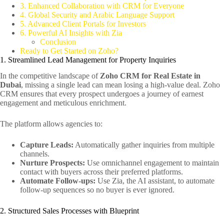
3. Enhanced Collaboration with CRM for Everyone
4. Global Security and Arabic Language Support
5. Advanced Client Portals for Investors
6. Powerful AI Insights with Zia
Conclusion
Ready to Get Started on Zoho?
1. Streamlined Lead Management for Property Inquiries
In the competitive landscape of
Zoho CRM for Real Estate in
Dubai
, missing a single lead can mean losing a high-value deal. Zoho
CRM ensures that every prospect undergoes a journey of earnest
engagement and meticulous enrichment.
The platform allows agencies to:
Capture Leads:
Automatically gather inquiries from multiple
channels.
Nurture Prospects:
Use omnichannel engagement to maintain
contact with buyers across their preferred platforms.
Automate Follow-ups:
Use Zia, the AI assistant, to automate
follow-up sequences so no buyer is ever ignored.
2. Structured Sales Processes with Blueprint