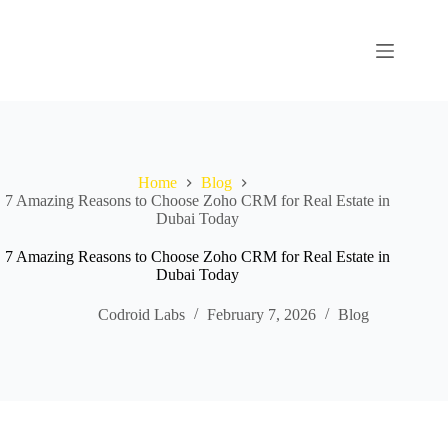
Home
Blog
7 Amazing Reasons to Choose Zoho CRM for Real Estate in
Dubai Today
7 Amazing Reasons to Choose Zoho CRM for Real Estate in
Dubai Today
Codroid Labs
February 7, 2026
Blog