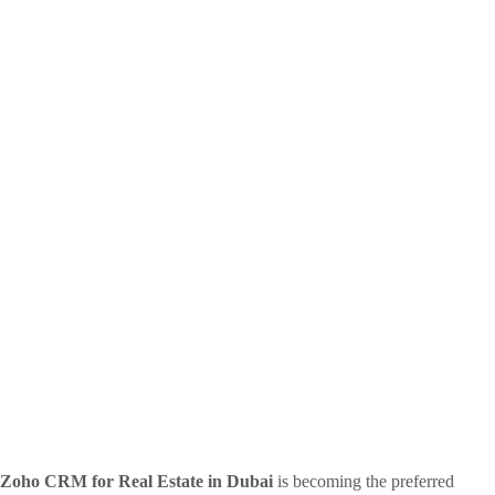
Zoho CRM for Real Estate in Dubai
is becoming the preferred