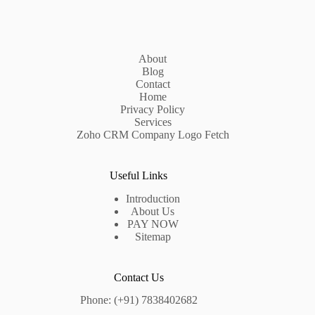
About
Blog
Contact
Home
Privacy Policy
Services
Zoho CRM Company Logo Fetch
Useful Links
Introduction
About Us
PAY NOW
Sitemap
Contact Us
Phone: (+91) 7838402682