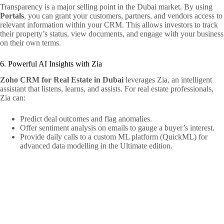
Transparency is a major selling point in the Dubai market. By using
Portals
, you can grant your customers, partners, and vendors access to
relevant information within your CRM. This allows investors to track
their property’s status, view documents, and engage with your business
on their own terms.
6. Powerful AI Insights with Zia
Zoho CRM for Real Estate in Dubai
leverages Zia, an intelligent
assistant that listens, learns, and assists. For real estate professionals,
Zia can:
Predict deal outcomes and flag anomalies.
Offer sentiment analysis on emails to gauge a buyer’s interest.
Provide daily calls to a custom ML platform (QuickML) for
advanced data modelling in the Ultimate edition.