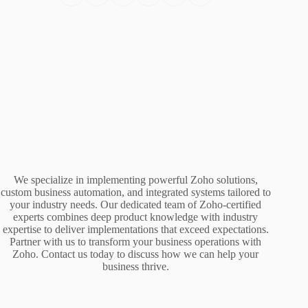
We specialize in implementing powerful Zoho solutions,
custom business automation, and integrated systems tailored to
your industry needs. Our dedicated team of Zoho-certified
experts combines deep product knowledge with industry
expertise to deliver implementations that exceed expectations.
Partner with us to transform your business operations with
Zoho. Contact us today to discuss how we can help your
business thrive.