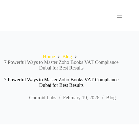
Home
Blog
7 Powerful Ways to Master Zoho Books VAT Compliance
Dubai for Best Results
7 Powerful Ways to Master Zoho Books VAT Compliance
Dubai for Best Results
Codroid Labs
February 19, 2026
Blog