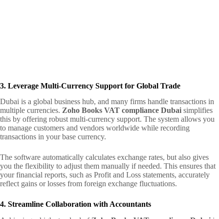
3. Leverage Multi-Currency Support for Global Trade
Dubai is a global business hub, and many firms handle transactions in
multiple currencies.
Zoho Books VAT compliance Dubai
simplifies
this by offering robust multi-currency support. The system allows you
to manage customers and vendors worldwide while recording
transactions in your base currency.
The software automatically calculates exchange rates, but also gives
you the flexibility to adjust them manually if needed. This ensures that
your financial reports, such as Profit and Loss statements, accurately
reflect gains or losses from foreign exchange fluctuations.
4. Streamline Collaboration with Accountants