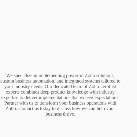
We specialize in implementing powerful Zoho solutions,
custom business automation, and integrated systems tailored to
your industry needs. Our dedicated team of Zoho-certified
experts combines deep product knowledge with industry
expertise to deliver implementations that exceed expectations.
Partner with us to transform your business operations with
Zoho. Contact us today to discuss how we can help your
business thrive.