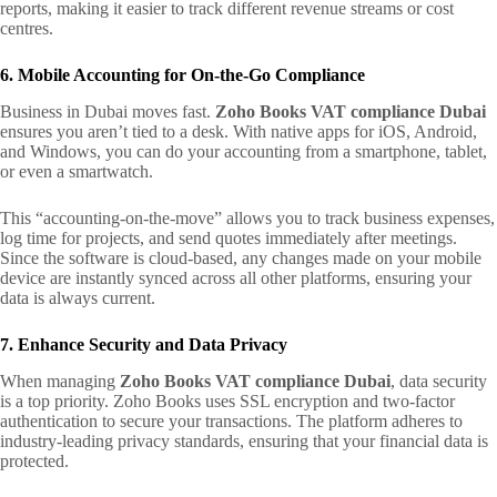
reports, making it easier to track different revenue streams or cost
centres.
6. Mobile Accounting for On-the-Go Compliance
Business in Dubai moves fast.
Zoho Books VAT compliance Dubai
ensures you aren’t tied to a desk. With native apps for iOS, Android,
and Windows, you can do your accounting from a smartphone, tablet,
or even a smartwatch.
This “accounting-on-the-move” allows you to track business expenses,
log time for projects, and send quotes immediately after meetings.
Since the software is cloud-based, any changes made on your mobile
device are instantly synced across all other platforms, ensuring your
data is always current.
7. Enhance Security and Data Privacy
When managing
Zoho Books VAT compliance Dubai
, data security
is a top priority. Zoho Books uses SSL encryption and two-factor
authentication to secure your transactions. The platform adheres to
industry-leading privacy standards, ensuring that your financial data is
protected.