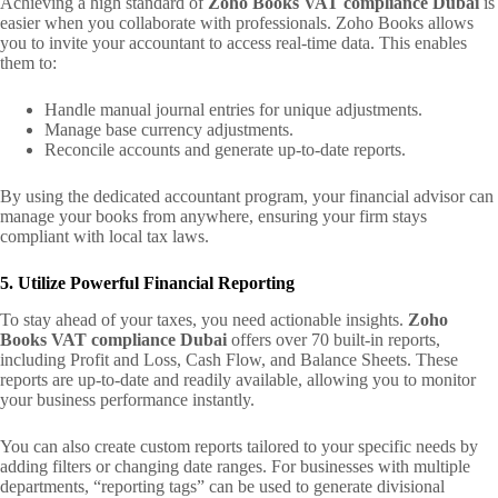
Achieving a high standard of
Zoho Books VAT compliance Dubai
is
easier when you collaborate with professionals. Zoho Books allows
you to invite your accountant to access real-time data. This enables
them to:
Handle manual journal entries for unique adjustments.
Manage base currency adjustments.
Reconcile accounts and generate up-to-date reports.
By using the dedicated accountant program, your financial advisor can
manage your books from anywhere, ensuring your firm stays
compliant with local tax laws.
5. Utilize Powerful Financial Reporting
To stay ahead of your taxes, you need actionable insights.
Zoho
Books VAT compliance Dubai
offers over 70 built-in reports,
including Profit and Loss, Cash Flow, and Balance Sheets. These
reports are up-to-date and readily available, allowing you to monitor
your business performance instantly.
You can also create custom reports tailored to your specific needs by
adding filters or changing date ranges. For businesses with multiple
departments, “reporting tags” can be used to generate divisional