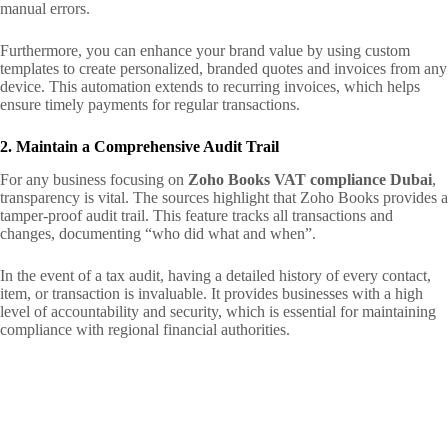
manual errors.
Furthermore, you can enhance your brand value by using custom
templates to create personalized, branded quotes and invoices from any
device. This automation extends to recurring invoices, which helps
ensure timely payments for regular transactions.
2. Maintain a Comprehensive Audit Trail
For any business focusing on
Zoho Books VAT compliance Dubai
,
transparency is vital. The sources highlight that Zoho Books provides a
tamper-proof audit trail. This feature tracks all transactions and
changes, documenting “who did what and when”.
In the event of a tax audit, having a detailed history of every contact,
item, or transaction is invaluable. It provides businesses with a high
level of accountability and security, which is essential for maintaining
compliance with regional financial authorities.