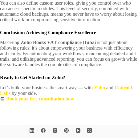
You can also define custom user roles, giving you control over who
can access specific modules. This level of security, combined with
automatic cloud backups, means you never have to worry about losing
critical work or compromising sensitive information.
Conclusion: Achieving Compliance Excellence
Mastering
Zoho Books VAT compliance Dubai
is not just about
following rules; it’s about empowering your business with efficiency
and clarity. By automating your workflows, maintaining detailed audit
trails, and utilizing advanced reporting, you can focus on growth while
the software handles the complexities of compliance.
Ready to Get Started on Zoho?
Let’s build your business the smart way — with
Zoho
and
Codroid
Labs
by your side.
📅
Book your free consultation now