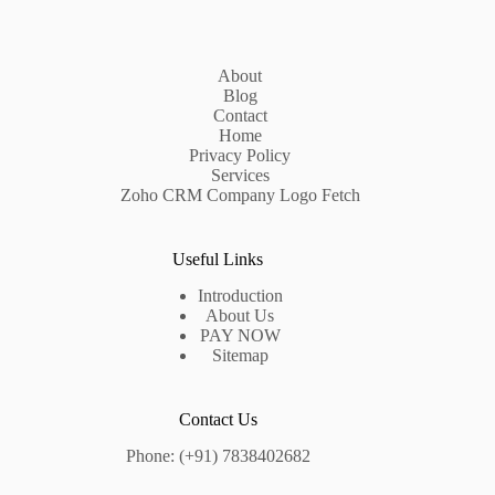
About
Blog
Contact
Home
Privacy Policy
Services
Zoho CRM Company Logo Fetch
Useful Links
Introduction
About Us
PAY NOW
Sitemap
Contact Us
Phone: (+91) 7838402682