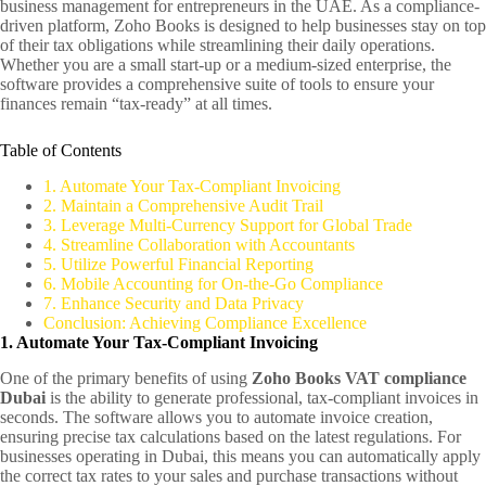
business management for entrepreneurs in the UAE. As a compliance-
driven platform, Zoho Books is designed to help businesses stay on top
of their tax obligations while streamlining their daily operations.
Whether you are a small start-up or a medium-sized enterprise, the
software provides a comprehensive suite of tools to ensure your
finances remain “tax-ready” at all times.
Table of Contents
1. Automate Your Tax-Compliant Invoicing
2. Maintain a Comprehensive Audit Trail
3. Leverage Multi-Currency Support for Global Trade
4. Streamline Collaboration with Accountants
5. Utilize Powerful Financial Reporting
6. Mobile Accounting for On-the-Go Compliance
7. Enhance Security and Data Privacy
Conclusion: Achieving Compliance Excellence
1. Automate Your Tax-Compliant Invoicing
One of the primary benefits of using
Zoho Books VAT compliance
Dubai
is the ability to generate professional, tax-compliant invoices in
seconds. The software allows you to automate invoice creation,
ensuring precise tax calculations based on the latest regulations. For
businesses operating in Dubai, this means you can automatically apply
the correct tax rates to your sales and purchase transactions without