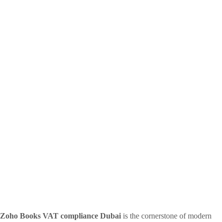
Zoho Books VAT compliance Dubai
is the cornerstone of modern