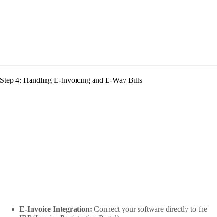
Step 4: Handling E-Invoicing and E-Way Bills
E-Invoice Integration:
Connect your software directly to the