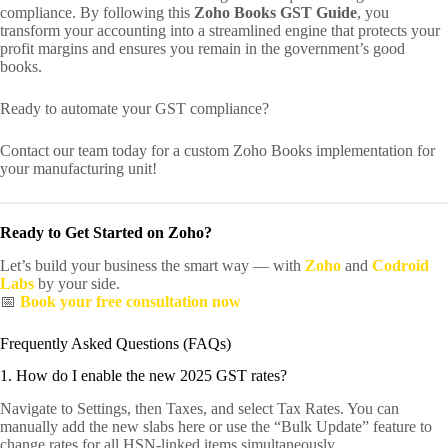
compliance. By following this
Zoho Books GST Guide
, you
transform your accounting into a streamlined engine that protects your
profit margins and ensures you remain in the government’s good
books.
Ready to automate your GST compliance?
Contact our team today for a custom Zoho Books implementation for
your manufacturing unit!
Ready to Get Started on Zoho?
Let’s build your business the smart way — with
Zoho
and
Codroid
Labs
by your side.
📅
Book your free consultation now
Frequently Asked Questions (FAQs)
1. How do I enable the new 2025 GST rates?
Navigate to Settings, then Taxes, and select Tax Rates. You can
manually add the new slabs here or use the “Bulk Update” feature to
change rates for all HSN-linked items simultaneously.