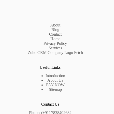
About
Blog
Contact
Home
Privacy Policy
Services
Zoho CRM Company Logo Fetch
Useful Links
Introduction
About Us
PAY NOW
Sitemap
Contact Us
Phone: (+91) 7838402682