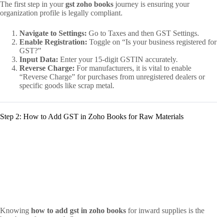
The first step in your
gst zoho books
journey is ensuring your
organization profile is legally compliant.
Navigate to Settings:
Go to Taxes and then GST Settings.
Enable Registration:
Toggle on “Is your business registered for
GST?”
Input Data:
Enter your 15-digit GSTIN accurately.
Reverse Charge:
For manufacturers, it is vital to enable
“Reverse Charge” for purchases from unregistered dealers or
specific goods like scrap metal.
Step 2: How to Add GST in Zoho Books for Raw Materials
Knowing
how to add gst in zoho books
for inward supplies is the