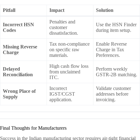
Pitfall
Impact
Solution
Penalties and
Incorrect HSN
Use the HSN Finder
customer
Codes
during item setup.
dissatisfaction.
Tax non-compliance
Enable Reverse
Missing Reverse
on specific raw
Charge in Tax
Charge
materials.
Preferences.
High cash flow loss
Delayed
Perform weekly
from unclaimed
Reconciliation
GSTR-2B matching.
ITC.
Incorrect
Validate customer
Wrong Place of
IGST/CGST
addresses before
Supply
application.
invoicing.
Final Thoughts for Manufacturers
Success in the Indian manufacturing sector requires air-tight financial