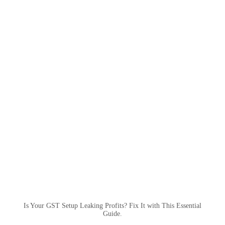
Is Your GST Setup Leaking Profits? Fix It with This Essential
Guide.