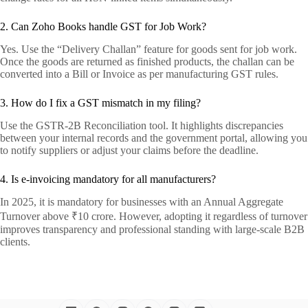
2. Can Zoho Books handle GST for Job Work?
Yes. Use the “Delivery Challan” feature for goods sent for job work.
Once the goods are returned as finished products, the challan can be
converted into a Bill or Invoice as per manufacturing GST rules.
3. How do I fix a GST mismatch in my filing?
Use the GSTR-2B Reconciliation tool. It highlights discrepancies
between your internal records and the government portal, allowing you
to notify suppliers or adjust your claims before the deadline.
4. Is e-invoicing mandatory for all manufacturers?
In 2025, it is mandatory for businesses with an Annual Aggregate
Turnover above ₹10 crore. However, adopting it regardless of turnover
improves transparency and professional standing with large-scale B2B
clients.