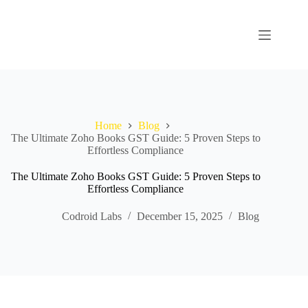
Home
Blog
The Ultimate Zoho Books GST Guide: 5 Proven Steps to
Effortless Compliance
The Ultimate Zoho Books GST Guide: 5 Proven Steps to
Effortless Compliance
Codroid Labs
December 15, 2025
Blog