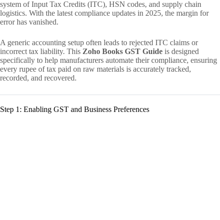
system of Input Tax Credits (ITC), HSN codes, and supply chain
logistics. With the latest compliance updates in 2025, the margin for
error has vanished.
A generic accounting setup often leads to rejected ITC claims or
incorrect tax liability. This
Zoho Books GST Guide
is designed
specifically to help manufacturers automate their compliance, ensuring
every rupee of tax paid on raw materials is accurately tracked,
recorded, and recovered.
Step 1: Enabling GST and Business Preferences