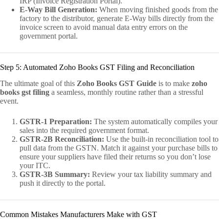
IRP (Invoice Registration Portal).
E-Way Bill Generation:
When moving finished goods from the
factory to the distributor, generate E-Way bills directly from the
invoice screen to avoid manual data entry errors on the
government portal.
Step 5: Automated Zoho Books GST Filing and Reconciliation
The ultimate goal of this
Zoho Books GST Guide
is to make
zoho
books gst filing
a seamless, monthly routine rather than a stressful
event.
GSTR-1 Preparation:
The system automatically compiles your
sales into the required government format.
GSTR-2B Reconciliation:
Use the built-in reconciliation tool to
pull data from the GSTN. Match it against your purchase bills to
ensure your suppliers have filed their returns so you don’t lose
your ITC.
GSTR-3B Summary:
Review your tax liability summary and
push it directly to the portal.
Common Mistakes Manufacturers Make with GST