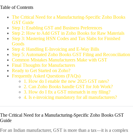
Table of Contents
The Critical Need for a Manufacturing-Specific Zoho Books
GST Guide
Step 1: Enabling GST and Business Preferences
Step 2: How to Add GST in Zoho Books for Raw Materials
Step 3: Mastering HSN Codes and Tax Slabs for Finished
Goods
Step 4: Handling E-Invoicing and E-Way Bills
Step 5: Automated Zoho Books GST Filing and Reconciliation
Common Mistakes Manufacturers Make with GST
Final Thoughts for Manufacturers
Ready to Get Started on Zoho?
Frequently Asked Questions (FAQs)
1. How do I enable the new 2025 GST rates?
2. Can Zoho Books handle GST for Job Work?
3. How do I fix a GST mismatch in my filing?
4. Is e-invoicing mandatory for all manufacturers?
The Critical Need for a Manufacturing-Specific Zoho Books GST
Guide
For an Indian manufacturer, GST is more than a tax—it is a complex