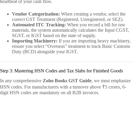
heartbeat of your cash flow.
Vendor Categorization:
When creating a vendor, select the
correct GST Treatment (Registered, Unregistered, or SEZ).
Automated ITC Tracking:
When you record a bill for raw
materials, the system automatically calculates the Input CGST,
SGST, or IGST based on the state of supply.
Importing Machinery:
If you are importing heavy machinery,
ensure you select “Overseas” treatment to track Basic Customs
Duty (BCD) alongside your IGST.
Step 3: Mastering HSN Codes and Tax Slabs for Finished Goods
In any comprehensive
Zoho Books GST Guide
, we must emphasize
HSN codes. For manufacturers with a turnover above ₹5 crores, 6-
digit HSN codes are mandatory on all B2B invoices.