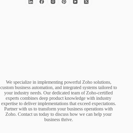
We specialize in implementing powerful Zoho solutions,
custom business automation, and integrated systems tailored to
your industry needs. Our dedicated team of Zoho-certified
experts combines deep product knowledge with industry
expertise to deliver implementations that exceed expectations.
Partner with us to transform your business operations with
Zoho. Contact us today to discuss how we can help your
business thrive.