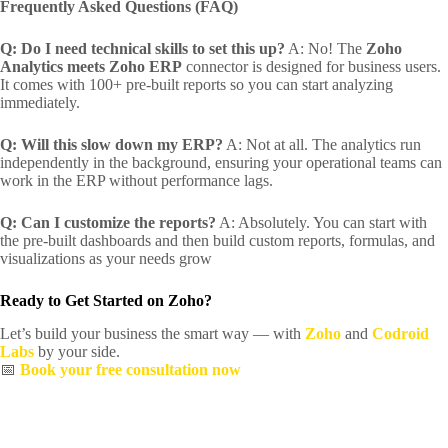
Frequently Asked Questions (FAQ)
Q: Do I need technical skills to set this up?
A: No! The
Zoho
Analytics meets Zoho ERP
connector is designed for business users.
It comes with 100+ pre-built reports so you can start analyzing
immediately.
Q: Will this slow down my ERP?
A: Not at all. The analytics run
independently in the background, ensuring your operational teams can
work in the ERP without performance lags.
Q: Can I customize the reports?
A: Absolutely. You can start with
the pre-built dashboards and then build custom reports, formulas, and
visualizations as your needs grow
Ready to Get Started on Zoho?
Let’s build your business the smart way — with
Zoho
and
Codroid
Labs
by your side.
📅
Book your free consultation now