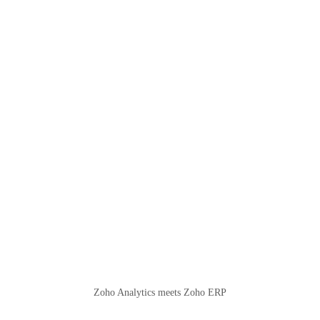
Zoho Analytics meets Zoho ERP