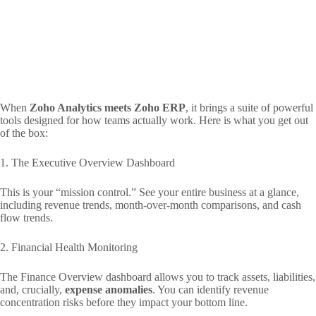
When
Zoho Analytics meets Zoho ERP
, it brings a suite of powerful
tools designed for how teams actually work. Here is what you get out
of the box:
1. The Executive Overview Dashboard
This is your “mission control.” See your entire business at a glance,
including revenue trends, month-over-month comparisons, and cash
flow trends.
2. Financial Health Monitoring
The Finance Overview dashboard allows you to track assets, liabilities,
and, crucially,
expense anomalies
. You can identify revenue
concentration risks before they impact your bottom line.