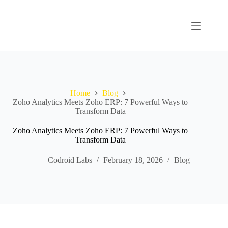
Home
Blog
Zoho Analytics Meets Zoho ERP: 7 Powerful Ways to
Transform Data
Zoho Analytics Meets Zoho ERP: 7 Powerful Ways to
Transform Data
Codroid Labs
February 18, 2026
Blog