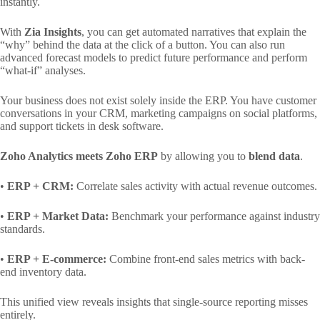
instantly.
With
Zia Insights
, you can get automated narratives that explain the
“why” behind the data at the click of a button. You can also run
advanced forecast models to predict future performance and perform
“what-if” analyses.
Your business does not exist solely inside the ERP. You have customer
conversations in your CRM, marketing campaigns on social platforms,
and support tickets in desk software.
Zoho Analytics meets Zoho ERP
by allowing you to
blend data
.
•
ERP + CRM:
Correlate sales activity with actual revenue outcomes.
•
ERP + Market Data:
Benchmark your performance against industry
standards.
•
ERP + E-commerce:
Combine front-end sales metrics with back-
end inventory data.
This unified view reveals insights that single-source reporting misses
entirely.