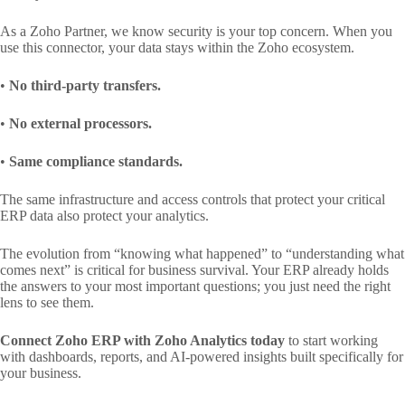
As a Zoho Partner, we know security is your top concern. When you
use this connector, your data stays within the Zoho ecosystem.
•
No third-party transfers.
•
No external processors.
•
Same compliance standards.
The same infrastructure and access controls that protect your critical
ERP data also protect your analytics.
The evolution from “knowing what happened” to “understanding what
comes next” is critical for business survival. Your ERP already holds
the answers to your most important questions; you just need the right
lens to see them.
Connect Zoho ERP with Zoho Analytics today
to start working
with dashboards, reports, and AI-powered insights built specifically for
your business.