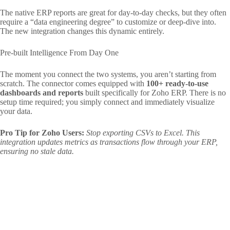
The native ERP reports are great for day-to-day checks, but they often
require a “data engineering degree” to customize or deep-dive into.
The new integration changes this dynamic entirely.
Pre-built Intelligence From Day One
The moment you connect the two systems, you aren’t starting from
scratch. The connector comes equipped with
100+ ready-to-use
dashboards and reports
built specifically for Zoho ERP. There is no
setup time required; you simply connect and immediately visualize
your data.
Pro Tip for Zoho Users:
Stop exporting CSVs to Excel. This
integration updates metrics as transactions flow through your ERP,
ensuring no stale data
.