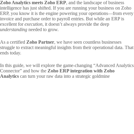
Zoho Analytics meets Zoho ERP
, and the landscape of business
intelligence has just shifted. If you are running your business on Zoho
ERP, you know it is the engine powering your operations—from every
invoice and purchase order to payroll entries. But while an ERP is
excellent for
execution
, it doesn’t always provide the deep
understanding
needed to grow.
As a certified
Zoho Partner
, we have seen countless businesses
struggle to extract meaningful insights from their operational data. That
ends today.
In this guide, we will explore the game-changing “Advanced Analytics
Connector” and how the
Zoho ERP integration with Zoho
Analytics
can turn your raw data into a strategic goldmine