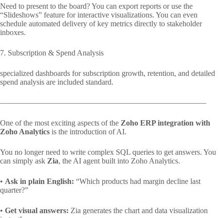
Need to present to the board? You can export reports or use the
“Slideshows” feature for interactive visualizations. You can even
schedule automated delivery of key metrics directly to stakeholder
inboxes.
7. Subscription & Spend Analysis
specialized dashboards for subscription growth, retention, and detailed
spend analysis are included standard.
——————————————————————————–
One of the most exciting aspects of the
Zoho ERP integration with
Zoho Analytics
is the introduction of AI.
You no longer need to write complex SQL queries to get answers. You
can simply ask
Zia
, the AI agent built into Zoho Analytics.
•
Ask in plain English:
“Which products had margin decline last
quarter?”
•
Get visual answers:
Zia generates the chart and data visualization