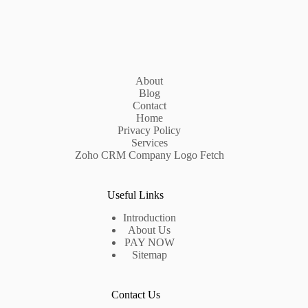
About
Blog
Contact
Home
Privacy Policy
Services
Zoho CRM Company Logo Fetch
Useful Links
Introduction
About Us
PAY NOW
Sitemap
Contact Us