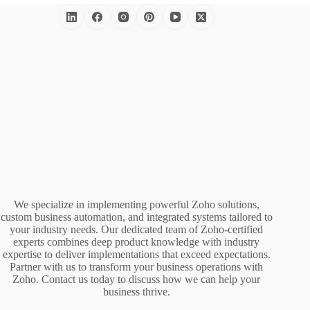
We specialize in implementing powerful Zoho solutions,
custom business automation, and integrated systems tailored to
your industry needs. Our dedicated team of Zoho-certified
experts combines deep product knowledge with industry
expertise to deliver implementations that exceed expectations.
Partner with us to transform your business operations with
Zoho. Contact us today to discuss how we can help your
business thrive.