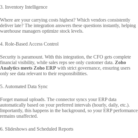
3. Inventory Intelligence
Where are your carrying costs highest? Which vendors consistently
deliver late? The integration answers these questions instantly, helping
warehouse managers optimize stock levels.
4. Role-Based Access Control
Security is paramount. With this integration, the CFO gets complete
financial visibility, while sales reps see only customer data.
Zoho
Analytics meets Zoho ERP
with strict governance, ensuring users
only see data relevant to their responsibilities.
5. Automated Data Sync
Forget manual uploads. The connector syncs your ERP data
automatically based on your preferred intervals (hourly, daily, etc.).
Importantly, this happens in the background, so your ERP performance
remains unaffected.
6. Slideshows and Scheduled Reports