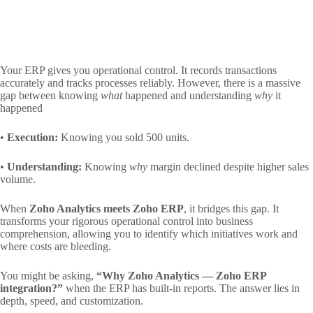
Your ERP gives you operational control. It records transactions
accurately and tracks processes reliably. However, there is a massive
gap between knowing
what
happened and understanding
why
it
happened
•
Execution:
Knowing you sold 500 units.
•
Understanding:
Knowing
why
margin declined despite higher sales
volume.
When
Zoho Analytics meets Zoho ERP
, it bridges this gap. It
transforms your rigorous operational control into business
comprehension, allowing you to identify which initiatives work and
where costs are bleeding.
You might be asking,
“Why Zoho Analytics — Zoho ERP
integration?”
when the ERP has built-in reports. The answer lies in
depth, speed, and customization.